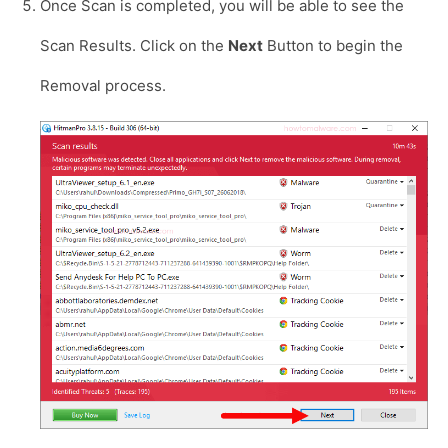
Once Scan is completed, you will be able to see the
Scan Results. Click on the
Next
Button to begin the
Removal process.