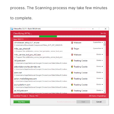
process. The Scanning process may take few minutes
to complete.