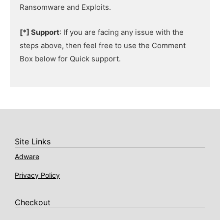
Ransomware and Exploits.
[*] Support
: If you are facing any issue with the
steps above, then feel free to use the Comment
Box below for Quick support.
Site Links
Adware
Privacy Policy
Checkout