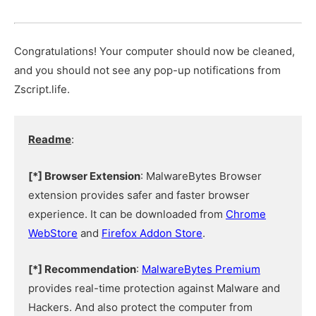
Congratulations! Your computer should now be cleaned,
and you should not see any pop-up notifications from
Zscript.life.
Readme
:
[*] Browser Extension
: MalwareBytes Browser
extension provides safer and faster browser
experience. It can be downloaded from
Chrome
WebStore
and
Firefox Addon Store
.
[*] Recommendation
:
MalwareBytes Premium
provides real-time protection against Malware and
Hackers. And also protect the computer from