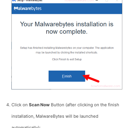
Click on
Scan Now
Button (after clicking on the finish
installation, MalwareBytes will be launched
automatically):