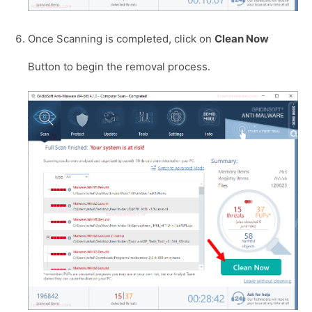
Once Scanning is completed, click on
Clean Now
Button to begin the removal process.