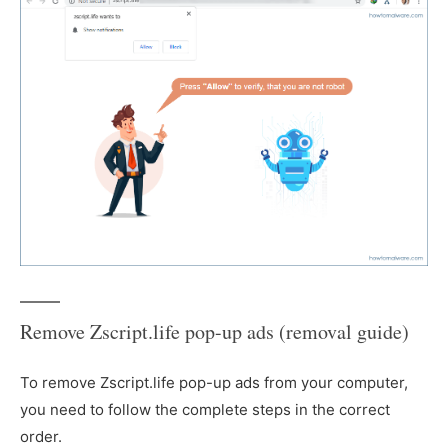
Remove Zscript.life pop-up ads (removal guide)
To remove Zscript.life pop-up ads from your computer,
you need to follow the complete steps in the correct
order.