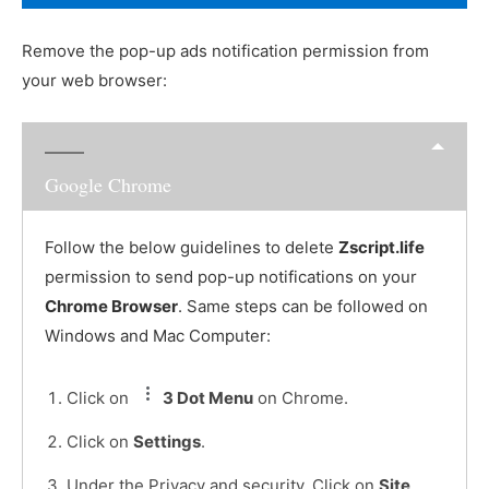
Remove the pop-up ads notification permission from
your web browser:
Google Chrome
Follow the below guidelines to delete
Zscript.life
permission to send pop-up notifications on your
Chrome Browser
. Same steps can be followed on
Windows and Mac Computer:
Click on
3 Dot Menu
on Chrome.
Click on
Settings
.
Under the Privacy and security, Click on
Site