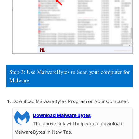
Step 3: Use MalwareBytes to Scan your computer for
Malware
Download MalwareBytes Program on your Computer.
Download Malware Bytes
The above link will help you to download
MalwareBytes in New Tab.