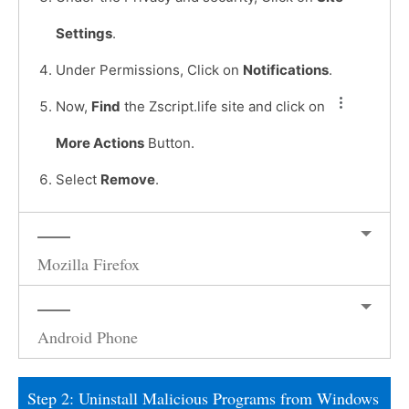
Settings
.
Under Permissions, Click on
Notifications
.
Now,
Find
the Zscript.life site and click on
More Actions
Button.
Select
Remove
.
Mozilla Firefox
Android Phone
Step 2: Uninstall Malicious Programs from Windows