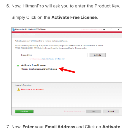
Now, HitmanPro will ask you to enter the Product Key.
Simply Click on the
Activate Free License
.
Now,
Enter
your
Email Address
and Click on
Activate