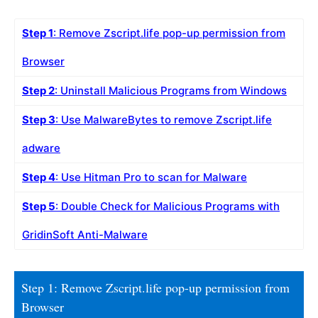
Step 1
: Remove Zscript.life pop-up permission from
Browser
Step 2
: Uninstall Malicious Programs from Windows
Step 3
: Use MalwareBytes to remove Zscript.life
adware
Step 4
: Use Hitman Pro to scan for Malware
Step 5
: Double Check for Malicious Programs with
GridinSoft Anti-Malware
Step 1: Remove Zscript.life pop-up permission from
Browser