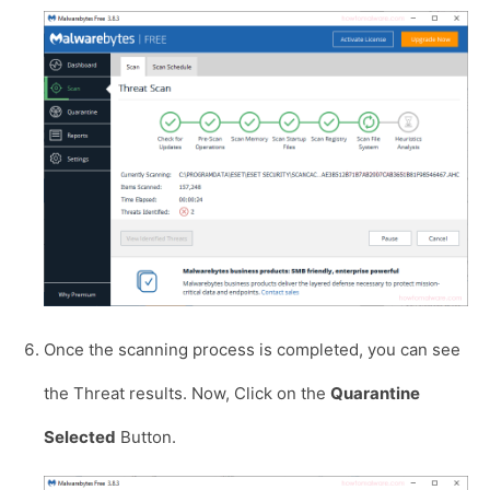
Once the scanning process is completed, you can see
the Threat results. Now, Click on the
Quarantine
Selected
Button.