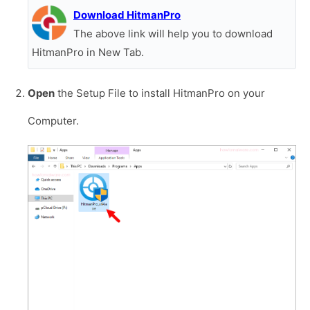
Download HitmanPro
The above link will help you to download
HitmanPro in New Tab.
Open
the Setup File to install HitmanPro on your
Computer.