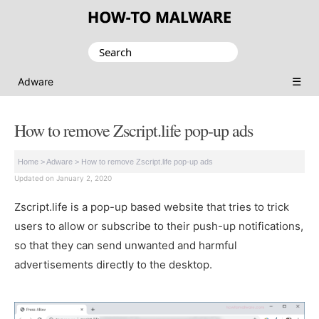
Search
for:
☰
Adware
How to remove Zscript.life pop-up ads
Home
>
Adware
>
How to remove Zscript.life pop-up ads
Updated on January 2, 2020
Zscript.life is a pop-up based website that tries to trick
users to allow or subscribe to their push-up notifications,
so that they can send unwanted and harmful
advertisements directly to the desktop.