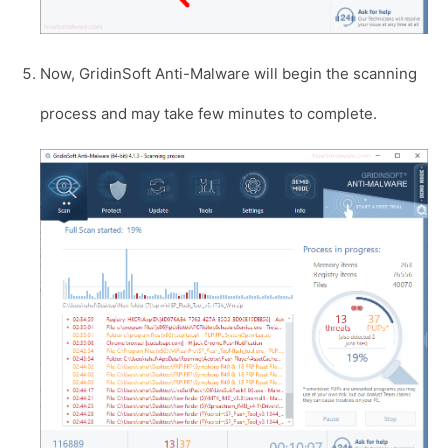
Now, GridinSoft Anti-Malware will begin the scanning
process and may take few minutes to complete.