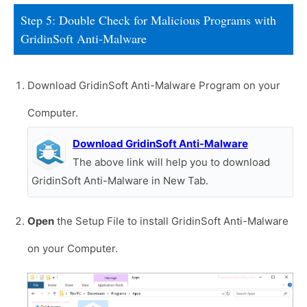
Step 5: Double Check for Malicious Programs with
GridinSoft Anti-Malware
Download GridinSoft Anti-Malware Program on your
Computer.
Download GridinSoft Anti-Malware
The above link will help you to download
GridinSoft Anti-Malware in New Tab.
Open
the Setup File to install GridinSoft Anti-Malware
on your Computer.