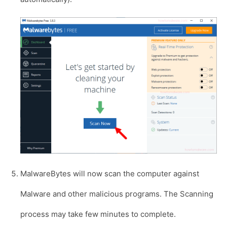
MalwareBytes will now scan the computer against
Malware and other malicious programs. The Scanning
process may take few minutes to complete.