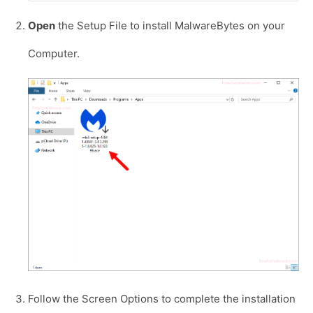
Open
the Setup File to install MalwareBytes on your
Computer.
Follow the Screen Options to complete the installation