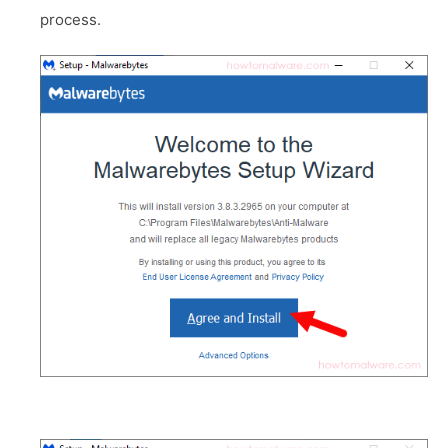
process.