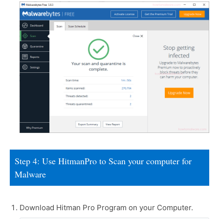
Step 4: Use HitmanPro to Scan your computer for
Malware
Download Hitman Pro Program on your Computer.