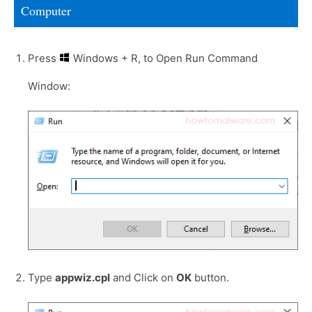
Computer
Press
Windows + R, to Open Run Command
Window:
Type
appwiz.cpl
and Click on
OK
button.