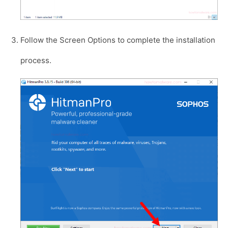
Follow the Screen Options to complete the installation
process.