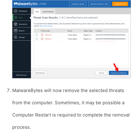
MalwareBytes will now remove the selected threats
from the computer. Sometimes, it may be possible a
Computer Restart is required to complete the removal
process.