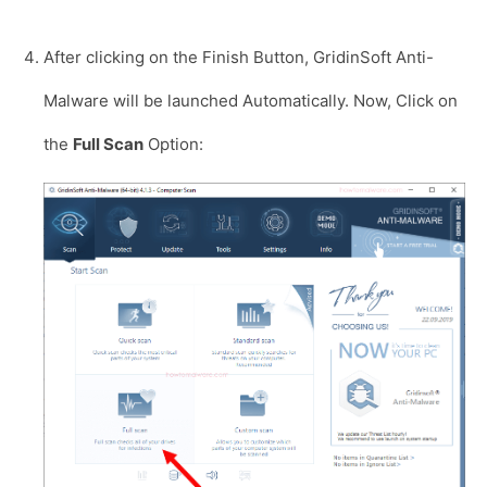
After clicking on the Finish Button, GridinSoft Anti-
Malware will be launched Automatically. Now, Click on
the
Full Scan
Option: