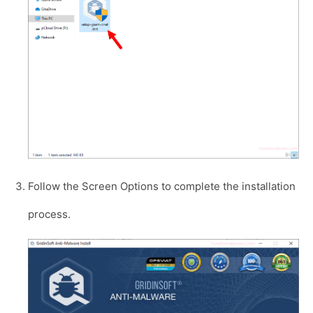
Follow the Screen Options to complete the installation
process.