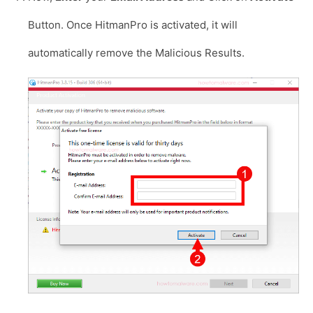
Button. Once HitmanPro is activated, it will
automatically remove the Malicious Results.