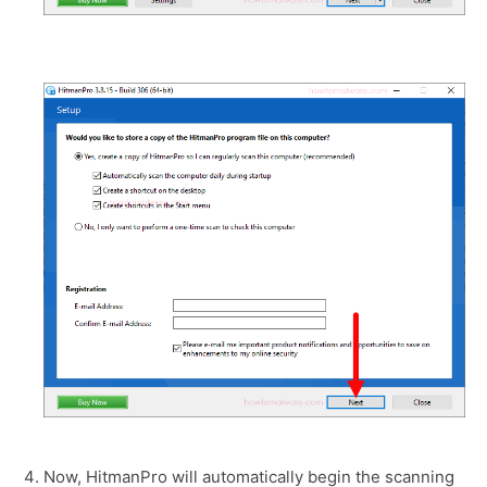
Now, HitmanPro will automatically begin the scanning