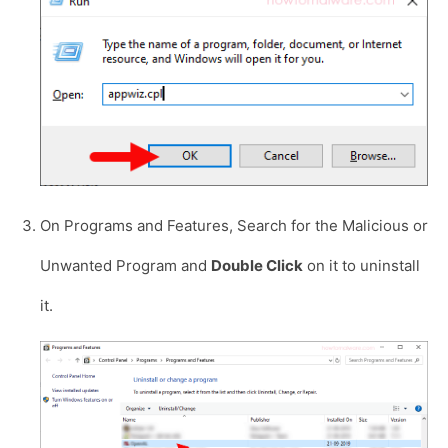
On Programs and Features, Search for the Malicious or
Unwanted Program and
Double Click
on it to uninstall
it.