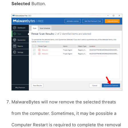
Selected
Button.
MalwareBytes will now remove the selected threats
from the computer. Sometimes, it may be possible a
Computer Restart is required to complete the removal