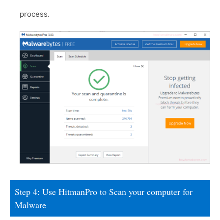
process.
Step 4: Use HitmanPro to Scan your computer for
Malware