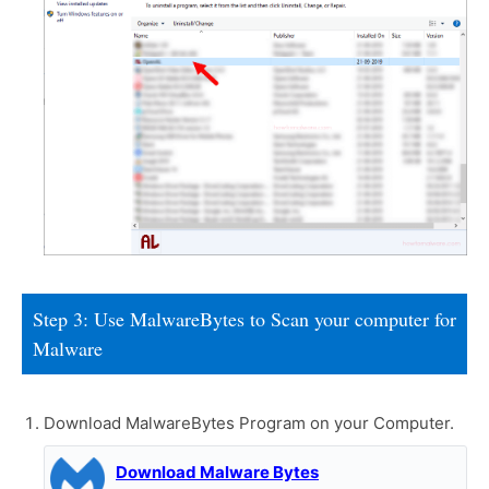
Step 3: Use MalwareBytes to Scan your computer for
Malware
Download MalwareBytes Program on your Computer.
Download Malware Bytes