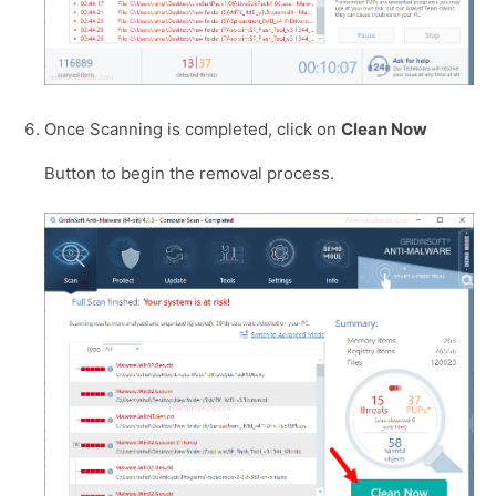
Once Scanning is completed, click on
Clean Now
Button to begin the removal process.