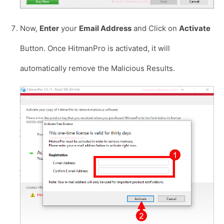
Now,
Enter
your
Email Address
and Click on
Activate
Button. Once HitmanPro is activated, it will
automatically remove the Malicious Results.