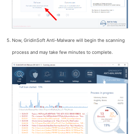
Now, GridinSoft Anti-Malware will begin the scanning
process and may take few minutes to complete.