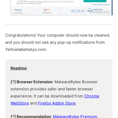
Congratulations! Your computer should now be cleaned,
and you should not see any pop-up notifications from
Yellowlabeltokyo.com.
Readme
:
[*] Browser Extension
: MalwareBytes Browser
extension provides safer and faster browser
experience. It can be downloaded from
Chrome
WebStore
and
Firefox Addon Store
.
[*] Recommendation
:
MalwareBytes Premium