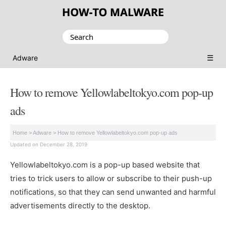
Search
for:
☰
Adware
How to remove Yellowlabeltokyo.com pop-up
ads
Home
>
Adware
>
How to remove Yellowlabeltokyo.com pop-up ads
Updated on December 28, 2019
Yellowlabeltokyo.com is a pop-up based website that
tries to trick users to allow or subscribe to their push-up
notifications, so that they can send unwanted and harmful
advertisements directly to the desktop.