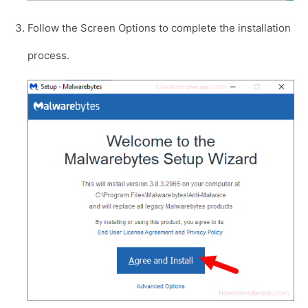
Follow the Screen Options to complete the installation
process.