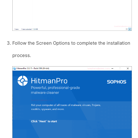
Follow the Screen Options to complete the installation
process.