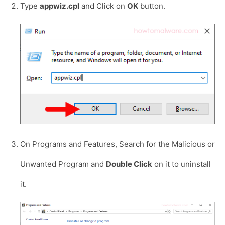
Type
appwiz.cpl
and Click on
OK
button.
On Programs and Features, Search for the Malicious or
Unwanted Program and
Double Click
on it to uninstall
it.