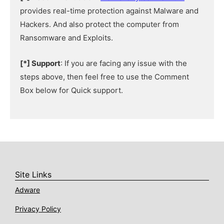
provides real-time protection against Malware and
Hackers. And also protect the computer from
Ransomware and Exploits.
[*] Support
: If you are facing any issue with the
steps above, then feel free to use the Comment
Box below for Quick support.
Site Links
Adware
Privacy Policy