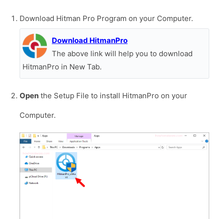
Download Hitman Pro Program on your Computer.
Download HitmanPro
The above link will help you to download
HitmanPro in New Tab.
Open
the Setup File to install HitmanPro on your
Computer.