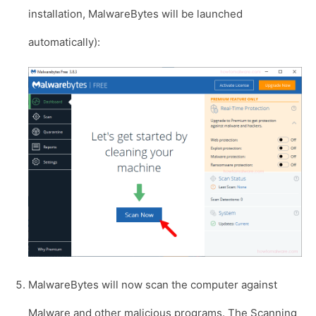
installation, MalwareBytes will be launched
automatically):
MalwareBytes will now scan the computer against
Malware and other malicious programs. The Scanning