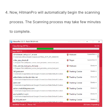
Now, HitmanPro will automatically begin the scanning
process. The Scanning process may take few minutes
to complete.