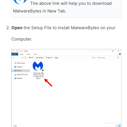
The above link will help you to download
MalwareBytes in New Tab.
Open
the Setup File to install MalwareBytes on your
Computer.