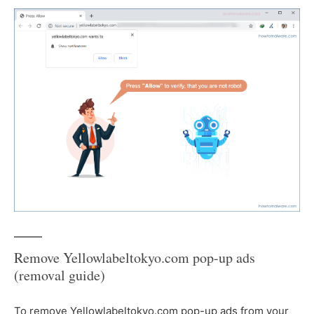
Remove Yellowlabeltokyo.com pop-up ads
(removal guide)
To remove Yellowlabeltokyo.com pop-up ads from your