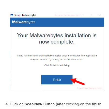
Click on
Scan Now
Button (after clicking on the finish