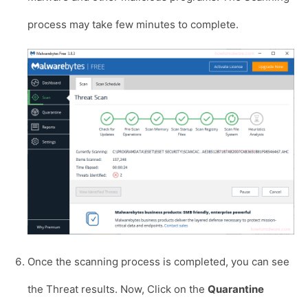
process may take few minutes to complete.
Once the scanning process is completed, you can see
the Threat results. Now, Click on the
Quarantine