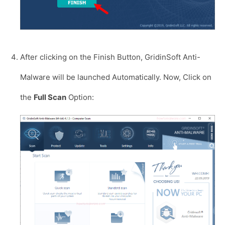
After clicking on the Finish Button, GridinSoft Anti-
Malware will be launched Automatically. Now, Click on
the
Full Scan
Option: