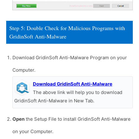
Step 5: Double Check for Malicious Programs with
GridinSoft Anti-Malware
Download GridinSoft Anti-Malware Program on your
Computer.
Download GridinSoft Anti-Malware
The above link will help you to download
GridinSoft Anti-Malware in New Tab.
Open
the Setup File to install GridinSoft Anti-Malware
on your Computer.