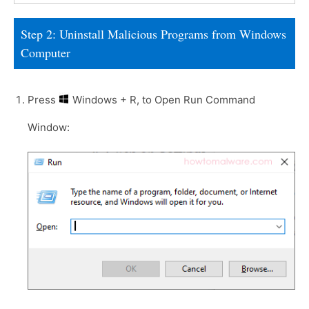
Step 2: Uninstall Malicious Programs from Windows
Computer
Press
Windows + R, to Open Run Command
Window: