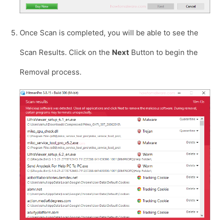
Once Scan is completed, you will be able to see the
Scan Results. Click on the
Next
Button to begin the
Removal process.