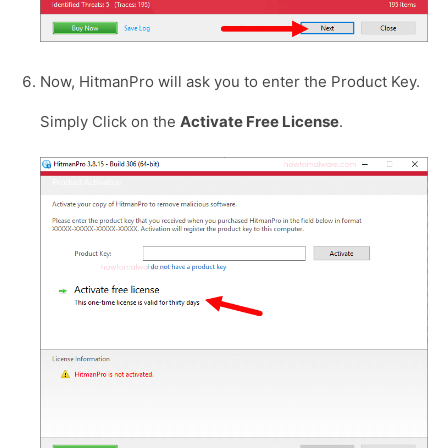
Now, HitmanPro will ask you to enter the Product Key.
Simply Click on the
Activate Free License
.