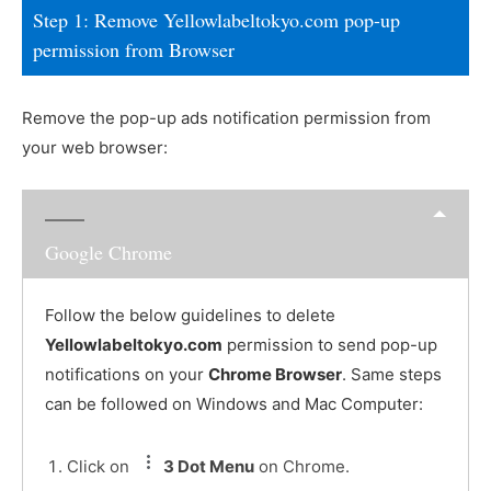
Step 1: Remove Yellowlabeltokyo.com pop-up
permission from Browser
Remove the pop-up ads notification permission from
your web browser:
Google Chrome
Follow the below guidelines to delete
Yellowlabeltokyo.com
permission to send pop-up
notifications on your
Chrome Browser
. Same steps
can be followed on Windows and Mac Computer:
Click on
3 Dot Menu
on Chrome.