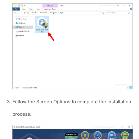
Follow the Screen Options to complete the installation
process.