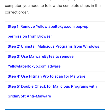
computer, you need to follow the complete steps in the
correct order.
Step 1
: Remove Yellowlabeltokyo.com pop-up
permission from Browser
Step 2
: Uninstall Malicious Programs from Windows
Step 3
: Use MalwareBytes to remove
Yellowlabeltokyo.com adware
Step 4
: Use Hitman Pro to scan for Malware
Step 5
: Double Check for Malicious Programs with
GridinSoft Anti-Malware