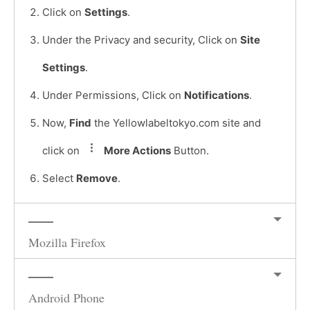
Click on
Settings
.
Under the Privacy and security, Click on
Site
Settings
.
Under Permissions, Click on
Notifications
.
Now,
Find
the Yellowlabeltokyo.com site and
click on
More Actions
Button.
Select
Remove
.
Mozilla Firefox
Android Phone