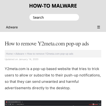
Search
for:
☰
Adware
How to remove Y2meta.com pop-up ads
Home
>
Adware
>
How to remove Y2meta.com pop-up ads
Updated on January 14, 2020
Y2meta.com is a pop-up based website that tries to trick
users to allow or subscribe to their push-up notifications,
so that they can send unwanted and harmful
advertisements directly to the desktop.