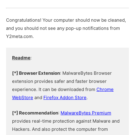
Congratulations! Your computer should now be cleaned,
and you should not see any pop-up notifications from
Y2meta.com.
Readme
:
[*] Browser Extension
: MalwareBytes Browser
extension provides safer and faster browser
experience. It can be downloaded from
Chrome
WebStore
and
Firefox Addon Store
.
[*] Recommendation
:
MalwareBytes Premium
provides real-time protection against Malware and
Hackers. And also protect the computer from