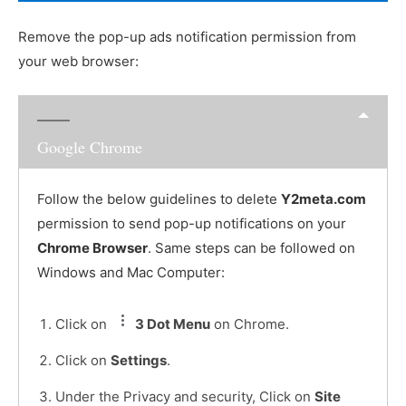
Remove the pop-up ads notification permission from
your web browser:
Google Chrome
Follow the below guidelines to delete
Y2meta.com
permission to send pop-up notifications on your
Chrome Browser
. Same steps can be followed on
Windows and Mac Computer:
Click on
3 Dot Menu
on Chrome.
Click on
Settings
.
Under the Privacy and security, Click on
Site