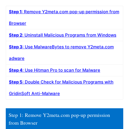
Step 1
: Remove Y2meta.com pop-up permission from
Browser
Step 2
: Uninstall Malicious Programs from Windows
Step 3
: Use MalwareBytes to remove Y2meta.com
adware
Step 4
: Use Hitman Pro to scan for Malware
Step 5
: Double Check for Malicious Programs with
GridinSoft Anti-Malware
Step 1: Remove Y2meta.com pop-up permission
from Browser