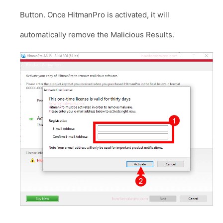
Button. Once HitmanPro is activated, it will
automatically remove the Malicious Results.