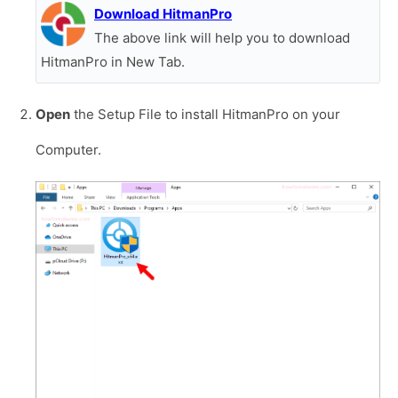
Download HitmanPro
The above link will help you to download
HitmanPro in New Tab.
Open
the Setup File to install HitmanPro on your
Computer.