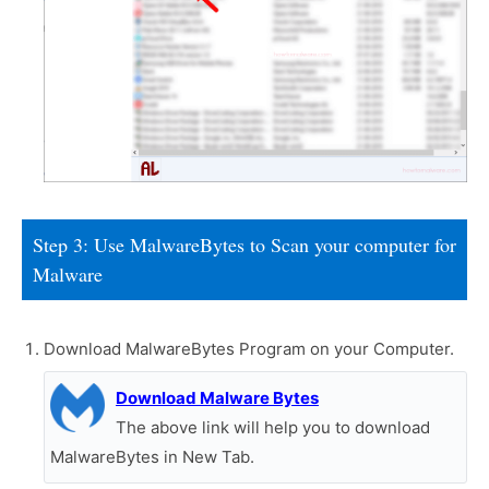
Step 3: Use MalwareBytes to Scan your computer for
Malware
Download MalwareBytes Program on your Computer.
Download Malware Bytes
The above link will help you to download
MalwareBytes in New Tab.