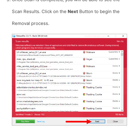
Scan Results. Click on the
Next
Button to begin the
Removal process.