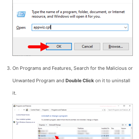
On Programs and Features, Search for the Malicious or
Unwanted Program and
Double Click
on it to uninstall
it.