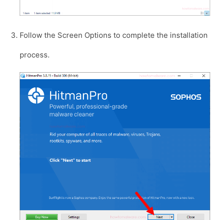
Follow the Screen Options to complete the installation
process.