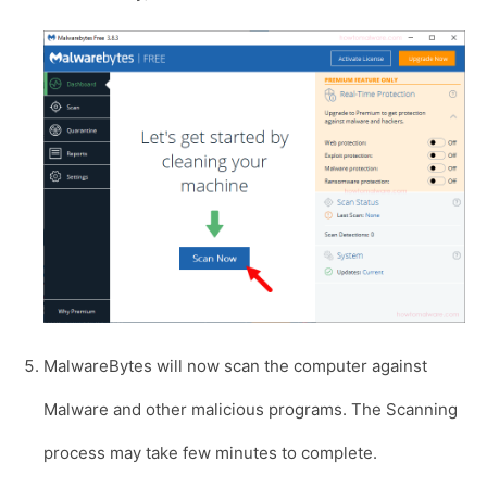
MalwareBytes will now scan the computer against
Malware and other malicious programs. The Scanning
process may take few minutes to complete.