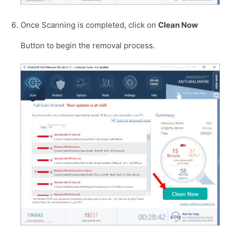
Once Scanning is completed, click on
Clean Now
Button to begin the removal process.