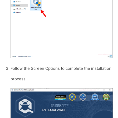
Follow the Screen Options to complete the installation
process.