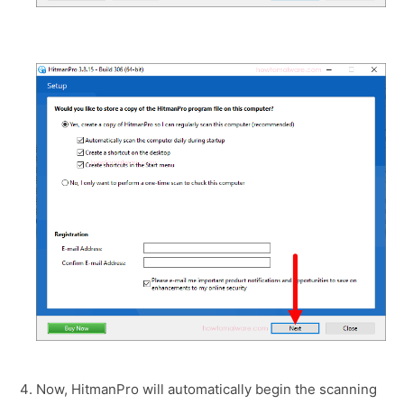
Now, HitmanPro will automatically begin the scanning