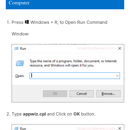
Computer
Press
Windows + R, to Open Run Command
Window:
Type
appwiz.cpl
and Click on
OK
button.