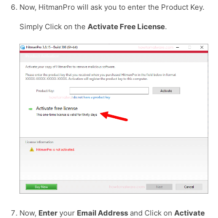
Now, HitmanPro will ask you to enter the Product Key.
Simply Click on the
Activate Free License
.
Now,
Enter
your
Email Address
and Click on
Activate