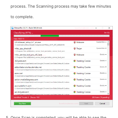
process. The Scanning process may take few minutes
to complete.
Once Scan is completed, you will be able to see the