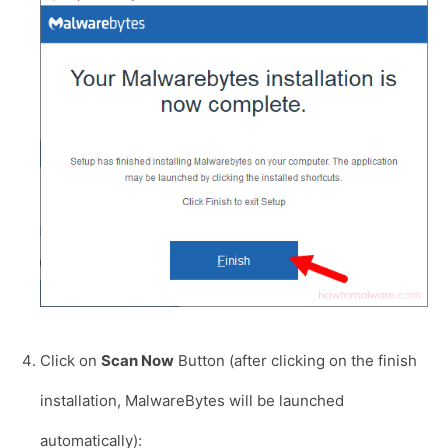
Click on
Scan Now
Button (after clicking on the finish
installation, MalwareBytes will be launched
automatically):