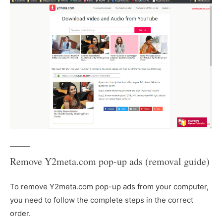
Remove Y2meta.com pop-up ads (removal guide)
To remove Y2meta.com pop-up ads from your computer,
you need to follow the complete steps in the correct
order.