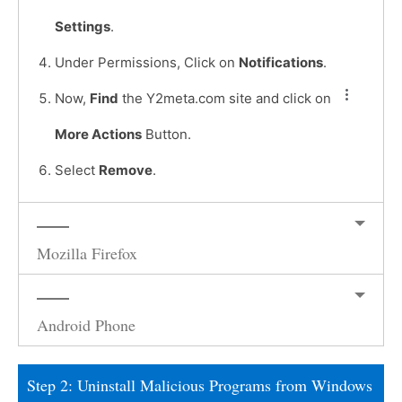
Settings
.
Under Permissions, Click on
Notifications
.
Now,
Find
the Y2meta.com site and click on
More Actions
Button.
Select
Remove
.
Mozilla Firefox
Android Phone
Step 2: Uninstall Malicious Programs from Windows