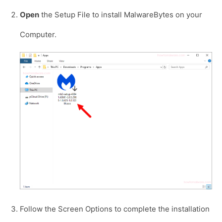
Open
the Setup File to install MalwareBytes on your
Computer.
Follow the Screen Options to complete the installation