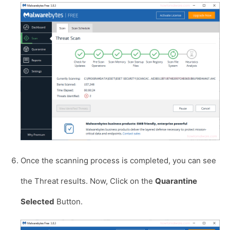
Once the scanning process is completed, you can see
the Threat results. Now, Click on the
Quarantine
Selected
Button.