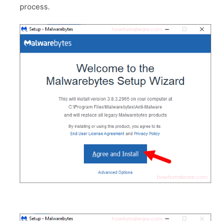
process.