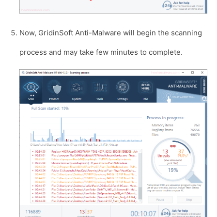
Now, GridinSoft Anti-Malware will begin the scanning
process and may take few minutes to complete.