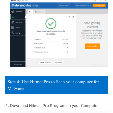
Step 4: Use HitmanPro to Scan your computer for
Malware
Download Hitman Pro Program on your Computer.