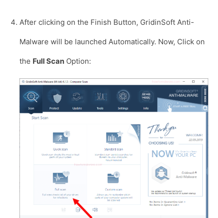
After clicking on the Finish Button, GridinSoft Anti-
Malware will be launched Automatically. Now, Click on
the
Full Scan
Option: