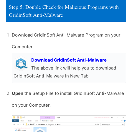
Step 5: Double Check for Malicious Programs with
GridinSoft Anti-Malware
Download GridinSoft Anti-Malware Program on your
Computer.
Download GridinSoft Anti-Malware
The above link will help you to download
GridinSoft Anti-Malware in New Tab.
Open
the Setup File to install GridinSoft Anti-Malware
on your Computer.