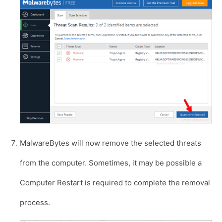
MalwareBytes will now remove the selected threats
from the computer. Sometimes, it may be possible a
Computer Restart is required to complete the removal
process.