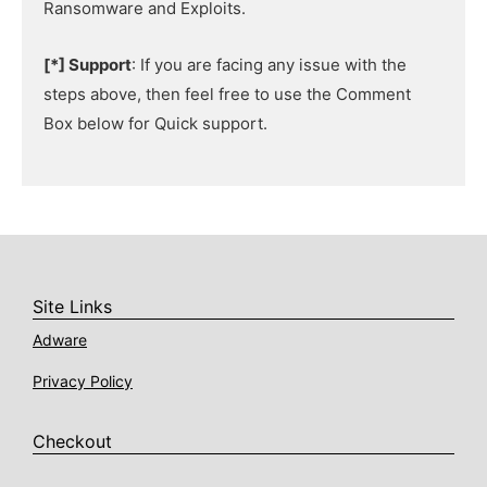
Ransomware and Exploits.
[*] Support
: If you are facing any issue with the
steps above, then feel free to use the Comment
Box below for Quick support.
Site Links
Adware
Privacy Policy
Checkout