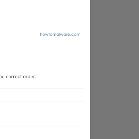
e correct order.