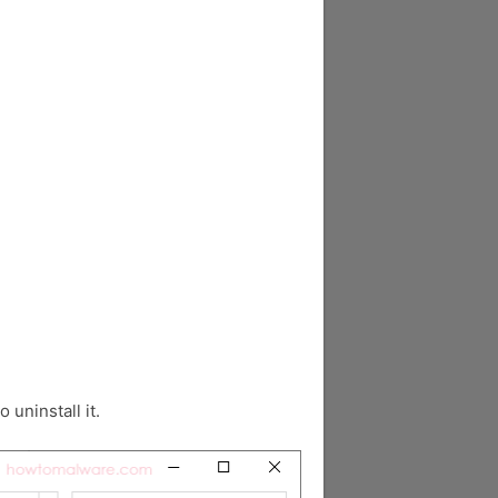
o uninstall it.