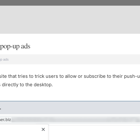
pop-up ads
up ads
 that tries to trick users to allow or subscribe to their push-u
directly to the desktop.