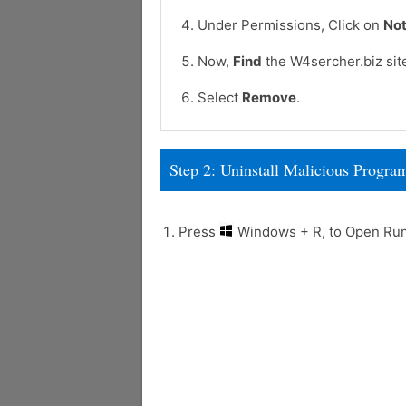
Under Permissions, Click on
Not
Now,
Find
the W4sercher.biz sit
Select
Remove
.
Step 2: Uninstall Malicious Prog
Press
Windows + R, to Open R