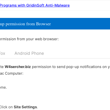
 Programs with GridinSoft Anti-Malware
-up permission from Browser
ermission from your web browser:
fox
Android Phone
ete
W4sercher.biz
permission to send pop-up notifications on 
Mac Computer:
ome.
Click on
Site Settings
.