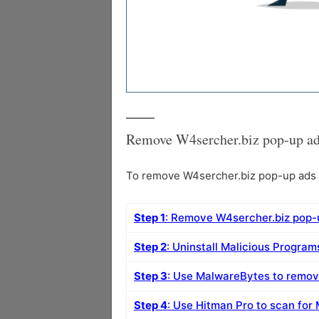
Remove W4sercher.biz pop-up ad
To remove W4sercher.biz pop-up ads f
Step 1
: Remove W4sercher.biz pop-
Step 2
: Uninstall Malicious Progra
Step 3
: Use MalwareBytes to remo
Step 4
: Use Hitman Pro to scan for