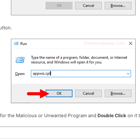
tton.
 for the Malicious or Unwanted Program and
Double Click
on it t