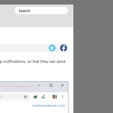
Search
for:
p notifications, so that they can send