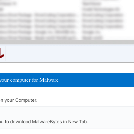
your computer for Malware
n your Computer.
s
you to download MalwareBytes in New Tab.