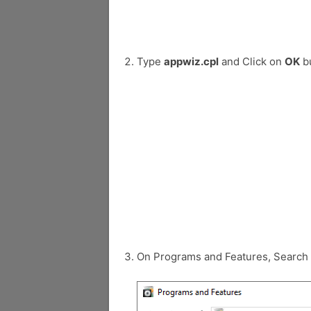
Type
appwiz.cpl
and Click on
OK
bu
On Programs and Features, Search