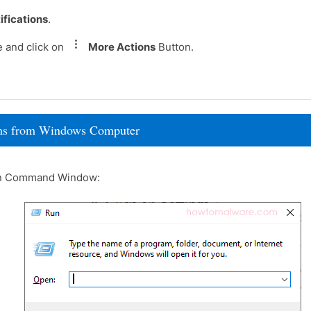
ifications
.
e and click on
More Actions
Button.
rams from Windows Computer
un Command Window: