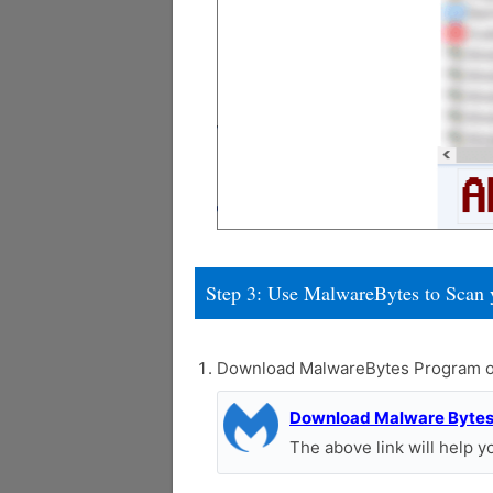
Step 3: Use MalwareBytes to Scan 
Download MalwareBytes Program o
Download Malware Byte
The above link will help 