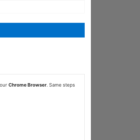
your
Chrome Browser
. Same steps