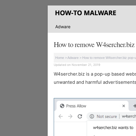
Adware
How to remove W4sercher.biz 
Home
>
Adware
>
How to remove W4sercher.biz pop-
Updated on November 21, 2019
W4sercher.biz is a pop-up based website
unwanted and harmful advertisements 