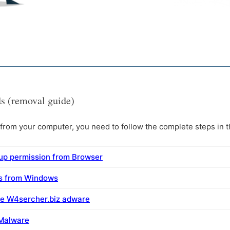
s (removal guide)
rom your computer, you need to follow the complete steps in th
up permission from Browser
ms from Windows
ve W4sercher.biz adware
 Malware