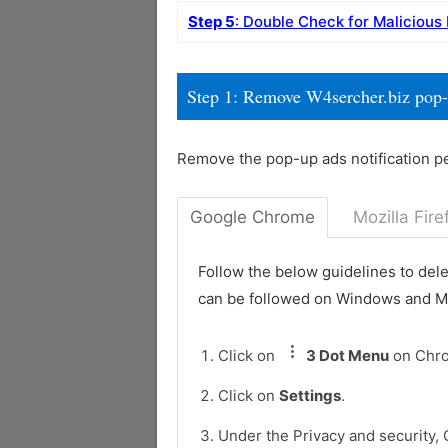
Step 5
: Double Check for Malicious
Step 1: Remove W4sercher.biz pop
Remove the pop-up ads notification p
Google Chrome
Mozilla Fire
Follow the below guidelines to del
can be followed on Windows and 
Click on
3 Dot Menu
on Chr
Click on
Settings
.
Under the Privacy and security, 