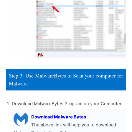
Step 3: Use MalwareBytes to Scan your computer for
Malware
Download MalwareBytes Program on your Computer.
Download Malware Bytes
The above link will help you to download