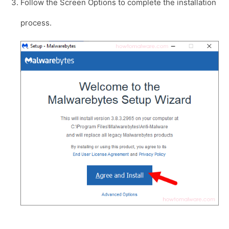
Follow the Screen Options to complete the installation
process.