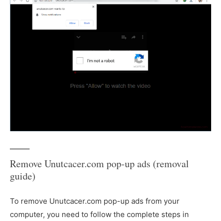
Remove Unutcacer.com pop-up ads (removal
guide)
To remove Unutcacer.com pop-up ads from your
computer, you need to follow the complete steps in