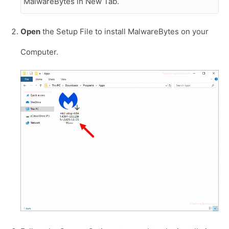
MalwareBytes in New Tab.
Open
the Setup File to install MalwareBytes on your
Computer.