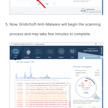
Now, GridinSoft Anti-Malware will begin the scanning
process and may take few minutes to complete.