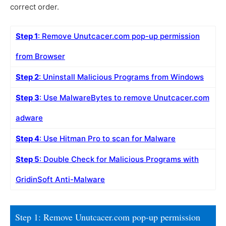
correct order.
Step 1
: Remove Unutcacer.com pop-up permission
from Browser
Step 2
: Uninstall Malicious Programs from Windows
Step 3
: Use MalwareBytes to remove Unutcacer.com
adware
Step 4
: Use Hitman Pro to scan for Malware
Step 5
: Double Check for Malicious Programs with
GridinSoft Anti-Malware
Step 1: Remove Unutcacer.com pop-up permission