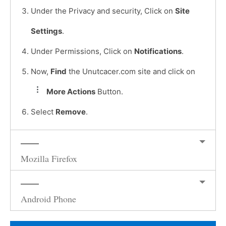
Under the Privacy and security, Click on
Site
Settings
.
Under Permissions, Click on
Notifications
.
Now,
Find
the Unutcacer.com site and click on
More Actions
Button.
Select
Remove
.
Mozilla Firefox
Android Phone