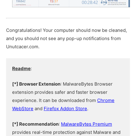
Congratulations! Your computer should now be cleaned,
and you should not see any pop-up notifications from
Unutcacer.com.
Readme
:
[*] Browser Extension
: MalwareBytes Browser
extension provides safer and faster browser
experience. It can be downloaded from
Chrome
WebStore
and
Firefox Addon Store
.
[*] Recommendation
:
MalwareBytes Premium
provides real-time protection against Malware and