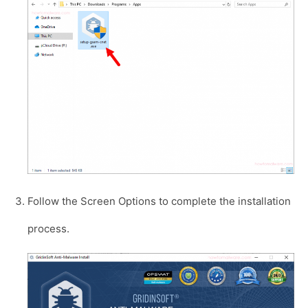
Follow the Screen Options to complete the installation
process.