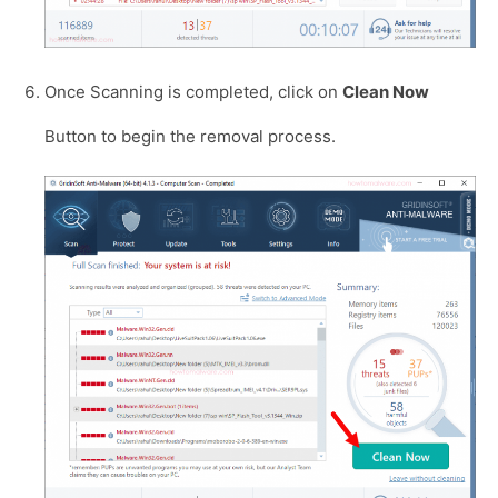
Once Scanning is completed, click on
Clean Now
Button to begin the removal process.