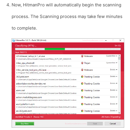
Now, HitmanPro will automatically begin the scanning
process. The Scanning process may take few minutes
to complete.