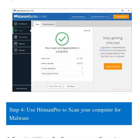
Step 4: Use HitmanPro to Scan your computer for
Malware