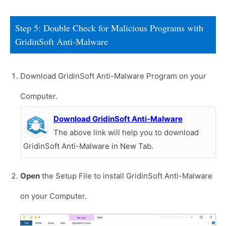
Step 5: Double Check for Malicious Programs with
GridinSoft Anti-Malware
Download GridinSoft Anti-Malware Program on your
Computer.
Download GridinSoft Anti-Malware
The above link will help you to download
GridinSoft Anti-Malware in New Tab.
Open
the Setup File to install GridinSoft Anti-Malware
on your Computer.