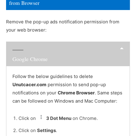
from Browser
Remove the pop-up ads notification permission from
your web browser:
Google Chrome
Follow the below guidelines to delete
Unutcacer.com
permission to send pop-up
notifications on your
Chrome Browser
. Same steps
can be followed on Windows and Mac Computer:
Click on
3 Dot Menu
on Chrome.
Click on
Settings
.