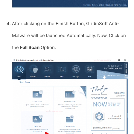
After clicking on the Finish Button, GridinSoft Anti-
Malware will be launched Automatically. Now, Click on
the
Full Scan
Option: