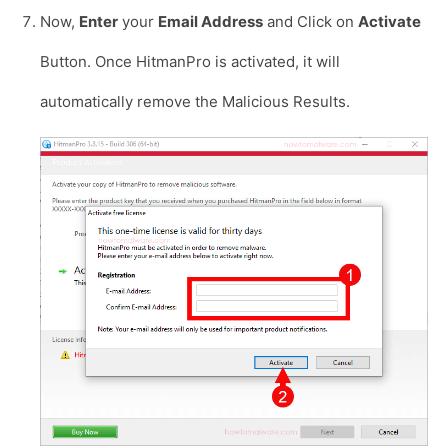
Now,
Enter
your
Email Address
and Click on
Activate
Button. Once HitmanPro is activated, it will
automatically remove the Malicious Results.