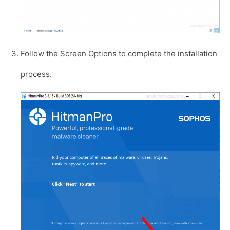
Follow the Screen Options to complete the installation
process.