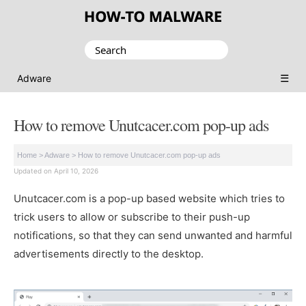
Search
for:
☰
Adware
How to remove Unutcacer.com pop-up ads
Home
>
Adware
>
How to remove Unutcacer.com pop-up ads
Updated on April 10, 2026
Unutcacer.com is a pop-up based website which tries to
trick users to allow or subscribe to their push-up
notifications, so that they can send unwanted and harmful
advertisements directly to the desktop.