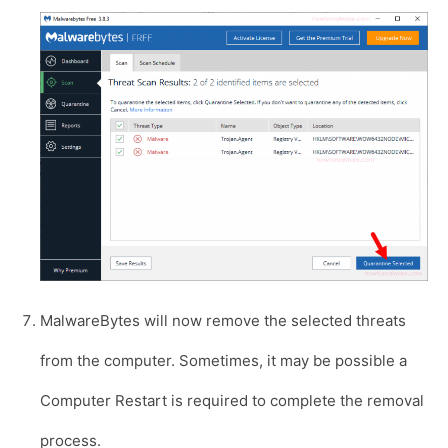
MalwareBytes will now remove the selected threats
from the computer. Sometimes, it may be possible a
Computer Restart is required to complete the removal
process.