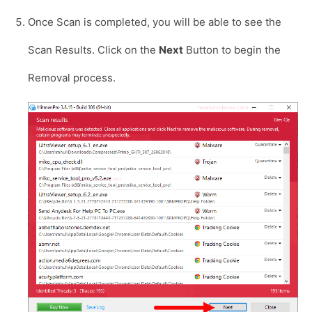
Once Scan is completed, you will be able to see the
Scan Results. Click on the
Next
Button to begin the
Removal process.