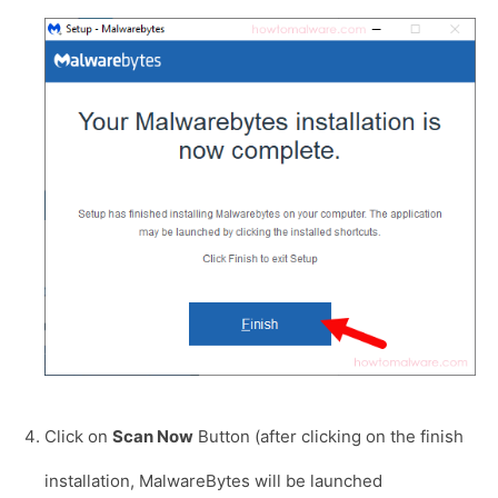
Click on
Scan Now
Button (after clicking on the finish
installation, MalwareBytes will be launched