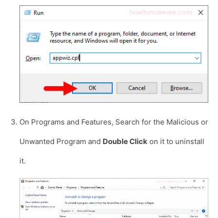
On Programs and Features, Search for the Malicious or
Unwanted Program and
Double Click
on it to uninstall
it.