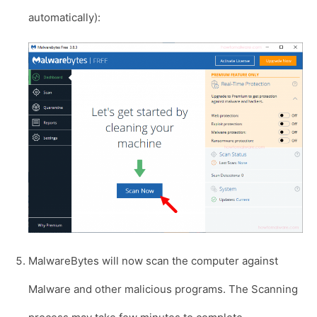
automatically):
MalwareBytes will now scan the computer against
Malware and other malicious programs. The Scanning