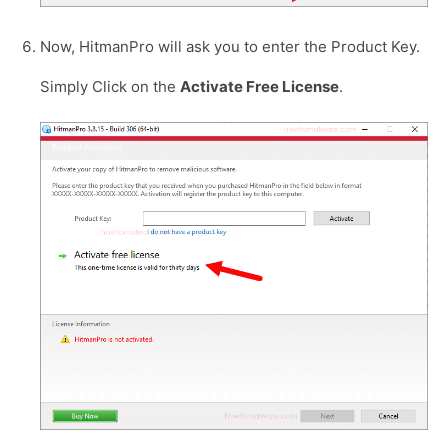
Now, HitmanPro will ask you to enter the Product Key.
Simply Click on the
Activate Free License
.