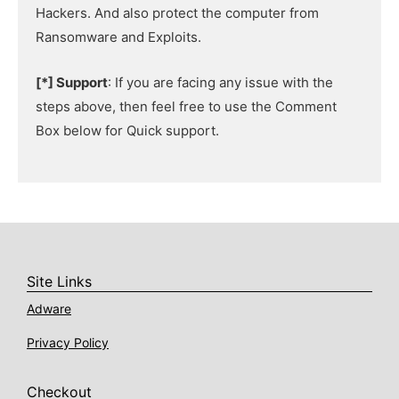
Hackers. And also protect the computer from
Ransomware and Exploits.
[*] Support
: If you are facing any issue with the
steps above, then feel free to use the Comment
Box below for Quick support.
Site Links
Adware
Privacy Policy
Checkout