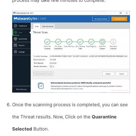
process may take few minutes to complete.
Once the scanning process is completed, you can see
the Threat results. Now, Click on the
Quarantine
Selected
Button.