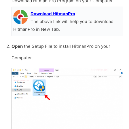
Download Hitman Pro Program on your Computer.
Download HitmanPro
The above link will help you to download
HitmanPro in New Tab.
Open
the Setup File to install HitmanPro on your
Computer.