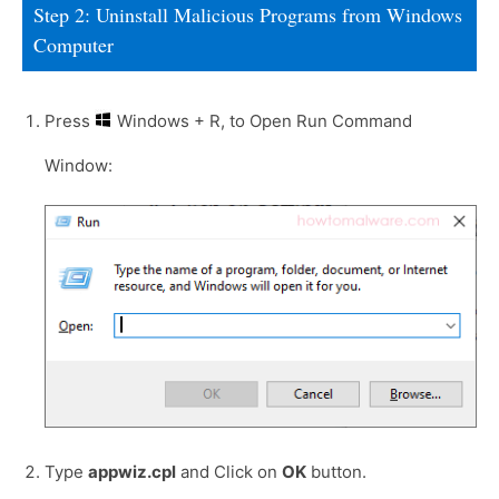
Step 2: Uninstall Malicious Programs from Windows
Computer
Press
Windows + R, to Open Run Command
Window:
Type
appwiz.cpl
and Click on
OK
button.