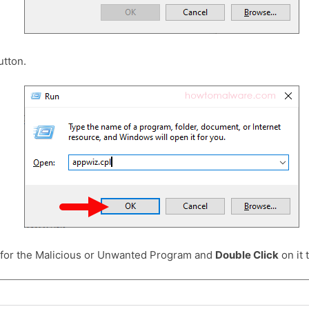
tton.
 for the Malicious or Unwanted Program and
Double Click
on it t