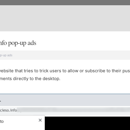
nfo pop-up ads
op-up ads
site that tries to trick users to allow or subscribe to their pus
ents directly to the desktop.