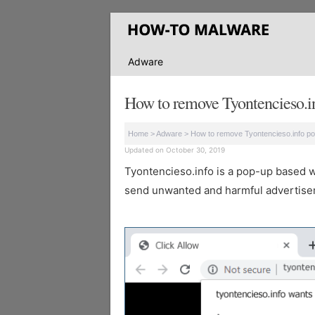
Adware
How to remove Tyontencieso.i
Home
>
Adware
>
How to remove Tyontencieso.info p
Updated on October 30, 2019
Tyontencieso.info is a pop-up based web
send unwanted and harmful advertisem