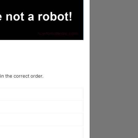
n the correct order.