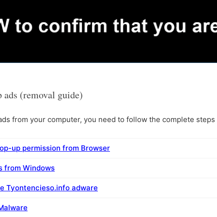
 ads (removal guide)
s from your computer, you need to follow the complete steps i
pop-up permission from Browser
ms from Windows
e Tyontencieso.info adware
 Malware