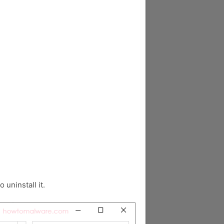
o uninstall it.