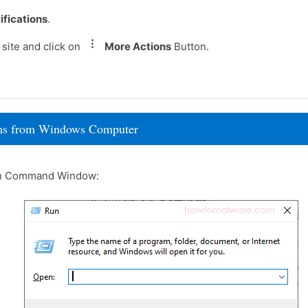
ifications
.
site and click on
More Actions
Button.
rams from Windows Computer
un Command Window: