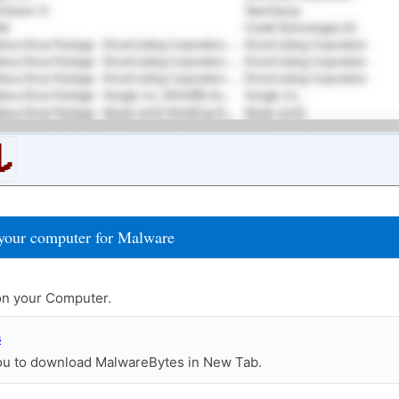
your computer for Malware
n your Computer.
s
you to download MalwareBytes in New Tab.