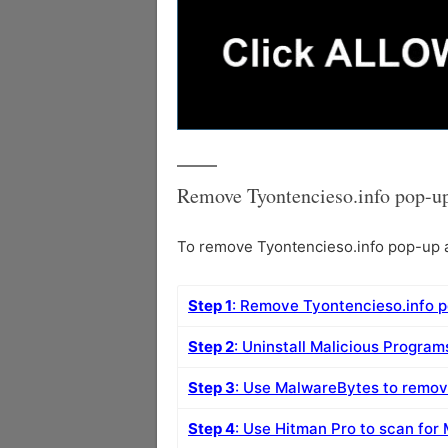
Remove Tyontencieso.info pop-up
To remove Tyontencieso.info pop-up ad
Step 1
: Remove Tyontencieso.info 
Step 2
: Uninstall Malicious Progra
Step 3
: Use MalwareBytes to remov
Step 4
: Use Hitman Pro to scan for