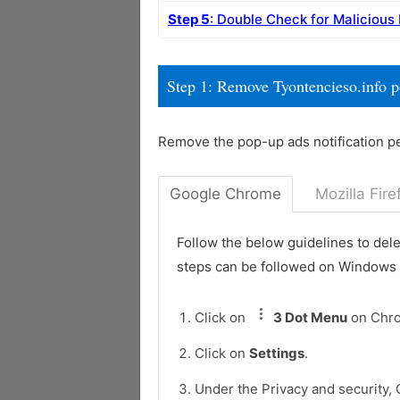
Step 5
: Double Check for Malicious
Step 1: Remove Tyontencieso.info 
Remove the pop-up ads notification p
Google Chrome
Mozilla Fire
Follow the below guidelines to del
steps can be followed on Windows
Click on
3 Dot Menu
on Chr
Click on
Settings
.
Under the Privacy and security, 