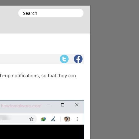
Search
for:
h-up notifications, so that they can