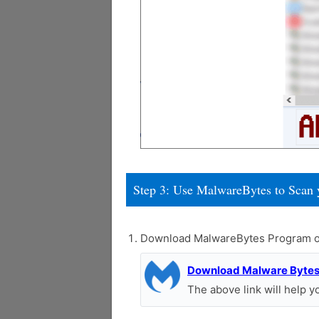
Step 3: Use MalwareBytes to Scan 
Download MalwareBytes Program o
Download Malware Byte
The above link will help 