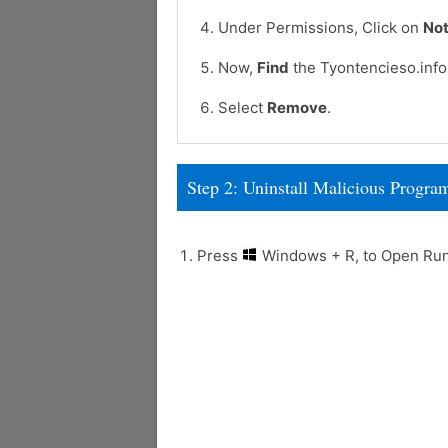
Under Permissions, Click on
Not
Now,
Find
the Tyontencieso.info 
Select
Remove
.
Step 2: Uninstall Malicious Prog
Press
Windows + R, to Open R