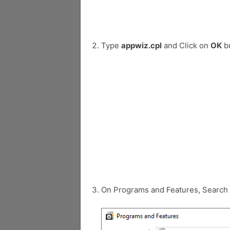
Type
appwiz.cpl
and Click on
OK
bu
On Programs and Features, Search