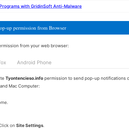
 Programs with GridinSoft Anti-Malware
pop-up permission from Browser
ermission from your web browser:
fox
Android Phone
ete
Tyontencieso.info
permission to send pop-up notifications 
 and Mac Computer:
ome.
Click on
Site Settings
.