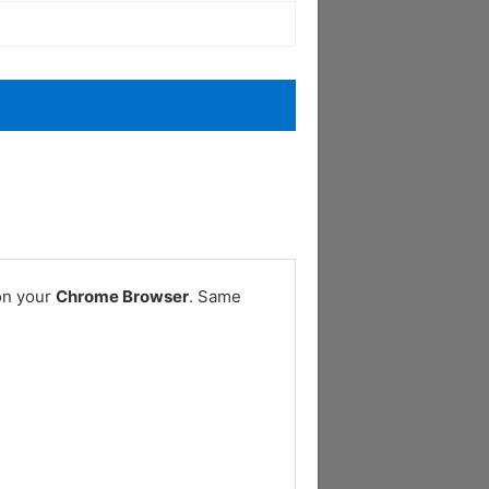
on your
Chrome Browser
. Same