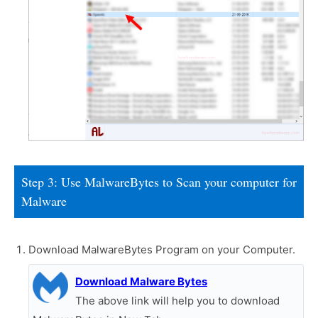
Step 3: Use MalwareBytes to Scan your computer for
Malware
Download MalwareBytes Program on your Computer.
Download Malware Bytes
The above link will help you to download