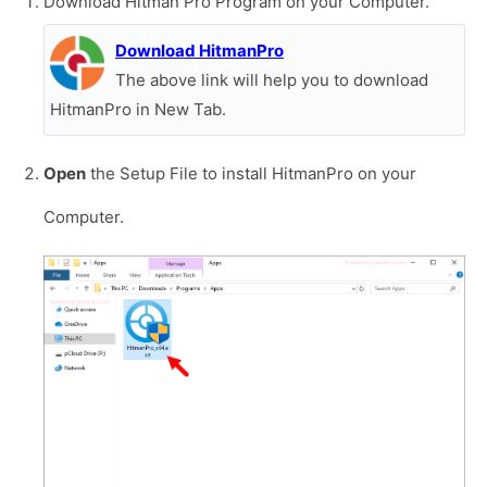
Download Hitman Pro Program on your Computer.
Download HitmanPro
The above link will help you to download
HitmanPro in New Tab.
Open
the Setup File to install HitmanPro on your
Computer.