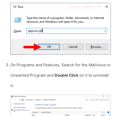
On Programs and Features, Search for the Malicious or
Unwanted Program and
Double Click
on it to uninstall
it.