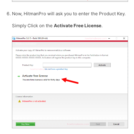
Now, HitmanPro will ask you to enter the Product Key.
Simply Click on the
Activate Free License
.