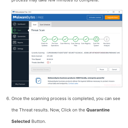
Once the scanning process is completed, you can see
the Threat results. Now, Click on the
Quarantine
Selected
Button.