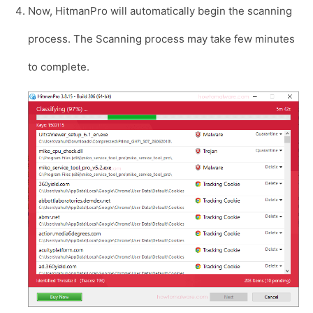
Now, HitmanPro will automatically begin the scanning
process. The Scanning process may take few minutes
to complete.