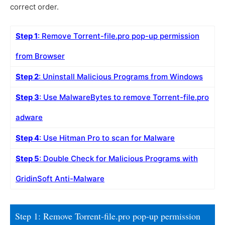
correct order.
Step 1
: Remove Torrent-file.pro pop-up permission
from Browser
Step 2
: Uninstall Malicious Programs from Windows
Step 3
: Use MalwareBytes to remove Torrent-file.pro
adware
Step 4
: Use Hitman Pro to scan for Malware
Step 5
: Double Check for Malicious Programs with
GridinSoft Anti-Malware
Step 1: Remove Torrent-file.pro pop-up permission