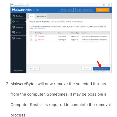
MalwareBytes will now remove the selected threats
from the computer. Sometimes, it may be possible a
Computer Restart is required to complete the removal
process.