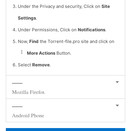
Under the Privacy and security, Click on
Site
Settings
.
Under Permissions, Click on
Notifications
.
Now,
Find
the Torrent-file.pro site and click on
More Actions
Button.
Select
Remove
.
Mozilla Firefox
Android Phone