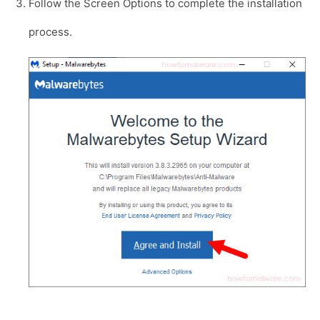
Follow the Screen Options to complete the installation
process.