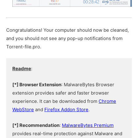
Congratulations! Your computer should now be cleaned,
and you should not see any pop-up notifications from
Torrent-file.pro.
Readme
:
[*] Browser Extension
: MalwareBytes Browser
extension provides safer and faster browser
experience. It can be downloaded from
Chrome
WebStore
and
Firefox Addon Store
.
[*] Recommendation
:
MalwareBytes Premium
provides real-time protection against Malware and