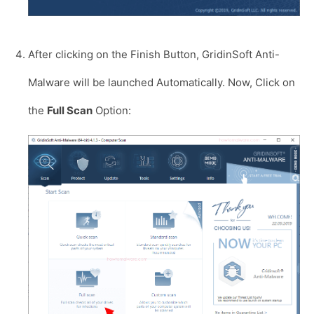
After clicking on the Finish Button, GridinSoft Anti-
Malware will be launched Automatically. Now, Click on
the
Full Scan
Option: