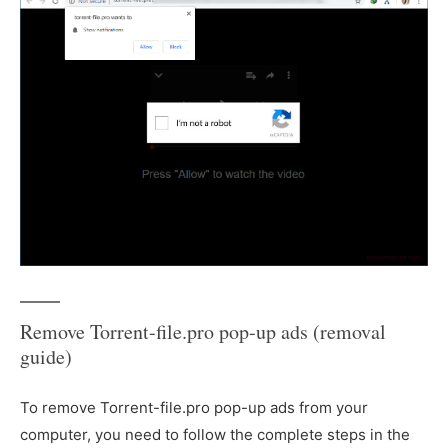
Remove Torrent-file.pro pop-up ads (removal
guide)
To remove Torrent-file.pro pop-up ads from your
computer, you need to follow the complete steps in the