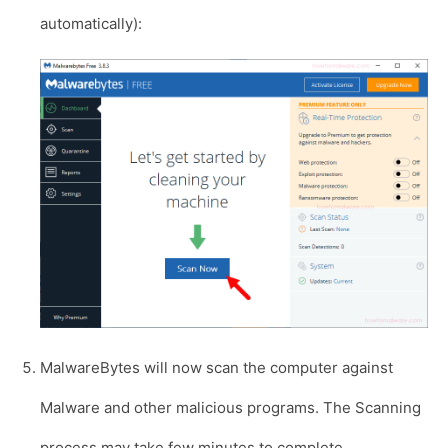
automatically):
MalwareBytes will now scan the computer against
Malware and other malicious programs. The Scanning
process may take few minutes to complete.