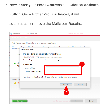
Now,
Enter
your
Email Address
and Click on
Activate
Button. Once HitmanPro is activated, it will
automatically remove the Malicious Results.