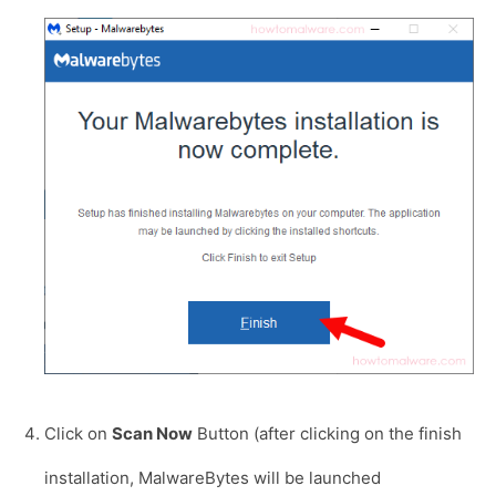
Click on
Scan Now
Button (after clicking on the finish
installation, MalwareBytes will be launched