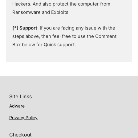
Hackers. And also protect the computer from
Ransomware and Exploits.
[*] Support
: If you are facing any issue with the
steps above, then feel free to use the Comment
Box below for Quick support.
Site Links
Adware
Privacy Policy
Checkout