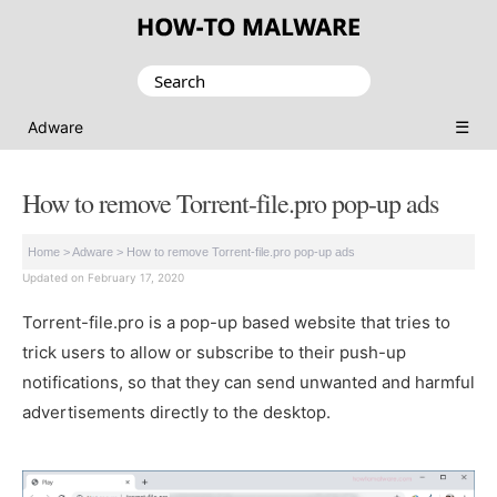
Search
for:
☰
Adware
How to remove Torrent-file.pro pop-up ads
Home
>
Adware
>
How to remove Torrent-file.pro pop-up ads
Updated on February 17, 2020
Torrent-file.pro is a pop-up based website that tries to
trick users to allow or subscribe to their push-up
notifications, so that they can send unwanted and harmful
advertisements directly to the desktop.