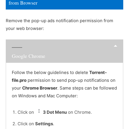
from Browser
Remove the pop-up ads notification permission from
your web browser:
Google Chrome
Follow the below guidelines to delete
Torrent-
file.pro
permission to send pop-up notifications on
your
Chrome Browser
. Same steps can be followed
on Windows and Mac Computer:
Click on
3 Dot Menu
on Chrome.
Click on
Settings
.