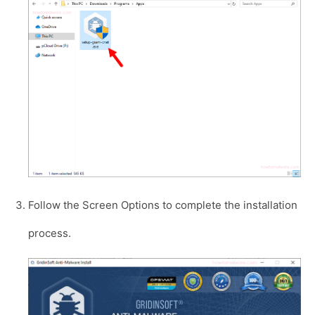
Follow the Screen Options to complete the installation
process.