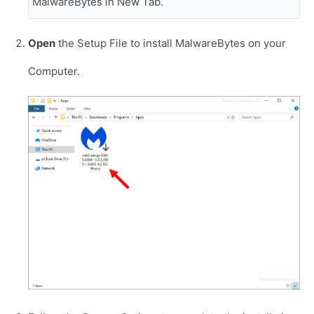
MalwareBytes in New Tab.
Open
the Setup File to install MalwareBytes on your
Computer.