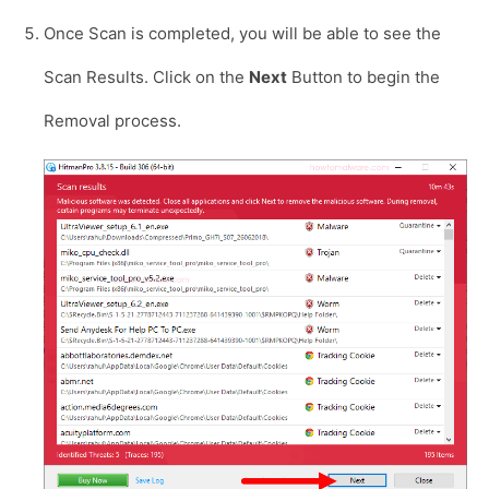
Once Scan is completed, you will be able to see the
Scan Results. Click on the
Next
Button to begin the
Removal process.