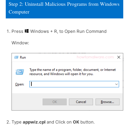
Step 2: Uninstall Malicious Programs from Windows
Computer
Press
Windows + R, to Open Run Command
Window:
Type
appwiz.cpl
and Click on
OK
button.