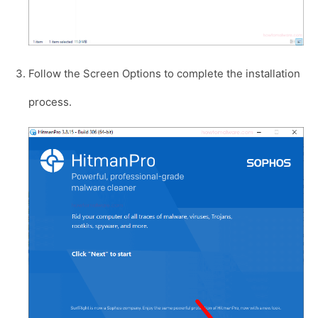
Follow the Screen Options to complete the installation
process.