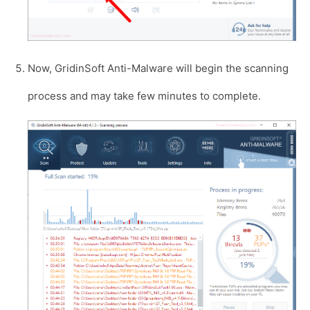
Now, GridinSoft Anti-Malware will begin the scanning
process and may take few minutes to complete.