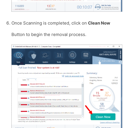
Once Scanning is completed, click on
Clean Now
Button to begin the removal process.