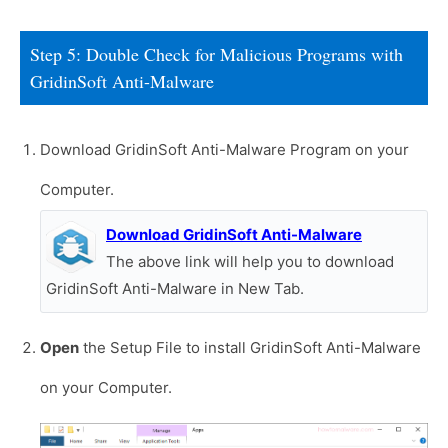
Step 5: Double Check for Malicious Programs with
GridinSoft Anti-Malware
Download GridinSoft Anti-Malware Program on your
Computer.
Download GridinSoft Anti-Malware
The above link will help you to download
GridinSoft Anti-Malware in New Tab.
Open
the Setup File to install GridinSoft Anti-Malware
on your Computer.