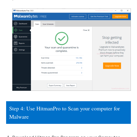
Step 4: Use HitmanPro to Scan your computer for
Malware