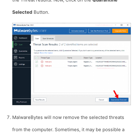
Selected
Button.
MalwareBytes will now remove the selected threats
from the computer. Sometimes, it may be possible a