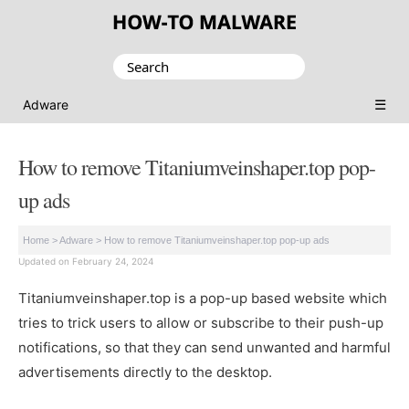
Search
for:
☰
Adware
How to remove Titaniumveinshaper.top pop-
up ads
Home
>
Adware
>
How to remove Titaniumveinshaper.top pop-up ads
Updated on February 24, 2024
Titaniumveinshaper.top is a pop-up based website which
tries to trick users to allow or subscribe to their push-up
notifications, so that they can send unwanted and harmful
advertisements directly to the desktop.