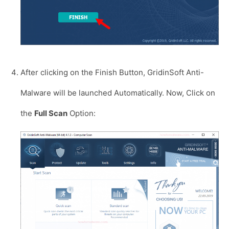
After clicking on the Finish Button, GridinSoft Anti-
Malware will be launched Automatically. Now, Click on
the
Full Scan
Option: