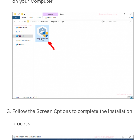
on your Computer.
Follow the Screen Options to complete the installation
process.