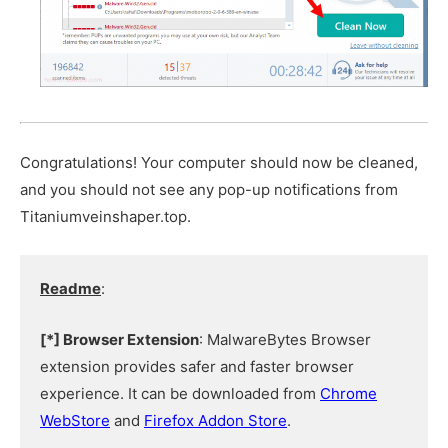
Congratulations! Your computer should now be cleaned,
and you should not see any pop-up notifications from
Titaniumveinshaper.top.
Readme
:
[*] Browser Extension
: MalwareBytes Browser
extension provides safer and faster browser
experience. It can be downloaded from
Chrome
WebStore
and
Firefox Addon Store
.