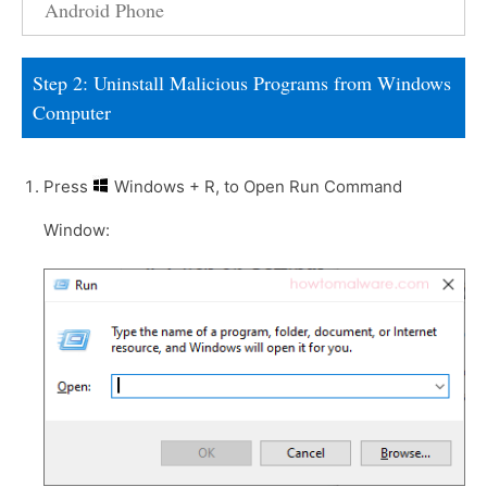
Android Phone
Step 2: Uninstall Malicious Programs from Windows
Computer
Press
Windows + R, to Open Run Command
Window: