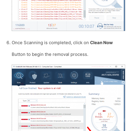
Once Scanning is completed, click on
Clean Now
Button to begin the removal process.