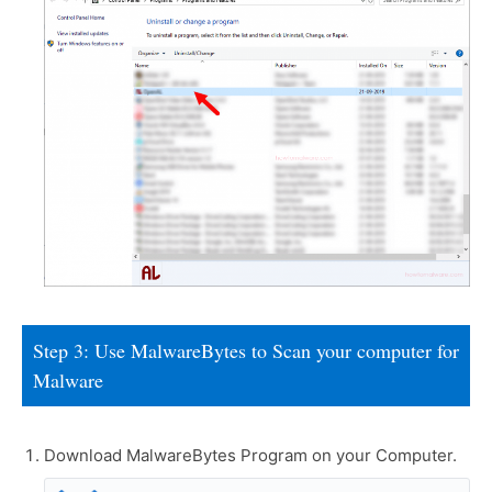
Step 3: Use MalwareBytes to Scan your computer for
Malware
Download MalwareBytes Program on your Computer.