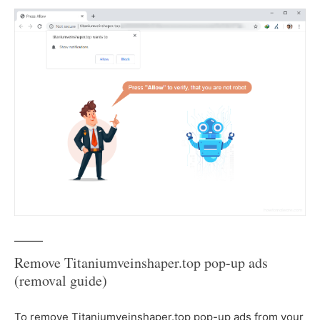
Remove Titaniumveinshaper.top pop-up ads
(removal guide)
To remove Titaniumveinshaper.top pop-up ads from your