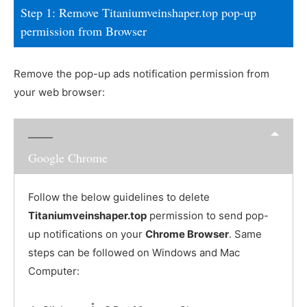
Step 1: Remove Titaniumveinshaper.top pop-up
permission from Browser
Remove the pop-up ads notification permission from
your web browser:
Google Chrome
Follow the below guidelines to delete
Titaniumveinshaper.top
permission to send pop-
up notifications on your
Chrome Browser
. Same
steps can be followed on Windows and Mac
Computer: