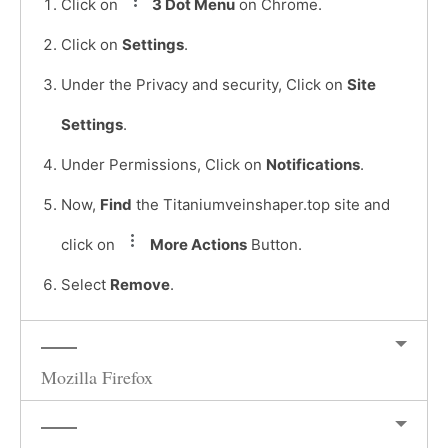
Click on
3 Dot Menu
on Chrome.
Click on
Settings
.
Under the Privacy and security, Click on
Site
Settings
.
Under Permissions, Click on
Notifications
.
Now,
Find
the Titaniumveinshaper.top site and
click on
More Actions
Button.
Select
Remove
.
Mozilla Firefox