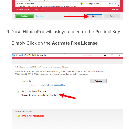
Now, HitmanPro will ask you to enter the Product Key.
Simply Click on the
Activate Free License
.