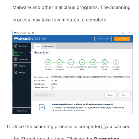
Malware and other malicious programs. The Scanning
process may take few minutes to complete.
Once the scanning process is completed, you can see
the Threat results. Now, Click on the
Quarantine