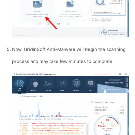
Now, GridinSoft Anti-Malware will begin the scanning
process and may take few minutes to complete.