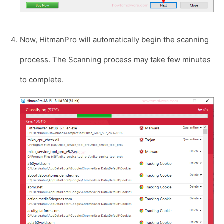
Now, HitmanPro will automatically begin the scanning
process. The Scanning process may take few minutes
to complete.