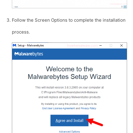
Follow the Screen Options to complete the installation
process.