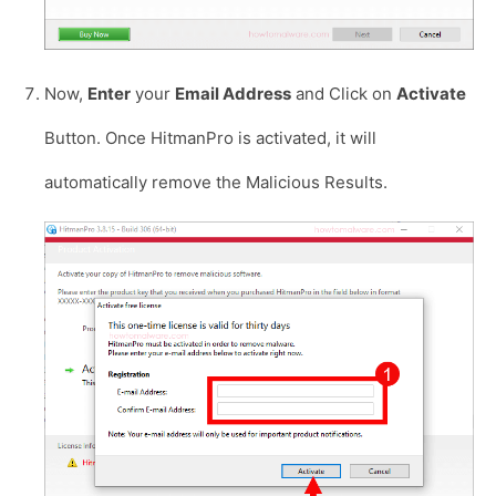
Now,
Enter
your
Email Address
and Click on
Activate
Button. Once HitmanPro is activated, it will
automatically remove the Malicious Results.