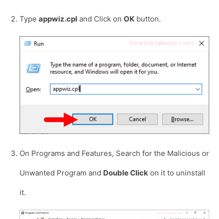
Type
appwiz.cpl
and Click on
OK
button.
On Programs and Features, Search for the Malicious or
Unwanted Program and
Double Click
on it to uninstall
it.