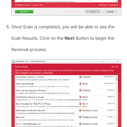
Once Scan is completed, you will be able to see the
Scan Results. Click on the
Next
Button to begin the
Removal process.