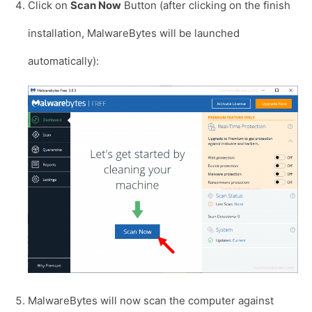
Click on
Scan Now
Button (after clicking on the finish
installation, MalwareBytes will be launched
automatically):
MalwareBytes will now scan the computer against