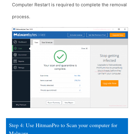
Computer Restart is required to complete the removal
process.
Step 4: Use HitmanPro to Scan your computer for
Malware