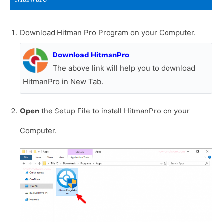
Download Hitman Pro Program on your Computer.
Download HitmanPro
The above link will help you to download
HitmanPro in New Tab.
Open
the Setup File to install HitmanPro on your
Computer.