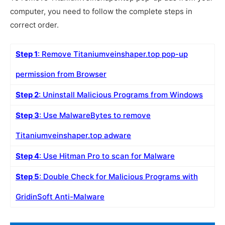
computer, you need to follow the complete steps in
correct order.
Step 1
: Remove Titaniumveinshaper.top pop-up
permission from Browser
Step 2
: Uninstall Malicious Programs from Windows
Step 3
: Use MalwareBytes to remove
Titaniumveinshaper.top adware
Step 4
: Use Hitman Pro to scan for Malware
Step 5
: Double Check for Malicious Programs with
GridinSoft Anti-Malware