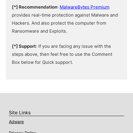
[*] Recommendation
:
MalwareBytes Premium
provides real-time protection against Malware and
Hackers. And also protect the computer from
Ransomware and Exploits.
[*] Support
: If you are facing any issue with the
steps above, then feel free to use the Comment
Box below for Quick support.
Site Links
Adware
Privacy Policy