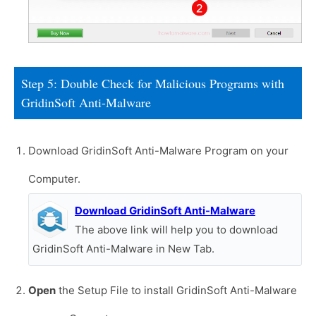
Step 5: Double Check for Malicious Programs with
GridinSoft Anti-Malware
Download GridinSoft Anti-Malware Program on your
Computer.
Download GridinSoft Anti-Malware
The above link will help you to download
GridinSoft Anti-Malware in New Tab.
Open
the Setup File to install GridinSoft Anti-Malware