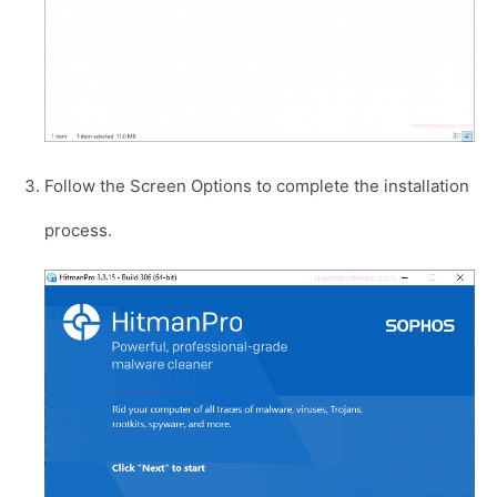
Follow the Screen Options to complete the installation
process.