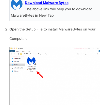
Download Malware Bytes
The above link will help you to download
MalwareBytes in New Tab.
Open
the Setup File to install MalwareBytes on your
Computer.