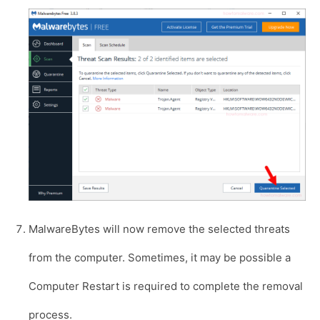
MalwareBytes will now remove the selected threats
from the computer. Sometimes, it may be possible a
Computer Restart is required to complete the removal
process.