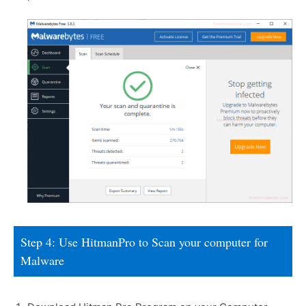
Step 4: Use HitmanPro to Scan your computer for
Malware