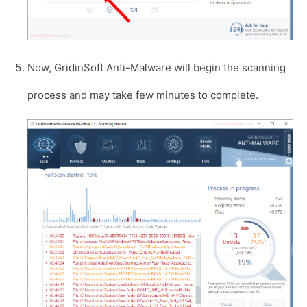
Now, GridinSoft Anti-Malware will begin the scanning
process and may take few minutes to complete.