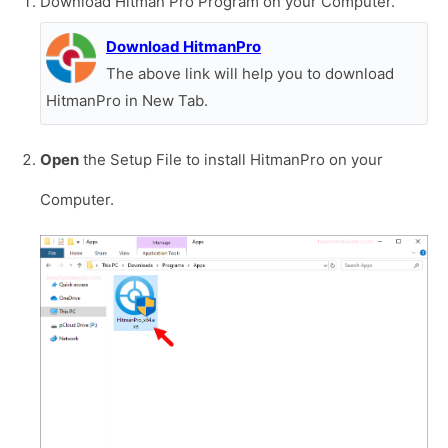
Download Hitman Pro Program on your Computer.
Download HitmanPro
The above link will help you to download
HitmanPro in New Tab.
Open
the Setup File to install HitmanPro on your
Computer.