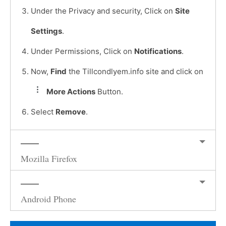
Under the Privacy and security, Click on
Site
Settings
.
Under Permissions, Click on
Notifications
.
Now,
Find
the Tillcondlyem.info site and click on
More Actions
Button.
Select
Remove
.
Mozilla Firefox
Android Phone