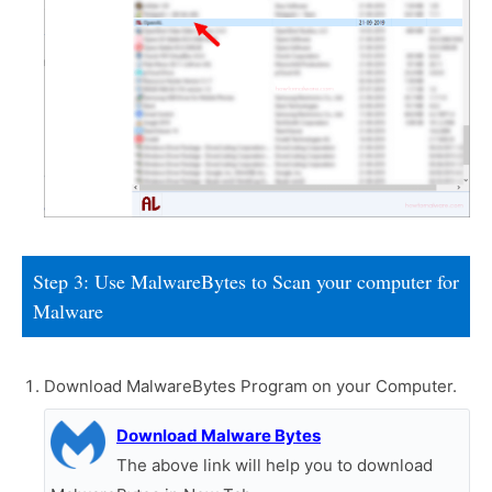
Step 3: Use MalwareBytes to Scan your computer for
Malware
Download MalwareBytes Program on your Computer.
Download Malware Bytes
The above link will help you to download