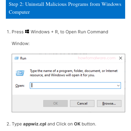
Step 2: Uninstall Malicious Programs from Windows
Computer
Press
Windows + R, to Open Run Command
Window:
Type
appwiz.cpl
and Click on
OK
button.