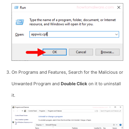
On Programs and Features, Search for the Malicious or
Unwanted Program and
Double Click
on it to uninstall
it.