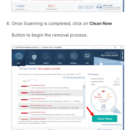
Once Scanning is completed, click on
Clean Now
Button to begin the removal process.