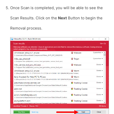
Once Scan is completed, you will be able to see the
Scan Results. Click on the
Next
Button to begin the
Removal process.