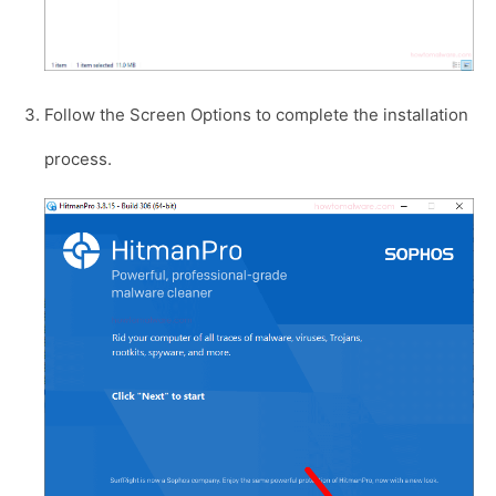
Follow the Screen Options to complete the installation
process.