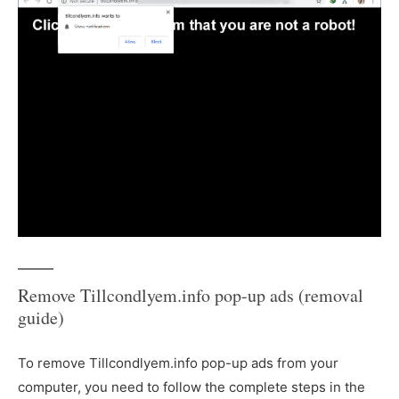
Remove Tillcondlyem.info pop-up ads (removal
guide)
To remove Tillcondlyem.info pop-up ads from your
computer, you need to follow the complete steps in the