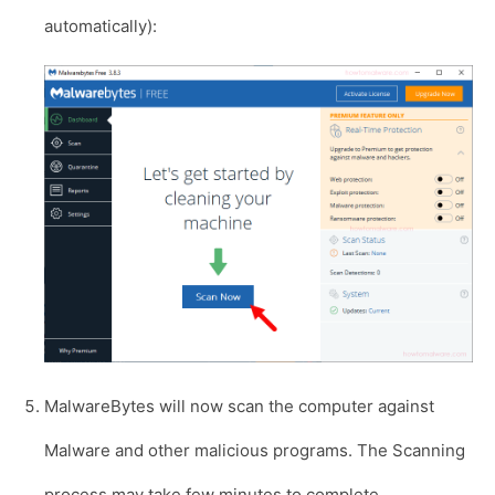
automatically):
MalwareBytes will now scan the computer against
Malware and other malicious programs. The Scanning
process may take few minutes to complete.