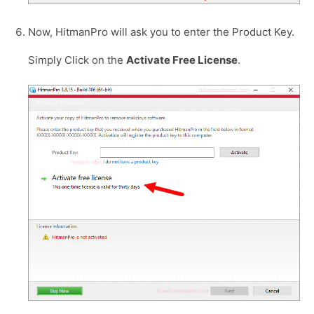
Now, HitmanPro will ask you to enter the Product Key.
Simply Click on the
Activate Free License
.