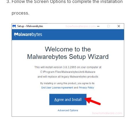
Follow the Screen Options to complete the installation
process.