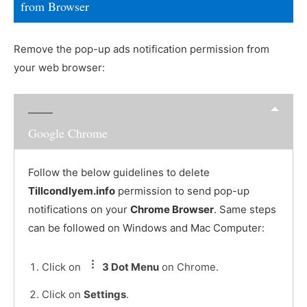
from Browser
Remove the pop-up ads notification permission from
your web browser:
Google Chrome
Follow the below guidelines to delete
Tillcondlyem.info
permission to send pop-up
notifications on your
Chrome Browser
. Same steps
can be followed on Windows and Mac Computer:
Click on
3 Dot Menu
on Chrome.
Click on
Settings
.