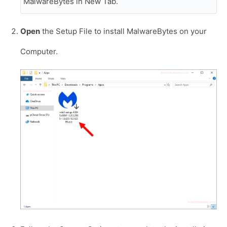
MalwareBytes in New Tab.
Open
the Setup File to install MalwareBytes on your
Computer.