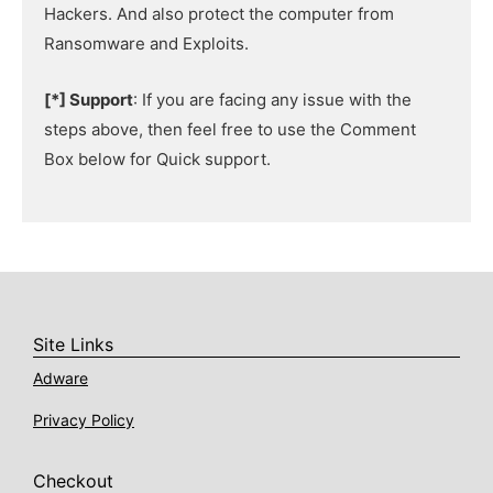
Hackers. And also protect the computer from
Ransomware and Exploits.
[*] Support
: If you are facing any issue with the
steps above, then feel free to use the Comment
Box below for Quick support.
Site Links
Adware
Privacy Policy
Checkout