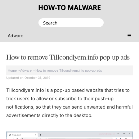
Search
for:
☰
Adware
How to remove Tillcondlyem.info pop-up ads
Home
>
Adware
>
How to remove Tillcondlyem.info pop-up ads
Updated on October 31, 2019
Tillcondlyem.info is a pop-up based website that tries to
trick users to allow or subscribe to their push-up
notifications, so that they can send unwanted and harmful
advertisements directly to the desktop.