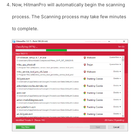
Now, HitmanPro will automatically begin the scanning
process. The Scanning process may take few minutes
to complete.