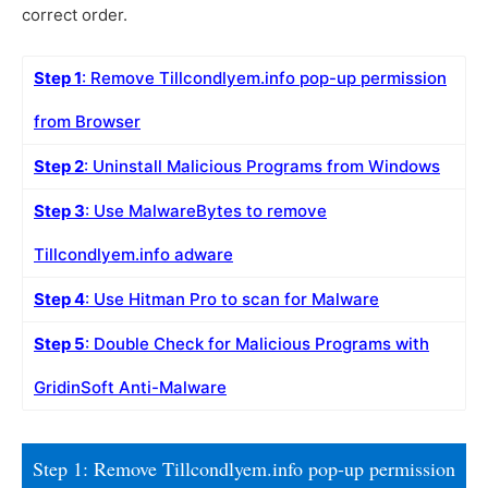
correct order.
Step 1
: Remove Tillcondlyem.info pop-up permission
from Browser
Step 2
: Uninstall Malicious Programs from Windows
Step 3
: Use MalwareBytes to remove
Tillcondlyem.info adware
Step 4
: Use Hitman Pro to scan for Malware
Step 5
: Double Check for Malicious Programs with
GridinSoft Anti-Malware
Step 1: Remove Tillcondlyem.info pop-up permission