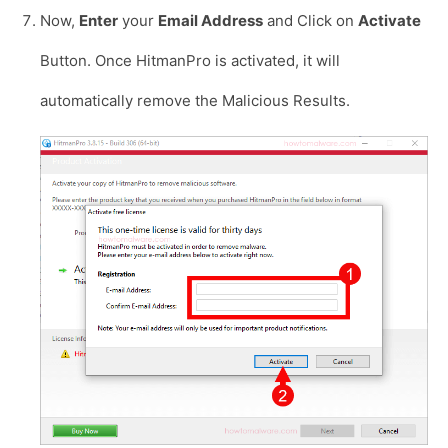
Now,
Enter
your
Email Address
and Click on
Activate
Button. Once HitmanPro is activated, it will
automatically remove the Malicious Results.