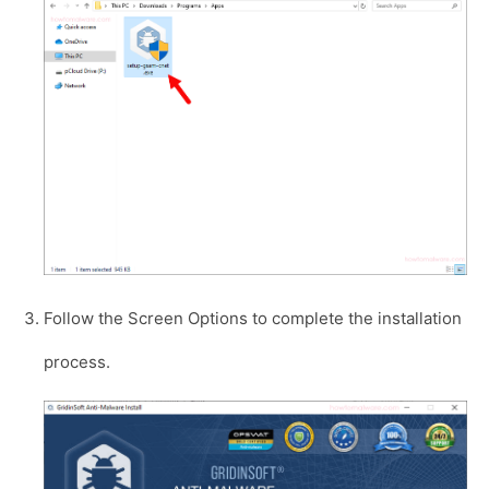
Follow the Screen Options to complete the installation
process.