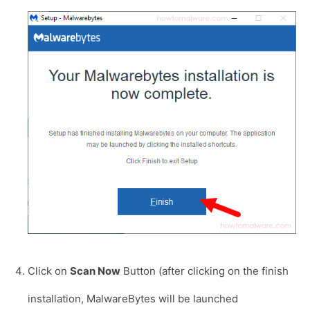
Click on
Scan Now
Button (after clicking on the finish
installation, MalwareBytes will be launched