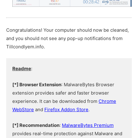
Congratulations! Your computer should now be cleaned,
and you should not see any pop-up notifications from
Tillcondlyem.info.
Readme
:
[*] Browser Extension
: MalwareBytes Browser
extension provides safer and faster browser
experience. It can be downloaded from
Chrome
WebStore
and
Firefox Addon Store
.
[*] Recommendation
:
MalwareBytes Premium
provides real-time protection against Malware and