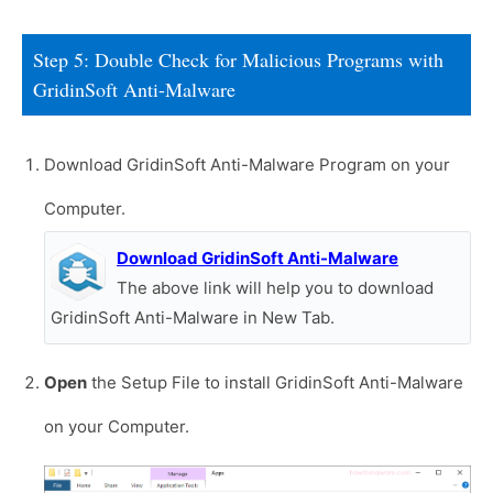
Step 5: Double Check for Malicious Programs with
GridinSoft Anti-Malware
Download GridinSoft Anti-Malware Program on your
Computer.
Download GridinSoft Anti-Malware
The above link will help you to download
GridinSoft Anti-Malware in New Tab.
Open
the Setup File to install GridinSoft Anti-Malware
on your Computer.