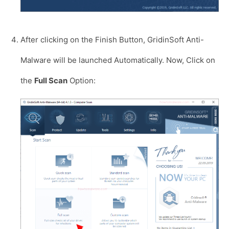
After clicking on the Finish Button, GridinSoft Anti-
Malware will be launched Automatically. Now, Click on
the
Full Scan
Option: