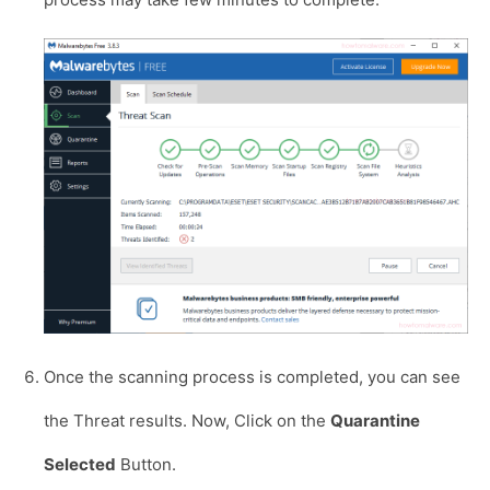
Once the scanning process is completed, you can see
the Threat results. Now, Click on the
Quarantine
Selected
Button.