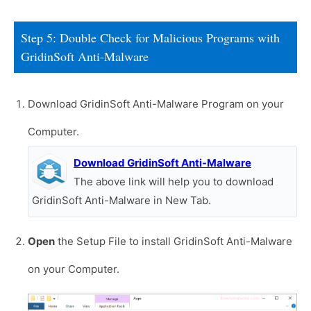
Step 5: Double Check for Malicious Programs with
GridinSoft Anti-Malware
Download GridinSoft Anti-Malware Program on your
Computer.
Download GridinSoft Anti-Malware
The above link will help you to download
GridinSoft Anti-Malware in New Tab.
Open
the Setup File to install GridinSoft Anti-Malware
on your Computer.