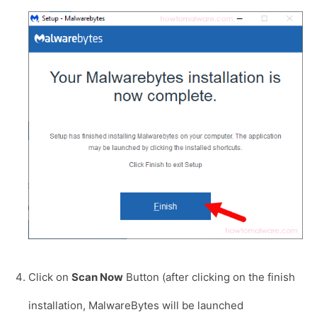
Click on
Scan Now
Button (after clicking on the finish
installation, MalwareBytes will be launched