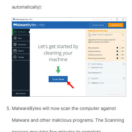
automatically):
MalwareBytes will now scan the computer against
Malware and other malicious programs. The Scanning
process may take few minutes to complete.