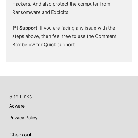
Hackers. And also protect the computer from
Ransomware and Exploits.
[*] Support
: If you are facing any issue with the
steps above, then feel free to use the Comment
Box below for Quick support.
Site Links
Adware
Privacy Policy
Checkout