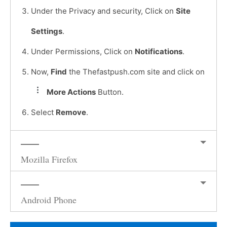
Under the Privacy and security, Click on
Site
Settings
.
Under Permissions, Click on
Notifications
.
Now,
Find
the Thefastpush.com site and click on
More Actions
Button.
Select
Remove
.
Mozilla Firefox
Android Phone