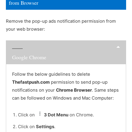
from Browser
Remove the pop-up ads notification permission from
your web browser:
Google Chrome
Follow the below guidelines to delete
Thefastpush.com
permission to send pop-up
notifications on your
Chrome Browser
. Same steps
can be followed on Windows and Mac Computer:
Click on
3 Dot Menu
on Chrome.
Click on
Settings
.