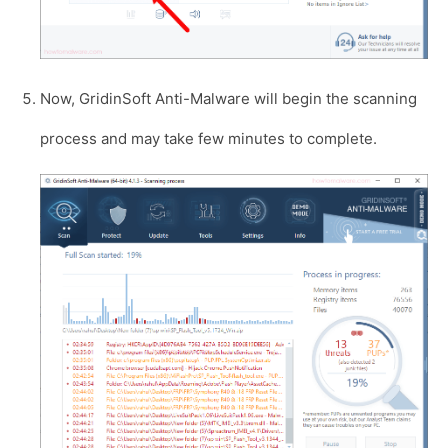
Now, GridinSoft Anti-Malware will begin the scanning
process and may take few minutes to complete.