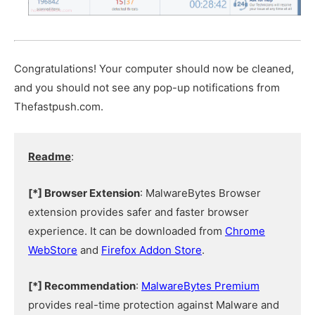
Congratulations! Your computer should now be cleaned,
and you should not see any pop-up notifications from
Thefastpush.com.
Readme
:
[*] Browser Extension
: MalwareBytes Browser
extension provides safer and faster browser
experience. It can be downloaded from
Chrome
WebStore
and
Firefox Addon Store
.
[*] Recommendation
:
MalwareBytes Premium
provides real-time protection against Malware and