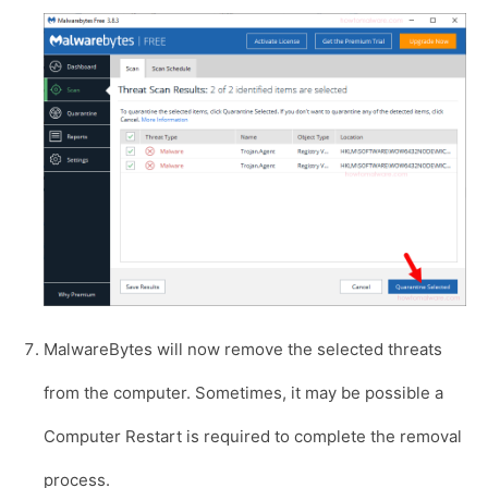
MalwareBytes will now remove the selected threats
from the computer. Sometimes, it may be possible a
Computer Restart is required to complete the removal
process.