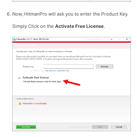
Now, HitmanPro will ask you to enter the Product Key.
Simply Click on the
Activate Free License
.