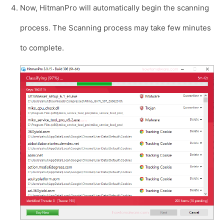
Now, HitmanPro will automatically begin the scanning
process. The Scanning process may take few minutes
to complete.