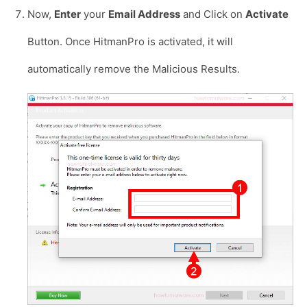
Now,
Enter
your
Email Address
and Click on
Activate
Button. Once HitmanPro is activated, it will
automatically remove the Malicious Results.