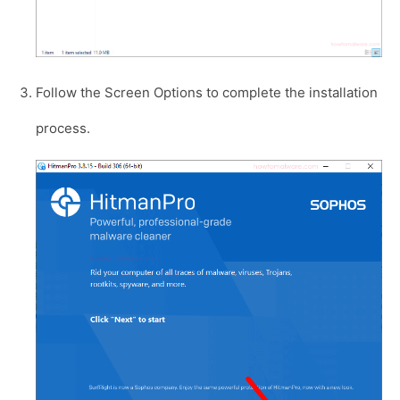
Follow the Screen Options to complete the installation
process.