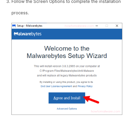
Follow the Screen Options to complete the installation
process.