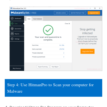
Step 4: Use HitmanPro to Scan your computer for
Malware