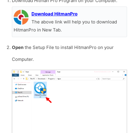
Download Hitman Pro Program on your Computer.
Download HitmanPro
The above link will help you to download
HitmanPro in New Tab.
Open
the Setup File to install HitmanPro on your
Computer.