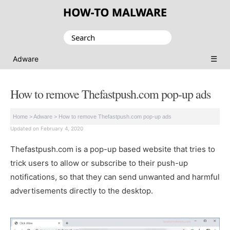
Search
for:
☰
Adware
How to remove Thefastpush.com pop-up ads
Home
>
Adware
>
How to remove Thefastpush.com pop-up ads
Updated on February 4, 2020
Thefastpush.com is a pop-up based website that tries to
trick users to allow or subscribe to their push-up
notifications, so that they can send unwanted and harmful
advertisements directly to the desktop.