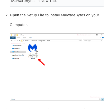
MalwareBytes in New Tab.
Open
the Setup File to install MalwareBytes on your
Computer.