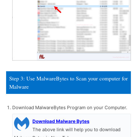
Step 3: Use MalwareBytes to Scan your computer for
Malware
Download MalwareBytes Program on your Computer.
Download Malware Bytes
The above link will help you to download