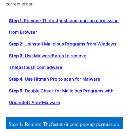
correct order.
Step 1
: Remove Thefastpush.com pop-up permission
from Browser
Step 2
: Uninstall Malicious Programs from Windows
Step 3
: Use MalwareBytes to remove
Thefastpush.com adware
Step 4
: Use Hitman Pro to scan for Malware
Step 5
: Double Check for Malicious Programs with
GridinSoft Anti-Malware
Step 1: Remove Thefastpush.com pop-up permission