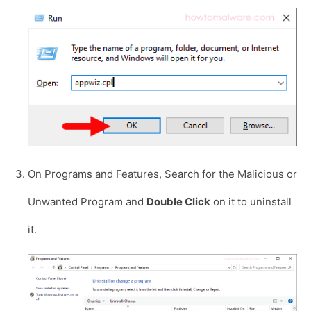
On Programs and Features, Search for the Malicious or
Unwanted Program and
Double Click
on it to uninstall
it.