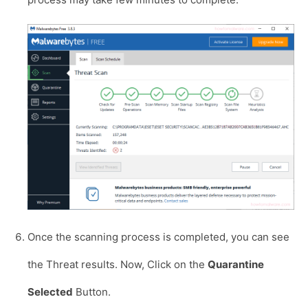
Once the scanning process is completed, you can see
the Threat results. Now, Click on the
Quarantine
Selected
Button.