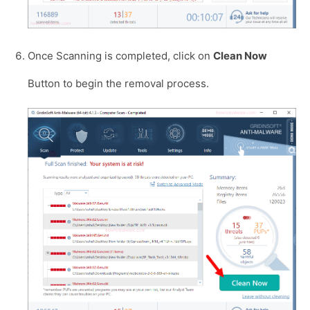
Once Scanning is completed, click on
Clean Now
Button to begin the removal process.