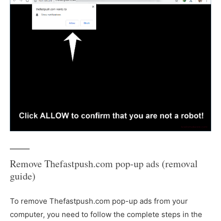
Remove Thefastpush.com pop-up ads (removal
guide)
To remove Thefastpush.com pop-up ads from your
computer, you need to follow the complete steps in the