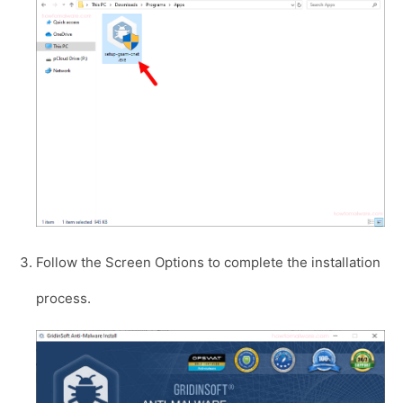
Follow the Screen Options to complete the installation
process.