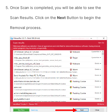
Once Scan is completed, you will be able to see the
Scan Results. Click on the
Next
Button to begin the
Removal process.