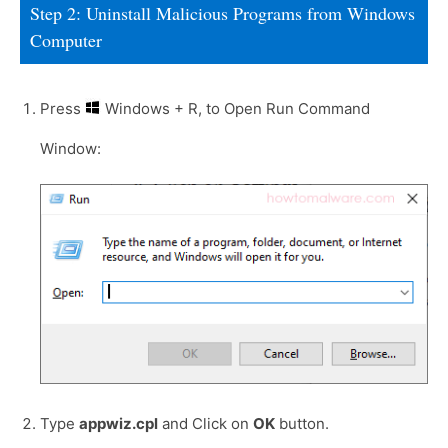
Step 2: Uninstall Malicious Programs from Windows
Computer
Press
Windows + R, to Open Run Command
Window:
Type
appwiz.cpl
and Click on
OK
button.