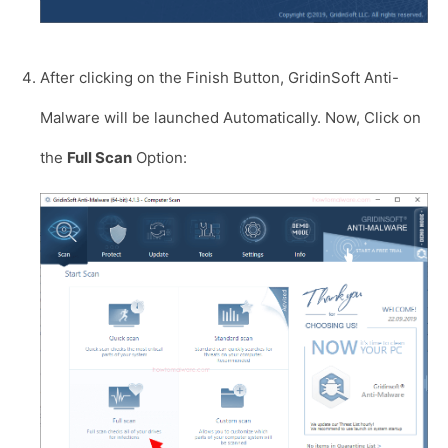
After clicking on the Finish Button, GridinSoft Anti-
Malware will be launched Automatically. Now, Click on
the
Full Scan
Option: