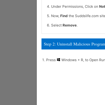
Under Permissions, Click on
Not
Now,
Find
the Suddslife.com sit
Select
Remove
.
Step 2: Uninstall Malicious Prog
Press
Windows + R, to Open R