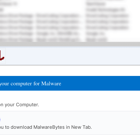
your computer for Malware
n your Computer.
s
you to download MalwareBytes in New Tab.