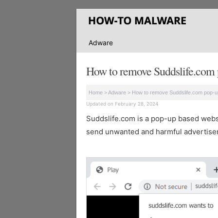
Adware
How to remove Suddslife.com 
Home
>
Adware
>
How to remove Suddslife.com pop-u
Updated on February 28, 2024
Suddslife.com is a pop-up based websit
send unwanted and harmful advertisem