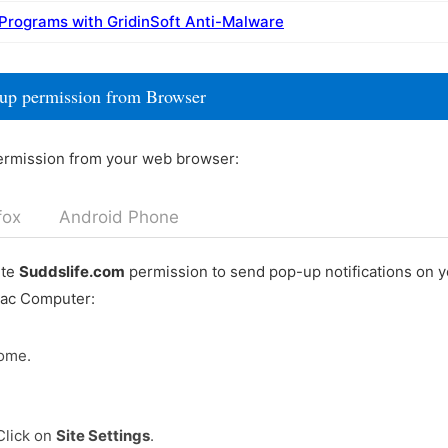
 Programs with GridinSoft Anti-Malware
-up permission from Browser
ermission from your web browser:
fox
Android Phone
ete
Suddslife.com
permission to send pop-up notifications on 
Mac Computer:
ome.
Click on
Site Settings
.