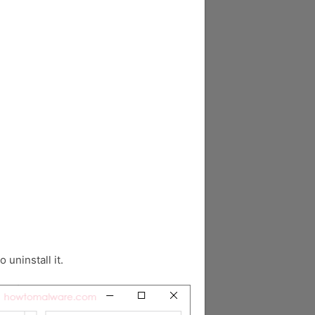
o uninstall it.