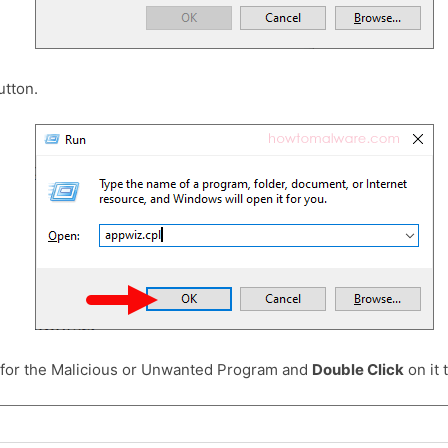
tton.
 for the Malicious or Unwanted Program and
Double Click
on it t