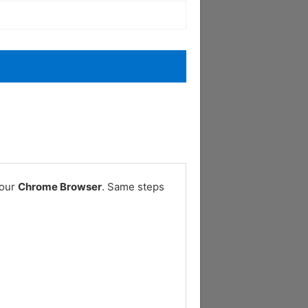
your
Chrome Browser
. Same steps