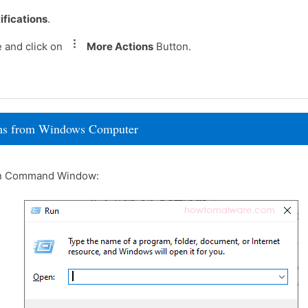
ifications
.
e and click on
More Actions
Button.
rams from Windows Computer
un Command Window: