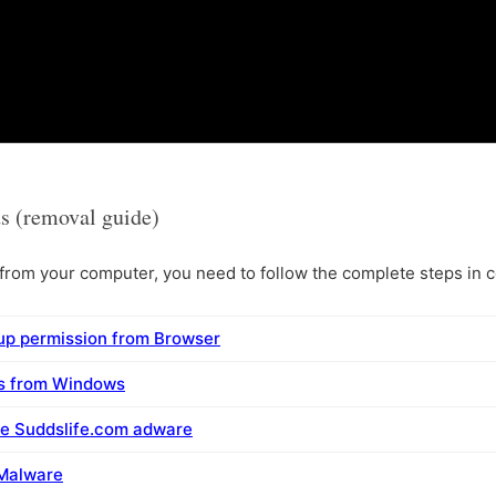
s (removal guide)
rom your computer, you need to follow the complete steps in co
up permission from Browser
ms from Windows
ve Suddslife.com adware
 Malware