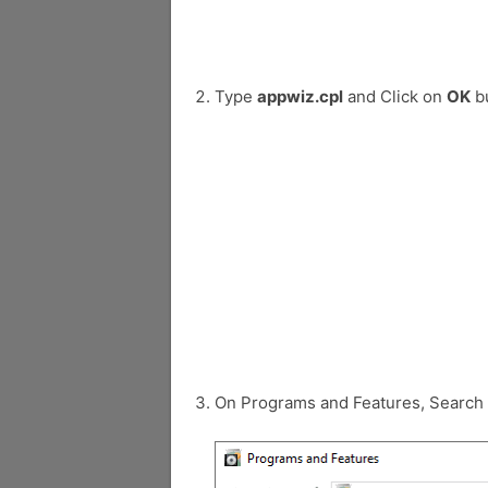
Type
appwiz.cpl
and Click on
OK
bu
On Programs and Features, Search