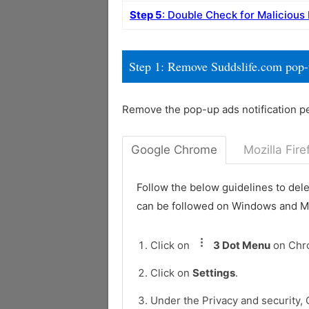
Step 5
: Double Check for Malicious
Step 1: Remove Suddslife.com pop
Remove the pop-up ads notification p
Google Chrome
Mozilla Fire
Follow the below guidelines to del
can be followed on Windows and 
Click on
3 Dot Menu
on Chr
Click on
Settings
.
Under the Privacy and security, 