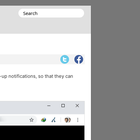
Search
for:
up notifications, so that they can