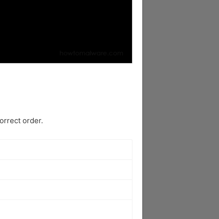
rrect order.