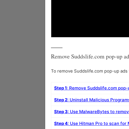
Remove Suddslife.com pop-up ad
To remove Suddslife.com pop-up ads f
Step 1
: Remove Suddslife.com pop-
Step 2
: Uninstall Malicious Progra
Step 3
: Use MalwareBytes to remo
Step 4
: Use Hitman Pro to scan for