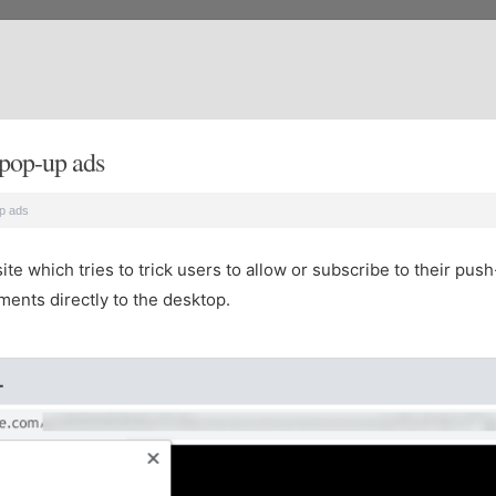
pop-up ads
p ads
e which tries to trick users to allow or subscribe to their push-
ents directly to the desktop.