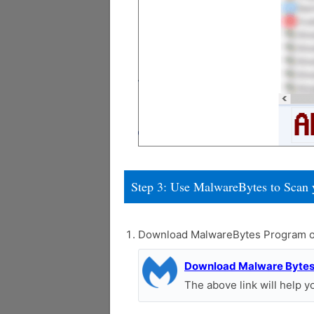
Step 3: Use MalwareBytes to Scan 
Download MalwareBytes Program o
Download Malware Byte
The above link will help 