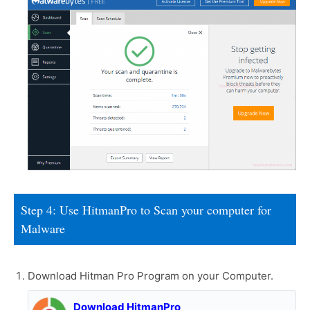
Step 4: Use HitmanPro to Scan your computer for
Malware
Download Hitman Pro Program on your Computer.
Download HitmanPro