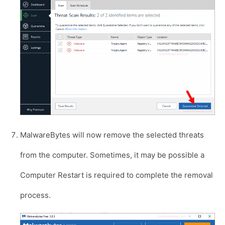
MalwareBytes will now remove the selected threats
from the computer. Sometimes, it may be possible a
Computer Restart is required to complete the removal
process.