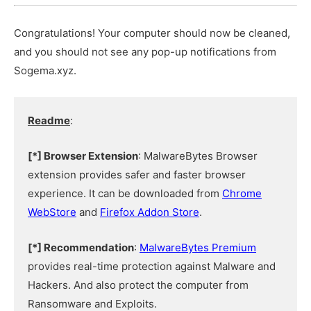
Congratulations! Your computer should now be cleaned,
and you should not see any pop-up notifications from
Sogema.xyz.
Readme
:
[*] Browser Extension
: MalwareBytes Browser
extension provides safer and faster browser
experience. It can be downloaded from
Chrome
WebStore
and
Firefox Addon Store
.
[*] Recommendation
:
MalwareBytes Premium
provides real-time protection against Malware and
Hackers. And also protect the computer from
Ransomware and Exploits.