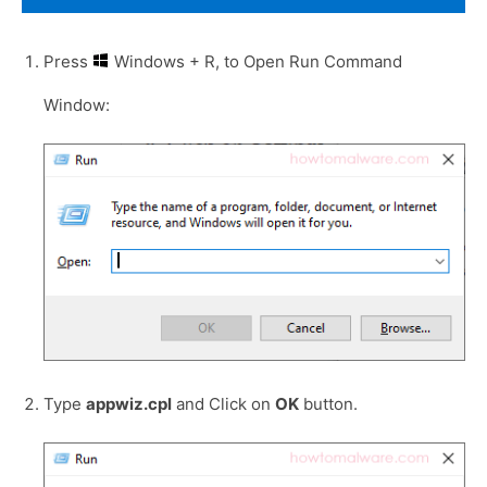
Press
Windows + R, to Open Run Command
Window:
Type
appwiz.cpl
and Click on
OK
button.