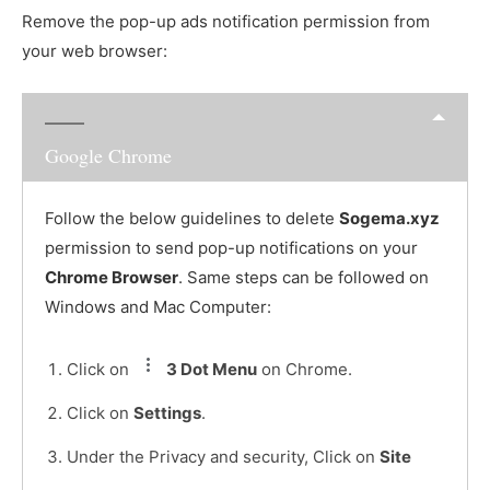
Remove the pop-up ads notification permission from
your web browser:
Google Chrome
Follow the below guidelines to delete
Sogema.xyz
permission to send pop-up notifications on your
Chrome Browser
. Same steps can be followed on
Windows and Mac Computer:
Click on
3 Dot Menu
on Chrome.
Click on
Settings
.
Under the Privacy and security, Click on
Site