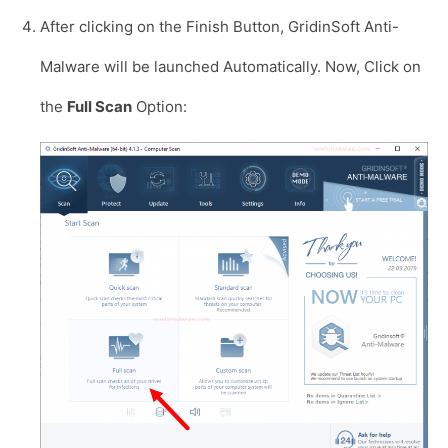
After clicking on the Finish Button, GridinSoft Anti-
Malware will be launched Automatically. Now, Click on
the
Full Scan
Option: