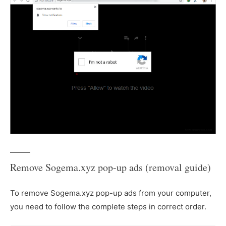
Remove Sogema.xyz pop-up ads (removal guide)
To remove Sogema.xyz pop-up ads from your computer,
you need to follow the complete steps in correct order.