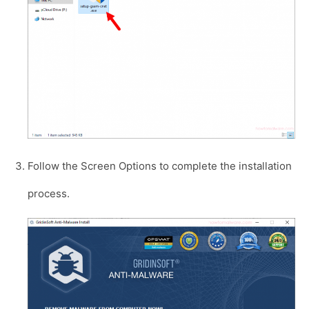
Follow the Screen Options to complete the installation
process.