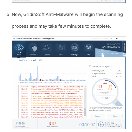
Now, GridinSoft Anti-Malware will begin the scanning
process and may take few minutes to complete.