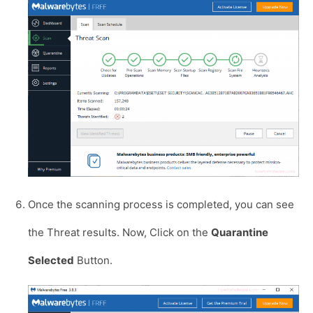
Once the scanning process is completed, you can see
the Threat results. Now, Click on the
Quarantine
Selected
Button.