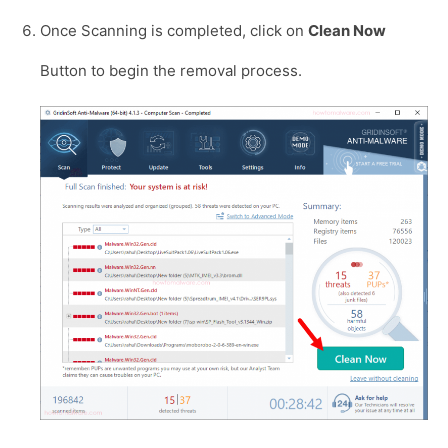
Once Scanning is completed, click on
Clean Now
Button to begin the removal process.