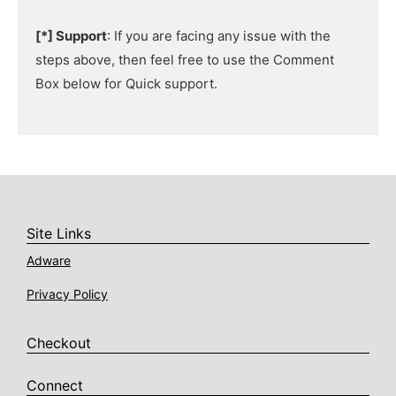
[*] Support
: If you are facing any issue with the
steps above, then feel free to use the Comment
Box below for Quick support.
Site Links
Adware
Privacy Policy
Checkout
Connect