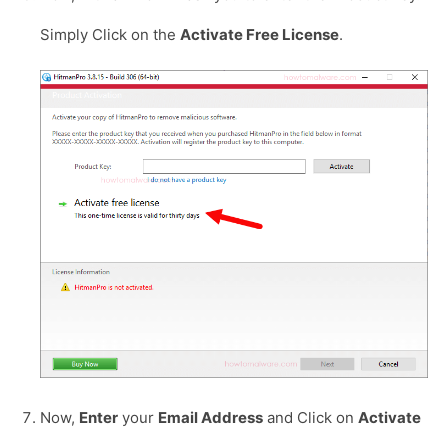
Simply Click on the
Activate Free License
.
Now,
Enter
your
Email Address
and Click on
Activate