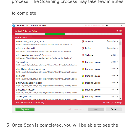
process. The Scanning process may take few minutes
to complete.
Once Scan is completed, you will be able to see the