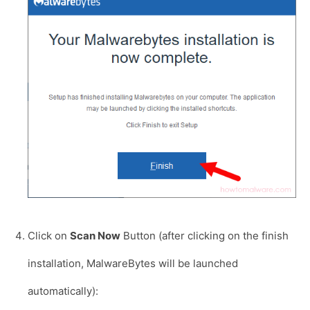
Click on
Scan Now
Button (after clicking on the finish
installation, MalwareBytes will be launched
automatically):