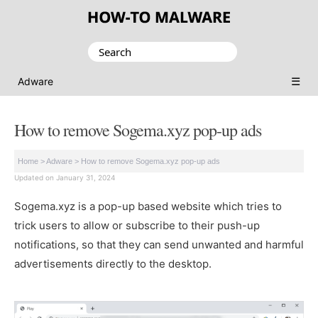
Search
for:
☰
Adware
How to remove Sogema.xyz pop-up ads
Home
>
Adware
>
How to remove Sogema.xyz pop-up ads
Updated on January 31, 2024
Sogema.xyz is a pop-up based website which tries to
trick users to allow or subscribe to their push-up
notifications, so that they can send unwanted and harmful
advertisements directly to the desktop.