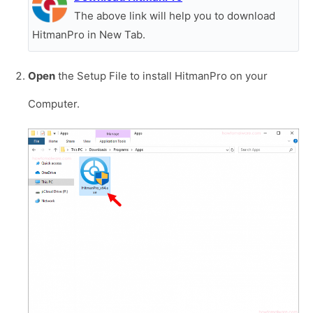
The above link will help you to download
HitmanPro in New Tab.
Open
the Setup File to install HitmanPro on your
Computer.