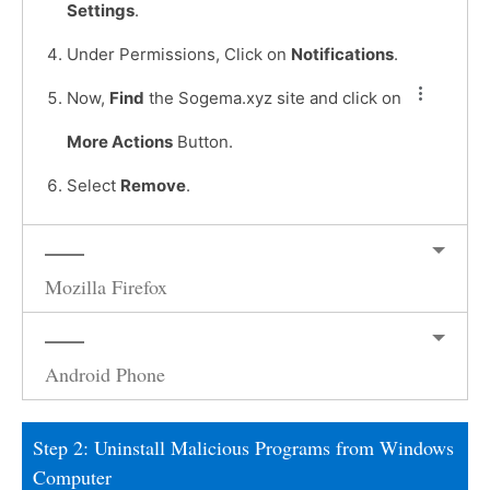
Settings
.
Under Permissions, Click on
Notifications
.
Now,
Find
the Sogema.xyz site and click on
More Actions
Button.
Select
Remove
.
Mozilla Firefox
Android Phone
Step 2: Uninstall Malicious Programs from Windows
Computer