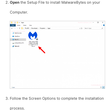
Open
the Setup File to install MalwareBytes on your
Computer.
Follow the Screen Options to complete the installation
process.