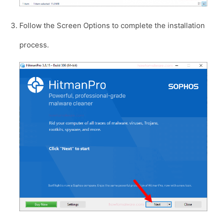
Follow the Screen Options to complete the installation
process.