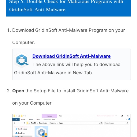
Step 5: Double Check for Malicious Programs with
GridinSoft Anti-Malware
Download GridinSoft Anti-Malware Program on your
Computer.
Download GridinSoft Anti-Malware
The above link will help you to download
GridinSoft Anti-Malware in New Tab.
Open
the Setup File to install GridinSoft Anti-Malware
on your Computer.