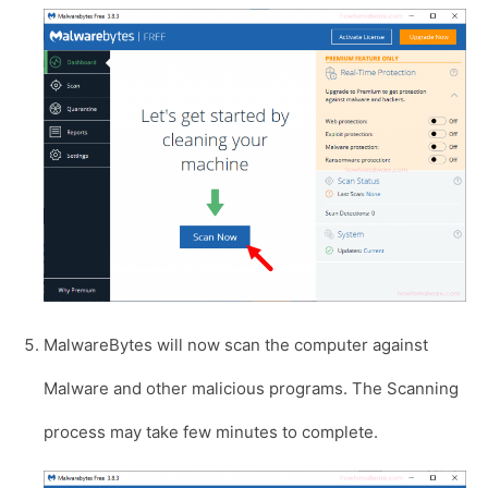
MalwareBytes will now scan the computer against
Malware and other malicious programs. The Scanning
process may take few minutes to complete.