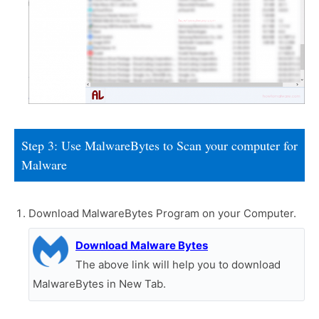
Step 3: Use MalwareBytes to Scan your computer for
Malware
Download MalwareBytes Program on your Computer.
Download Malware Bytes
The above link will help you to download
MalwareBytes in New Tab.