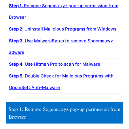
Step 1
: Remove Sogema.xyz pop-up permission from
Browser
Step 2
: Uninstall Malicious Programs from Windows
Step 3
: Use MalwareBytes to remove Sogema.xyz
adware
Step 4
: Use Hitman Pro to scan for Malware
Step 5
: Double Check for Malicious Programs with
GridinSoft Anti-Malware
Step 1: Remove Sogema.xyz pop-up permission from
Browser