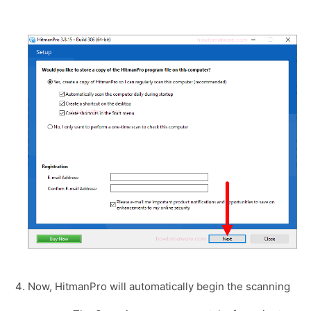
Now, HitmanPro will automatically begin the scanning