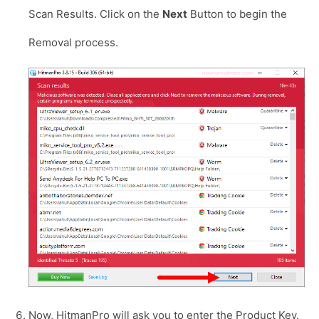
Scan Results. Click on the
Next
Button to begin the
Removal process.
Now, HitmanPro will ask you to enter the Product Key.