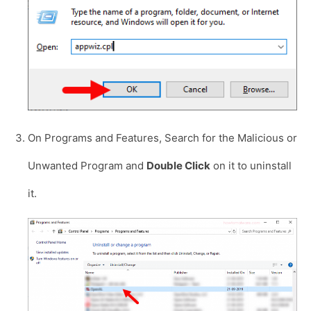
On Programs and Features, Search for the Malicious or
Unwanted Program and
Double Click
on it to uninstall
it.