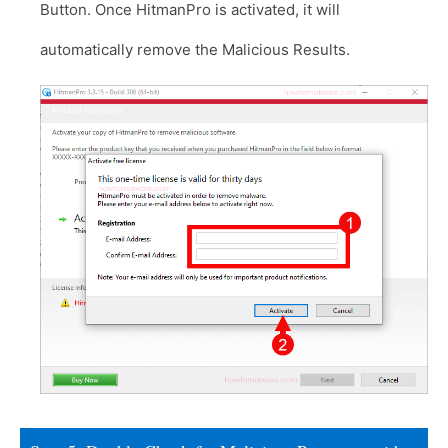
Button. Once HitmanPro is activated, it will
automatically remove the Malicious Results.