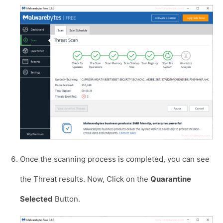
Once the scanning process is completed, you can see
the Threat results. Now, Click on the
Quarantine
Selected
Button.