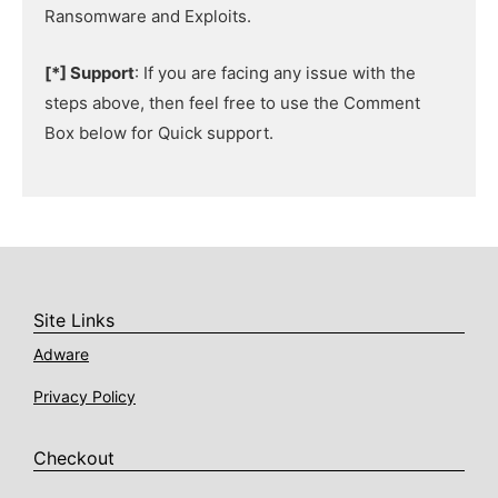
Ransomware and Exploits.
[*] Support
: If you are facing any issue with the
steps above, then feel free to use the Comment
Box below for Quick support.
Site Links
Adware
Privacy Policy
Checkout