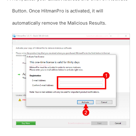
Button. Once HitmanPro is activated, it will
automatically remove the Malicious Results.