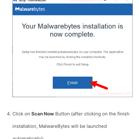
Click on
Scan Now
Button (after clicking on the finish
installation, MalwareBytes will be launched
automatically):