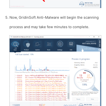
Now, GridinSoft Anti-Malware will begin the scanning
process and may take few minutes to complete.