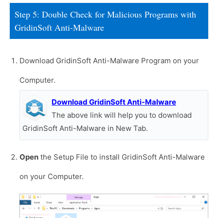
Step 5: Double Check for Malicious Programs with
GridinSoft Anti-Malware
Download GridinSoft Anti-Malware Program on your
Computer.
Download GridinSoft Anti-Malware
The above link will help you to download
GridinSoft Anti-Malware in New Tab.
Open
the Setup File to install GridinSoft Anti-Malware
on your Computer.