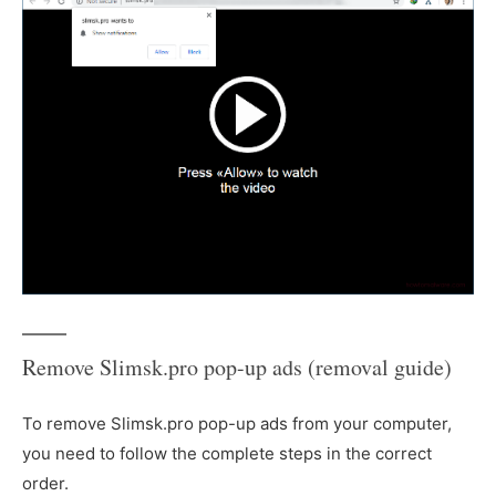
Remove Slimsk.pro pop-up ads (removal guide)
To remove Slimsk.pro pop-up ads from your computer,
you need to follow the complete steps in the correct
order.