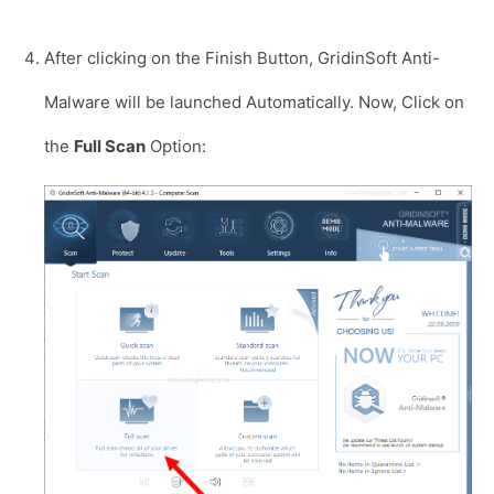
After clicking on the Finish Button, GridinSoft Anti-
Malware will be launched Automatically. Now, Click on
the
Full Scan
Option: