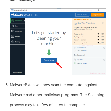
MalwareBytes will now scan the computer against
Malware and other malicious programs. The Scanning
process may take few minutes to complete.