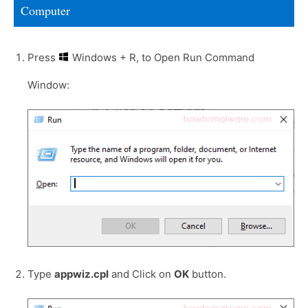
Computer
Press
Windows + R, to Open Run Command
Window:
Type
appwiz.cpl
and Click on
OK
button.