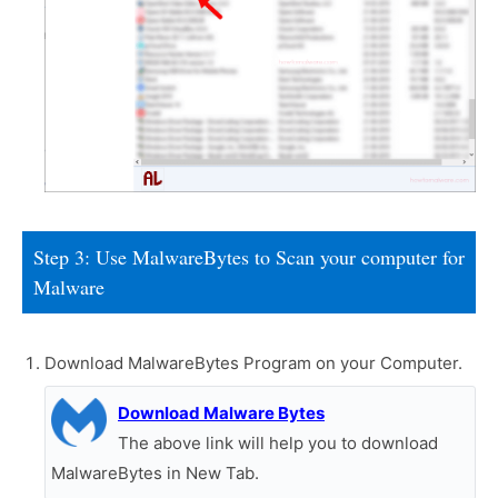
Step 3: Use MalwareBytes to Scan your computer for
Malware
Download MalwareBytes Program on your Computer.
Download Malware Bytes
The above link will help you to download
MalwareBytes in New Tab.