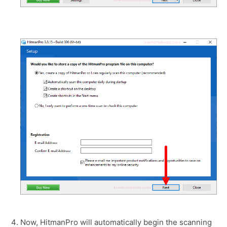
Now, HitmanPro will automatically begin the scanning