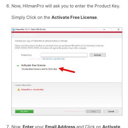
Now, HitmanPro will ask you to enter the Product Key.
Simply Click on the
Activate Free License
.
Now,
Enter
your
Email Address
and Click on
Activate