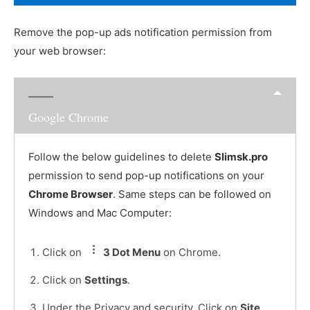
Remove the pop-up ads notification permission from
your web browser:
Google Chrome
Follow the below guidelines to delete
Slimsk.pro
permission to send pop-up notifications on your
Chrome Browser
. Same steps can be followed on
Windows and Mac Computer:
Click on
3 Dot Menu
on Chrome.
Click on
Settings
.
Under the Privacy and security, Click on
Site