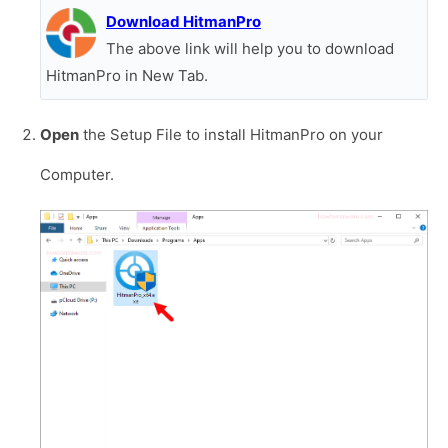
Download HitmanPro
The above link will help you to download
HitmanPro in New Tab.
Open
the Setup File to install HitmanPro on your
Computer.