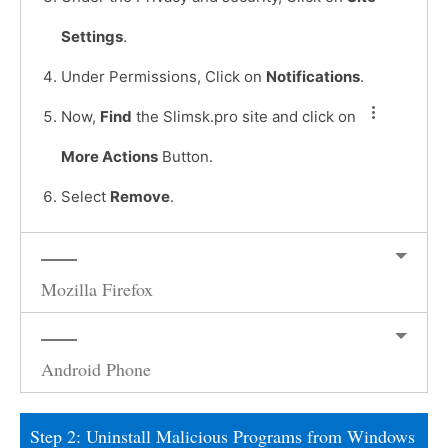
Settings
.
Under Permissions, Click on
Notifications
.
Now,
Find
the Slimsk.pro site and click on
More Actions
Button.
Select
Remove
.
Mozilla Firefox
Android Phone
Step 2: Uninstall Malicious Programs from Windows