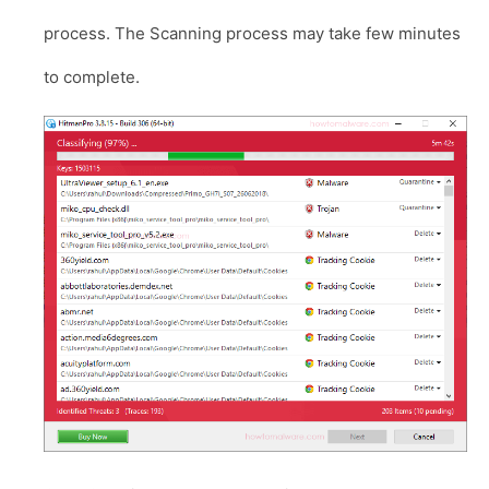
process. The Scanning process may take few minutes
to complete.