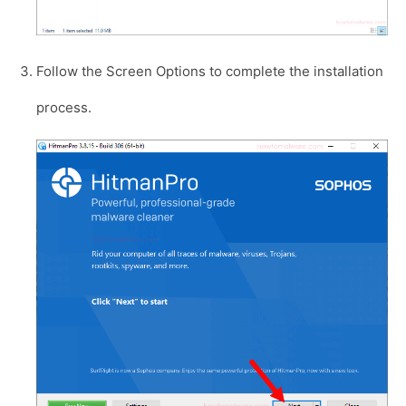
Follow the Screen Options to complete the installation
process.