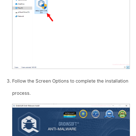
Follow the Screen Options to complete the installation
process.