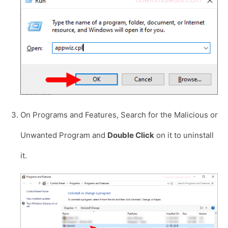
On Programs and Features, Search for the Malicious or
Unwanted Program and
Double Click
on it to uninstall
it.