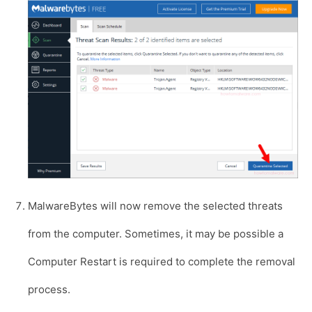
MalwareBytes will now remove the selected threats
from the computer. Sometimes, it may be possible a
Computer Restart is required to complete the removal
process.