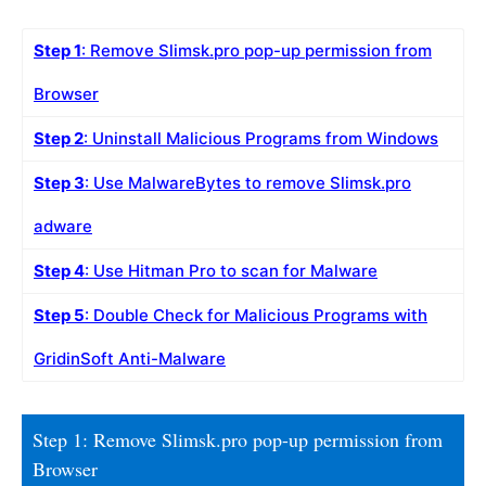
Step 1
: Remove Slimsk.pro pop-up permission from
Browser
Step 2
: Uninstall Malicious Programs from Windows
Step 3
: Use MalwareBytes to remove Slimsk.pro
adware
Step 4
: Use Hitman Pro to scan for Malware
Step 5
: Double Check for Malicious Programs with
GridinSoft Anti-Malware
Step 1: Remove Slimsk.pro pop-up permission from
Browser