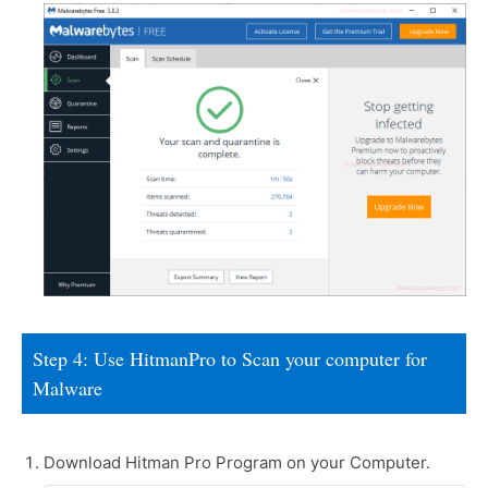
Step 4: Use HitmanPro to Scan your computer for
Malware
Download Hitman Pro Program on your Computer.