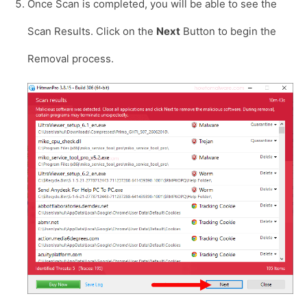
Once Scan is completed, you will be able to see the
Scan Results. Click on the
Next
Button to begin the
Removal process.