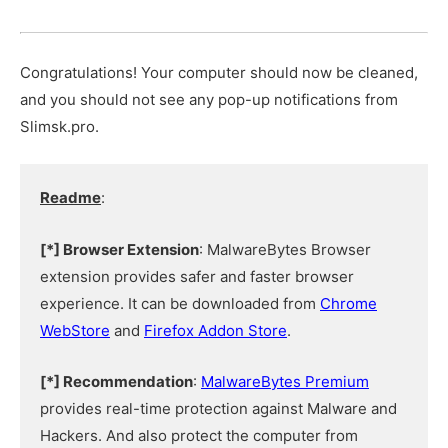
Congratulations! Your computer should now be cleaned,
and you should not see any pop-up notifications from
Slimsk.pro.
Readme
:
[*] Browser Extension
: MalwareBytes Browser
extension provides safer and faster browser
experience. It can be downloaded from
Chrome
WebStore
and
Firefox Addon Store
.
[*] Recommendation
:
MalwareBytes Premium
provides real-time protection against Malware and
Hackers. And also protect the computer from