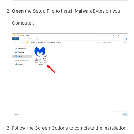
Open
the Setup File to install MalwareBytes on your
Computer.
Follow the Screen Options to complete the installation