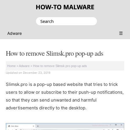
Search
for:
☰
Adware
How to remove Slimsk.pro pop-up ads
Home
>
Adware
>
How to remove Slimsk.pro pop-up ads
Updated on December 23, 2019
Slimsk.pro is a pop-up based website that tries to trick
users to allow or subscribe to their push-up notifications,
so that they can send unwanted and harmful
advertisements directly to the desktop.