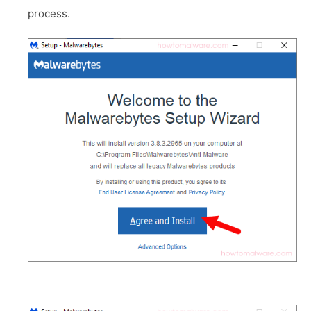
process.