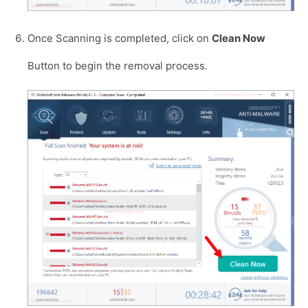
Once Scanning is completed, click on
Clean Now
Button to begin the removal process.