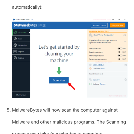
automatically):
MalwareBytes will now scan the computer against
Malware and other malicious programs. The Scanning
process may take few minutes to complete.