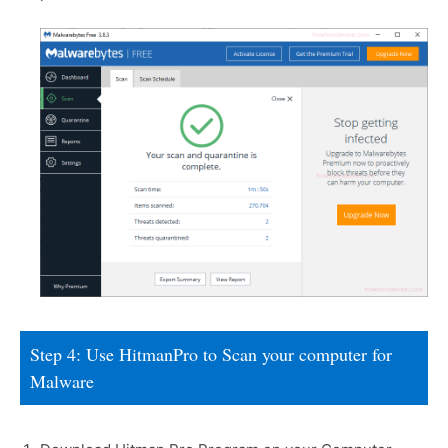
Step 4: Use HitmanPro to Scan your computer for
Malware