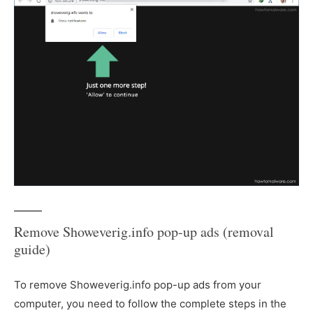
Remove Showeverig.info pop-up ads (removal
guide)
To remove Showeverig.info pop-up ads from your
computer, you need to follow the complete steps in the