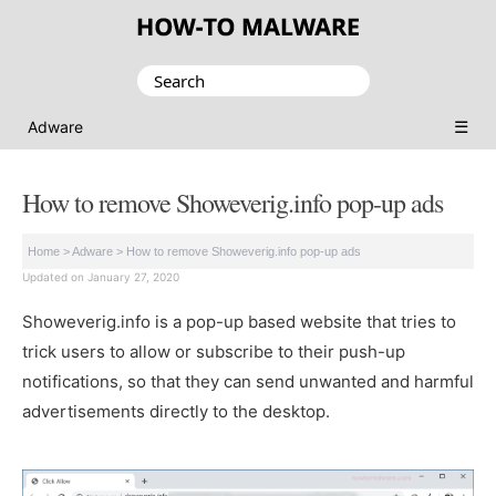
Search
for:
☰
Adware
How to remove Showeverig.info pop-up ads
Home
>
Adware
>
How to remove Showeverig.info pop-up ads
Updated on January 27, 2020
Showeverig.info is a pop-up based website that tries to
trick users to allow or subscribe to their push-up
notifications, so that they can send unwanted and harmful
advertisements directly to the desktop.