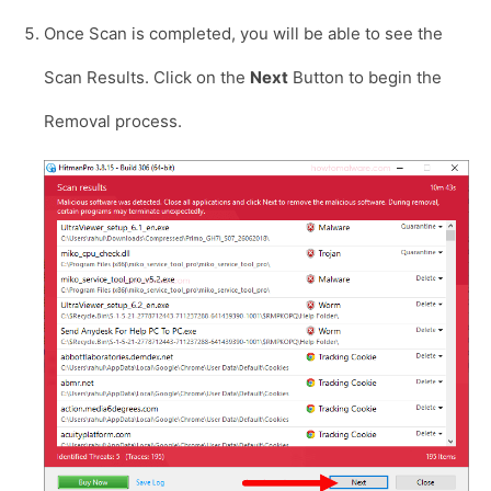
Once Scan is completed, you will be able to see the
Scan Results. Click on the
Next
Button to begin the
Removal process.