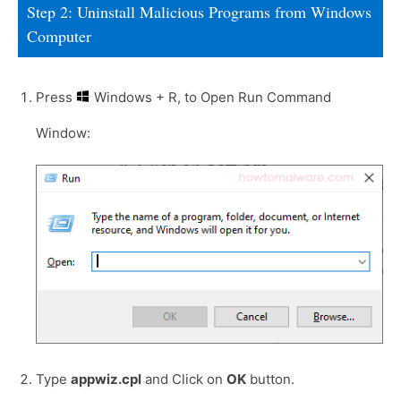
Step 2: Uninstall Malicious Programs from Windows
Computer
Press
Windows + R, to Open Run Command
Window:
Type
appwiz.cpl
and Click on
OK
button.