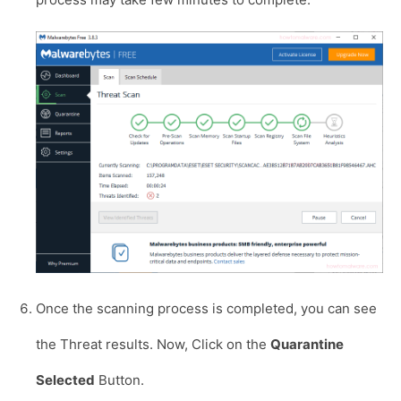
Once the scanning process is completed, you can see
the Threat results. Now, Click on the
Quarantine
Selected
Button.