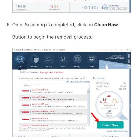
Once Scanning is completed, click on
Clean Now
Button to begin the removal process.