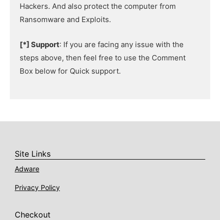
Hackers. And also protect the computer from
Ransomware and Exploits.
[*] Support
: If you are facing any issue with the
steps above, then feel free to use the Comment
Box below for Quick support.
Site Links
Adware
Privacy Policy
Checkout