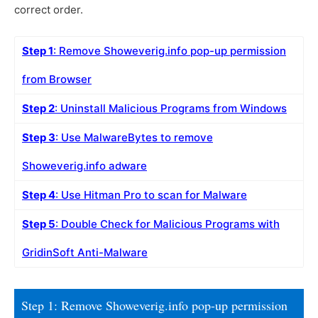
correct order.
Step 1
: Remove Showeverig.info pop-up permission
from Browser
Step 2
: Uninstall Malicious Programs from Windows
Step 3
: Use MalwareBytes to remove
Showeverig.info adware
Step 4
: Use Hitman Pro to scan for Malware
Step 5
: Double Check for Malicious Programs with
GridinSoft Anti-Malware
Step 1: Remove Showeverig.info pop-up permission