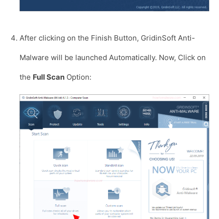
After clicking on the Finish Button, GridinSoft Anti-
Malware will be launched Automatically. Now, Click on
the
Full Scan
Option: