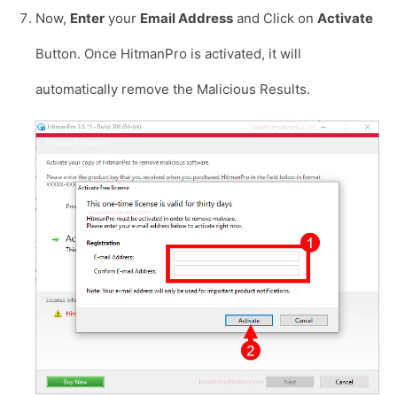
Now,
Enter
your
Email Address
and Click on
Activate
Button. Once HitmanPro is activated, it will
automatically remove the Malicious Results.