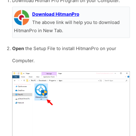
Download Hitman Pro Program on your Computer.
Download HitmanPro
The above link will help you to download
HitmanPro in New Tab.
Open
the Setup File to install HitmanPro on your
Computer.