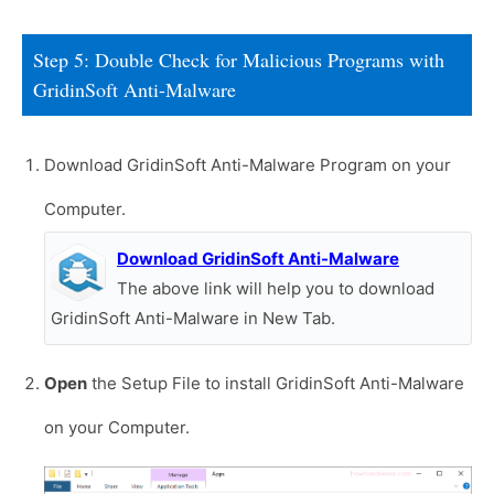
Step 5: Double Check for Malicious Programs with
GridinSoft Anti-Malware
Download GridinSoft Anti-Malware Program on your
Computer.
Download GridinSoft Anti-Malware
The above link will help you to download
GridinSoft Anti-Malware in New Tab.
Open
the Setup File to install GridinSoft Anti-Malware
on your Computer.