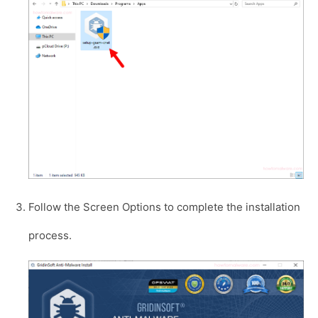
Follow the Screen Options to complete the installation
process.