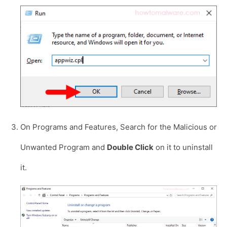
On Programs and Features, Search for the Malicious or
Unwanted Program and
Double Click
on it to uninstall
it.