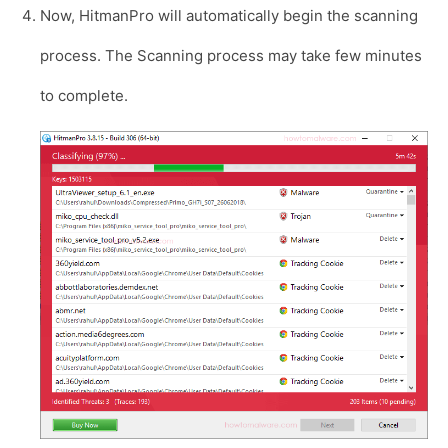
Now, HitmanPro will automatically begin the scanning
process. The Scanning process may take few minutes
to complete.