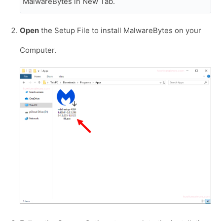
MalwareBytes in New Tab.
Open
the Setup File to install MalwareBytes on your
Computer.