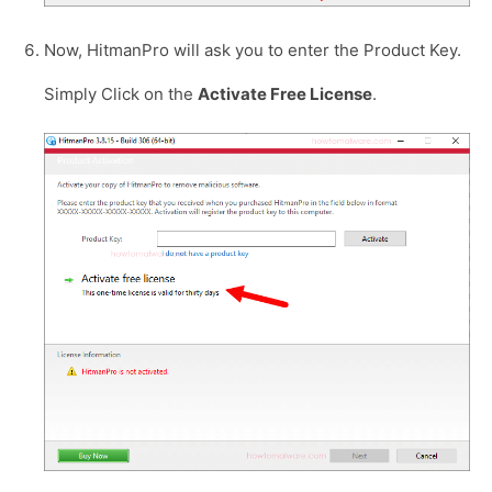
Now, HitmanPro will ask you to enter the Product Key.
Simply Click on the
Activate Free License
.