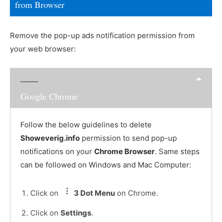
from Browser
Remove the pop-up ads notification permission from
your web browser:
Google Chrome
Follow the below guidelines to delete
Showeverig.info
permission to send pop-up
notifications on your
Chrome Browser
. Same steps
can be followed on Windows and Mac Computer:
Click on
3 Dot Menu
on Chrome.
Click on
Settings
.