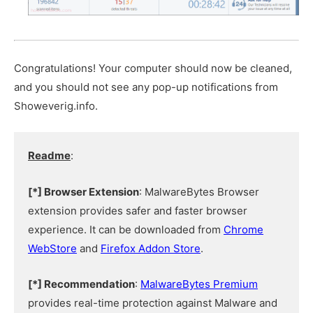
Congratulations! Your computer should now be cleaned,
and you should not see any pop-up notifications from
Showeverig.info.
Readme
:
[*] Browser Extension
: MalwareBytes Browser
extension provides safer and faster browser
experience. It can be downloaded from
Chrome
WebStore
and
Firefox Addon Store
.
[*] Recommendation
:
MalwareBytes Premium
provides real-time protection against Malware and