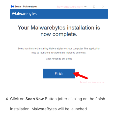
Click on
Scan Now
Button (after clicking on the finish
installation, MalwareBytes will be launched