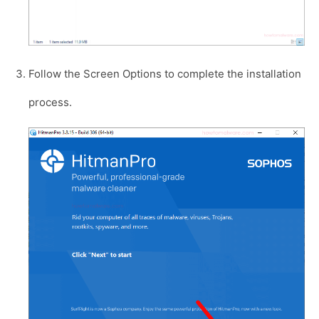
Follow the Screen Options to complete the installation
process.