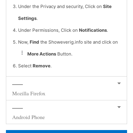
Under the Privacy and security, Click on
Site
Settings
.
Under Permissions, Click on
Notifications
.
Now,
Find
the Showeverig.info site and click on
More Actions
Button.
Select
Remove
.
Mozilla Firefox
Android Phone