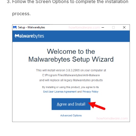
Follow the Screen Options to complete the installation
process.