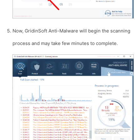
Now, GridinSoft Anti-Malware will begin the scanning
process and may take few minutes to complete.