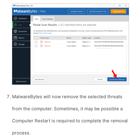
MalwareBytes will now remove the selected threats
from the computer. Sometimes, it may be possible a
Computer Restart is required to complete the removal
process.