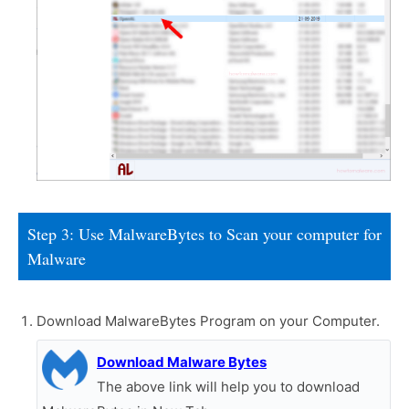
Step 3: Use MalwareBytes to Scan your computer for
Malware
Download MalwareBytes Program on your Computer.
Download Malware Bytes
The above link will help you to download