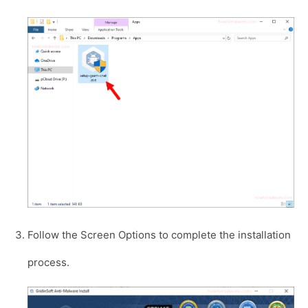
Follow the Screen Options to complete the installation
process.