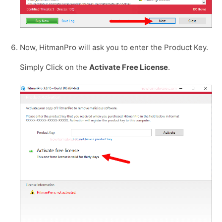
Now, HitmanPro will ask you to enter the Product Key.
Simply Click on the
Activate Free License
.