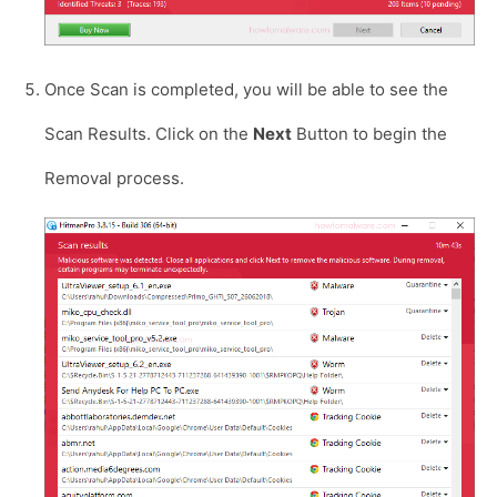
Once Scan is completed, you will be able to see the
Scan Results. Click on the
Next
Button to begin the
Removal process.