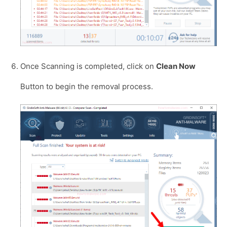
Once Scanning is completed, click on
Clean Now
Button to begin the removal process.