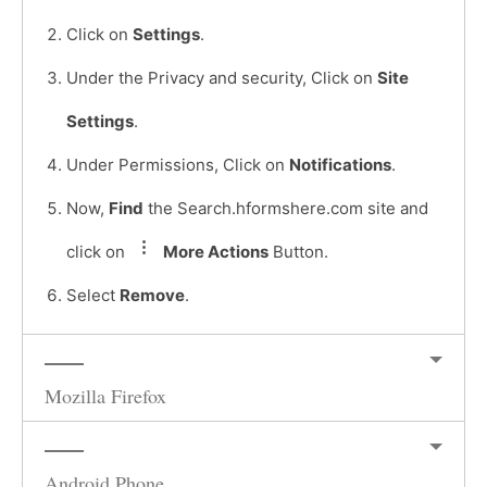
Click on
Settings
.
Under the Privacy and security, Click on
Site
Settings
.
Under Permissions, Click on
Notifications
.
Now,
Find
the Search.hformshere.com site and
click on
More Actions
Button.
Select
Remove
.
Mozilla Firefox
Android Phone