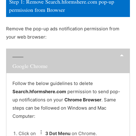
Step 1: Remove Search.hformshere.com pop-up
permission from Browser
Remove the pop-up ads notification permission from
your web browser:
Google Chrome
Follow the below guidelines to delete
Search.hformshere.com
permission to send pop-
up notifications on your
Chrome Browser
. Same
steps can be followed on Windows and Mac
Computer:
Click on
3 Dot Menu
on Chrome.