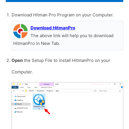
Download Hitman Pro Program on your Computer.
Download HitmanPro
The above link will help you to download
HitmanPro in New Tab.
Open
the Setup File to install HitmanPro on your
Computer.