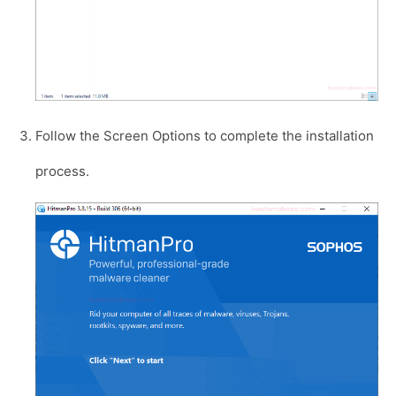
Follow the Screen Options to complete the installation
process.