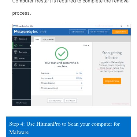
Computer Restart is required to complete the removal
process.
Step 4: Use HitmanPro to Scan your computer for
Malware