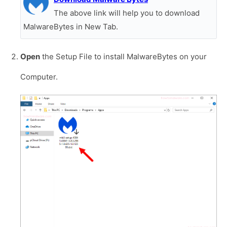
The above link will help you to download
MalwareBytes in New Tab.
Open
the Setup File to install MalwareBytes on your
Computer.