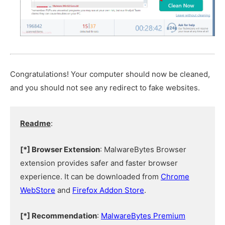
Congratulations! Your computer should now be cleaned,
and you should not see any redirect to fake websites.
Readme
:
[*] Browser Extension
: MalwareBytes Browser
extension provides safer and faster browser
experience. It can be downloaded from
Chrome
WebStore
and
Firefox Addon Store
.
[*] Recommendation
:
MalwareBytes Premium