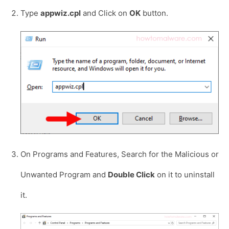
Type
appwiz.cpl
and Click on
OK
button.
On Programs and Features, Search for the Malicious or
Unwanted Program and
Double Click
on it to uninstall
it.