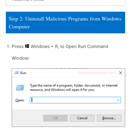
Step 2: Uninstall Malicious Programs from Windows
Computer
Press
Windows + R, to Open Run Command
Window: