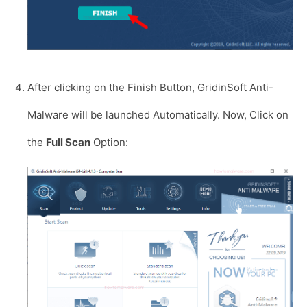
After clicking on the Finish Button, GridinSoft Anti-
Malware will be launched Automatically. Now, Click on
the
Full Scan
Option: