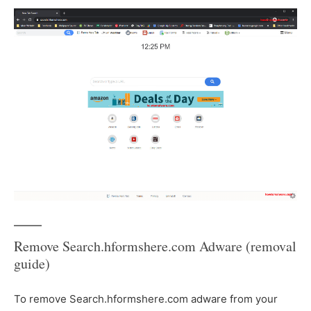
Remove Search.hformshere.com Adware (removal
guide)
To remove Search.hformshere.com adware from your