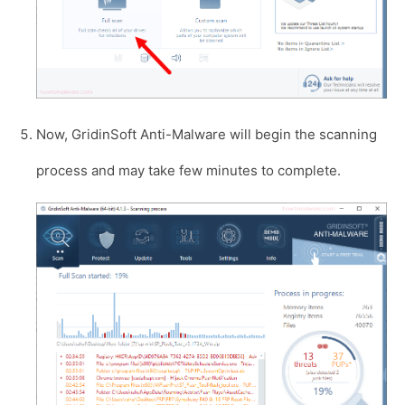
Now, GridinSoft Anti-Malware will begin the scanning
process and may take few minutes to complete.