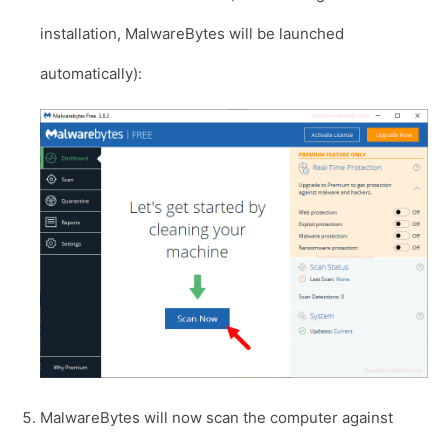
installation, MalwareBytes will be launched
automatically):
MalwareBytes will now scan the computer against