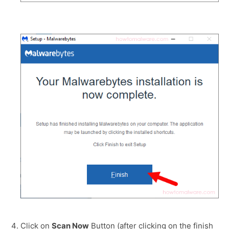
Click on
Scan Now
Button (after clicking on the finish