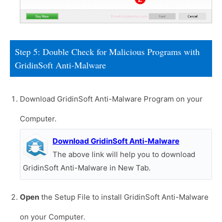
Step 5: Double Check for Malicious Programs with
GridinSoft Anti-Malware
Download GridinSoft Anti-Malware Program on your
Computer.
Download GridinSoft Anti-Malware
The above link will help you to download
GridinSoft Anti-Malware in New Tab.
Open
the Setup File to install GridinSoft Anti-Malware
on your Computer.