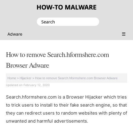
Search
for:
☰
Adware
How to remove Search.hformshere.com
Browser Adware
Home
>
Hijacker
>
How to remove Search.hformshere.com Browser Adware
Updated on February 12, 2020
Search.hformshere.com is a Browser Hijacker which tries
to trick users to install to their fake search engine, so that
they can redirect users to random websites with plenty of
unwanted and harmful advertisements.