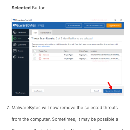
Selected
Button.
MalwareBytes will now remove the selected threats
from the computer. Sometimes, it may be possible a