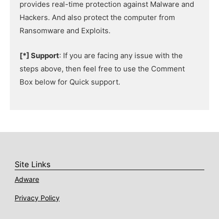
provides real-time protection against Malware and
Hackers. And also protect the computer from
Ransomware and Exploits.
[*] Support
: If you are facing any issue with the
steps above, then feel free to use the Comment
Box below for Quick support.
Site Links
Adware
Privacy Policy