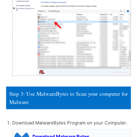
Step 3: Use MalwareBytes to Scan your computer for
Malware
Download MalwareBytes Program on your Computer.
Download Malware Bytes