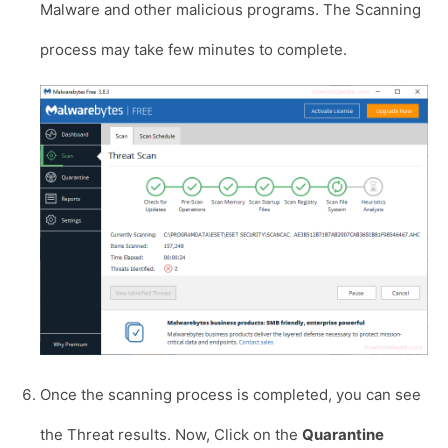
Malware and other malicious programs. The Scanning
process may take few minutes to complete.
Once the scanning process is completed, you can see
the Threat results. Now, Click on the
Quarantine