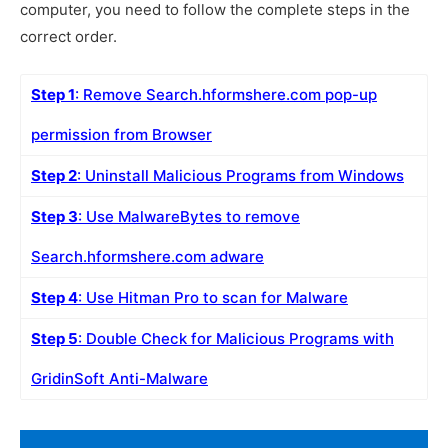
computer, you need to follow the complete steps in the
correct order.
Step 1
: Remove Search.hformshere.com pop-up
permission from Browser
Step 2
: Uninstall Malicious Programs from Windows
Step 3
: Use MalwareBytes to remove
Search.hformshere.com adware
Step 4
: Use Hitman Pro to scan for Malware
Step 5
: Double Check for Malicious Programs with
GridinSoft Anti-Malware