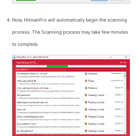
Now, HitmanPro will automatically begin the scanning
process. The Scanning process may take few minutes
to complete.