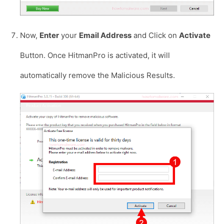
Now,
Enter
your
Email Address
and Click on
Activate
Button. Once HitmanPro is activated, it will
automatically remove the Malicious Results.