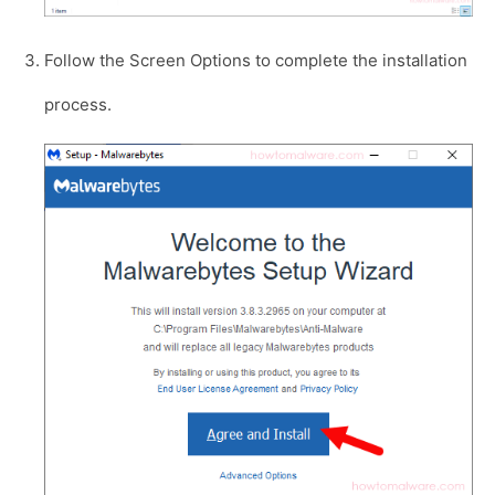
Follow the Screen Options to complete the installation
process.