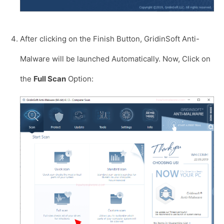
After clicking on the Finish Button, GridinSoft Anti-
Malware will be launched Automatically. Now, Click on
the
Full Scan
Option: