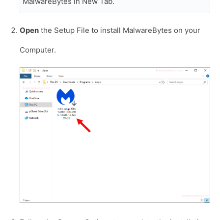
MalwareBytes in New Tab.
Open
the Setup File to install MalwareBytes on your
Computer.