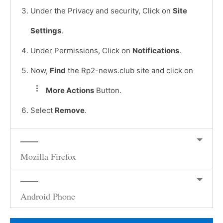
Under the Privacy and security, Click on
Site
Settings
.
Under Permissions, Click on
Notifications
.
Now,
Find
the Rp2-news.club site and click on
More Actions
Button.
Select
Remove
.
Mozilla Firefox
Android Phone