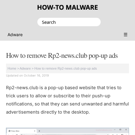
Search
for:
☰
Adware
How to remove Rp2-news.club pop-up ads
Home
>
Adware
>
How to remove Rp2-news.club pop-up ads
Updated on October 16, 2019
Rp2-news.club is a pop-up based website that tries to
trick users to allow or subscribe to their push-up
notifications, so that they can send unwanted and harmful
advertisements directly to the desktop.