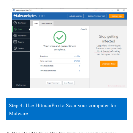
Step 4: Use HitmanPro to Scan your computer for
Malware