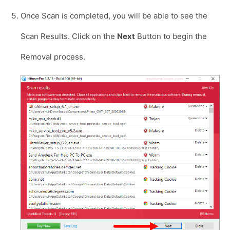
Once Scan is completed, you will be able to see the
Scan Results. Click on the
Next
Button to begin the
Removal process.