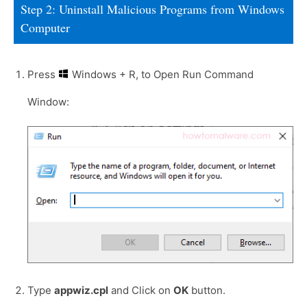
Step 2: Uninstall Malicious Programs from Windows
Computer
Press
Windows + R, to Open Run Command
Window:
Type
appwiz.cpl
and Click on
OK
button.