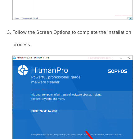
Follow the Screen Options to complete the installation
process.