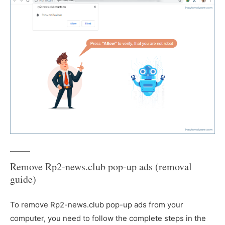
Remove Rp2-news.club pop-up ads (removal
guide)
To remove Rp2-news.club pop-up ads from your
computer, you need to follow the complete steps in the