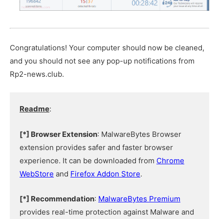
Congratulations! Your computer should now be cleaned,
and you should not see any pop-up notifications from
Rp2-news.club.
Readme
:
[*] Browser Extension
: MalwareBytes Browser
extension provides safer and faster browser
experience. It can be downloaded from
Chrome
WebStore
and
Firefox Addon Store
.
[*] Recommendation
:
MalwareBytes Premium
provides real-time protection against Malware and