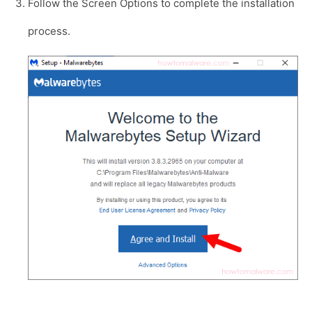
Follow the Screen Options to complete the installation
process.