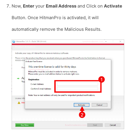
Now,
Enter
your
Email Address
and Click on
Activate
Button. Once HitmanPro is activated, it will
automatically remove the Malicious Results.