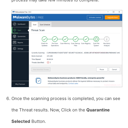
Once the scanning process is completed, you can see
the Threat results. Now, Click on the
Quarantine
Selected
Button.