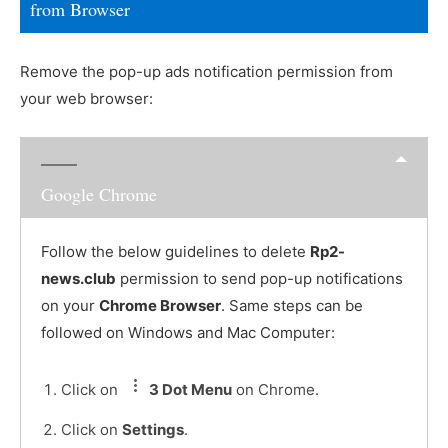
from Browser
Remove the pop-up ads notification permission from
your web browser:
Google Chrome
Follow the below guidelines to delete
Rp2-
news.club
permission to send pop-up notifications
on your
Chrome Browser
. Same steps can be
followed on Windows and Mac Computer:
Click on
3 Dot Menu
on Chrome.
Click on
Settings
.