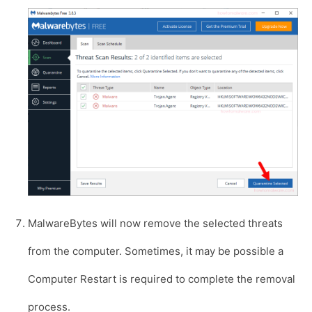
MalwareBytes will now remove the selected threats
from the computer. Sometimes, it may be possible a
Computer Restart is required to complete the removal
process.