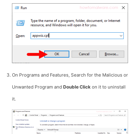
On Programs and Features, Search for the Malicious or
Unwanted Program and
Double Click
on it to uninstall
it.