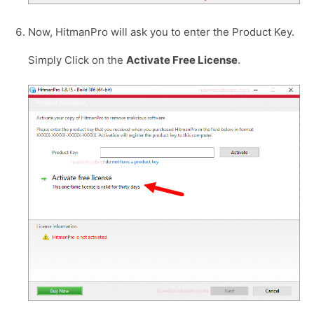
Now, HitmanPro will ask you to enter the Product Key.
Simply Click on the
Activate Free License
.