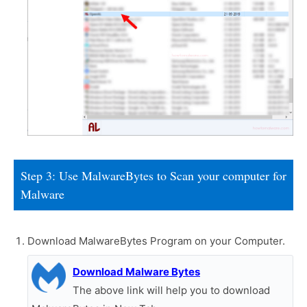
Step 3: Use MalwareBytes to Scan your computer for
Malware
Download MalwareBytes Program on your Computer.
Download Malware Bytes
The above link will help you to download