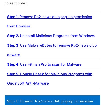
correct order.
Step 1
: Remove Rp2-news.club pop-up permission
from Browser
Step 2
: Uninstall Malicious Programs from Windows
Step 3
: Use MalwareBytes to remove Rp2-news.club
adware
Step 4
: Use Hitman Pro to scan for Malware
Step 5
: Double Check for Malicious Programs with
GridinSoft Anti-Malware
Step 1: Remove Rp2-news.club pop-up permission