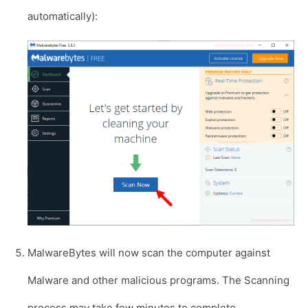
automatically):
MalwareBytes will now scan the computer against
Malware and other malicious programs. The Scanning
process may take few minutes to complete.