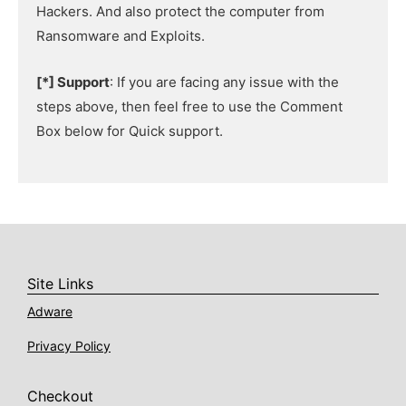
Hackers. And also protect the computer from
Ransomware and Exploits.
[*] Support
: If you are facing any issue with the
steps above, then feel free to use the Comment
Box below for Quick support.
Site Links
Adware
Privacy Policy
Checkout