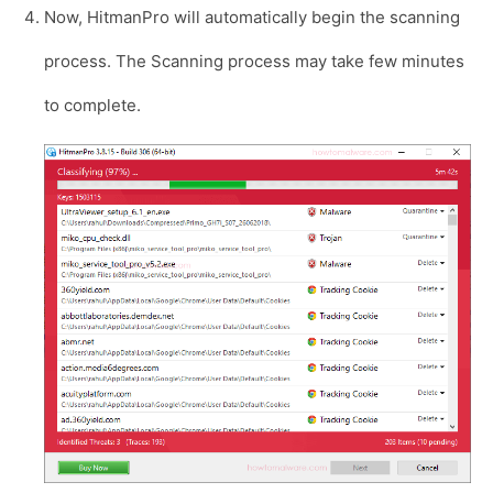
Now, HitmanPro will automatically begin the scanning
process. The Scanning process may take few minutes
to complete.