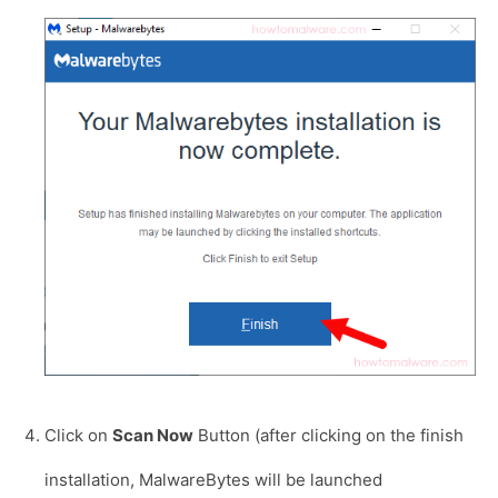
Click on
Scan Now
Button (after clicking on the finish
installation, MalwareBytes will be launched