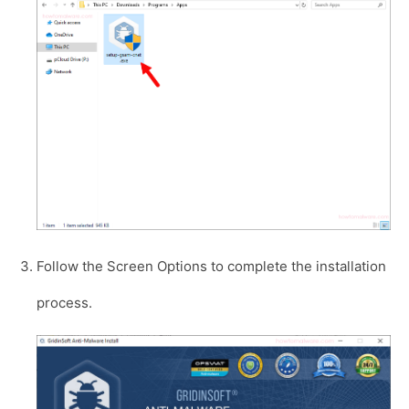
Follow the Screen Options to complete the installation
process.