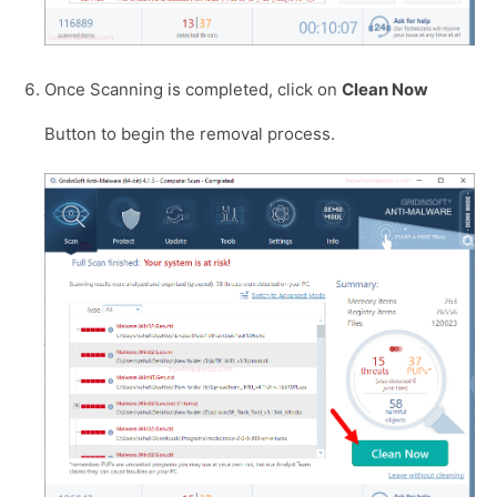
Once Scanning is completed, click on
Clean Now
Button to begin the removal process.