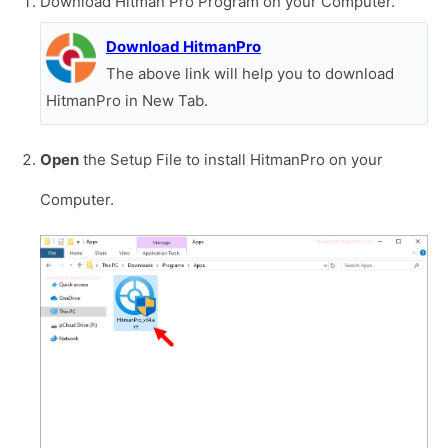
Download Hitman Pro Program on your Computer.
Download HitmanPro
The above link will help you to download
HitmanPro in New Tab.
Open
the Setup File to install HitmanPro on your
Computer.