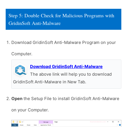
Step 5: Double Check for Malicious Programs with
GridinSoft Anti-Malware
Download GridinSoft Anti-Malware Program on your
Computer.
Download GridinSoft Anti-Malware
The above link will help you to download
GridinSoft Anti-Malware in New Tab.
Open
the Setup File to install GridinSoft Anti-Malware
on your Computer.