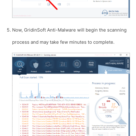
Now, GridinSoft Anti-Malware will begin the scanning
process and may take few minutes to complete.