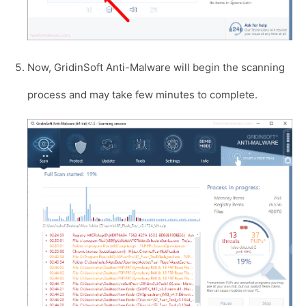
Now, GridinSoft Anti-Malware will begin the scanning
process and may take few minutes to complete.