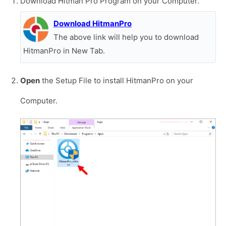
Download Hitman Pro Program on your Computer.
Download HitmanPro
The above link will help you to download
HitmanPro in New Tab.
Open
the Setup File to install HitmanPro on your
Computer.