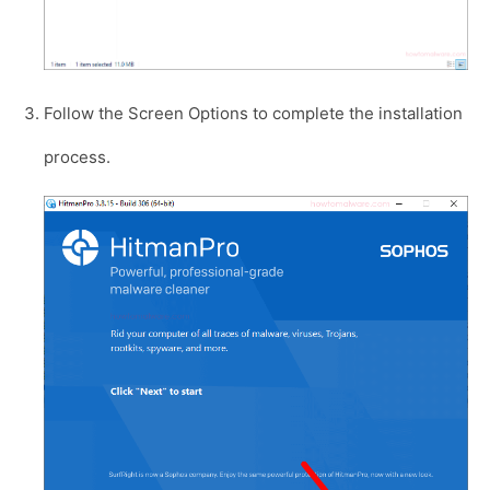
Follow the Screen Options to complete the installation
process.