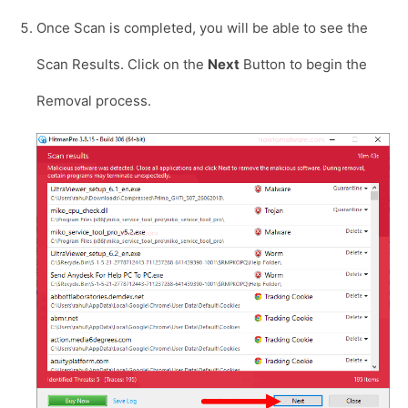
Once Scan is completed, you will be able to see the
Scan Results. Click on the
Next
Button to begin the
Removal process.