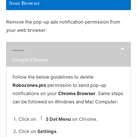
from Browser
Remove the pop-up ads notification permission from
your web browser:
Google Chrome
Follow the below guidelines to delete
Robozones.pro
permission to send pop-up
notifications on your
Chrome Browser
. Same steps
can be followed on Windows and Mac Computer:
Click on
3 Dot Menu
on Chrome.
Click on
Settings
.