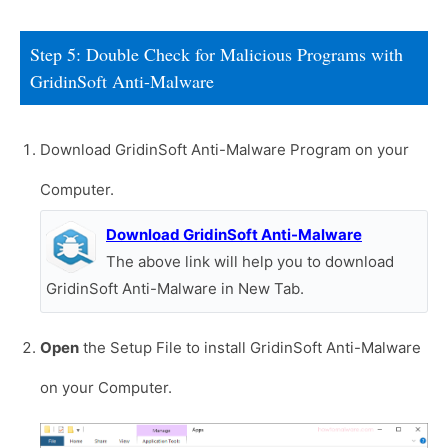
Step 5: Double Check for Malicious Programs with
GridinSoft Anti-Malware
Download GridinSoft Anti-Malware Program on your
Computer.
Download GridinSoft Anti-Malware
The above link will help you to download
GridinSoft Anti-Malware in New Tab.
Open
the Setup File to install GridinSoft Anti-Malware
on your Computer.