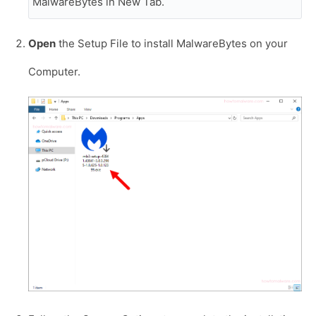
MalwareBytes in New Tab.
Open
the Setup File to install MalwareBytes on your
Computer.