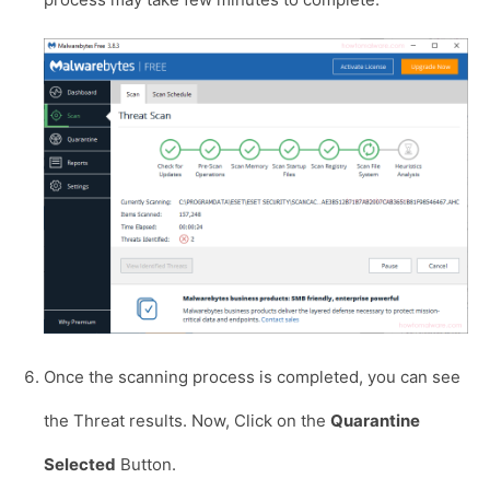
Once the scanning process is completed, you can see
the Threat results. Now, Click on the
Quarantine
Selected
Button.