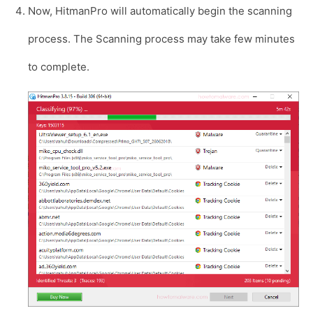
Now, HitmanPro will automatically begin the scanning
process. The Scanning process may take few minutes
to complete.