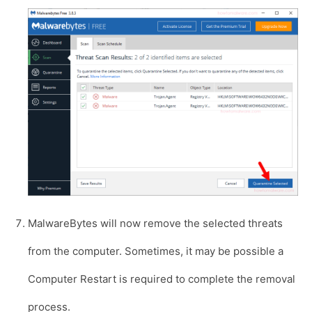
MalwareBytes will now remove the selected threats
from the computer. Sometimes, it may be possible a
Computer Restart is required to complete the removal
process.