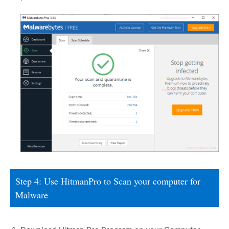
Step 4: Use HitmanPro to Scan your computer for
Malware