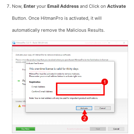
Now,
Enter
your
Email Address
and Click on
Activate
Button. Once HitmanPro is activated, it will
automatically remove the Malicious Results.