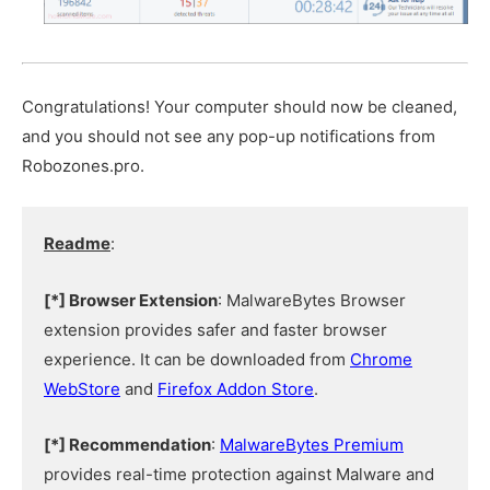
Congratulations! Your computer should now be cleaned,
and you should not see any pop-up notifications from
Robozones.pro.
Readme
:
[*] Browser Extension
: MalwareBytes Browser
extension provides safer and faster browser
experience. It can be downloaded from
Chrome
WebStore
and
Firefox Addon Store
.
[*] Recommendation
:
MalwareBytes Premium
provides real-time protection against Malware and