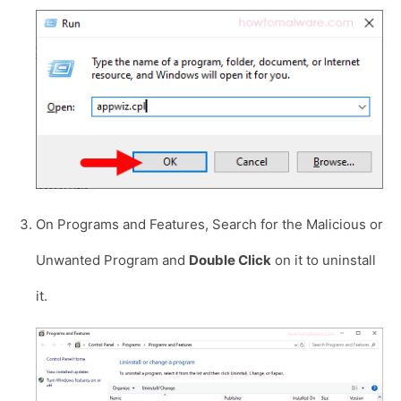
On Programs and Features, Search for the Malicious or
Unwanted Program and
Double Click
on it to uninstall
it.