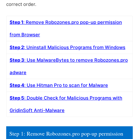
correct order.
Step 1
: Remove Robozones.pro pop-up permission
from Browser
Step 2
: Uninstall Malicious Programs from Windows
Step 3
: Use MalwareBytes to remove Robozones.pro
adware
Step 4
: Use Hitman Pro to scan for Malware
Step 5
: Double Check for Malicious Programs with
GridinSoft Anti-Malware
Step 1: Remove Robozones.pro pop-up permission