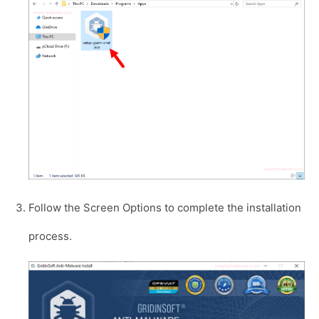
Follow the Screen Options to complete the installation
process.