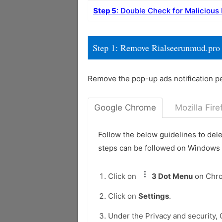
Step 5
: Double Check for Malicious
Step 1: Remove Rialseerunmud.pro
Remove the pop-up ads notification p
Google Chrome
Mozilla Fire
Follow the below guidelines to del
steps can be followed on Windows
Click on
3 Dot Menu
on Chr
Click on
Settings
.
Under the Privacy and security, 