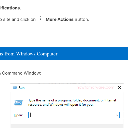
ifications
.
 site and click on
More Actions
Button.
rams from Windows Computer
un Command Window: