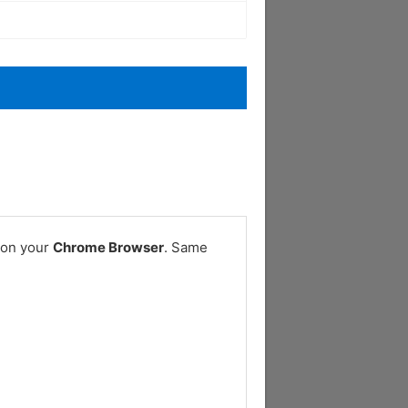
 on your
Chrome Browser
. Same