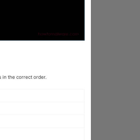
in the correct order.