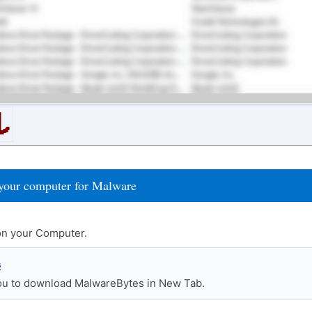
your computer for Malware
n your Computer.
s
you to download MalwareBytes in New Tab.