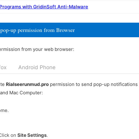
 Programs with GridinSoft Anti-Malware
 pop-up permission from Browser
ermission from your web browser:
fox
Android Phone
ete
Rialseerunmud.pro
permission to send pop-up notifications
 and Mac Computer:
ome.
Click on
Site Settings
.