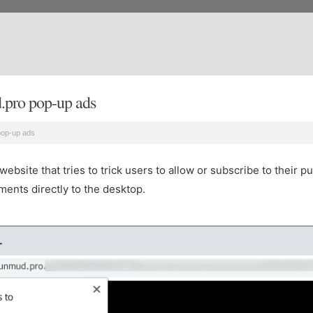
.pro pop-up ads
pop-up ads
site that tries to trick users to allow or subscribe to their pu
ents directly to the desktop.