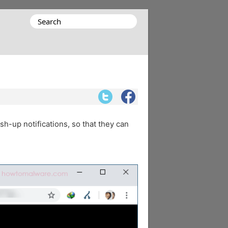
Search
for:
sh-up notifications, so that they can