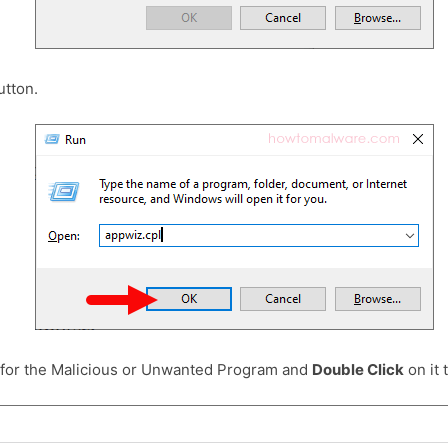
tton.
 for the Malicious or Unwanted Program and
Double Click
on it t