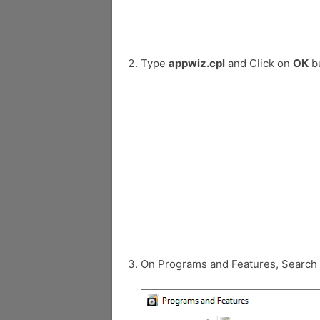
Type
appwiz.cpl
and Click on
OK
bu
On Programs and Features, Search