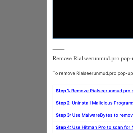
Remove Rialseerunmud.pro pop-u
To remove Rialseerunmud.pro pop-up a
Step 1
: Remove Rialseerunmud.pro 
Step 2
: Uninstall Malicious Progra
Step 3
: Use MalwareBytes to remo
Step 4
: Use Hitman Pro to scan for