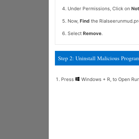
Under Permissions, Click on
Not
Now,
Find
the Rialseerunmud.pro
Select
Remove
.
Step 2: Uninstall Malicious Prog
Press
Windows + R, to Open R