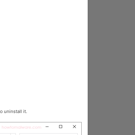
o uninstall it.