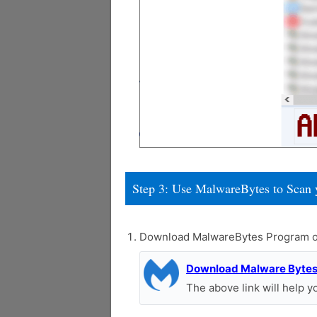
Step 3: Use MalwareBytes to Scan 
Download MalwareBytes Program o
Download Malware Byte
The above link will help 