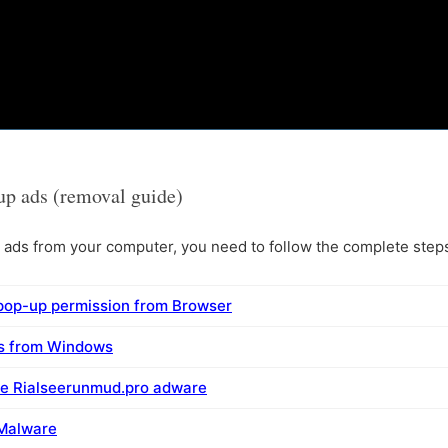
p ads (removal guide)
ds from your computer, you need to follow the complete steps 
pop-up permission from Browser
ms from Windows
ve Rialseerunmud.pro adware
 Malware