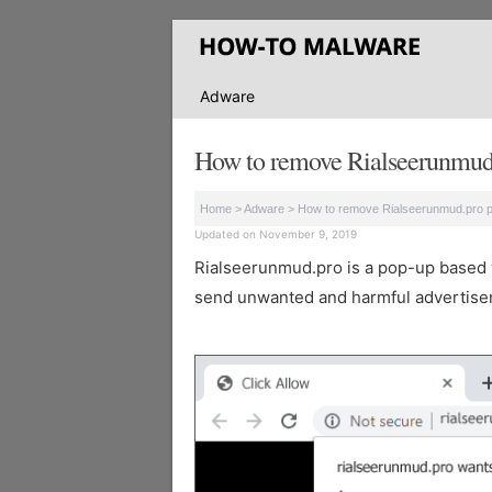
Adware
How to remove Rialseerunmud
Home
>
Adware
>
How to remove Rialseerunmud.pro 
Updated on November 9, 2019
Rialseerunmud.pro is a pop-up based web
send unwanted and harmful advertisem