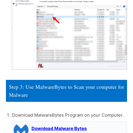
Step 3: Use MalwareBytes to Scan your computer for
Malware
Download MalwareBytes Program on your Computer.
Download Malware Bytes