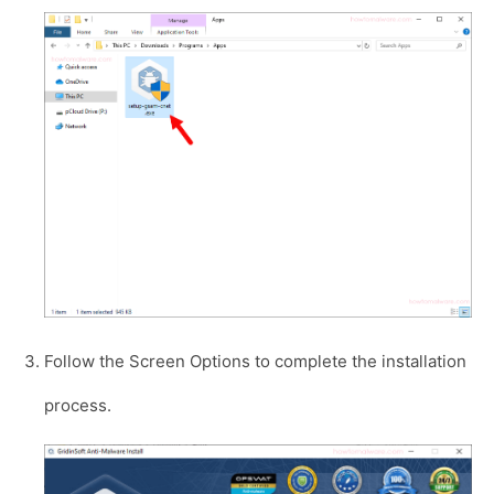
Follow the Screen Options to complete the installation
process.