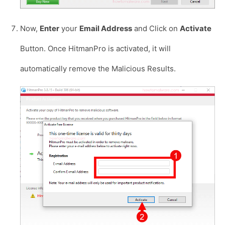
Now,
Enter
your
Email Address
and Click on
Activate
Button. Once HitmanPro is activated, it will
automatically remove the Malicious Results.