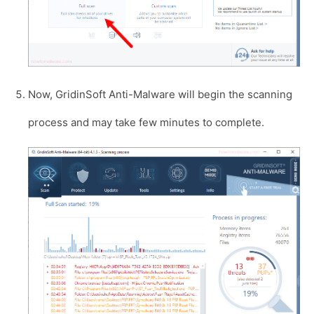
Now, GridinSoft Anti-Malware will begin the scanning
process and may take few minutes to complete.