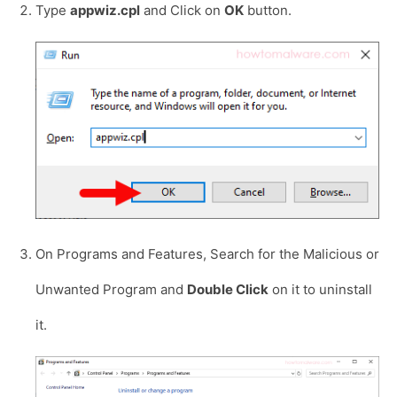
Type
appwiz.cpl
and Click on
OK
button.
On Programs and Features, Search for the Malicious or
Unwanted Program and
Double Click
on it to uninstall
it.