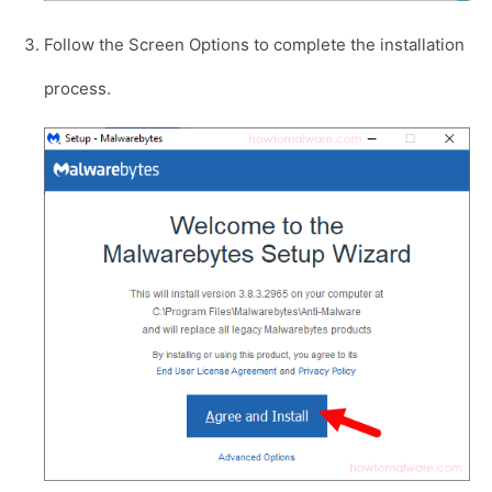
Follow the Screen Options to complete the installation
process.