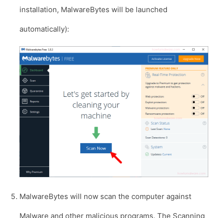
installation, MalwareBytes will be launched
automatically):
MalwareBytes will now scan the computer against
Malware and other malicious programs. The Scanning