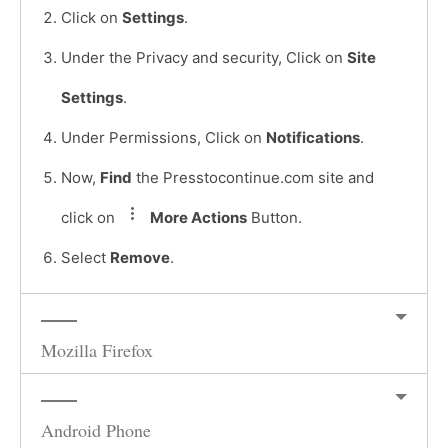
Click on
Settings
.
Under the Privacy and security, Click on
Site
Settings
.
Under Permissions, Click on
Notifications
.
Now,
Find
the Presstocontinue.com site and
click on
More Actions
Button.
Select
Remove
.
Mozilla Firefox
Android Phone