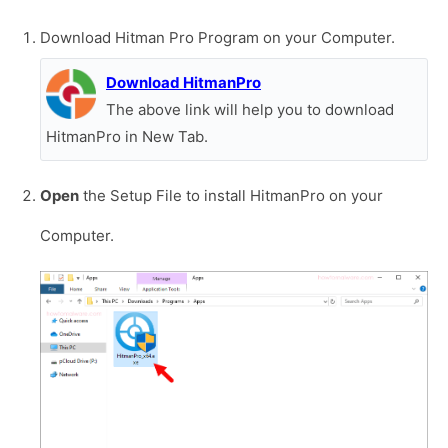
Download Hitman Pro Program on your Computer.
Download HitmanPro
The above link will help you to download
HitmanPro in New Tab.
Open
the Setup File to install HitmanPro on your
Computer.