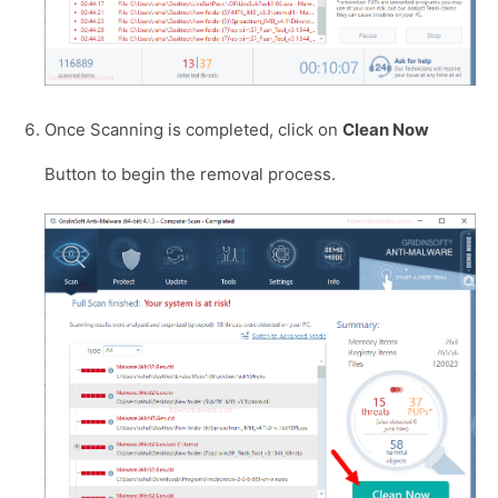
Once Scanning is completed, click on
Clean Now
Button to begin the removal process.