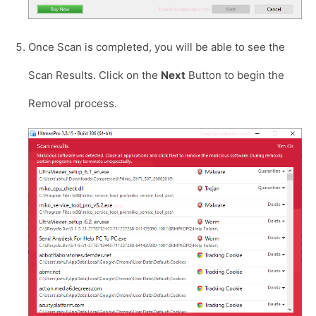
Once Scan is completed, you will be able to see the
Scan Results. Click on the
Next
Button to begin the
Removal process.