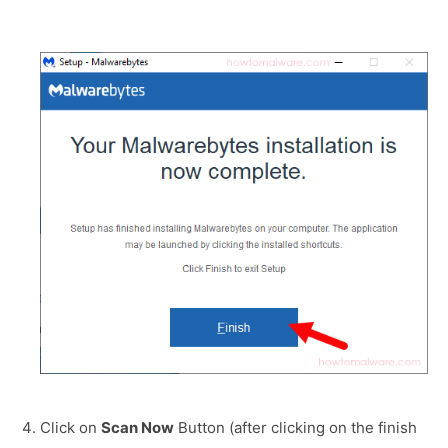
Click on
Scan Now
Button (after clicking on the finish