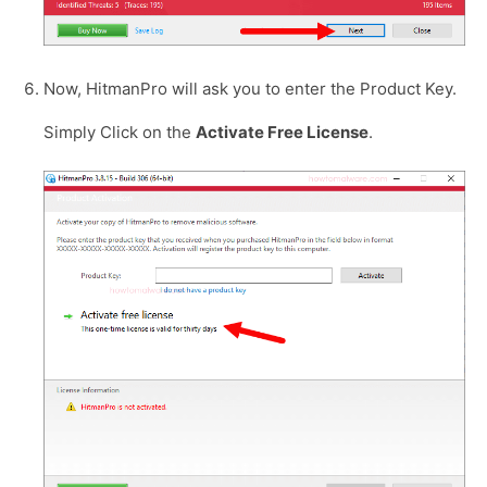
Now, HitmanPro will ask you to enter the Product Key.
Simply Click on the
Activate Free License
.