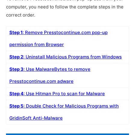
computer, you need to follow the complete steps in the
correct order.
Step 1
: Remove Presstocontinue.com pop-up
permission from Browser
Step 2
: Uninstall Malicious Programs from Windows
Step 3
: Use MalwareBytes to remove
Presstocontinue.com adware
Step 4
: Use Hitman Pro to scan for Malware
Step 5
: Double Check for Malicious Programs with
GridinSoft Anti-Malware