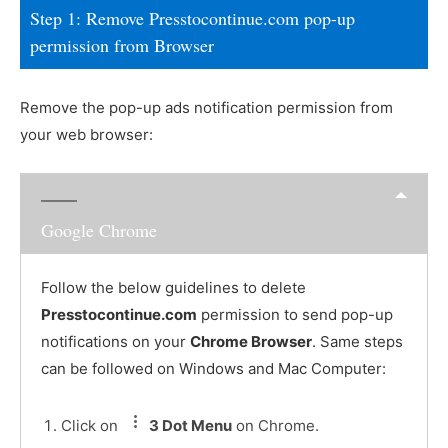
Step 1: Remove Presstocontinue.com pop-up
permission from Browser
Remove the pop-up ads notification permission from
your web browser:
Google Chrome
Follow the below guidelines to delete
Presstocontinue.com
permission to send pop-up
notifications on your
Chrome Browser
. Same steps
can be followed on Windows and Mac Computer:
Click on
3 Dot Menu
on Chrome.