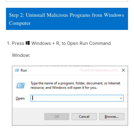
Step 2: Uninstall Malicious Programs from Windows
Computer
Press
Windows + R, to Open Run Command
Window: