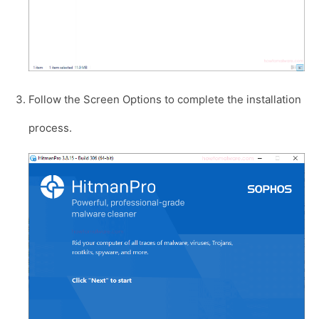
Follow the Screen Options to complete the installation
process.