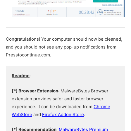
Congratulations! Your computer should now be cleaned,
and you should not see any pop-up notifications from
Presstocontinue.com.
Readme
:
[*] Browser Extension
: MalwareBytes Browser
extension provides safer and faster browser
experience. It can be downloaded from
Chrome
WebStore
and
Firefox Addon Store
.
[*] Recommendation
:
MalwareBytes Premium