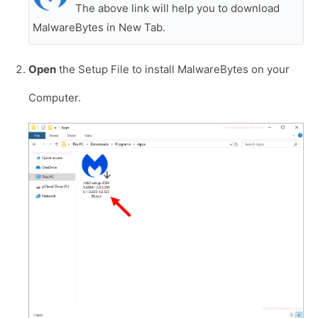
The above link will help you to download
MalwareBytes in New Tab.
Open
the Setup File to install MalwareBytes on your
Computer.