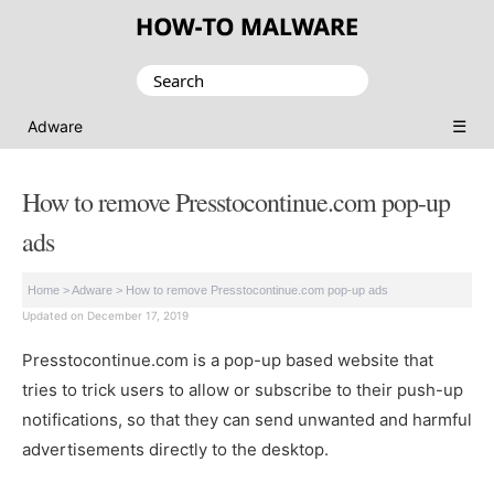
Search
for:
☰
Adware
How to remove Presstocontinue.com pop-up
ads
Home
>
Adware
>
How to remove Presstocontinue.com pop-up ads
Updated on December 17, 2019
Presstocontinue.com is a pop-up based website that
tries to trick users to allow or subscribe to their push-up
notifications, so that they can send unwanted and harmful
advertisements directly to the desktop.