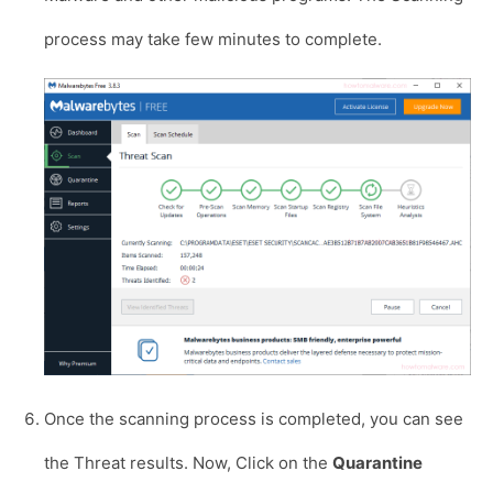
process may take few minutes to complete.
Once the scanning process is completed, you can see
the Threat results. Now, Click on the
Quarantine