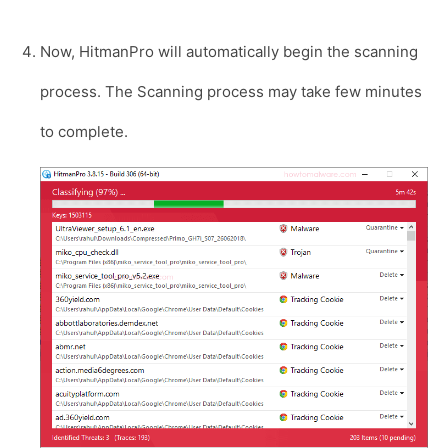
Now, HitmanPro will automatically begin the scanning
process. The Scanning process may take few minutes
to complete.