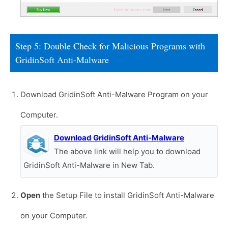
Step 5: Double Check for Malicious Programs with
GridinSoft Anti-Malware
Download GridinSoft Anti-Malware Program on your
Computer.
Download GridinSoft Anti-Malware
The above link will help you to download
GridinSoft Anti-Malware in New Tab.
Open
the Setup File to install GridinSoft Anti-Malware
on your Computer.