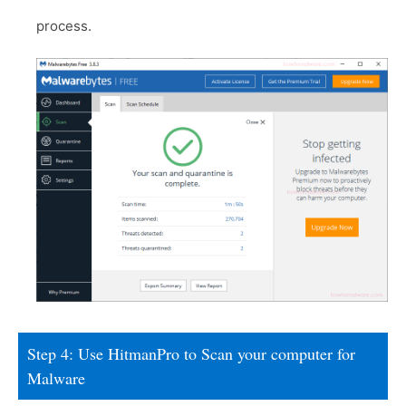
process.
Step 4: Use HitmanPro to Scan your computer for
Malware