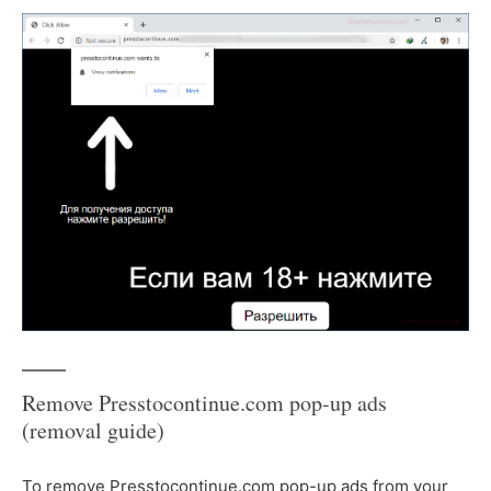
Remove Presstocontinue.com pop-up ads
(removal guide)
To remove Presstocontinue.com pop-up ads from your