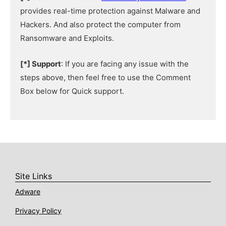
provides real-time protection against Malware and
Hackers. And also protect the computer from
Ransomware and Exploits.
[*] Support
: If you are facing any issue with the
steps above, then feel free to use the Comment
Box below for Quick support.
Site Links
Adware
Privacy Policy