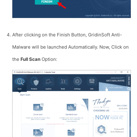
After clicking on the Finish Button, GridinSoft Anti-
Malware will be launched Automatically. Now, Click on
the
Full Scan
Option: