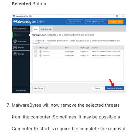
Selected
Button.
MalwareBytes will now remove the selected threats
from the computer. Sometimes, it may be possible a
Computer Restart is required to complete the removal