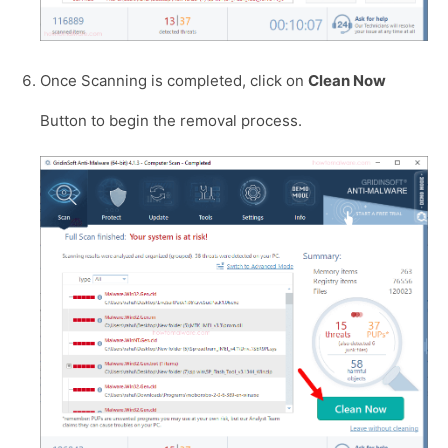
Once Scanning is completed, click on
Clean Now
Button to begin the removal process.