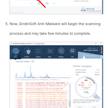
Now, GridinSoft Anti-Malware will begin the scanning
process and may take few minutes to complete.