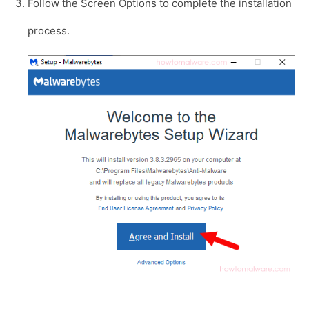
Follow the Screen Options to complete the installation
process.