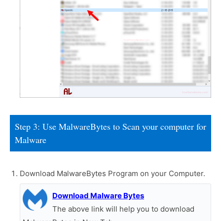
Step 3: Use MalwareBytes to Scan your computer for
Malware
Download MalwareBytes Program on your Computer.
Download Malware Bytes
The above link will help you to download