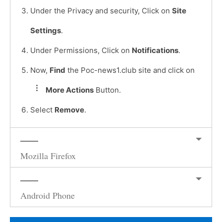
Under the Privacy and security, Click on
Site
Settings
.
Under Permissions, Click on
Notifications
.
Now,
Find
the Poc-news1.club site and click on
More Actions
Button.
Select
Remove
.
Mozilla Firefox
Android Phone