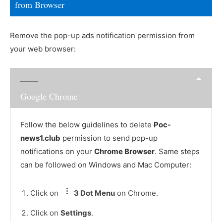
from Browser
Remove the pop-up ads notification permission from
your web browser:
Google Chrome
Follow the below guidelines to delete
Poc-
news1.club
permission to send pop-up
notifications on your
Chrome Browser
. Same steps
can be followed on Windows and Mac Computer:
Click on
3 Dot Menu
on Chrome.
Click on
Settings
.