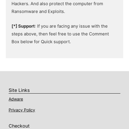
Hackers. And also protect the computer from
Ransomware and Exploits.
[*] Support
: If you are facing any issue with the
steps above, then feel free to use the Comment
Box below for Quick support.
Site Links
Adware
Privacy Policy
Checkout