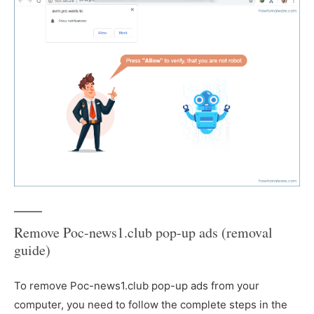
Remove Poc-news1.club pop-up ads (removal
guide)
To remove Poc-news1.club pop-up ads from your
computer, you need to follow the complete steps in the