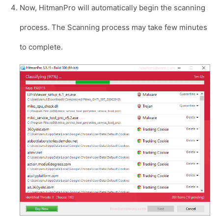
Now, HitmanPro will automatically begin the scanning
process. The Scanning process may take few minutes
to complete.