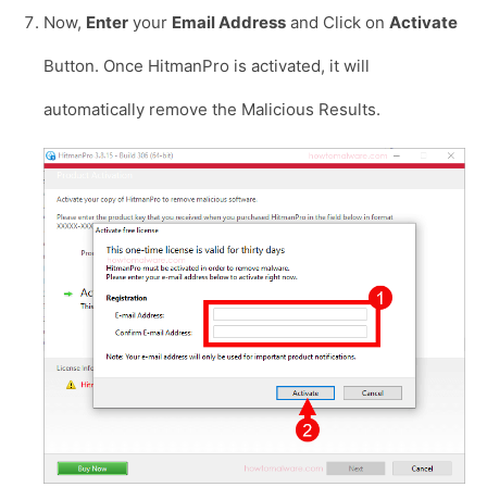
Now,
Enter
your
Email Address
and Click on
Activate
Button. Once HitmanPro is activated, it will
automatically remove the Malicious Results.