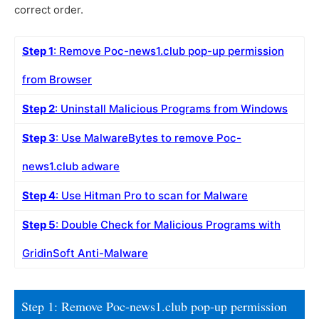
correct order.
Step 1
: Remove Poc-news1.club pop-up permission
from Browser
Step 2
: Uninstall Malicious Programs from Windows
Step 3
: Use MalwareBytes to remove Poc-
news1.club adware
Step 4
: Use Hitman Pro to scan for Malware
Step 5
: Double Check for Malicious Programs with
GridinSoft Anti-Malware
Step 1: Remove Poc-news1.club pop-up permission