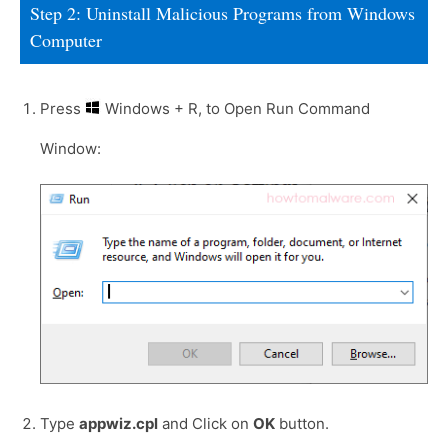
Step 2: Uninstall Malicious Programs from Windows
Computer
Press
Windows + R, to Open Run Command
Window:
Type
appwiz.cpl
and Click on
OK
button.