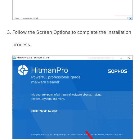
Follow the Screen Options to complete the installation
process.