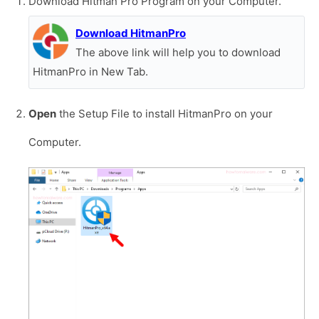
Download Hitman Pro Program on your Computer.
Download HitmanPro
The above link will help you to download
HitmanPro in New Tab.
Open
the Setup File to install HitmanPro on your
Computer.