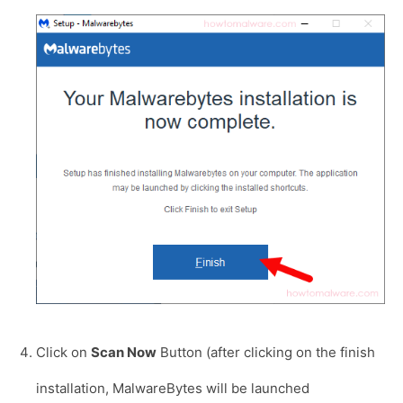
Click on
Scan Now
Button (after clicking on the finish
installation, MalwareBytes will be launched