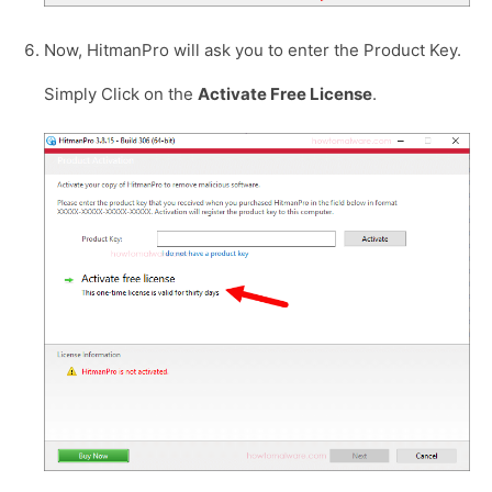
Now, HitmanPro will ask you to enter the Product Key.
Simply Click on the
Activate Free License
.