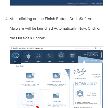
After clicking on the Finish Button, GridinSoft Anti-
Malware will be launched Automatically. Now, Click on
the
Full Scan
Option: