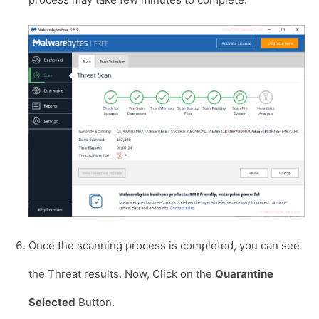
Once the scanning process is completed, you can see
the Threat results. Now, Click on the
Quarantine
Selected
Button.