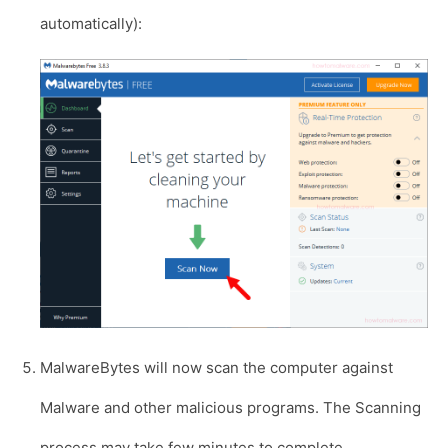
automatically):
MalwareBytes will now scan the computer against
Malware and other malicious programs. The Scanning
process may take few minutes to complete.