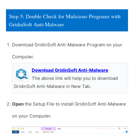
Step 5: Double Check for Malicious Programs with
GridinSoft Anti-Malware
Download GridinSoft Anti-Malware Program on your
Computer.
Download GridinSoft Anti-Malware
The above link will help you to download
GridinSoft Anti-Malware in New Tab.
Open
the Setup File to install GridinSoft Anti-Malware
on your Computer.