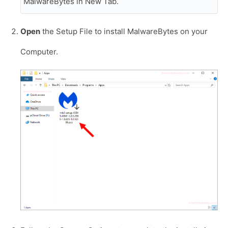
MalwareBytes in New Tab.
Open
the Setup File to install MalwareBytes on your
Computer.