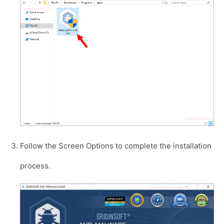
Follow the Screen Options to complete the installation
process.