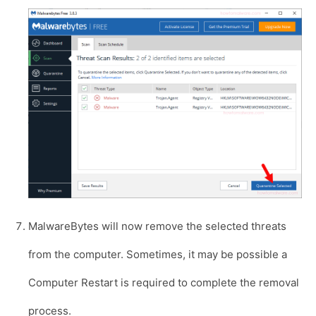
MalwareBytes will now remove the selected threats
from the computer. Sometimes, it may be possible a
Computer Restart is required to complete the removal
process.