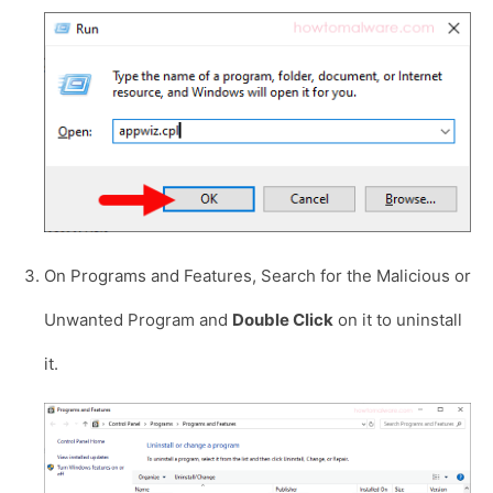
On Programs and Features, Search for the Malicious or
Unwanted Program and
Double Click
on it to uninstall
it.