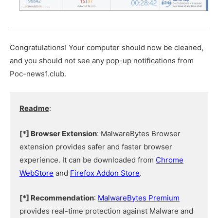
Congratulations! Your computer should now be cleaned,
and you should not see any pop-up notifications from
Poc-news1.club.
Readme
:
[*] Browser Extension
: MalwareBytes Browser
extension provides safer and faster browser
experience. It can be downloaded from
Chrome
WebStore
and
Firefox Addon Store
.
[*] Recommendation
:
MalwareBytes Premium
provides real-time protection against Malware and