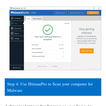
Step 4: Use HitmanPro to Scan your computer for
Malware