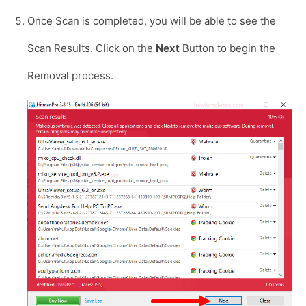
Once Scan is completed, you will be able to see the
Scan Results. Click on the
Next
Button to begin the
Removal process.