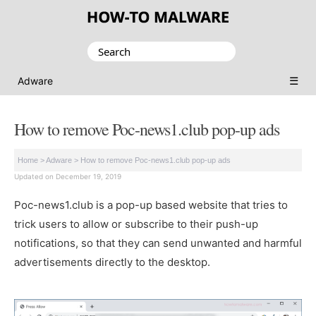
Search
for:
☰
Adware
How to remove Poc-news1.club pop-up ads
Home
>
Adware
>
How to remove Poc-news1.club pop-up ads
Updated on December 19, 2019
Poc-news1.club is a pop-up based website that tries to
trick users to allow or subscribe to their push-up
notifications, so that they can send unwanted and harmful
advertisements directly to the desktop.