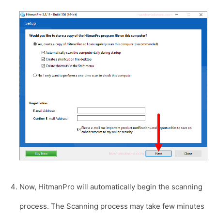
Now, HitmanPro will automatically begin the scanning
process. The Scanning process may take few minutes