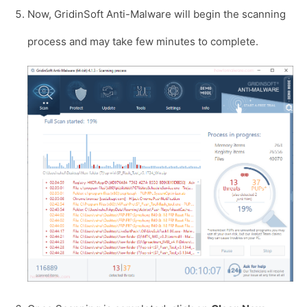
Now, GridinSoft Anti-Malware will begin the scanning
process and may take few minutes to complete.