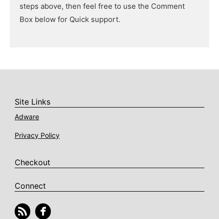
steps above, then feel free to use the Comment
Box below for Quick support.
Site Links
Adware
Privacy Policy
Checkout
Connect