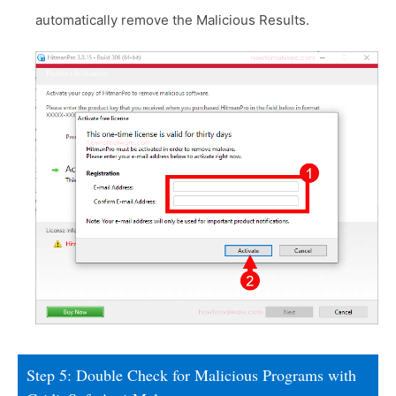
automatically remove the Malicious Results.
Step 5: Double Check for Malicious Programs with