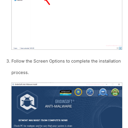
Follow the Screen Options to complete the installation
process.