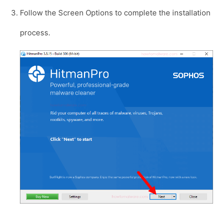
Follow the Screen Options to complete the installation
process.