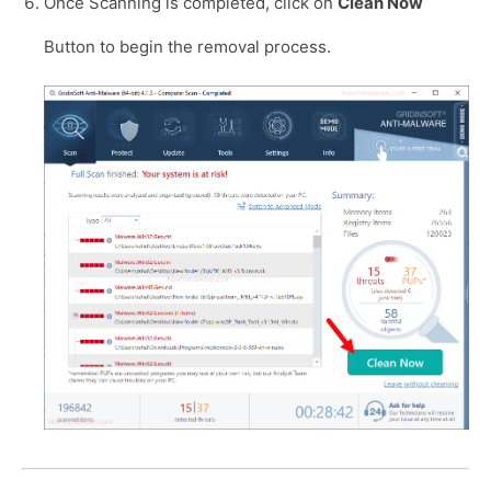
Once Scanning is completed, click on
Clean Now
Button to begin the removal process.