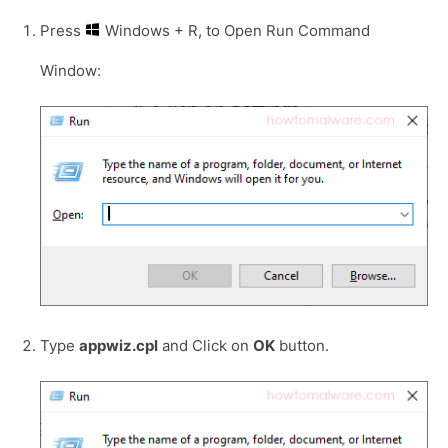
Press
Windows + R, to Open Run Command
Window:
Type
appwiz.cpl
and Click on
OK
button.