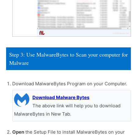
Step 3: Use MalwareBytes to Scan your computer for
Malware
Download MalwareBytes Program on your Computer.
Download Malware Bytes
The above link will help you to download
MalwareBytes in New Tab.
Open
the Setup File to install MalwareBytes on your