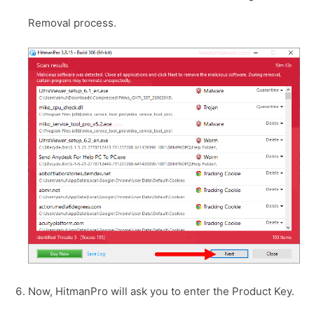
Removal process.
Now, HitmanPro will ask you to enter the Product Key.