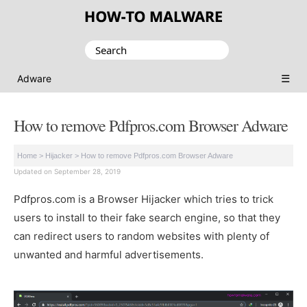
Search
for:
☰
Adware
How to remove Pdfpros.com Browser Adware
Home
>
Hijacker
>
How to remove Pdfpros.com Browser Adware
Updated on September 28, 2019
Pdfpros.com is a Browser Hijacker which tries to trick
users to install to their fake search engine, so that they
can redirect users to random websites with plenty of
unwanted and harmful advertisements.