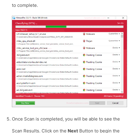
to complete.
Once Scan is completed, you will be able to see the
Scan Results. Click on the
Next
Button to begin the