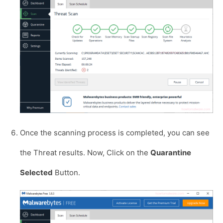
Once the scanning process is completed, you can see
the Threat results. Now, Click on the
Quarantine
Selected
Button.