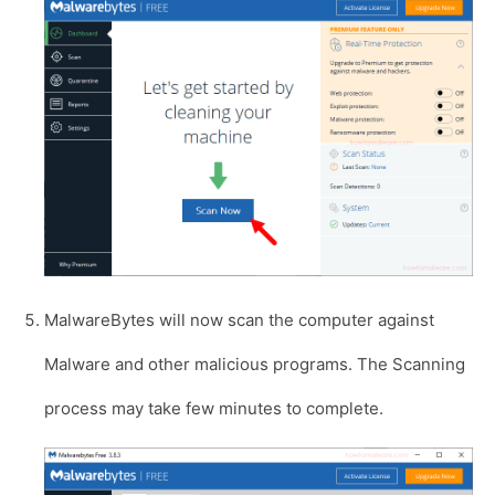
MalwareBytes will now scan the computer against
Malware and other malicious programs. The Scanning
process may take few minutes to complete.