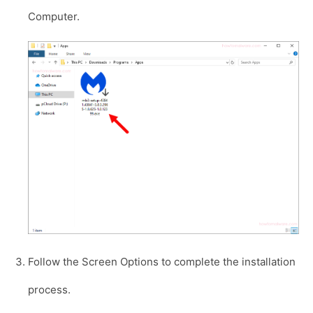
Computer.
Follow the Screen Options to complete the installation
process.