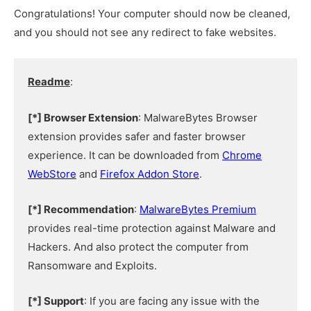
Congratulations! Your computer should now be cleaned,
and you should not see any redirect to fake websites.
Readme
:
[*] Browser Extension
: MalwareBytes Browser
extension provides safer and faster browser
experience. It can be downloaded from
Chrome
WebStore
and
Firefox Addon Store
.
[*] Recommendation
:
MalwareBytes Premium
provides real-time protection against Malware and
Hackers. And also protect the computer from
Ransomware and Exploits.
[*] Support
: If you are facing any issue with the