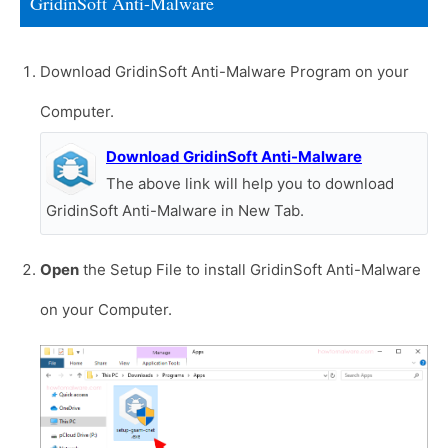
GridinSoft Anti-Malware
Download GridinSoft Anti-Malware Program on your
Computer.
Download GridinSoft Anti-Malware
The above link will help you to download
GridinSoft Anti-Malware in New Tab.
Open
the Setup File to install GridinSoft Anti-Malware
on your Computer.