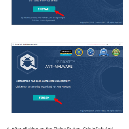
After clicking on the Finish Button, GridinSoft Anti-