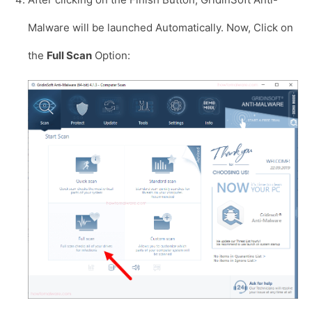
Malware will be launched Automatically. Now, Click on
the
Full Scan
Option: