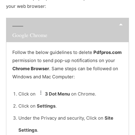
your web browser:
Google Chrome
Follow the below guidelines to delete
Pdfpros.com
permission to send pop-up notifications on your
Chrome Browser
. Same steps can be followed on
Windows and Mac Computer:
Click on
3 Dot Menu
on Chrome.
Click on
Settings
.
Under the Privacy and security, Click on
Site
Settings
.