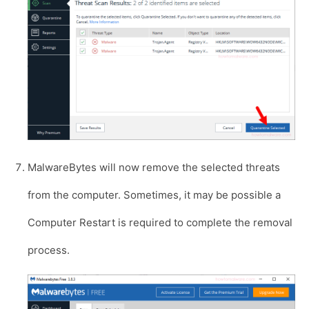
MalwareBytes will now remove the selected threats
from the computer. Sometimes, it may be possible a
Computer Restart is required to complete the removal
process.