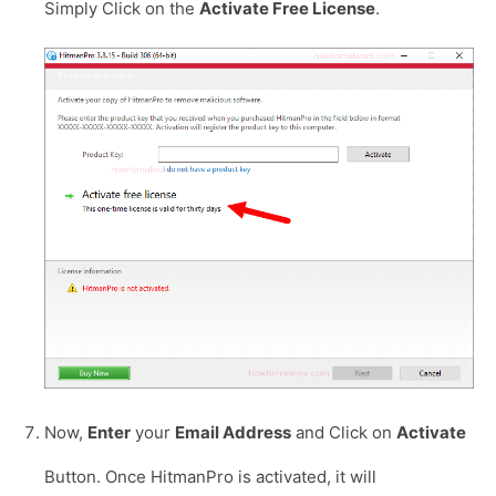
Simply Click on the
Activate Free License
.
Now,
Enter
your
Email Address
and Click on
Activate
Button. Once HitmanPro is activated, it will