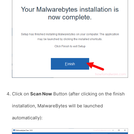
Click on
Scan Now
Button (after clicking on the finish
installation, MalwareBytes will be launched
automatically):