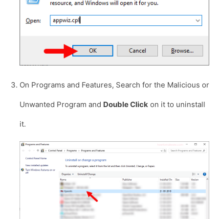
On Programs and Features, Search for the Malicious or
Unwanted Program and
Double Click
on it to uninstall
it.