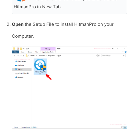
HitmanPro in New Tab.
Open
the Setup File to install HitmanPro on your
Computer.