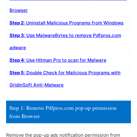
Browser
Step 2
: Uninstall Malicious Programs from Windows
Step 3
: Use MalwareBytes to remove Pdfpros.com
adware
Step 4
: Use Hitman Pro to scan for Malware
Step 5
: Double Check for Malicious Programs with
GridinSoft Anti-Malware
Step 1: Remove Pdfpros.com pop-up permission
from Browser
Remove the pop-up ads notification permission from