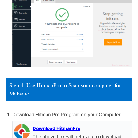
Step 4: Use HitmanPro to Scan your computer for
Malware
Download Hitman Pro Program on your Computer.
Download HitmanPro
The above link will help you to download