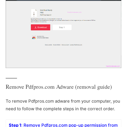
Remove Pdfpros.com Adware (removal guide)
To remove Pdfpros.com adware from your computer, you
need to follow the complete steps in the correct order.
Step 1
: Remove Pdfpros.com pop-up permission from