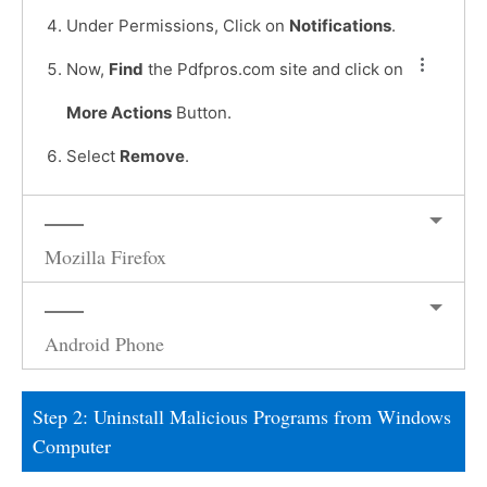
Under Permissions, Click on
Notifications
.
Now,
Find
the Pdfpros.com site and click on
More Actions
Button.
Select
Remove
.
Mozilla Firefox
Android Phone
Step 2: Uninstall Malicious Programs from Windows
Computer