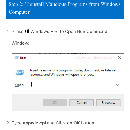
Step 2: Uninstall Malicious Programs from Windows
Computer
Press
Windows + R, to Open Run Command
Window:
Type
appwiz.cpl
and Click on
OK
button.