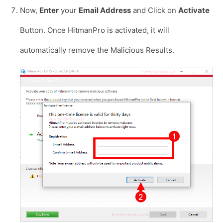
Now,
Enter
your
Email Address
and Click on
Activate
Button. Once HitmanPro is activated, it will
automatically remove the Malicious Results.