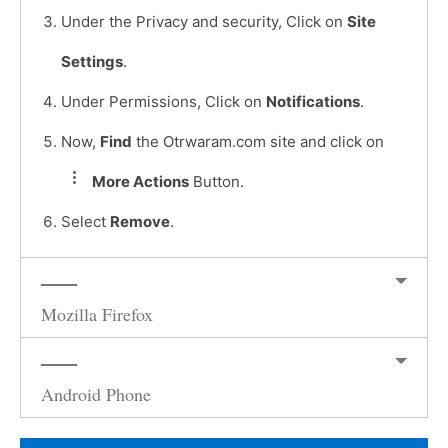
Under the Privacy and security, Click on
Site
Settings
.
Under Permissions, Click on
Notifications
.
Now,
Find
the Otrwaram.com site and click on
More Actions
Button.
Select
Remove
.
Mozilla Firefox
Android Phone