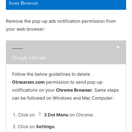
from Browser
Remove the pop-up ads notification permission from
your web browser:
Google Chrome
Follow the below guidelines to delete
Otrwaram.com
permission to send pop-up
notifications on your
Chrome Browser
. Same steps
can be followed on Windows and Mac Computer:
Click on
3 Dot Menu
on Chrome.
Click on
Settings
.