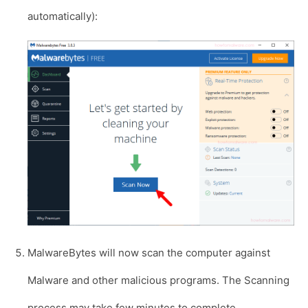
automatically):
MalwareBytes will now scan the computer against
Malware and other malicious programs. The Scanning
process may take few minutes to complete.