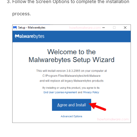
Follow the Screen Options to complete the installation
process.