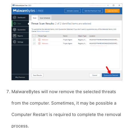
MalwareBytes will now remove the selected threats
from the computer. Sometimes, it may be possible a
Computer Restart is required to complete the removal
process.