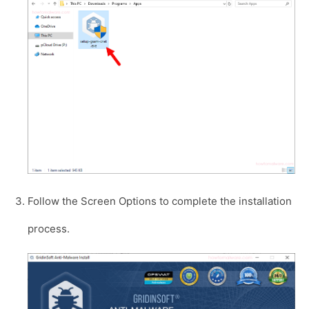
Follow the Screen Options to complete the installation
process.