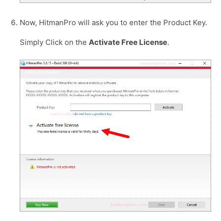
Now, HitmanPro will ask you to enter the Product Key.
Simply Click on the
Activate Free License
.