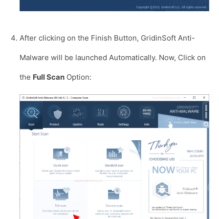
After clicking on the Finish Button, GridinSoft Anti-
Malware will be launched Automatically. Now, Click on
the
Full Scan
Option: