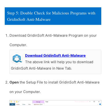
Step 5: Double Check for Malicious Programs with
GridinSoft Anti-Malware
Download GridinSoft Anti-Malware Program on your
Computer.
Download GridinSoft Anti-Malware
The above link will help you to download
GridinSoft Anti-Malware in New Tab.
Open
the Setup File to install GridinSoft Anti-Malware
on your Computer.