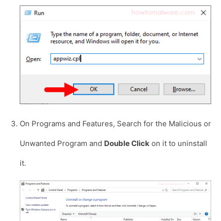
On Programs and Features, Search for the Malicious or
Unwanted Program and
Double Click
on it to uninstall
it.