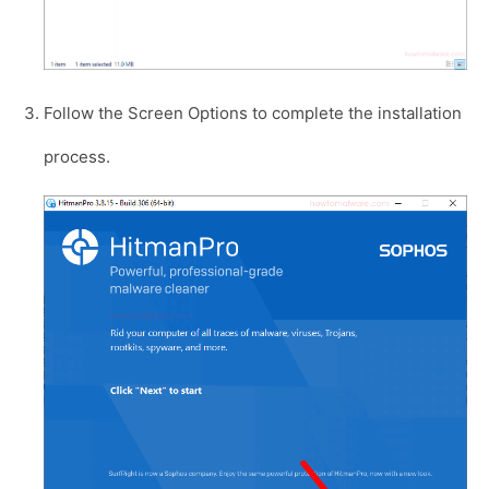
Follow the Screen Options to complete the installation
process.