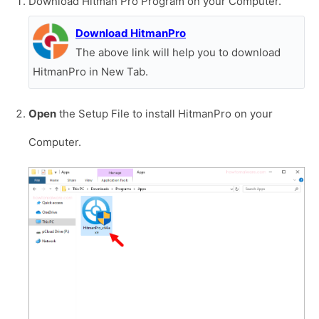
Download Hitman Pro Program on your Computer.
Download HitmanPro
The above link will help you to download
HitmanPro in New Tab.
Open
the Setup File to install HitmanPro on your
Computer.