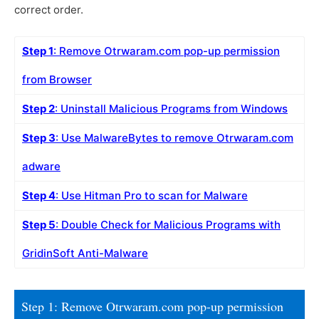
correct order.
Step 1
: Remove Otrwaram.com pop-up permission
from Browser
Step 2
: Uninstall Malicious Programs from Windows
Step 3
: Use MalwareBytes to remove Otrwaram.com
adware
Step 4
: Use Hitman Pro to scan for Malware
Step 5
: Double Check for Malicious Programs with
GridinSoft Anti-Malware
Step 1: Remove Otrwaram.com pop-up permission