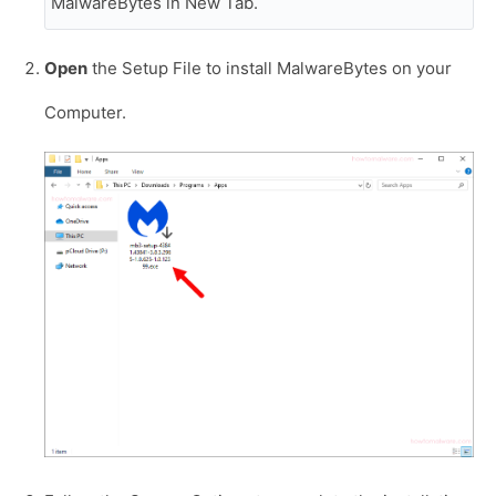
MalwareBytes in New Tab.
Open
the Setup File to install MalwareBytes on your
Computer.