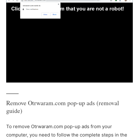
Remove Otrwaram.com pop-up ads (removal
guide)
To remove Otrwaram.com pop-up ads from your
computer, you need to follow the complete steps in the