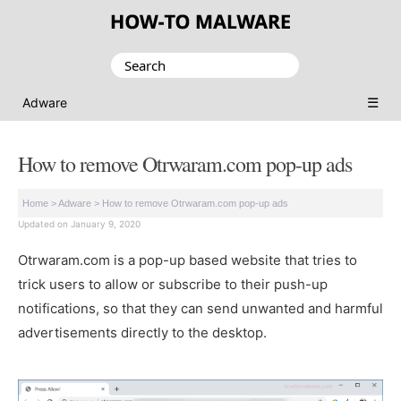
Search
for:
☰
Adware
How to remove Otrwaram.com pop-up ads
Home
>
Adware
>
How to remove Otrwaram.com pop-up ads
Updated on January 9, 2020
Otrwaram.com is a pop-up based website that tries to
trick users to allow or subscribe to their push-up
notifications, so that they can send unwanted and harmful
advertisements directly to the desktop.