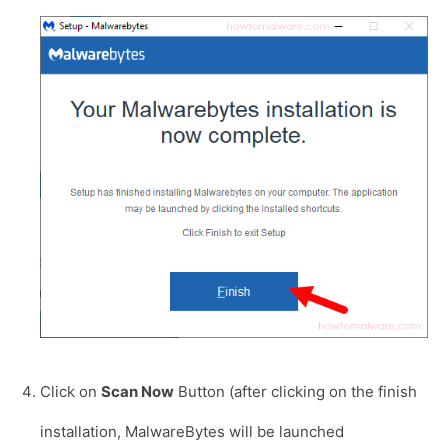
Click on
Scan Now
Button (after clicking on the finish
installation, MalwareBytes will be launched