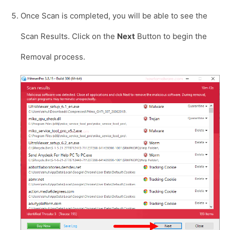
Once Scan is completed, you will be able to see the
Scan Results. Click on the
Next
Button to begin the
Removal process.