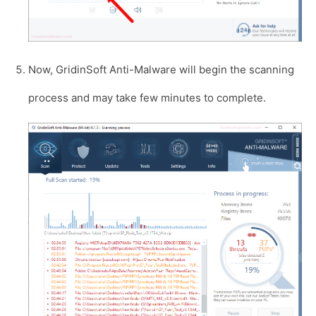
Now, GridinSoft Anti-Malware will begin the scanning
process and may take few minutes to complete.