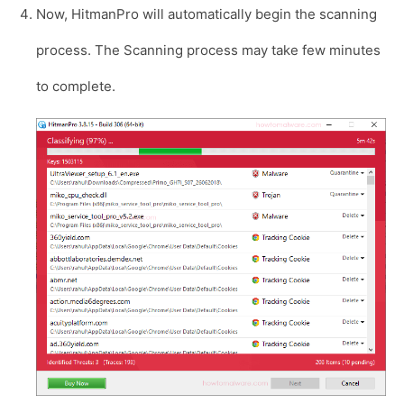
Now, HitmanPro will automatically begin the scanning
process. The Scanning process may take few minutes
to complete.