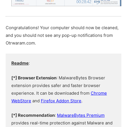
Congratulations! Your computer should now be cleaned,
and you should not see any pop-up notifications from
Otrwaram.com.
Readme
:
[*] Browser Extension
: MalwareBytes Browser
extension provides safer and faster browser
experience. It can be downloaded from
Chrome
WebStore
and
Firefox Addon Store
.
[*] Recommendation
:
MalwareBytes Premium
provides real-time protection against Malware and