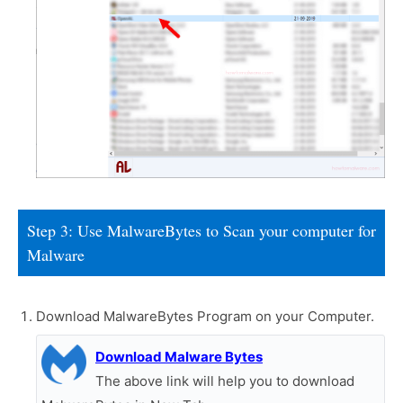
Step 3: Use MalwareBytes to Scan your computer for
Malware
Download MalwareBytes Program on your Computer.
Download Malware Bytes
The above link will help you to download