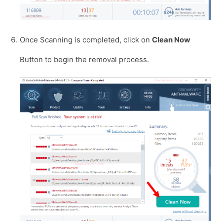
Once Scanning is completed, click on
Clean Now
Button to begin the removal process.