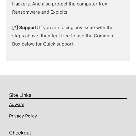
Hackers. And also protect the computer from
Ransomware and Exploits.
[*] Support
: If you are facing any issue with the
steps above, then feel free to use the Comment
Box below for Quick support.
Site Links
Adware
Privacy Policy
Checkout