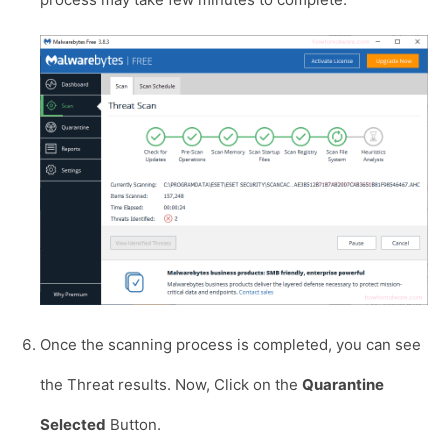
Once the scanning process is completed, you can see
the Threat results. Now, Click on the
Quarantine
Selected
Button.