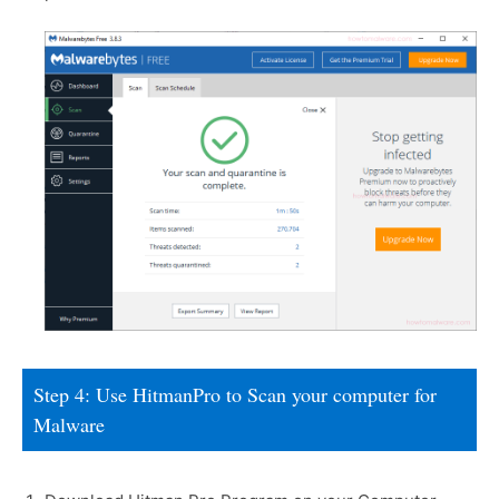
Step 4: Use HitmanPro to Scan your computer for
Malware