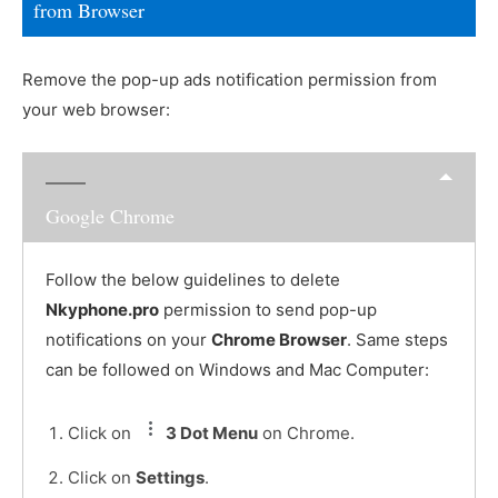
from Browser
Remove the pop-up ads notification permission from
your web browser:
Google Chrome
Follow the below guidelines to delete
Nkyphone.pro
permission to send pop-up
notifications on your
Chrome Browser
. Same steps
can be followed on Windows and Mac Computer:
Click on
3 Dot Menu
on Chrome.
Click on
Settings
.