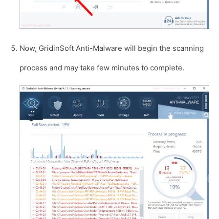
Now, GridinSoft Anti-Malware will begin the scanning
process and may take few minutes to complete.