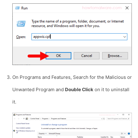
On Programs and Features, Search for the Malicious or
Unwanted Program and
Double Click
on it to uninstall
it.