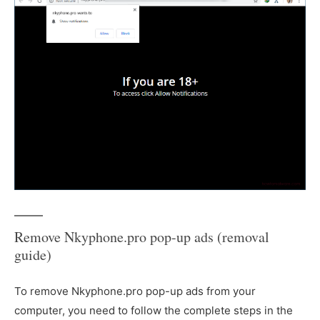
Remove Nkyphone.pro pop-up ads (removal
guide)
To remove Nkyphone.pro pop-up ads from your
computer, you need to follow the complete steps in the