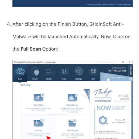
After clicking on the Finish Button, GridinSoft Anti-
Malware will be launched Automatically. Now, Click on
the
Full Scan
Option: