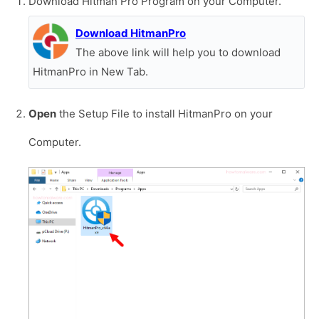
Download Hitman Pro Program on your Computer.
Download HitmanPro
The above link will help you to download
HitmanPro in New Tab.
Open
the Setup File to install HitmanPro on your
Computer.