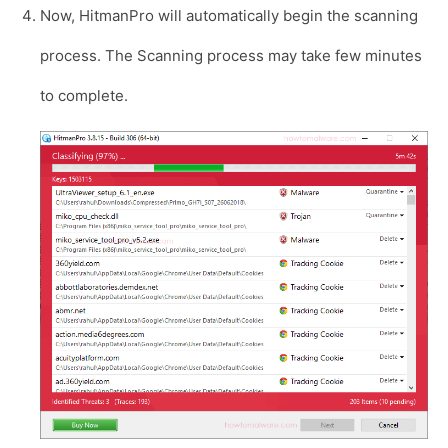
Now, HitmanPro will automatically begin the scanning
process. The Scanning process may take few minutes
to complete.