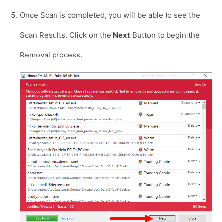
Once Scan is completed, you will be able to see the
Scan Results. Click on the
Next
Button to begin the
Removal process.