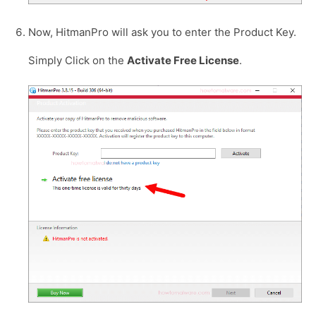
Now, HitmanPro will ask you to enter the Product Key.
Simply Click on the
Activate Free License
.