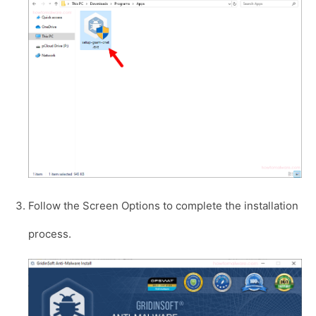
Follow the Screen Options to complete the installation
process.