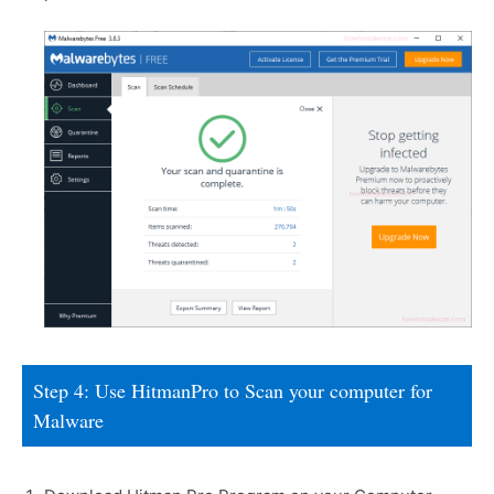
Step 4: Use HitmanPro to Scan your computer for
Malware