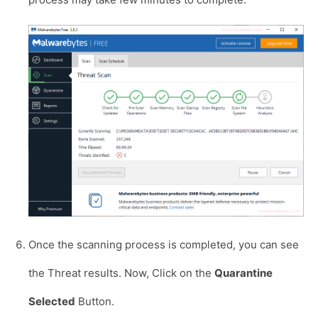
Once the scanning process is completed, you can see
the Threat results. Now, Click on the
Quarantine
Selected
Button.