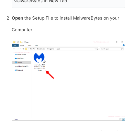
MalwareBytes in New Tab.
Open
the Setup File to install MalwareBytes on your
Computer.