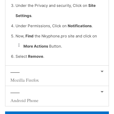
Under the Privacy and security, Click on
Site
Settings
.
Under Permissions, Click on
Notifications
.
Now,
Find
the Nkyphone.pro site and click on
More Actions
Button.
Select
Remove
.
Mozilla Firefox
Android Phone