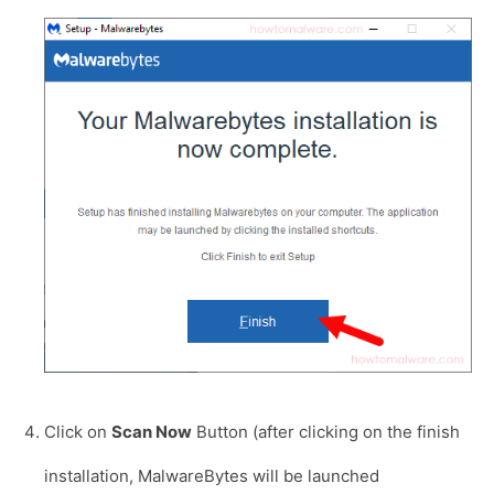
Click on
Scan Now
Button (after clicking on the finish
installation, MalwareBytes will be launched