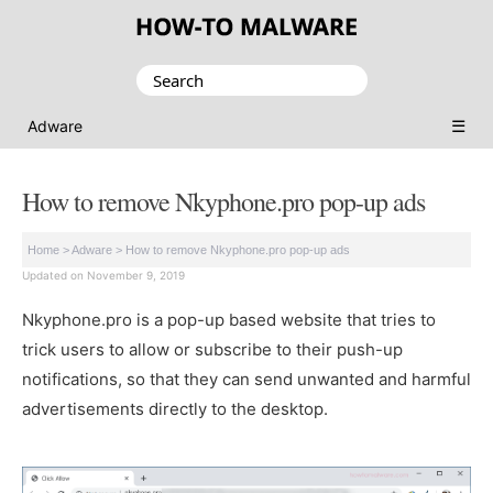
Search
for:
☰
Adware
How to remove Nkyphone.pro pop-up ads
Home
>
Adware
>
How to remove Nkyphone.pro pop-up ads
Updated on November 9, 2019
Nkyphone.pro is a pop-up based website that tries to
trick users to allow or subscribe to their push-up
notifications, so that they can send unwanted and harmful
advertisements directly to the desktop.