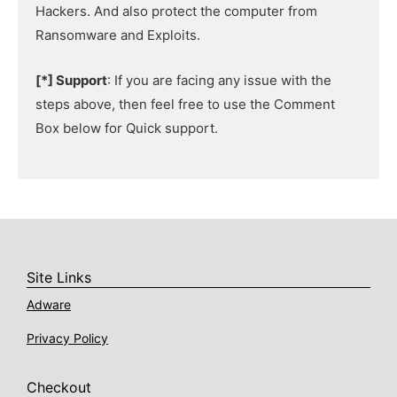
Hackers. And also protect the computer from
Ransomware and Exploits.
[*] Support
: If you are facing any issue with the
steps above, then feel free to use the Comment
Box below for Quick support.
Site Links
Adware
Privacy Policy
Checkout