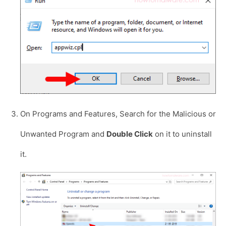
On Programs and Features, Search for the Malicious or
Unwanted Program and
Double Click
on it to uninstall
it.