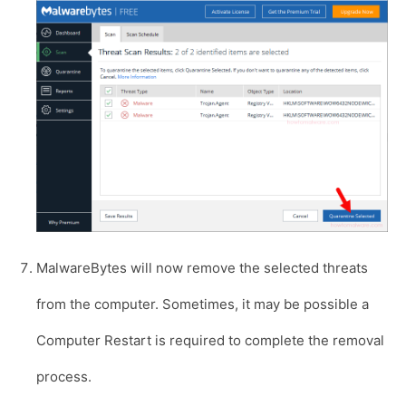
MalwareBytes will now remove the selected threats
from the computer. Sometimes, it may be possible a
Computer Restart is required to complete the removal
process.