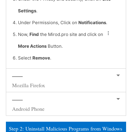
Settings
.
Under Permissions, Click on
Notifications
.
Now,
Find
the Mirod.pro site and click on
More Actions
Button.
Select
Remove
.
Mozilla Firefox
Android Phone
Step 2: Uninstall Malicious Programs from Windows