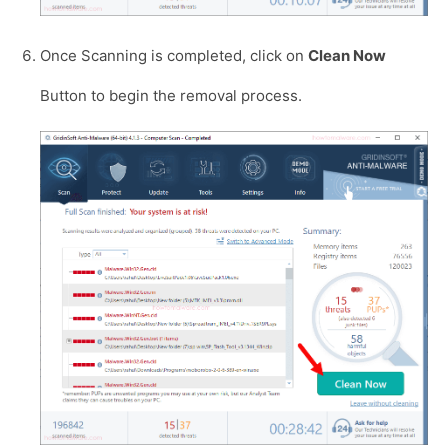
Once Scanning is completed, click on
Clean Now
Button to begin the removal process.