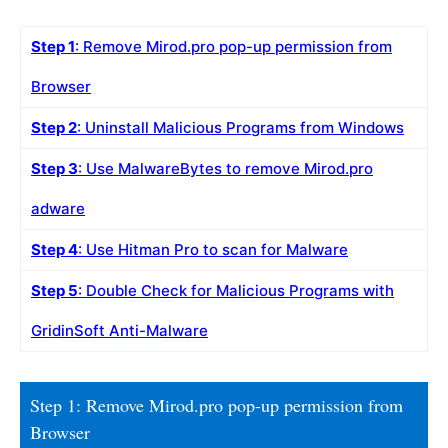
Step 1
: Remove Mirod.pro pop-up permission from
Browser
Step 2
: Uninstall Malicious Programs from Windows
Step 3
: Use MalwareBytes to remove Mirod.pro
adware
Step 4
: Use Hitman Pro to scan for Malware
Step 5
: Double Check for Malicious Programs with
GridinSoft Anti-Malware
Step 1: Remove Mirod.pro pop-up permission from
Browser