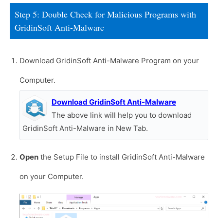
Step 5: Double Check for Malicious Programs with
GridinSoft Anti-Malware
Download GridinSoft Anti-Malware Program on your
Computer.
Download GridinSoft Anti-Malware
The above link will help you to download
GridinSoft Anti-Malware in New Tab.
Open
the Setup File to install GridinSoft Anti-Malware
on your Computer.