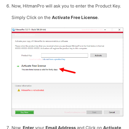
Now, HitmanPro will ask you to enter the Product Key.
Simply Click on the
Activate Free License
.
Now,
Enter
your
Email Address
and Click on
Activate