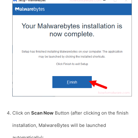
Click on
Scan Now
Button (after clicking on the finish
installation, MalwareBytes will be launched
automatically):