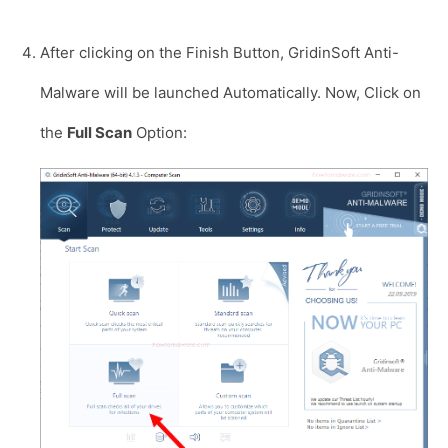
After clicking on the Finish Button, GridinSoft Anti-
Malware will be launched Automatically. Now, Click on
the
Full Scan
Option: