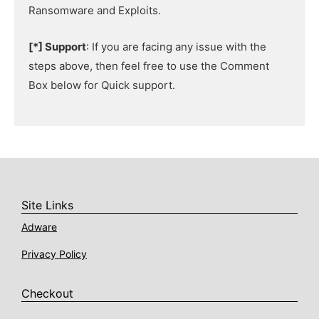
Ransomware and Exploits.
[*] Support
: If you are facing any issue with the
steps above, then feel free to use the Comment
Box below for Quick support.
Site Links
Adware
Privacy Policy
Checkout