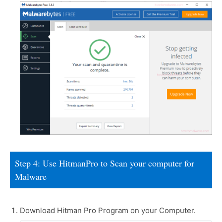
Step 4: Use HitmanPro to Scan your computer for
Malware
Download Hitman Pro Program on your Computer.