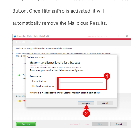
Button. Once HitmanPro is activated, it will
automatically remove the Malicious Results.