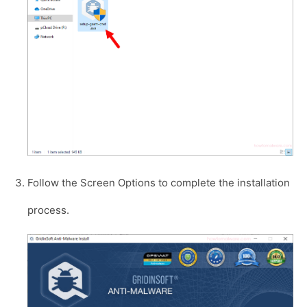
Follow the Screen Options to complete the installation
process.