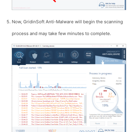
Now, GridinSoft Anti-Malware will begin the scanning
process and may take few minutes to complete.