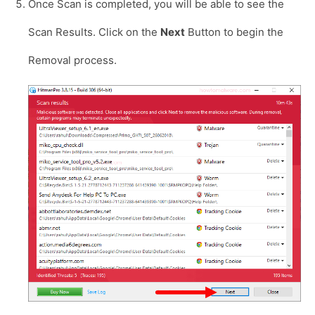
Once Scan is completed, you will be able to see the
Scan Results. Click on the
Next
Button to begin the
Removal process.