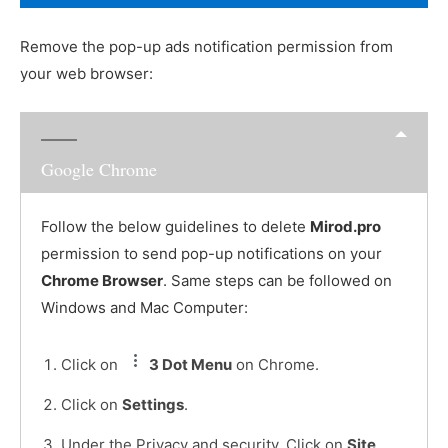
Remove the pop-up ads notification permission from
your web browser:
Google Chrome
Follow the below guidelines to delete
Mirod.pro
permission to send pop-up notifications on your
Chrome Browser
. Same steps can be followed on
Windows and Mac Computer:
Click on
3 Dot Menu
on Chrome.
Click on
Settings
.
Under the Privacy and security, Click on
Site