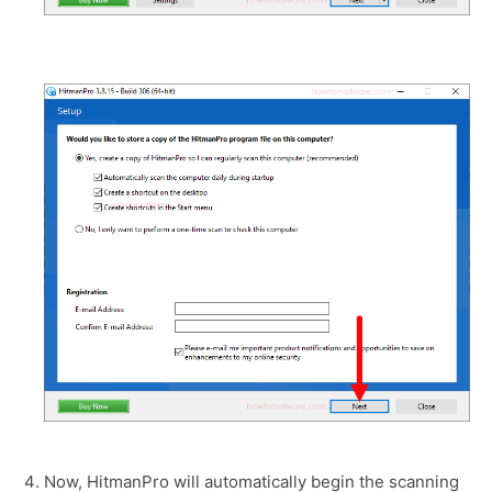
Now, HitmanPro will automatically begin the scanning