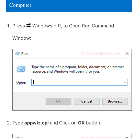
Computer
Press
Windows + R, to Open Run Command
Window:
Type
appwiz.cpl
and Click on
OK
button.