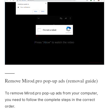
Remove Mirod.pro pop-up ads (removal guide)
To remove Mirod.pro pop-up ads from your computer,
you need to follow the complete steps in the correct
order.