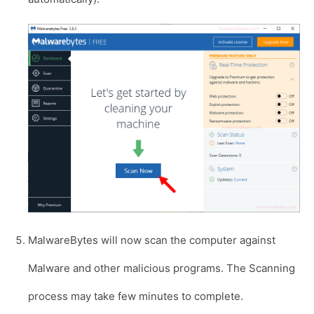
MalwareBytes will now scan the computer against
Malware and other malicious programs. The Scanning
process may take few minutes to complete.