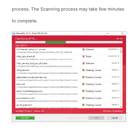
process. The Scanning process may take few minutes
to complete.