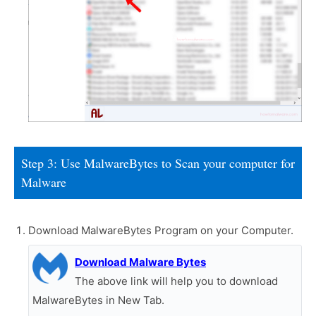
Step 3: Use MalwareBytes to Scan your computer for
Malware
Download MalwareBytes Program on your Computer.
Download Malware Bytes
The above link will help you to download
MalwareBytes in New Tab.