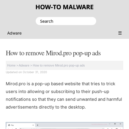
Search
for:
☰
Adware
How to remove Mirod.pro pop-up ads
Home
>
Adware
>
How to remove Mirod.pro pop-up ads
Updated on October 31, 2020
Mirod.pro is a pop-up based website that tries to trick
users into allowing or subscribing to their push-up
notifications so that they can send unwanted and harmful
advertisements directly to the desktop.