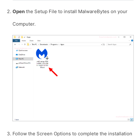
Open
the Setup File to install MalwareBytes on your
Computer.
Follow the Screen Options to complete the installation