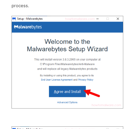
process.