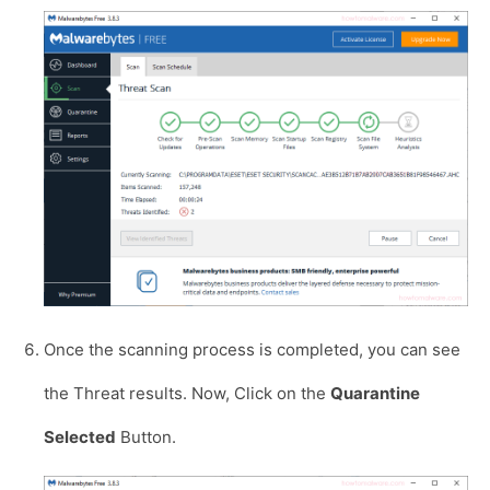
Once the scanning process is completed, you can see
the Threat results. Now, Click on the
Quarantine
Selected
Button.