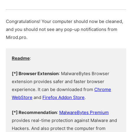
Congratulations! Your computer should now be cleaned,
and you should not see any pop-up notifications from
Mirod.pro.
Readme
:
[*] Browser Extension
: MalwareBytes Browser
extension provides safer and faster browser
experience. It can be downloaded from
Chrome
WebStore
and
Firefox Addon Store
.
[*] Recommendation
:
MalwareBytes Premium
provides real-time protection against Malware and
Hackers. And also protect the computer from