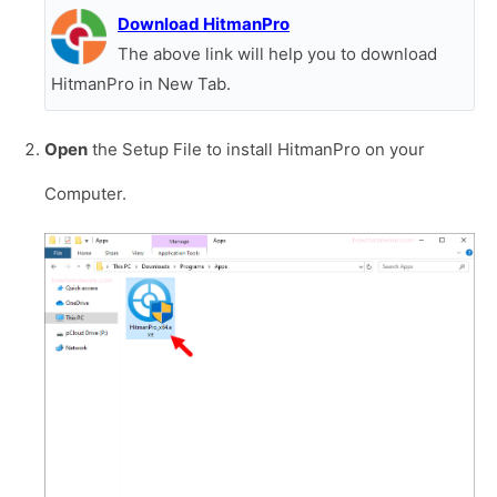
Download HitmanPro
The above link will help you to download
HitmanPro in New Tab.
Open
the Setup File to install HitmanPro on your
Computer.