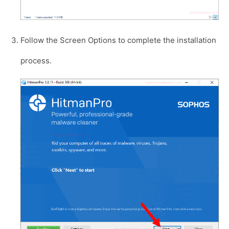
Follow the Screen Options to complete the installation
process.