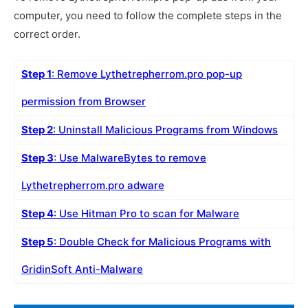
computer, you need to follow the complete steps in the
correct order.
Step 1
: Remove Lythetrepherrom.pro pop-up
permission from Browser
Step 2
: Uninstall Malicious Programs from Windows
Step 3
: Use MalwareBytes to remove
Lythetrepherrom.pro adware
Step 4
: Use Hitman Pro to scan for Malware
Step 5
: Double Check for Malicious Programs with
GridinSoft Anti-Malware