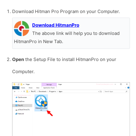
Download Hitman Pro Program on your Computer.
Download HitmanPro
The above link will help you to download
HitmanPro in New Tab.
Open
the Setup File to install HitmanPro on your
Computer.