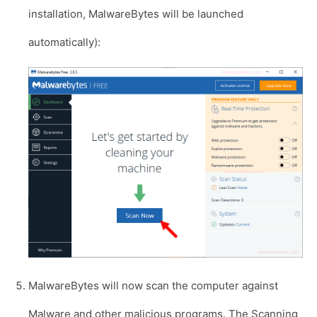
installation, MalwareBytes will be launched
automatically):
MalwareBytes will now scan the computer against
Malware and other malicious programs. The Scanning