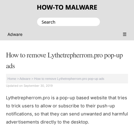
Search
for:
☰
Adware
How to remove Lythetrepherrom.pro pop-up
ads
Home
>
Adware
>
How to remove Lythetrepherrom.pro pop-up ads
Updated on September 30, 2019
Lythetrepherrom.pro is a pop-up based website that tries
to trick users to allow or subscribe to their push-up
notifications, so that they can send unwanted and harmful
advertisements directly to the desktop.