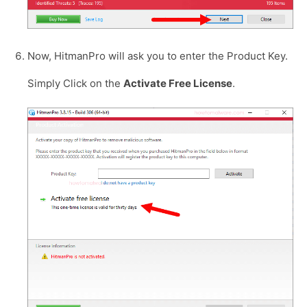
Now, HitmanPro will ask you to enter the Product Key.
Simply Click on the
Activate Free License
.