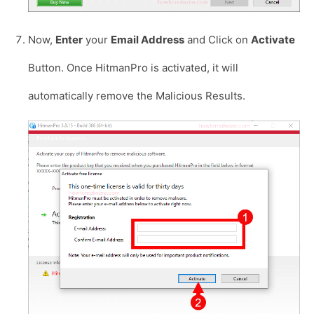
Now,
Enter
your
Email Address
and Click on
Activate
Button. Once HitmanPro is activated, it will
automatically remove the Malicious Results.