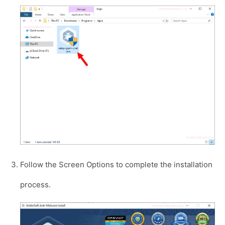
Follow the Screen Options to complete the installation
process.