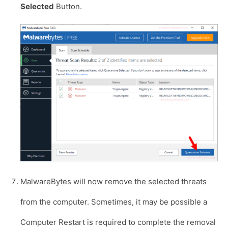
Selected
Button.
MalwareBytes will now remove the selected threats
from the computer. Sometimes, it may be possible a
Computer Restart is required to complete the removal