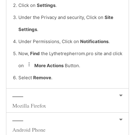
Click on
Settings
.
Under the Privacy and security, Click on
Site
Settings
.
Under Permissions, Click on
Notifications
.
Now,
Find
the Lythetrepherrom.pro site and click
on
More Actions
Button.
Select
Remove
.
Mozilla Firefox
Android Phone