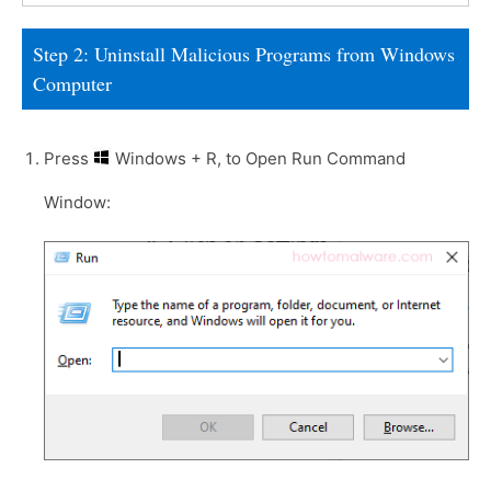
Step 2: Uninstall Malicious Programs from Windows
Computer
Press
Windows + R, to Open Run Command
Window: