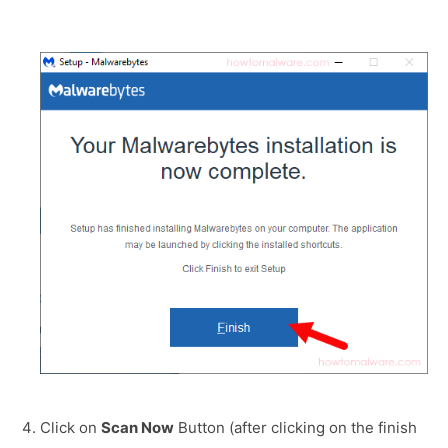
Click on
Scan Now
Button (after clicking on the finish