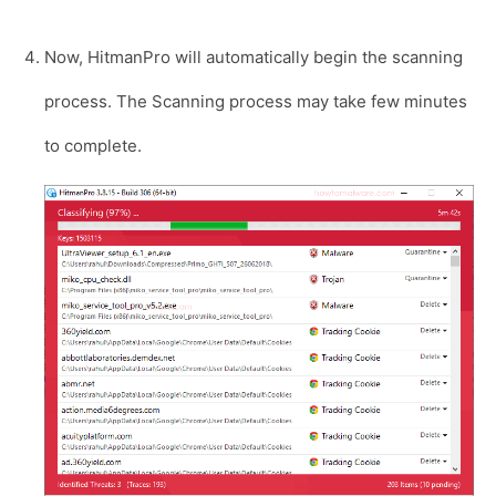
Now, HitmanPro will automatically begin the scanning
process. The Scanning process may take few minutes
to complete.