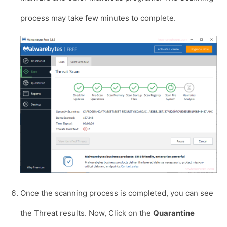
process may take few minutes to complete.
Once the scanning process is completed, you can see
the Threat results. Now, Click on the
Quarantine