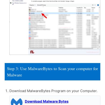
Step 3: Use MalwareBytes to Scan your computer for
Malware
Download MalwareBytes Program on your Computer.
Download Malware Bytes