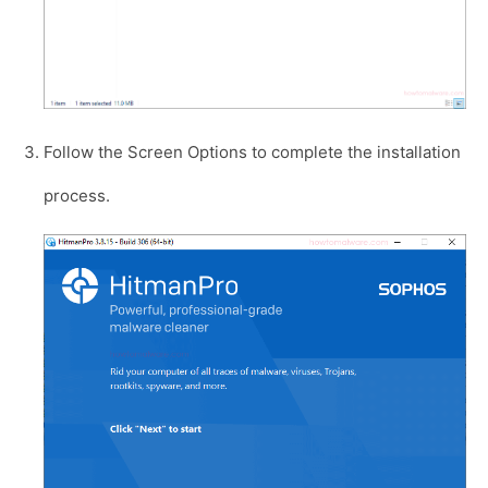
Follow the Screen Options to complete the installation
process.