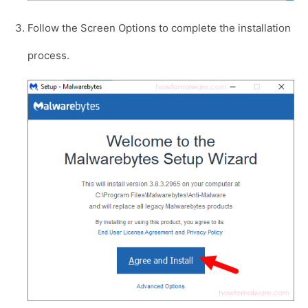
Follow the Screen Options to complete the installation
process.