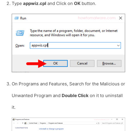
Type
appwiz.cpl
and Click on
OK
button.
On Programs and Features, Search for the Malicious or
Unwanted Program and
Double Click
on it to uninstall
it.