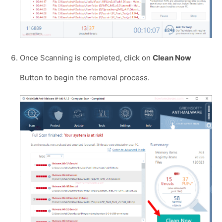
Once Scanning is completed, click on
Clean Now
Button to begin the removal process.