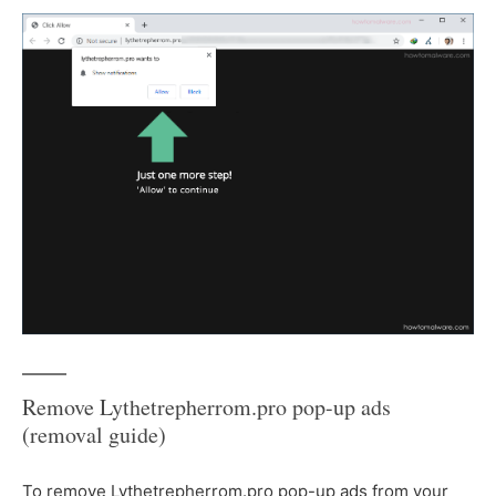
Remove Lythetrepherrom.pro pop-up ads
(removal guide)
To remove Lythetrepherrom.pro pop-up ads from your