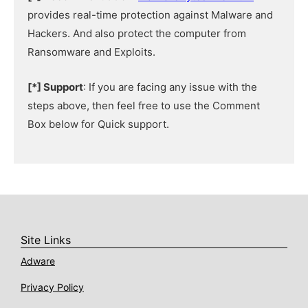
provides real-time protection against Malware and
Hackers. And also protect the computer from
Ransomware and Exploits.
[*] Support
: If you are facing any issue with the
steps above, then feel free to use the Comment
Box below for Quick support.
Site Links
Adware
Privacy Policy