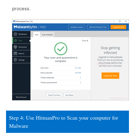
process.
Step 4: Use HitmanPro to Scan your computer for
Malware