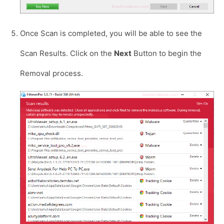
Once Scan is completed, you will be able to see the
Scan Results. Click on the
Next
Button to begin the
Removal process.