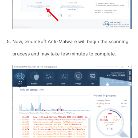
Now, GridinSoft Anti-Malware will begin the scanning
process and may take few minutes to complete.