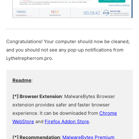
Congratulations! Your computer should now be cleaned,
and you should not see any pop-up notifications from
Lythetrepherrom.pro.
Readme
:
[*] Browser Extension
: MalwareBytes Browser
extension provides safer and faster browser
experience. It can be downloaded from
Chrome
WebStore
and
Firefox Addon Store
.
[*] Recommendation
:
MalwareBytes Premium