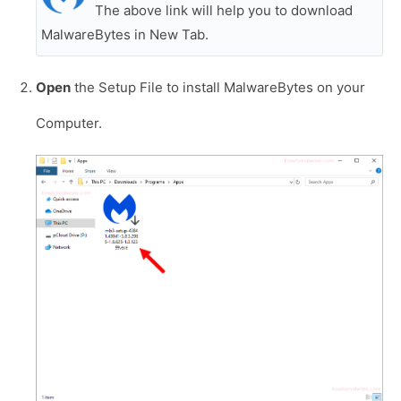
The above link will help you to download
MalwareBytes in New Tab.
Open
the Setup File to install MalwareBytes on your
Computer.