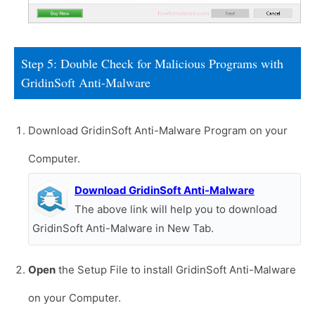
Step 5: Double Check for Malicious Programs with
GridinSoft Anti-Malware
Download GridinSoft Anti-Malware Program on your
Computer.
Download GridinSoft Anti-Malware
The above link will help you to download
GridinSoft Anti-Malware in New Tab.
Open
the Setup File to install GridinSoft Anti-Malware
on your Computer.