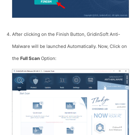
After clicking on the Finish Button, GridinSoft Anti-
Malware will be launched Automatically. Now, Click on
the
Full Scan
Option: