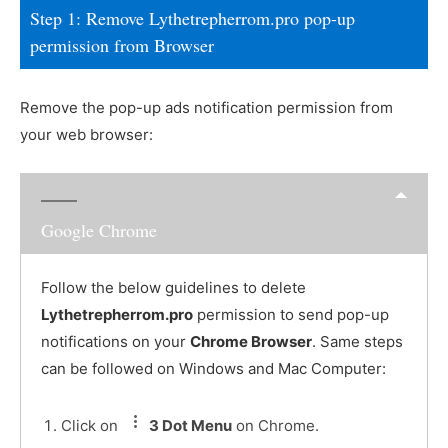
Step 1: Remove Lythetrepherrom.pro pop-up
permission from Browser
Remove the pop-up ads notification permission from
your web browser:
Google Chrome
Follow the below guidelines to delete
Lythetrepherrom.pro
permission to send pop-up
notifications on your
Chrome Browser
. Same steps
can be followed on Windows and Mac Computer:
Click on
3 Dot Menu
on Chrome.