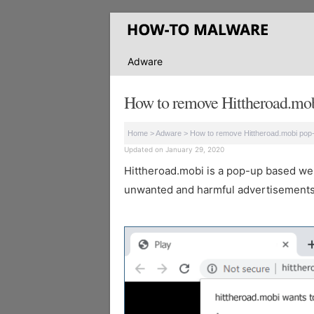
Adware
How to remove Hittheroad.mob
Home
>
Adware
>
How to remove Hittheroad.mobi pop
Updated on January 29, 2020
Hittheroad.mobi is a pop-up based websi
unwanted and harmful advertisements 