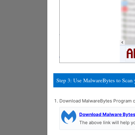
Step 3: Use MalwareBytes to Scan 
Download MalwareBytes Program o
Download Malware Byte
The above link will help 