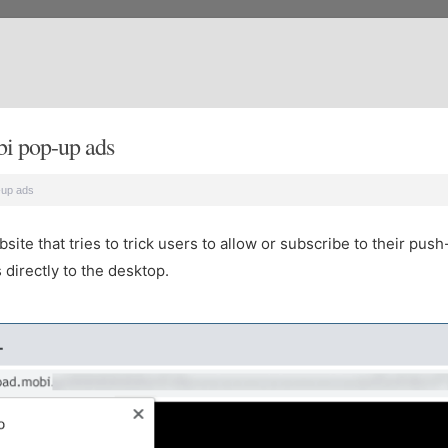
i pop-up ads
-up ads
te that tries to trick users to allow or subscribe to their push
directly to the desktop.