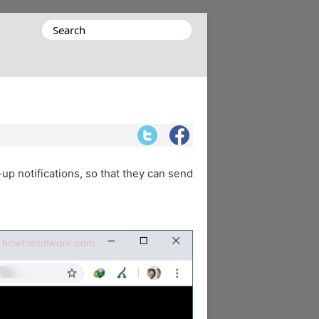
Search
for:
-up notifications, so that they can send