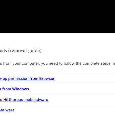
ads (removal guide)
from your computer, you need to follow the complete steps in 
p-up permission from Browser
ms from Windows
e Hittheroad.mobi adware
 Malware