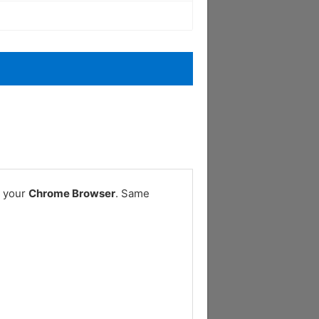
n your
Chrome Browser
. Same