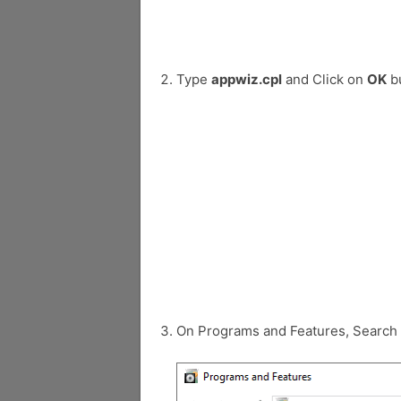
Type
appwiz.cpl
and Click on
OK
bu
On Programs and Features, Search