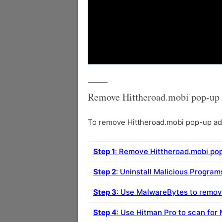
Remove Hittheroad.mobi pop-up 
To remove Hittheroad.mobi pop-up ads 
Step 1
: Remove Hittheroad.mobi po
Step 2
: Uninstall Malicious Progra
Step 3
: Use MalwareBytes to remov
Step 4
: Use Hitman Pro to scan for