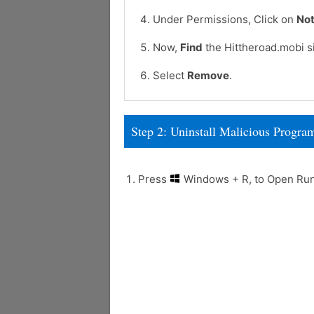
Under Permissions, Click on
Not
Now,
Find
the Hittheroad.mobi si
Select
Remove
.
Step 2: Uninstall Malicious Prog
Press
Windows + R, to Open R