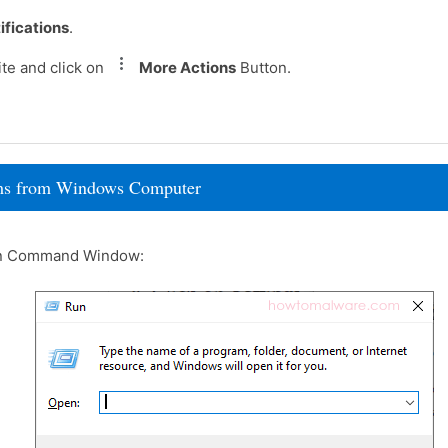
ifications
.
te and click on
More Actions
Button.
rams from Windows Computer
un Command Window: