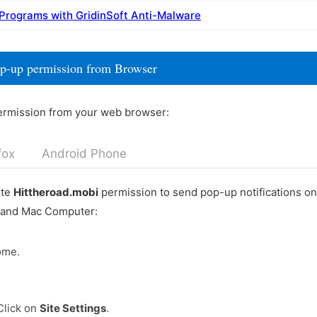
 Programs with GridinSoft Anti-Malware
op-up permission from Browser
ermission from your web browser:
fox
Android Phone
ete
Hittheroad.mobi
permission to send pop-up notifications o
 and Mac Computer:
ome.
Click on
Site Settings
.