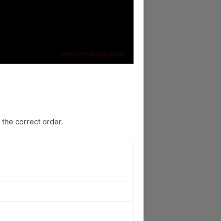
the correct order.