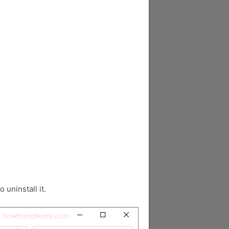
o uninstall it.