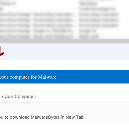
your computer for Malware
n your Computer.
s
you to download MalwareBytes in New Tab.