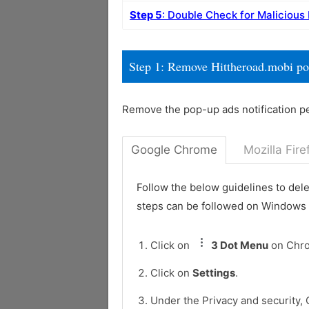
Step 5
: Double Check for Malicious
Step 1: Remove Hittheroad.mobi p
Remove the pop-up ads notification p
Google Chrome
Mozilla Fire
Follow the below guidelines to del
steps can be followed on Windows
Click on
3 Dot Menu
on Chr
Click on
Settings
.
Under the Privacy and security, 