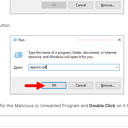
tton.
 for the Malicious or Unwanted Program and
Double Click
on it t