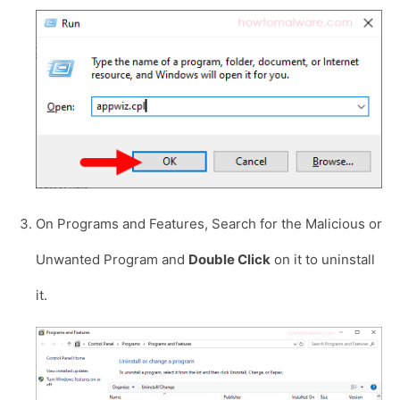
On Programs and Features, Search for the Malicious or
Unwanted Program and
Double Click
on it to uninstall
it.