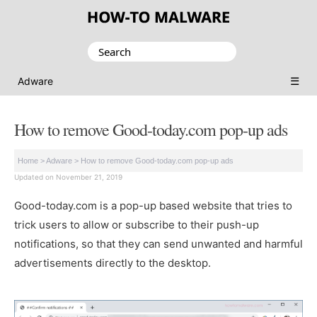
Search
for:
☰
Adware
How to remove Good-today.com pop-up ads
Home
>
Adware
>
How to remove Good-today.com pop-up ads
Updated on November 21, 2019
Good-today.com is a pop-up based website that tries to
trick users to allow or subscribe to their push-up
notifications, so that they can send unwanted and harmful
advertisements directly to the desktop.