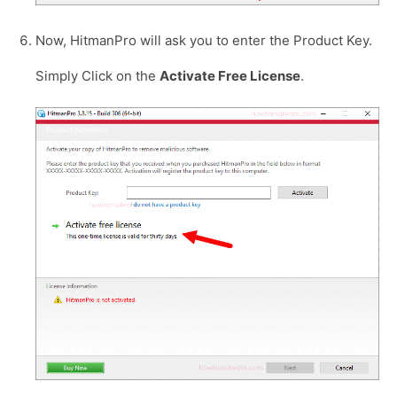
Now, HitmanPro will ask you to enter the Product Key.
Simply Click on the
Activate Free License
.