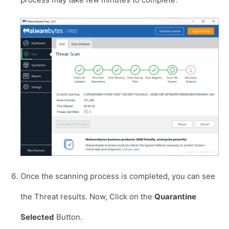
Once the scanning process is completed, you can see
the Threat results. Now, Click on the
Quarantine
Selected
Button.