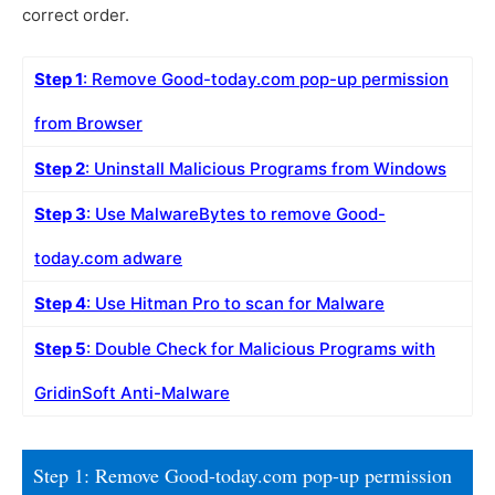
correct order.
Step 1
: Remove Good-today.com pop-up permission
from Browser
Step 2
: Uninstall Malicious Programs from Windows
Step 3
: Use MalwareBytes to remove Good-
today.com adware
Step 4
: Use Hitman Pro to scan for Malware
Step 5
: Double Check for Malicious Programs with
GridinSoft Anti-Malware
Step 1: Remove Good-today.com pop-up permission