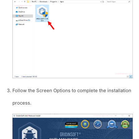
Follow the Screen Options to complete the installation
process.