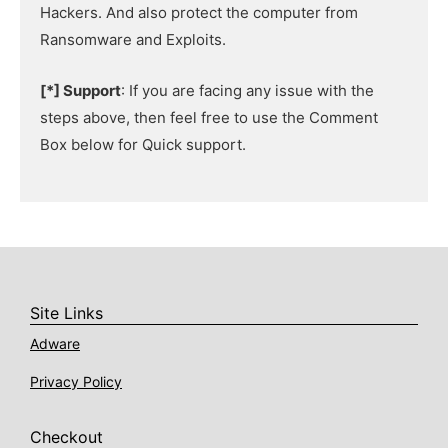
Hackers. And also protect the computer from
Ransomware and Exploits.
[*] Support
: If you are facing any issue with the
steps above, then feel free to use the Comment
Box below for Quick support.
Site Links
Adware
Privacy Policy
Checkout