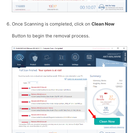
Once Scanning is completed, click on
Clean Now
Button to begin the removal process.