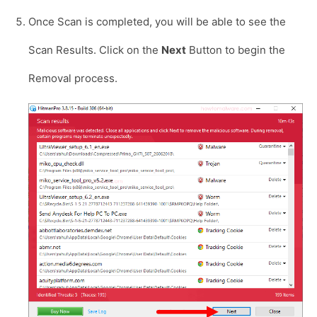
Once Scan is completed, you will be able to see the
Scan Results. Click on the
Next
Button to begin the
Removal process.