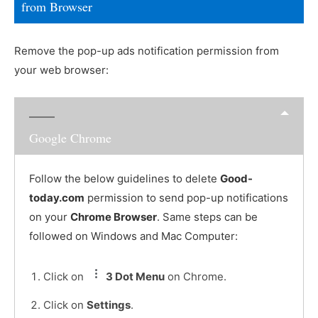
from Browser
Remove the pop-up ads notification permission from
your web browser:
Google Chrome
Follow the below guidelines to delete
Good-
today.com
permission to send pop-up notifications
on your
Chrome Browser
. Same steps can be
followed on Windows and Mac Computer:
Click on
3 Dot Menu
on Chrome.
Click on
Settings
.