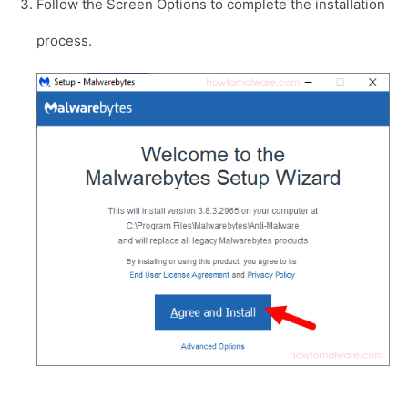
Follow the Screen Options to complete the installation
process.