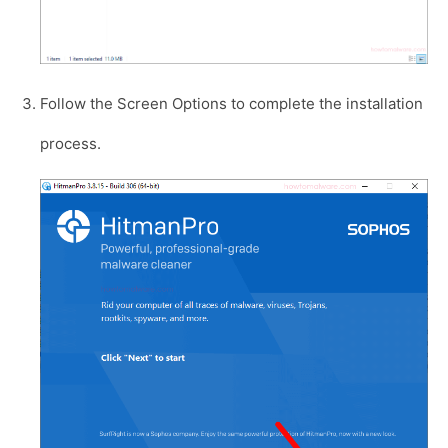
Follow the Screen Options to complete the installation
process.