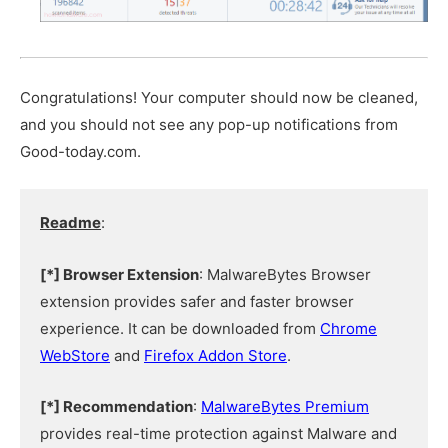
Congratulations! Your computer should now be cleaned,
and you should not see any pop-up notifications from
Good-today.com.
Readme
:
[*] Browser Extension
: MalwareBytes Browser
extension provides safer and faster browser
experience. It can be downloaded from
Chrome
WebStore
and
Firefox Addon Store
.
[*] Recommendation
:
MalwareBytes Premium
provides real-time protection against Malware and