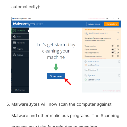
automatically):
MalwareBytes will now scan the computer against
Malware and other malicious programs. The Scanning
process may take few minutes to complete.