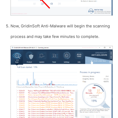
Now, GridinSoft Anti-Malware will begin the scanning
process and may take few minutes to complete.