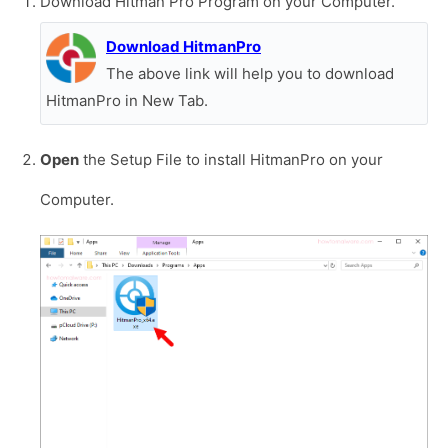
Download Hitman Pro Program on your Computer.
Download HitmanPro
The above link will help you to download
HitmanPro in New Tab.
Open
the Setup File to install HitmanPro on your
Computer.