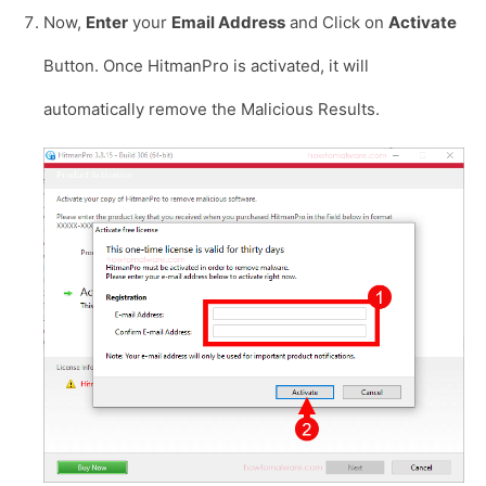
Now,
Enter
your
Email Address
and Click on
Activate
Button. Once HitmanPro is activated, it will
automatically remove the Malicious Results.