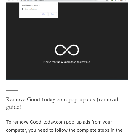
Remove Good-today.com pop-up ads (removal
guide)
To remove Good-today.com pop-up ads from your
computer, you need to follow the complete steps in the