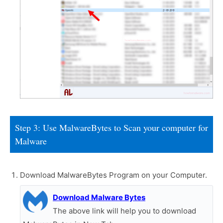
Step 3: Use MalwareBytes to Scan your computer for
Malware
Download MalwareBytes Program on your Computer.
Download Malware Bytes
The above link will help you to download