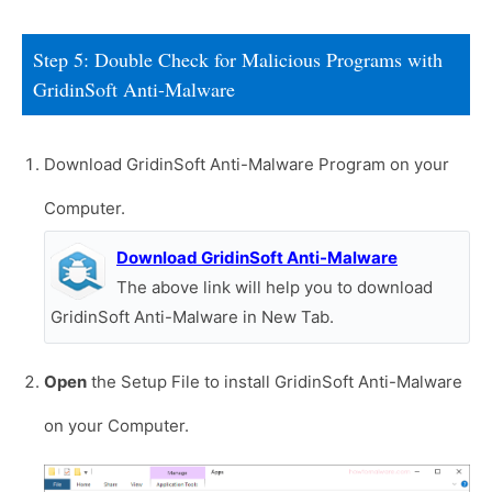
Step 5: Double Check for Malicious Programs with
GridinSoft Anti-Malware
Download GridinSoft Anti-Malware Program on your
Computer.
Download GridinSoft Anti-Malware
The above link will help you to download
GridinSoft Anti-Malware in New Tab.
Open
the Setup File to install GridinSoft Anti-Malware
on your Computer.