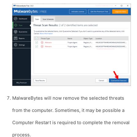
MalwareBytes will now remove the selected threats
from the computer. Sometimes, it may be possible a
Computer Restart is required to complete the removal
process.