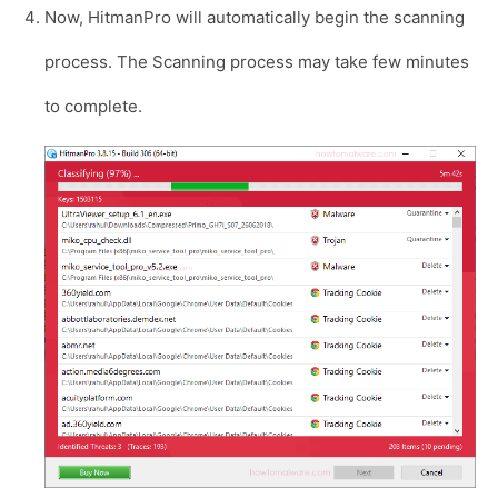
Now, HitmanPro will automatically begin the scanning
process. The Scanning process may take few minutes
to complete.