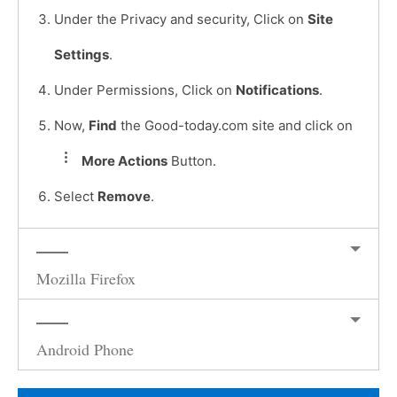
Under the Privacy and security, Click on
Site
Settings
.
Under Permissions, Click on
Notifications
.
Now,
Find
the Good-today.com site and click on
More Actions
Button.
Select
Remove
.
Mozilla Firefox
Android Phone