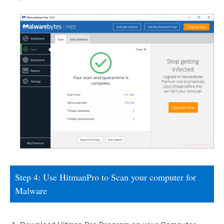
Step 4: Use HitmanPro to Scan your computer for
Malware