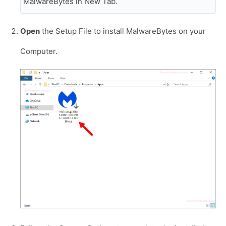
MalwareBytes in New Tab.
Open
the Setup File to install MalwareBytes on your
Computer.