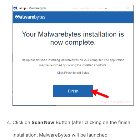
Click on
Scan Now
Button (after clicking on the finish
installation, MalwareBytes will be launched