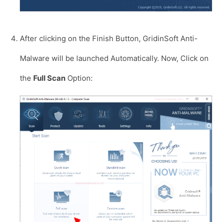
After clicking on the Finish Button, GridinSoft Anti-
Malware will be launched Automatically. Now, Click on
the
Full Scan
Option: