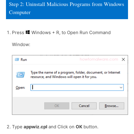
Step 2: Uninstall Malicious Programs from Windows
Computer
Press
Windows + R, to Open Run Command
Window:
Type
appwiz.cpl
and Click on
OK
button.