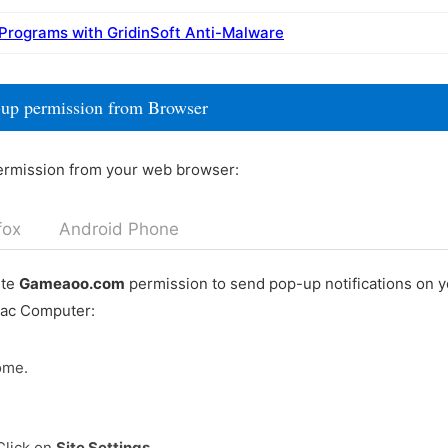
 Programs with GridinSoft Anti-Malware
up permission from Browser
ermission from your web browser:
fox
Android Phone
ete
Gameaoo.com
permission to send pop-up notifications on 
Mac Computer:
ome.
Click on
Site Settings
.