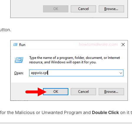
tton.
 for the Malicious or Unwanted Program and
Double Click
on it t