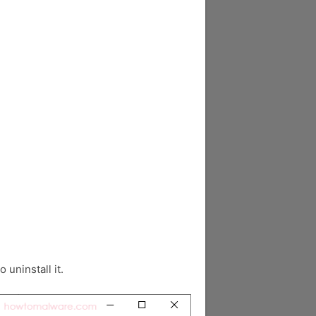
o uninstall it.