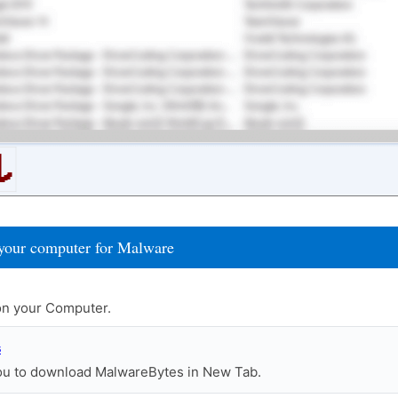
your computer for Malware
n your Computer.
s
you to download MalwareBytes in New Tab.