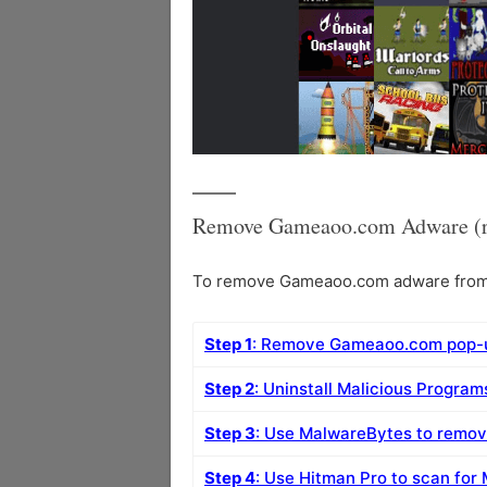
Remove Gameaoo.com Adware (r
To remove Gameaoo.com adware from yo
Step 1
: Remove Gameaoo.com pop-u
Step 2
: Uninstall Malicious Progra
Step 3
: Use MalwareBytes to rem
Step 4
: Use Hitman Pro to scan for