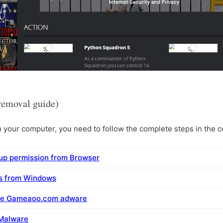
emoval guide)
ur computer, you need to follow the complete steps in the co
p permission from Browser
ms from Windows
ove Gameaoo.com adware
 Malware