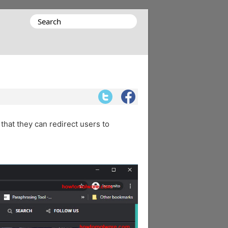
Search
for:
 that they can redirect users to