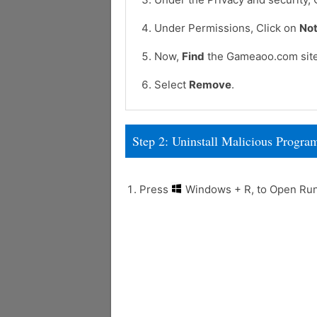
Under Permissions, Click on
Not
Now,
Find
the Gameaoo.com site
Select
Remove
.
Step 2: Uninstall Malicious Prog
Press
Windows + R, to Open R