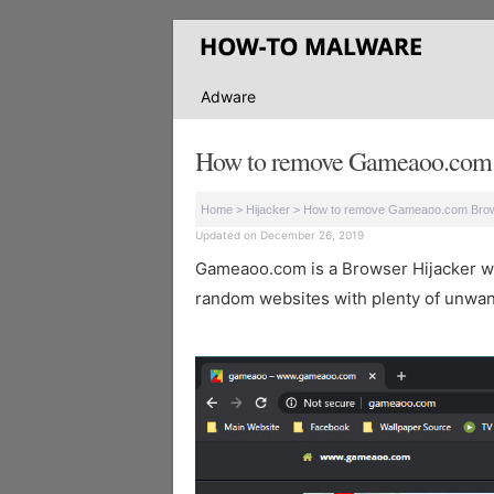
Adware
How to remove Gameaoo.com
Home
>
Hijacker
>
How to remove Gameaoo.com Bro
Updated on December 26, 2019
Gameaoo.com is a Browser Hijacker which
random websites with plenty of unwan