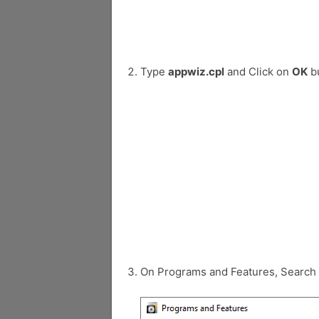
Type
appwiz.cpl
and Click on
OK
bu
On Programs and Features, Search