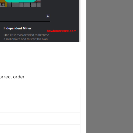
rrect order.