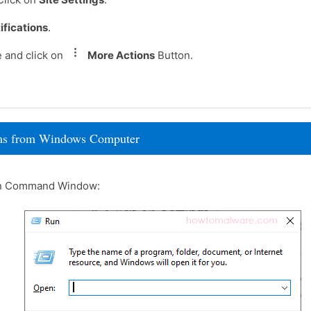
ifications
.
 and click on
More Actions
Button.
rams from Windows Computer
un Command Window: