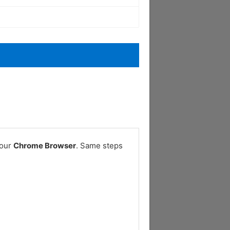
your
Chrome Browser
. Same steps