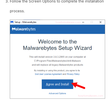
Follow the Screen Options to complete the installation
process.