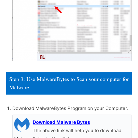
Step 3: Use MalwareBytes to Scan your computer for
Malware
Download MalwareBytes Program on your Computer.
Download Malware Bytes
The above link will help you to download