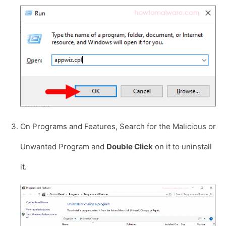
On Programs and Features, Search for the Malicious or
Unwanted Program and
Double Click
on it to uninstall
it.