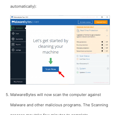
automatically):
MalwareBytes will now scan the computer against
Malware and other malicious programs. The Scanning