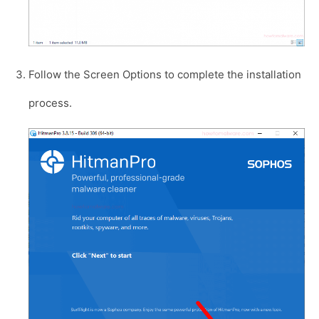
Follow the Screen Options to complete the installation
process.