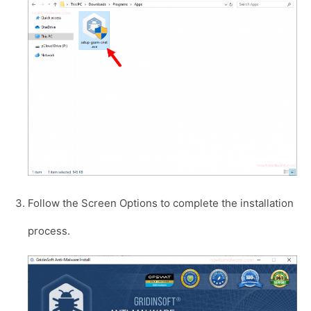
Follow the Screen Options to complete the installation
process.