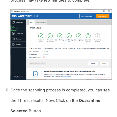
process may take few minutes to complete.
Once the scanning process is completed, you can see
the Threat results. Now, Click on the
Quarantine
Selected
Button.