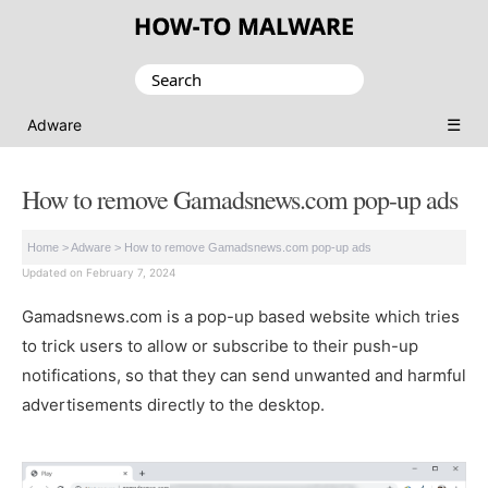
Search
for:
☰
Adware
How to remove Gamadsnews.com pop-up ads
Home
>
Adware
>
How to remove Gamadsnews.com pop-up ads
Updated on February 7, 2024
Gamadsnews.com is a pop-up based website which tries
to trick users to allow or subscribe to their push-up
notifications, so that they can send unwanted and harmful
advertisements directly to the desktop.