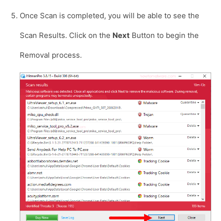
Once Scan is completed, you will be able to see the
Scan Results. Click on the
Next
Button to begin the
Removal process.