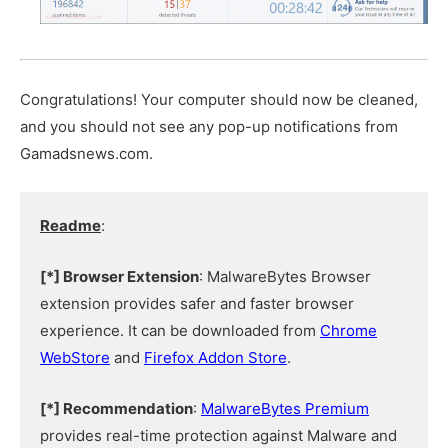
Congratulations! Your computer should now be cleaned,
and you should not see any pop-up notifications from
Gamadsnews.com.
Readme
:
[*] Browser Extension
: MalwareBytes Browser
extension provides safer and faster browser
experience. It can be downloaded from
Chrome
WebStore
and
Firefox Addon Store
.
[*] Recommendation
:
MalwareBytes Premium
provides real-time protection against Malware and