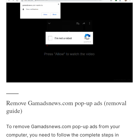
Remove Gamadsnews.com pop-up ads (removal
guide)
To remove Gamadsnews.com pop-up ads from your
computer, you need to follow the complete steps in