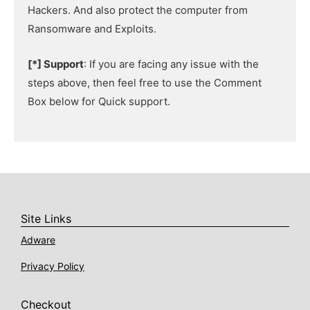
Hackers. And also protect the computer from
Ransomware and Exploits.
[*] Support
: If you are facing any issue with the
steps above, then feel free to use the Comment
Box below for Quick support.
Site Links
Adware
Privacy Policy
Checkout