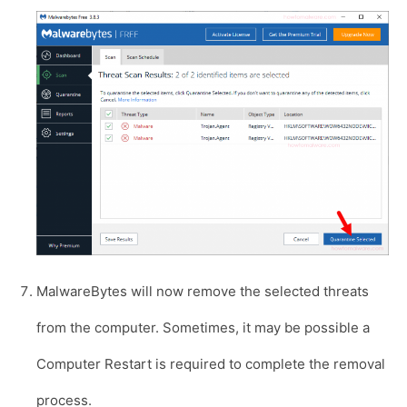
MalwareBytes will now remove the selected threats
from the computer. Sometimes, it may be possible a
Computer Restart is required to complete the removal
process.