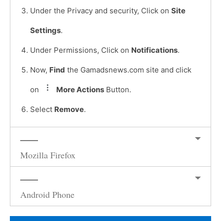
Under the Privacy and security, Click on
Site
Settings
.
Under Permissions, Click on
Notifications
.
Now,
Find
the Gamadsnews.com site and click
on
More Actions
Button.
Select
Remove
.
Mozilla Firefox
Android Phone