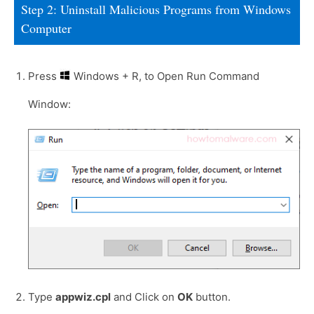
Step 2: Uninstall Malicious Programs from Windows
Computer
Press
Windows + R, to Open Run Command
Window:
Type
appwiz.cpl
and Click on
OK
button.