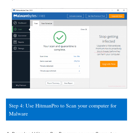
Step 4: Use HitmanPro to Scan your computer for
Malware