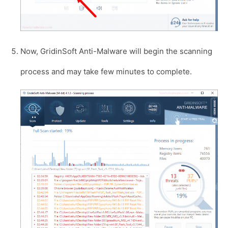
Now, GridinSoft Anti-Malware will begin the scanning
process and may take few minutes to complete.