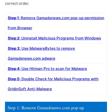
correct order.
Step 1
: Remove Gamadsnews.com pop-up permission
from Browser
Step 2
: Uninstall Malicious Programs from Windows
Step 3
: Use MalwareBytes to remove
Gamadsnews.com adware
Step 4
: Use Hitman Pro to scan for Malware
Step 5
: Double Check for Malicious Programs with
GridinSoft Anti-Malware
Step 1: Remove Gamadsnews.com pop-up