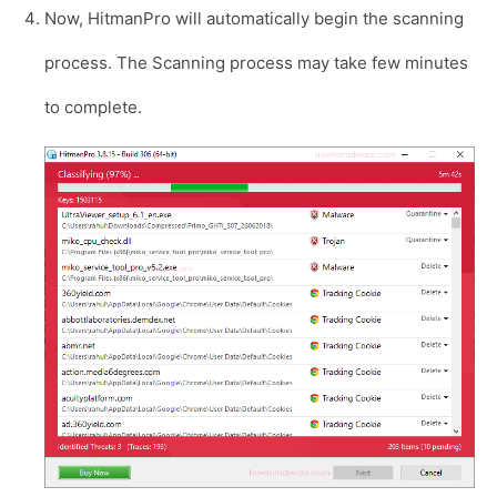
Now, HitmanPro will automatically begin the scanning
process. The Scanning process may take few minutes
to complete.