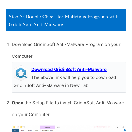
Step 5: Double Check for Malicious Programs with
GridinSoft Anti-Malware
Download GridinSoft Anti-Malware Program on your
Computer.
Download GridinSoft Anti-Malware
The above link will help you to download
GridinSoft Anti-Malware in New Tab.
Open
the Setup File to install GridinSoft Anti-Malware
on your Computer.