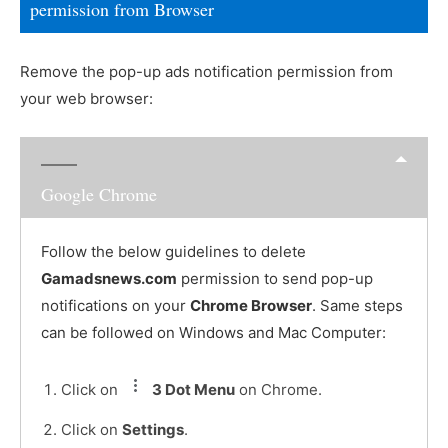
permission from Browser
Remove the pop-up ads notification permission from
your web browser:
Google Chrome
Follow the below guidelines to delete
Gamadsnews.com
permission to send pop-up
notifications on your
Chrome Browser
. Same steps
can be followed on Windows and Mac Computer:
Click on
3 Dot Menu
on Chrome.
Click on
Settings
.