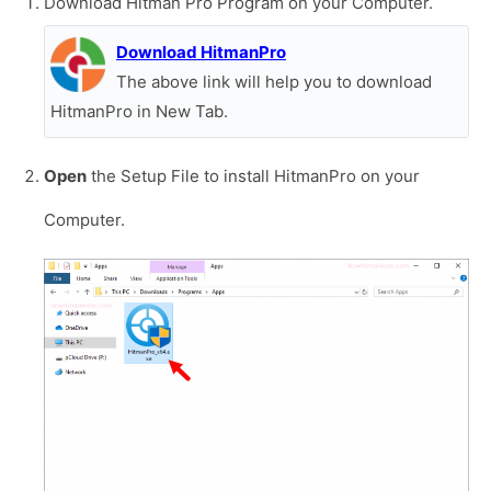
Download Hitman Pro Program on your Computer.
Download HitmanPro
The above link will help you to download
HitmanPro in New Tab.
Open
the Setup File to install HitmanPro on your
Computer.