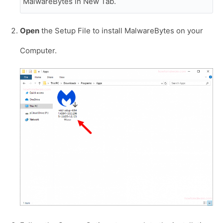
MalwareBytes in New Tab.
Open
the Setup File to install MalwareBytes on your
Computer.