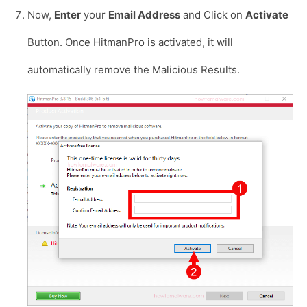
Now,
Enter
your
Email Address
and Click on
Activate
Button. Once HitmanPro is activated, it will
automatically remove the Malicious Results.