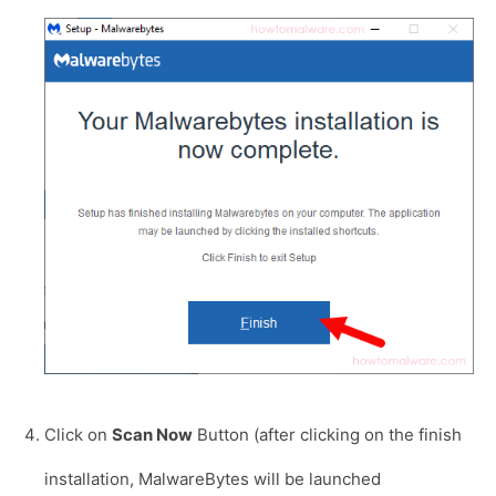
Click on
Scan Now
Button (after clicking on the finish
installation, MalwareBytes will be launched