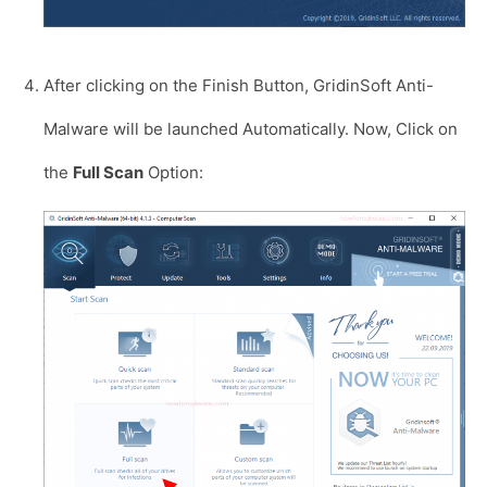
After clicking on the Finish Button, GridinSoft Anti-
Malware will be launched Automatically. Now, Click on
the
Full Scan
Option: