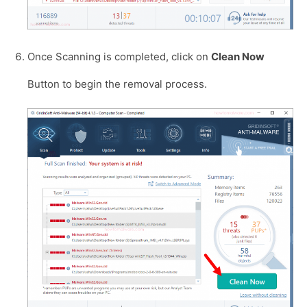
Once Scanning is completed, click on
Clean Now
Button to begin the removal process.