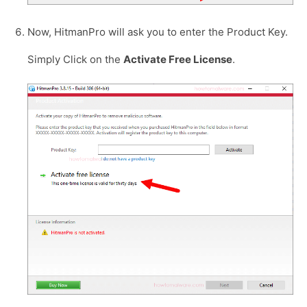
Now, HitmanPro will ask you to enter the Product Key.
Simply Click on the
Activate Free License
.