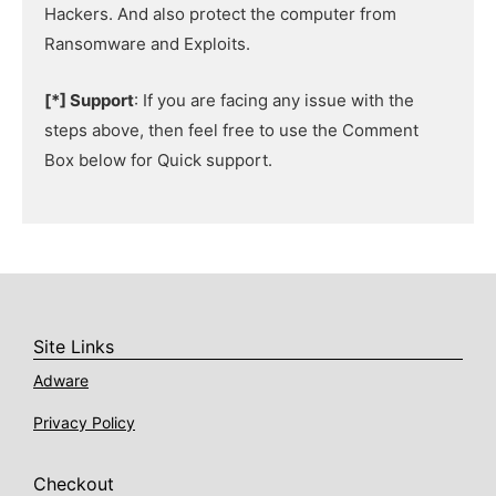
Hackers. And also protect the computer from
Ransomware and Exploits.
[*] Support
: If you are facing any issue with the
steps above, then feel free to use the Comment
Box below for Quick support.
Site Links
Adware
Privacy Policy
Checkout