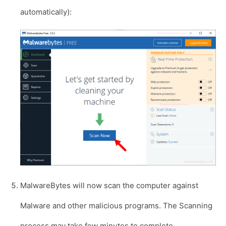
automatically):
MalwareBytes will now scan the computer against
Malware and other malicious programs. The Scanning
process may take few minutes to complete.