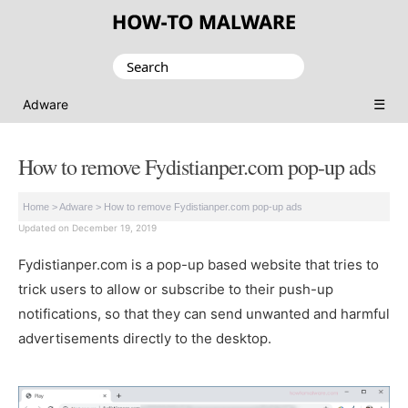
Search
for:
☰
Adware
How to remove Fydistianper.com pop-up ads
Home
>
Adware
>
How to remove Fydistianper.com pop-up ads
Updated on December 19, 2019
Fydistianper.com is a pop-up based website that tries to
trick users to allow or subscribe to their push-up
notifications, so that they can send unwanted and harmful
advertisements directly to the desktop.