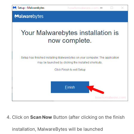
Click on
Scan Now
Button (after clicking on the finish
installation, MalwareBytes will be launched