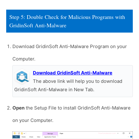
Step 5: Double Check for Malicious Programs with
GridinSoft Anti-Malware
Download GridinSoft Anti-Malware Program on your
Computer.
Download GridinSoft Anti-Malware
The above link will help you to download
GridinSoft Anti-Malware in New Tab.
Open
the Setup File to install GridinSoft Anti-Malware
on your Computer.