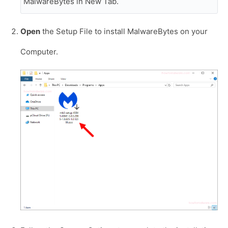
MalwareBytes in New Tab.
Open
the Setup File to install MalwareBytes on your
Computer.