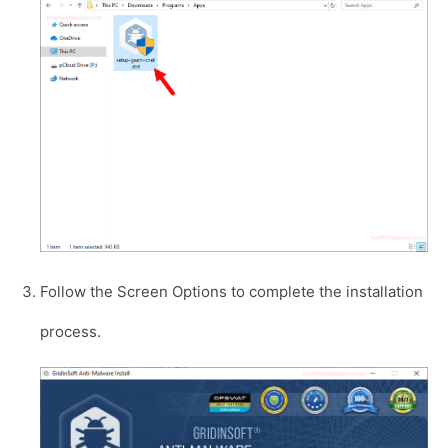
Follow the Screen Options to complete the installation
process.