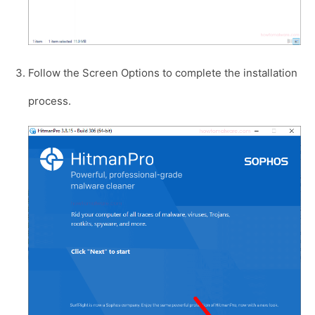
Follow the Screen Options to complete the installation
process.