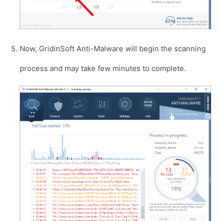
Now, GridinSoft Anti-Malware will begin the scanning
process and may take few minutes to complete.