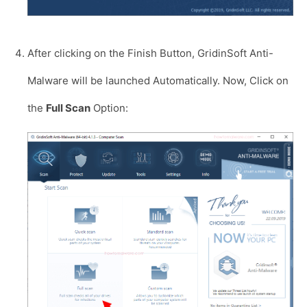
After clicking on the Finish Button, GridinSoft Anti-
Malware will be launched Automatically. Now, Click on
the
Full Scan
Option: