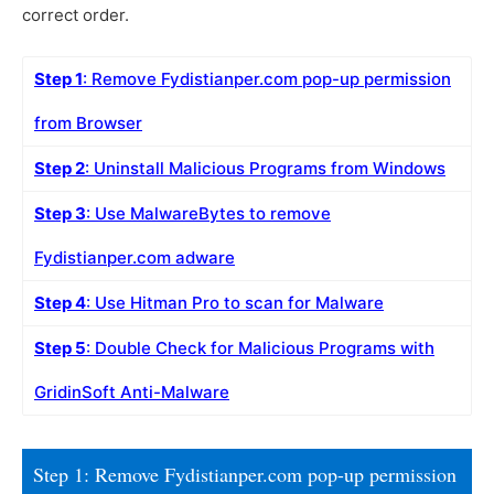
correct order.
Step 1
: Remove Fydistianper.com pop-up permission
from Browser
Step 2
: Uninstall Malicious Programs from Windows
Step 3
: Use MalwareBytes to remove
Fydistianper.com adware
Step 4
: Use Hitman Pro to scan for Malware
Step 5
: Double Check for Malicious Programs with
GridinSoft Anti-Malware
Step 1: Remove Fydistianper.com pop-up permission