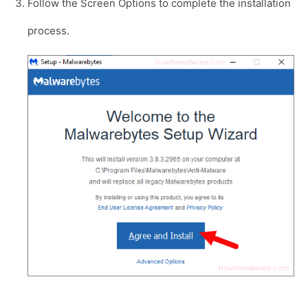
Follow the Screen Options to complete the installation
process.