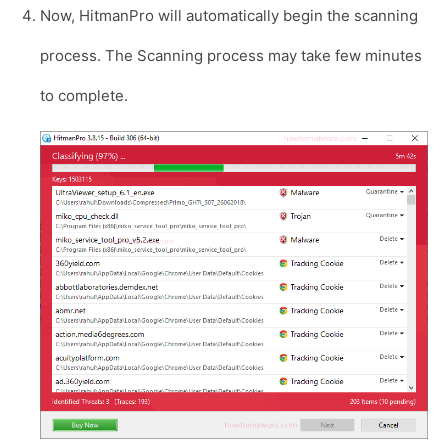
Now, HitmanPro will automatically begin the scanning
process. The Scanning process may take few minutes
to complete.