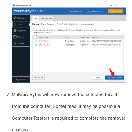
MalwareBytes will now remove the selected threats
from the computer. Sometimes, it may be possible a
Computer Restart is required to complete the removal
process.