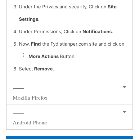
Under the Privacy and security, Click on
Site
Settings
.
Under Permissions, Click on
Notifications
.
Now,
Find
the Fydistianper.com site and click on
More Actions
Button.
Select
Remove
.
Mozilla Firefox
Android Phone