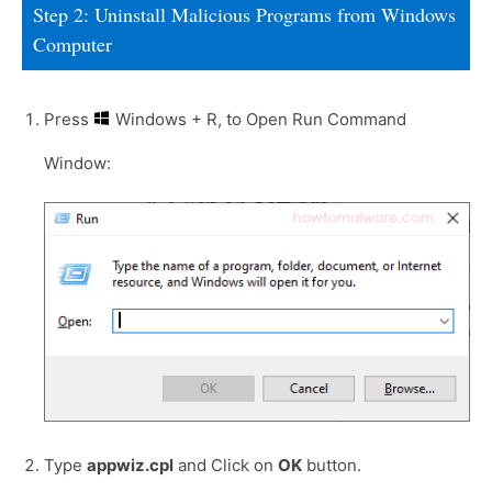
Step 2: Uninstall Malicious Programs from Windows
Computer
Press
Windows + R, to Open Run Command
Window:
Type
appwiz.cpl
and Click on
OK
button.