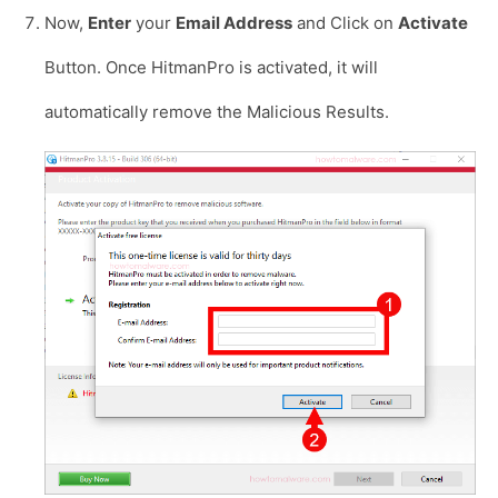
Now,
Enter
your
Email Address
and Click on
Activate
Button. Once HitmanPro is activated, it will
automatically remove the Malicious Results.