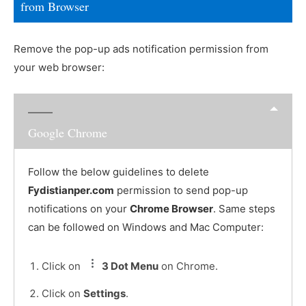
from Browser
Remove the pop-up ads notification permission from
your web browser:
Google Chrome
Follow the below guidelines to delete
Fydistianper.com
permission to send pop-up
notifications on your
Chrome Browser
. Same steps
can be followed on Windows and Mac Computer:
Click on
3 Dot Menu
on Chrome.
Click on
Settings
.