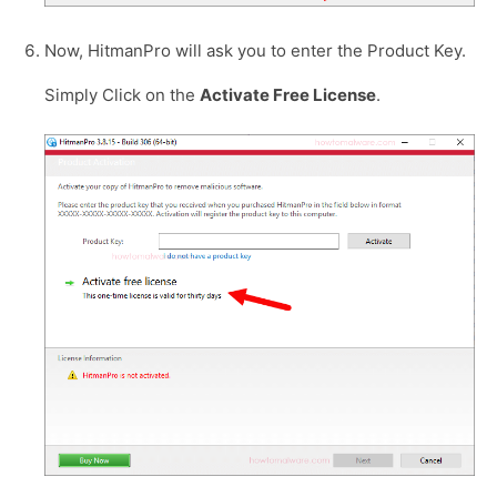
Now, HitmanPro will ask you to enter the Product Key.
Simply Click on the
Activate Free License
.