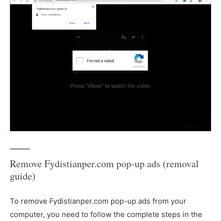
Remove Fydistianper.com pop-up ads (removal
guide)
To remove Fydistianper.com pop-up ads from your
computer, you need to follow the complete steps in the