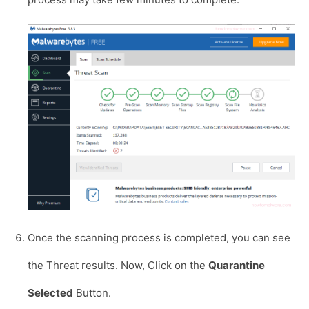
Once the scanning process is completed, you can see
the Threat results. Now, Click on the
Quarantine
Selected
Button.