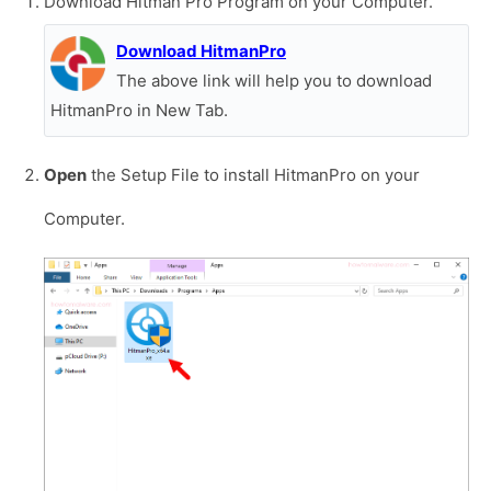
Download Hitman Pro Program on your Computer.
Download HitmanPro
The above link will help you to download
HitmanPro in New Tab.
Open
the Setup File to install HitmanPro on your
Computer.