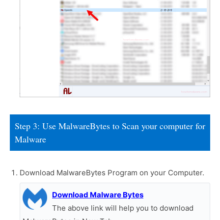
Step 3: Use MalwareBytes to Scan your computer for
Malware
Download MalwareBytes Program on your Computer.
Download Malware Bytes
The above link will help you to download