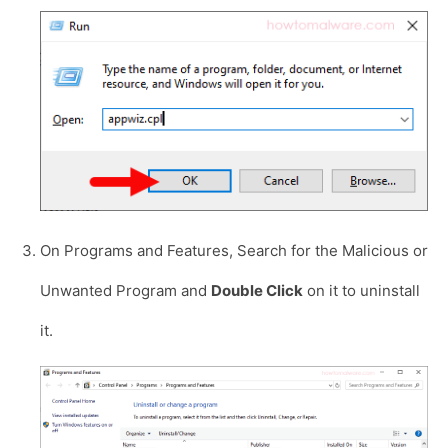
On Programs and Features, Search for the Malicious or
Unwanted Program and
Double Click
on it to uninstall
it.