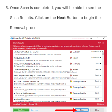
Once Scan is completed, you will be able to see the
Scan Results. Click on the
Next
Button to begin the
Removal process.