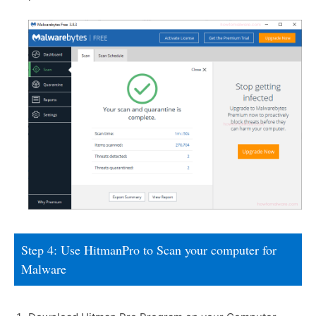
Step 4: Use HitmanPro to Scan your computer for
Malware