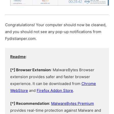
Congratulations! Your computer should now be cleaned,
and you should not see any pop-up notifications from
Fydistianper.com.
Readme
:
[*] Browser Extension
: MalwareBytes Browser
extension provides safer and faster browser
experience. It can be downloaded from
Chrome
WebStore
and
Firefox Addon Store
.
[*] Recommendation
:
MalwareBytes Premium
provides real-time protection against Malware and