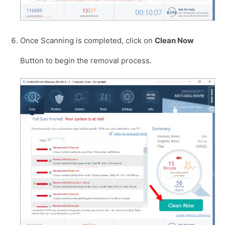
Once Scanning is completed, click on
Clean Now
Button to begin the removal process.