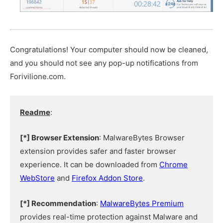
Congratulations! Your computer should now be cleaned,
and you should not see any pop-up notifications from
Forivilione.com.
Readme
:
[*] Browser Extension
: MalwareBytes Browser
extension provides safer and faster browser
experience. It can be downloaded from
Chrome
WebStore
and
Firefox Addon Store
.
[*] Recommendation
:
MalwareBytes Premium
provides real-time protection against Malware and