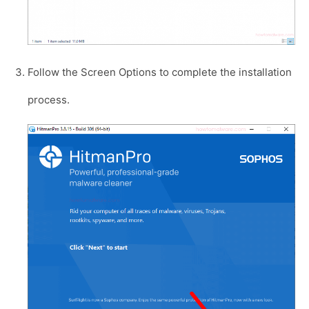
Follow the Screen Options to complete the installation
process.