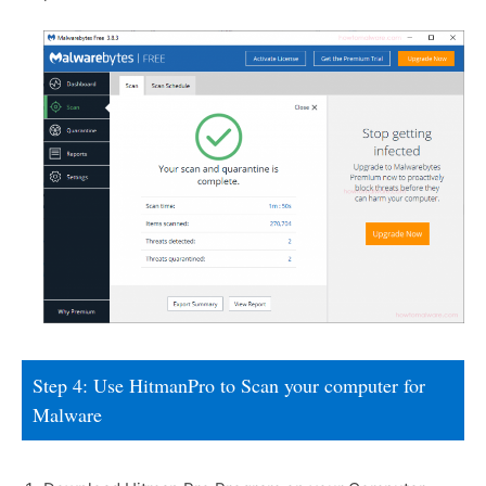
Step 4: Use HitmanPro to Scan your computer for
Malware