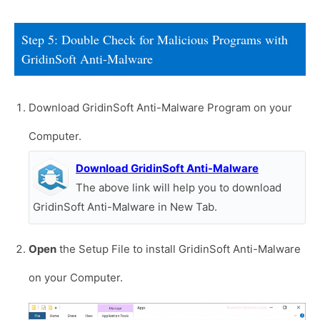
Step 5: Double Check for Malicious Programs with
GridinSoft Anti-Malware
Download GridinSoft Anti-Malware Program on your
Computer.
Download GridinSoft Anti-Malware
The above link will help you to download
GridinSoft Anti-Malware in New Tab.
Open
the Setup File to install GridinSoft Anti-Malware
on your Computer.