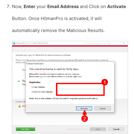
Now,
Enter
your
Email Address
and Click on
Activate
Button. Once HitmanPro is activated, it will
automatically remove the Malicious Results.