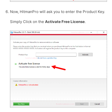
Now, HitmanPro will ask you to enter the Product Key.
Simply Click on the
Activate Free License
.