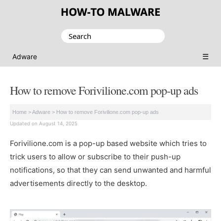
Search
for:
☰
Adware
How to remove Forivilione.com pop-up ads
Home
>
Adware
>
How to remove Forivilione.com pop-up ads
Updated on August 14, 2025
Forivilione.com is a pop-up based website which tries to
trick users to allow or subscribe to their push-up
notifications, so that they can send unwanted and harmful
advertisements directly to the desktop.