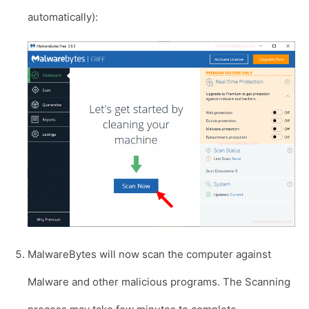
automatically):
MalwareBytes will now scan the computer against
Malware and other malicious programs. The Scanning