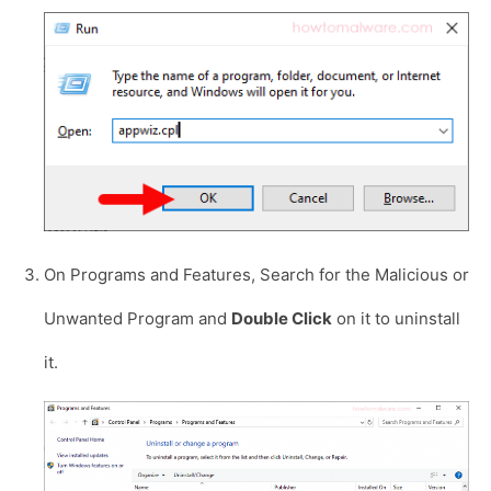
On Programs and Features, Search for the Malicious or
Unwanted Program and
Double Click
on it to uninstall
it.