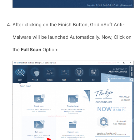
After clicking on the Finish Button, GridinSoft Anti-
Malware will be launched Automatically. Now, Click on
the
Full Scan
Option: