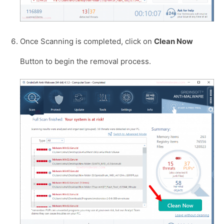
Once Scanning is completed, click on
Clean Now
Button to begin the removal process.