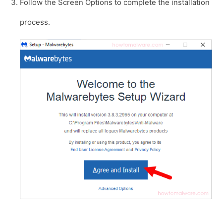
Follow the Screen Options to complete the installation
process.