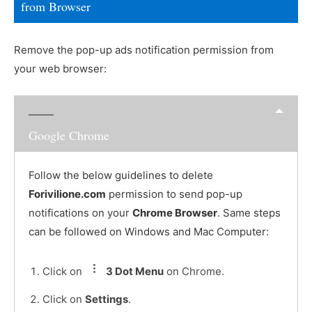
from Browser
Remove the pop-up ads notification permission from
your web browser:
Google Chrome
Follow the below guidelines to delete
Forivilione.com
permission to send pop-up
notifications on your
Chrome Browser
. Same steps
can be followed on Windows and Mac Computer:
Click on
3 Dot Menu
on Chrome.
Click on
Settings
.