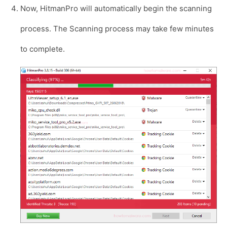
Now, HitmanPro will automatically begin the scanning
process. The Scanning process may take few minutes
to complete.