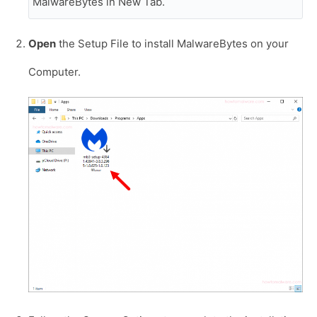
MalwareBytes in New Tab.
Open
the Setup File to install MalwareBytes on your
Computer.