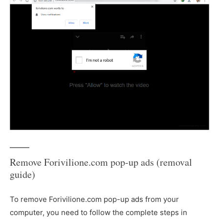
Remove Forivilione.com pop-up ads (removal
guide)
To remove Forivilione.com pop-up ads from your
computer, you need to follow the complete steps in