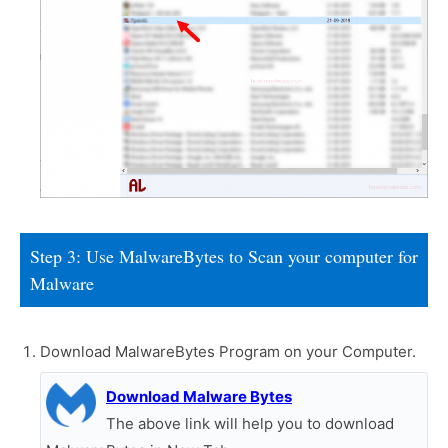
Step 3: Use MalwareBytes to Scan your computer for
Malware
Download MalwareBytes Program on your Computer.
Download Malware Bytes
The above link will help you to download