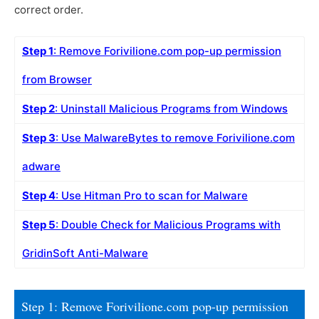
correct order.
Step 1
: Remove Forivilione.com pop-up permission
from Browser
Step 2
: Uninstall Malicious Programs from Windows
Step 3
: Use MalwareBytes to remove Forivilione.com
adware
Step 4
: Use Hitman Pro to scan for Malware
Step 5
: Double Check for Malicious Programs with
GridinSoft Anti-Malware
Step 1: Remove Forivilione.com pop-up permission