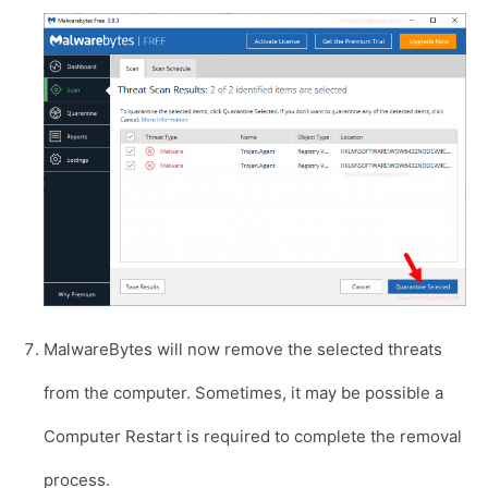
MalwareBytes will now remove the selected threats
from the computer. Sometimes, it may be possible a
Computer Restart is required to complete the removal
process.