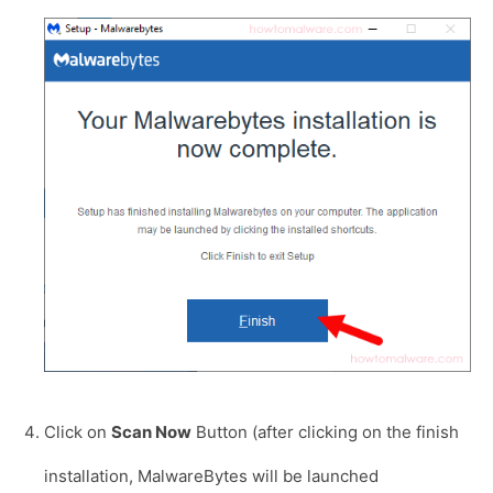
Click on
Scan Now
Button (after clicking on the finish
installation, MalwareBytes will be launched