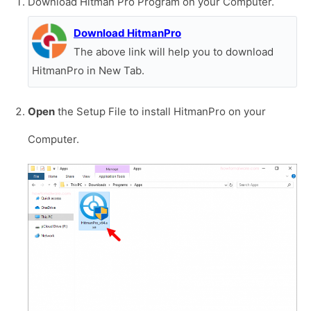
Download Hitman Pro Program on your Computer.
Download HitmanPro
The above link will help you to download
HitmanPro in New Tab.
Open
the Setup File to install HitmanPro on your
Computer.