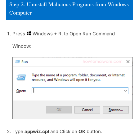
Step 2: Uninstall Malicious Programs from Windows
Computer
Press
Windows + R, to Open Run Command
Window:
Type
appwiz.cpl
and Click on
OK
button.