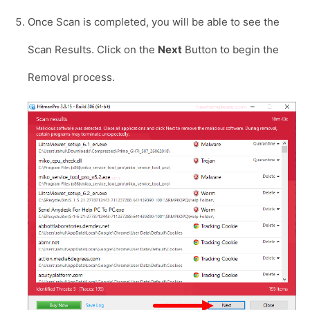
Once Scan is completed, you will be able to see the
Scan Results. Click on the
Next
Button to begin the
Removal process.