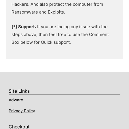
Hackers. And also protect the computer from
Ransomware and Exploits.
[*] Support
: If you are facing any issue with the
steps above, then feel free to use the Comment
Box below for Quick support.
Site Links
Adware
Privacy Policy
Checkout