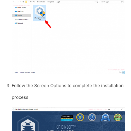
Follow the Screen Options to complete the installation
process.