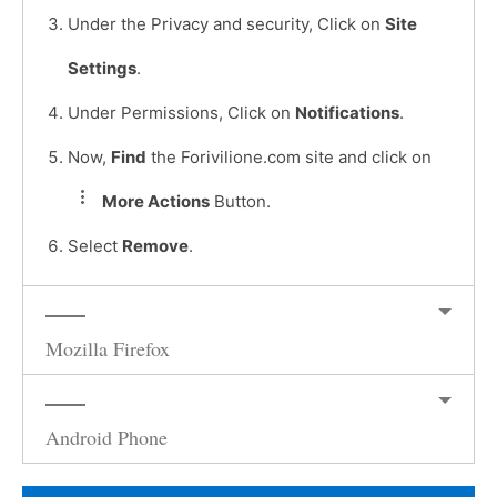
Under the Privacy and security, Click on
Site
Settings
.
Under Permissions, Click on
Notifications
.
Now,
Find
the Forivilione.com site and click on
More Actions
Button.
Select
Remove
.
Mozilla Firefox
Android Phone