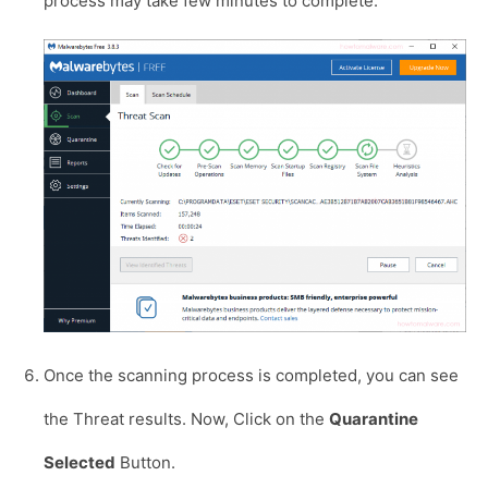
process may take few minutes to complete.
Once the scanning process is completed, you can see
the Threat results. Now, Click on the
Quarantine
Selected
Button.