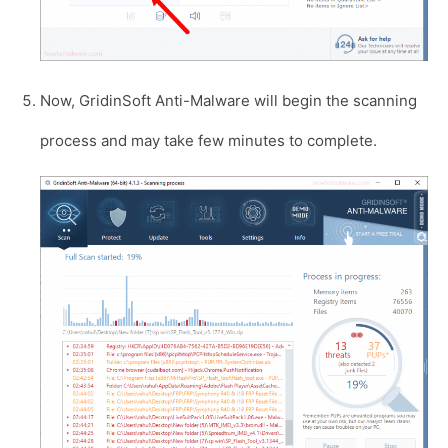
Now, GridinSoft Anti-Malware will begin the scanning
process and may take few minutes to complete.