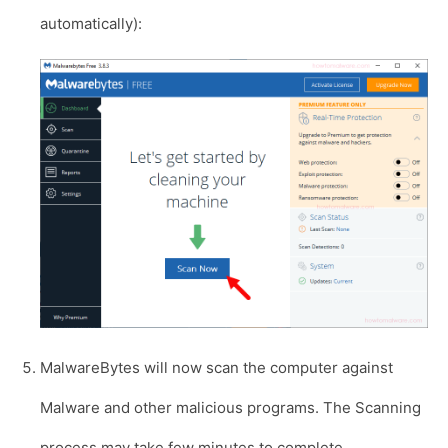
automatically):
MalwareBytes will now scan the computer against
Malware and other malicious programs. The Scanning
process may take few minutes to complete.