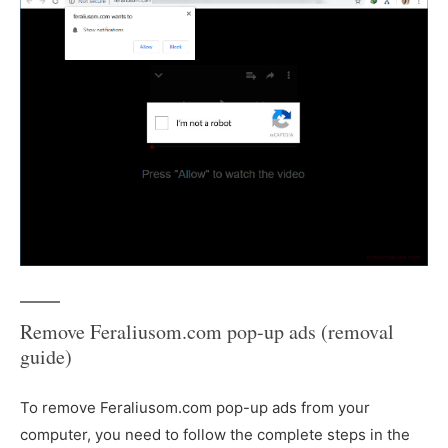
Remove Feraliusom.com pop-up ads (removal
guide)
To remove Feraliusom.com pop-up ads from your
computer, you need to follow the complete steps in the