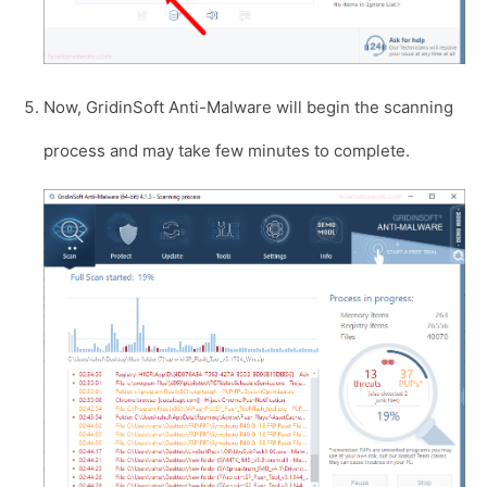
Now, GridinSoft Anti-Malware will begin the scanning
process and may take few minutes to complete.