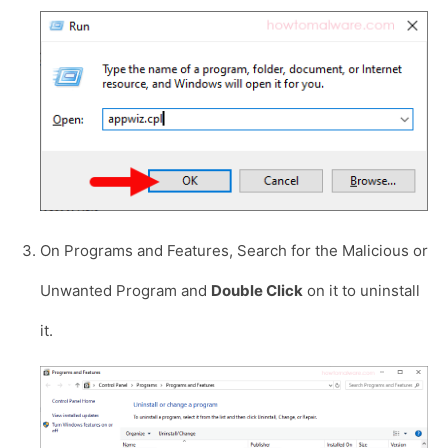
On Programs and Features, Search for the Malicious or
Unwanted Program and
Double Click
on it to uninstall
it.