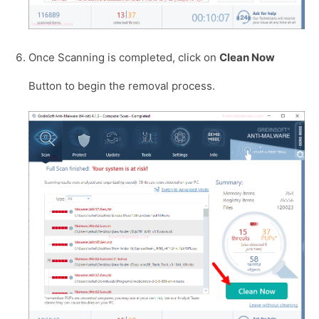
Once Scanning is completed, click on
Clean Now
Button to begin the removal process.