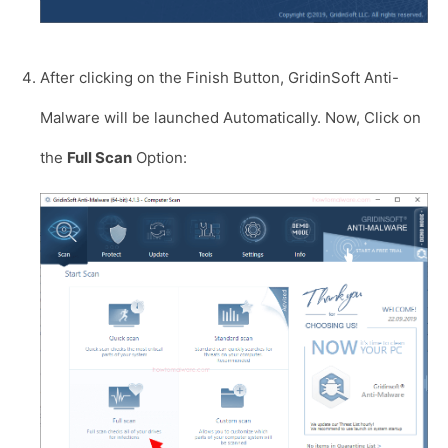
After clicking on the Finish Button, GridinSoft Anti-
Malware will be launched Automatically. Now, Click on
the
Full Scan
Option: