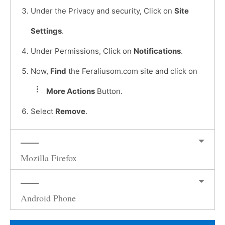
Under the Privacy and security, Click on
Site
Settings
.
Under Permissions, Click on
Notifications
.
Now,
Find
the Feraliusom.com site and click on
More Actions
Button.
Select
Remove
.
Mozilla Firefox
Android Phone