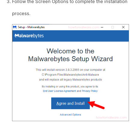
Follow the Screen Options to complete the installation
process.