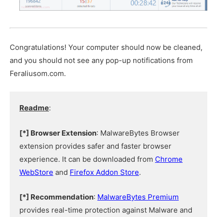
Congratulations! Your computer should now be cleaned,
and you should not see any pop-up notifications from
Feraliusom.com.
Readme
:
[*] Browser Extension
: MalwareBytes Browser
extension provides safer and faster browser
experience. It can be downloaded from
Chrome
WebStore
and
Firefox Addon Store
.
[*] Recommendation
:
MalwareBytes Premium
provides real-time protection against Malware and