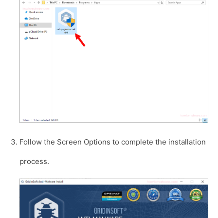
Follow the Screen Options to complete the installation
process.