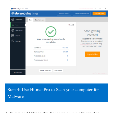
Step 4: Use HitmanPro to Scan your computer for
Malware