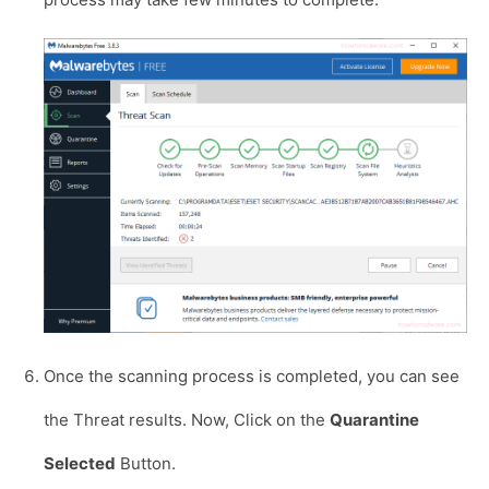
Once the scanning process is completed, you can see
the Threat results. Now, Click on the
Quarantine
Selected
Button.