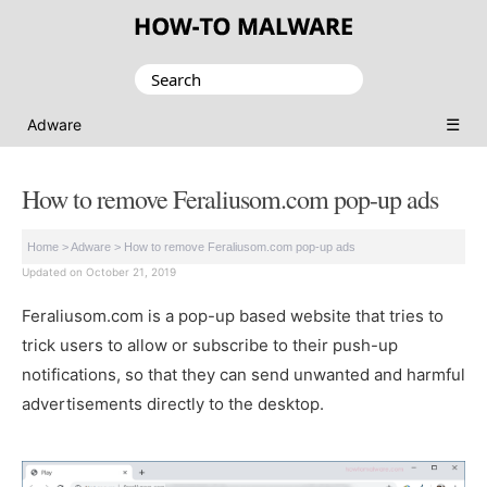
Search
for:
☰
Adware
How to remove Feraliusom.com pop-up ads
Home
>
Adware
>
How to remove Feraliusom.com pop-up ads
Updated on October 21, 2019
Feraliusom.com is a pop-up based website that tries to
trick users to allow or subscribe to their push-up
notifications, so that they can send unwanted and harmful
advertisements directly to the desktop.