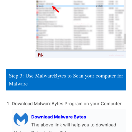
Step 3: Use MalwareBytes to Scan your computer for
Malware
Download MalwareBytes Program on your Computer.
Download Malware Bytes
The above link will help you to download