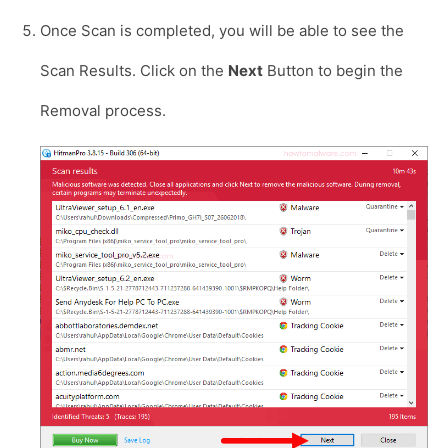
Once Scan is completed, you will be able to see the
Scan Results. Click on the
Next
Button to begin the
Removal process.