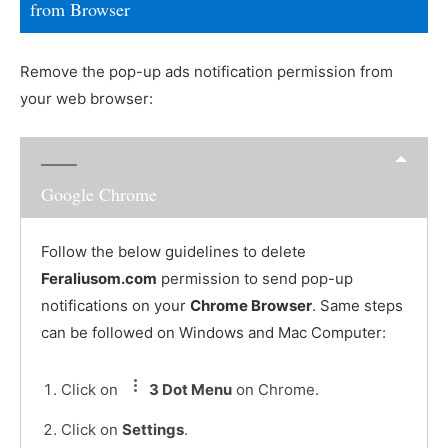
from Browser
Remove the pop-up ads notification permission from
your web browser:
Google Chrome
Follow the below guidelines to delete
Feraliusom.com
permission to send pop-up
notifications on your
Chrome Browser
. Same steps
can be followed on Windows and Mac Computer:
Click on
3 Dot Menu
on Chrome.
Click on
Settings
.