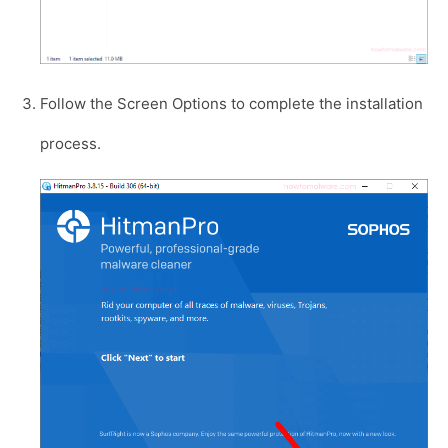
Follow the Screen Options to complete the installation
process.