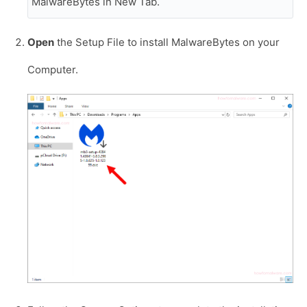
MalwareBytes in New Tab.
Open
the Setup File to install MalwareBytes on your
Computer.