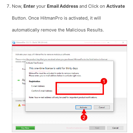
Now,
Enter
your
Email Address
and Click on
Activate
Button. Once HitmanPro is activated, it will
automatically remove the Malicious Results.