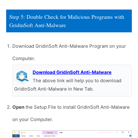
Step 5: Double Check for Malicious Programs with
GridinSoft Anti-Malware
Download GridinSoft Anti-Malware Program on your
Computer.
Download GridinSoft Anti-Malware
The above link will help you to download
GridinSoft Anti-Malware in New Tab.
Open
the Setup File to install GridinSoft Anti-Malware
on your Computer.