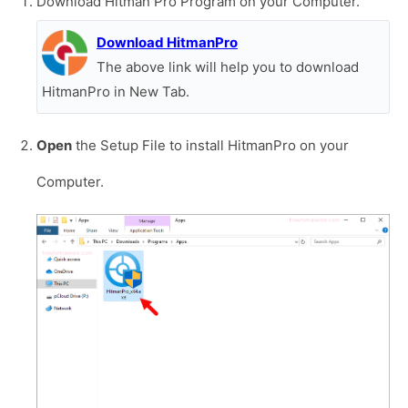
Download Hitman Pro Program on your Computer.
Download HitmanPro
The above link will help you to download
HitmanPro in New Tab.
Open
the Setup File to install HitmanPro on your
Computer.