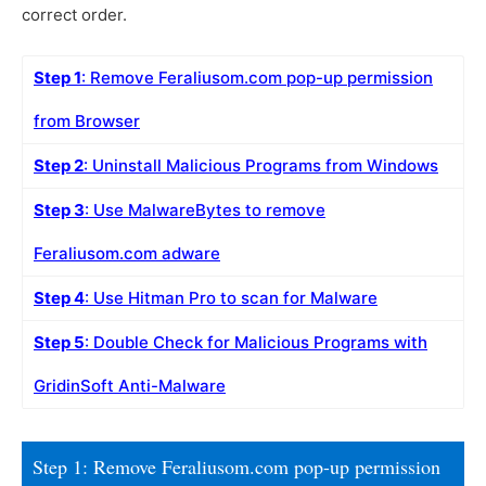
correct order.
Step 1
: Remove Feraliusom.com pop-up permission
from Browser
Step 2
: Uninstall Malicious Programs from Windows
Step 3
: Use MalwareBytes to remove
Feraliusom.com adware
Step 4
: Use Hitman Pro to scan for Malware
Step 5
: Double Check for Malicious Programs with
GridinSoft Anti-Malware
Step 1: Remove Feraliusom.com pop-up permission