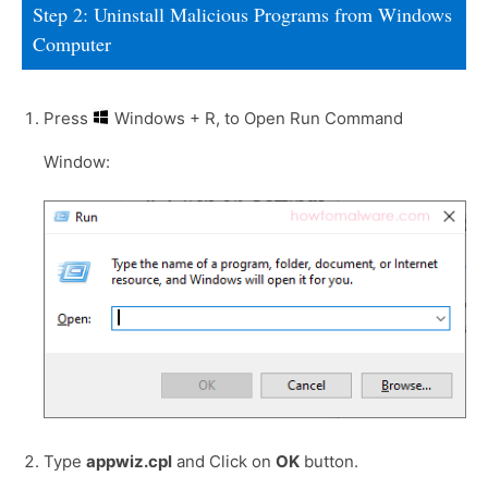
Step 2: Uninstall Malicious Programs from Windows
Computer
Press
Windows + R, to Open Run Command
Window:
Type
appwiz.cpl
and Click on
OK
button.