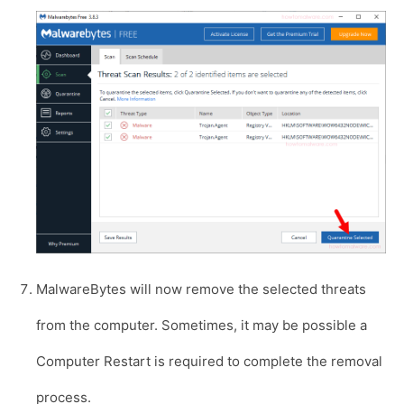
MalwareBytes will now remove the selected threats
from the computer. Sometimes, it may be possible a
Computer Restart is required to complete the removal
process.