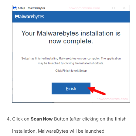
Click on
Scan Now
Button (after clicking on the finish
installation, MalwareBytes will be launched