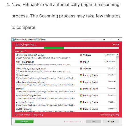
Now, HitmanPro will automatically begin the scanning
process. The Scanning process may take few minutes
to complete.