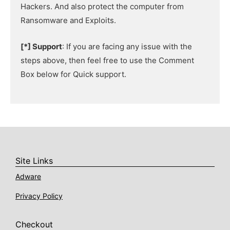
Hackers. And also protect the computer from
Ransomware and Exploits.
[*] Support
: If you are facing any issue with the
steps above, then feel free to use the Comment
Box below for Quick support.
Site Links
Adware
Privacy Policy
Checkout