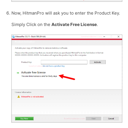
Now, HitmanPro will ask you to enter the Product Key.
Simply Click on the
Activate Free License
.