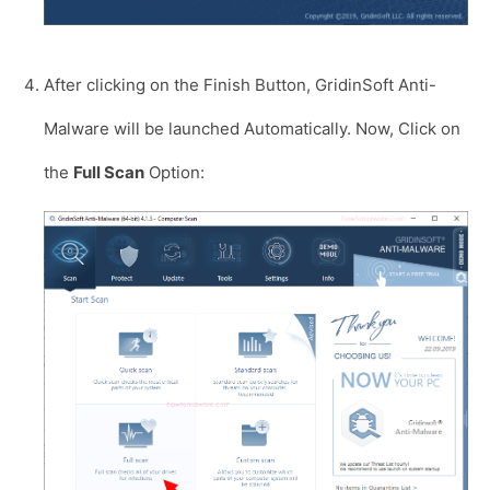
After clicking on the Finish Button, GridinSoft Anti-
Malware will be launched Automatically. Now, Click on
the
Full Scan
Option: