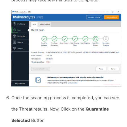
Once the scanning process is completed, you can see
the Threat results. Now, Click on the
Quarantine
Selected
Button.