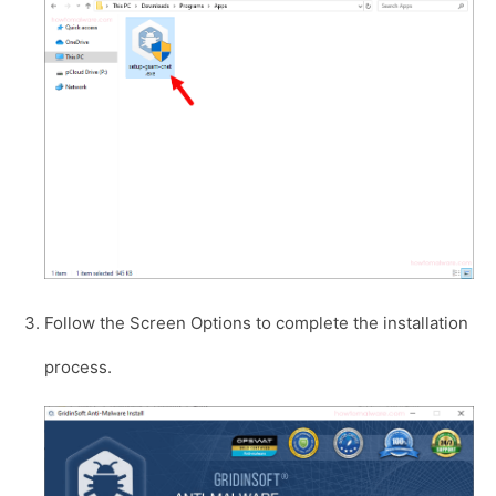
Follow the Screen Options to complete the installation
process.