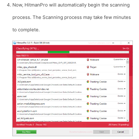
Now, HitmanPro will automatically begin the scanning
process. The Scanning process may take few minutes
to complete.