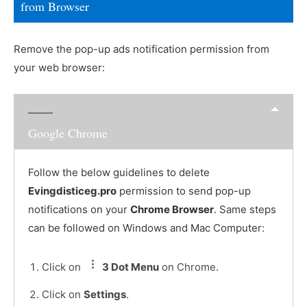
from Browser
Remove the pop-up ads notification permission from
your web browser:
Google Chrome
Follow the below guidelines to delete
Evingdisticeg.pro
permission to send pop-up
notifications on your
Chrome Browser
. Same steps
can be followed on Windows and Mac Computer:
Click on
3 Dot Menu
on Chrome.
Click on
Settings
.