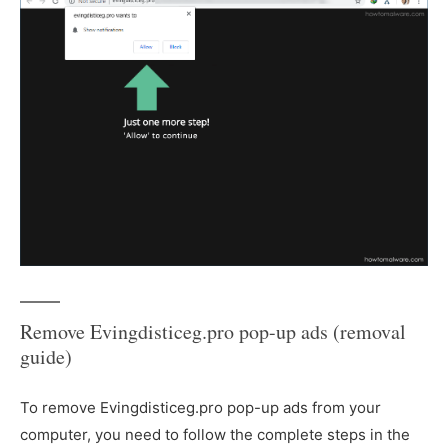
Remove Evingdisticeg.pro pop-up ads (removal
guide)
To remove Evingdisticeg.pro pop-up ads from your
computer, you need to follow the complete steps in the