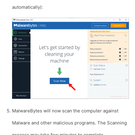
automatically):
MalwareBytes will now scan the computer against
Malware and other malicious programs. The Scanning
process may take few minutes to complete.