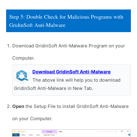
Step 5: Double Check for Malicious Programs with
GridinSoft Anti-Malware
Download GridinSoft Anti-Malware Program on your
Computer.
Download GridinSoft Anti-Malware
The above link will help you to download
GridinSoft Anti-Malware in New Tab.
Open
the Setup File to install GridinSoft Anti-Malware
on your Computer.