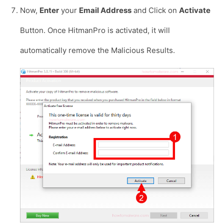
Now,
Enter
your
Email Address
and Click on
Activate
Button. Once HitmanPro is activated, it will
automatically remove the Malicious Results.