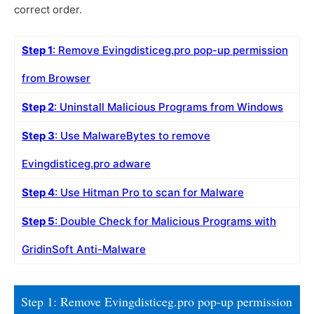
correct order.
Step 1
: Remove Evingdisticeg.pro pop-up permission
from Browser
Step 2
: Uninstall Malicious Programs from Windows
Step 3
: Use MalwareBytes to remove
Evingdisticeg.pro adware
Step 4
: Use Hitman Pro to scan for Malware
Step 5
: Double Check for Malicious Programs with
GridinSoft Anti-Malware
Step 1: Remove Evingdisticeg.pro pop-up permission