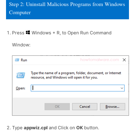
Step 2: Uninstall Malicious Programs from Windows
Computer
Press
Windows + R, to Open Run Command
Window:
Type
appwiz.cpl
and Click on
OK
button.