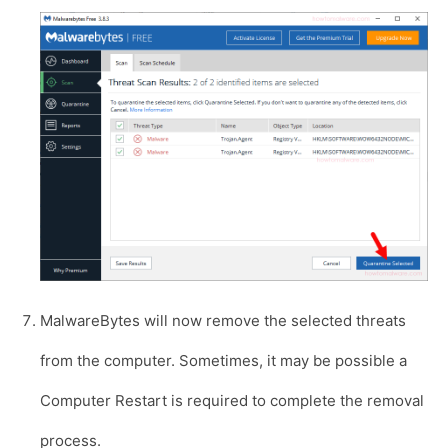
MalwareBytes will now remove the selected threats
from the computer. Sometimes, it may be possible a
Computer Restart is required to complete the removal
process.