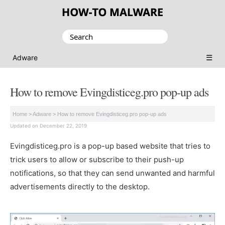
Search
for:
☰
Adware
How to remove Evingdisticeg.pro pop-up ads
Home
>
Adware
>
How to remove Evingdisticeg.pro pop-up ads
Updated on December 22, 2019
Evingdisticeg.pro is a pop-up based website that tries to
trick users to allow or subscribe to their push-up
notifications, so that they can send unwanted and harmful
advertisements directly to the desktop.