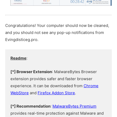
Congratulations! Your computer should now be cleaned,
and you should not see any pop-up notifications from
Evingdisticeg.pro.
Readme
:
[*] Browser Extension
: MalwareBytes Browser
extension provides safer and faster browser
experience. It can be downloaded from
Chrome
WebStore
and
Firefox Addon Store
.
[*] Recommendation
:
MalwareBytes Premium
provides real-time protection against Malware and