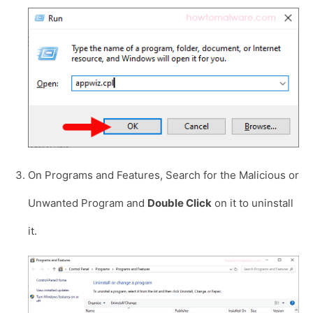
On Programs and Features, Search for the Malicious or
Unwanted Program and
Double Click
on it to uninstall
it.