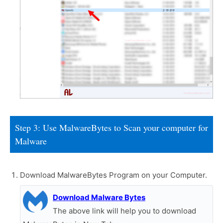
Step 3: Use MalwareBytes to Scan your computer for
Malware
Download MalwareBytes Program on your Computer.
Download Malware Bytes
The above link will help you to download