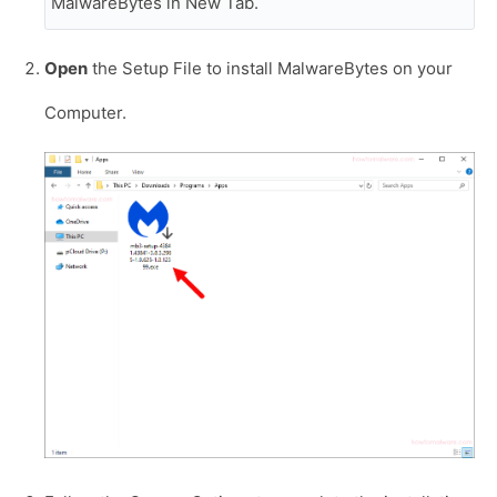
MalwareBytes in New Tab.
Open
the Setup File to install MalwareBytes on your
Computer.