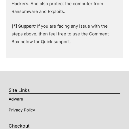
Hackers. And also protect the computer from
Ransomware and Exploits.
[*] Support
: If you are facing any issue with the
steps above, then feel free to use the Comment
Box below for Quick support.
Site Links
Adware
Privacy Policy
Checkout