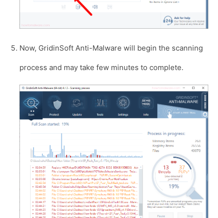
Now, GridinSoft Anti-Malware will begin the scanning
process and may take few minutes to complete.