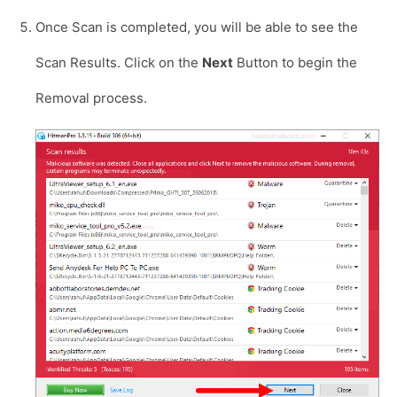
Once Scan is completed, you will be able to see the
Scan Results. Click on the
Next
Button to begin the
Removal process.