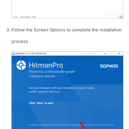
Follow the Screen Options to complete the installation
process.