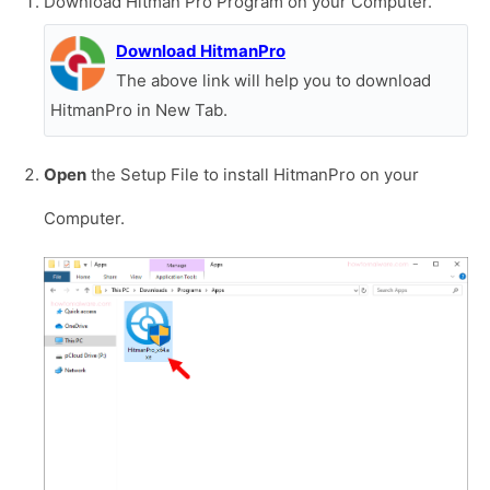
Download Hitman Pro Program on your Computer.
Download HitmanPro
The above link will help you to download
HitmanPro in New Tab.
Open
the Setup File to install HitmanPro on your
Computer.