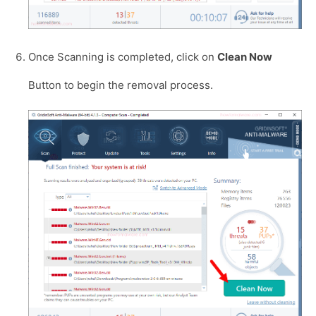
Once Scanning is completed, click on
Clean Now
Button to begin the removal process.