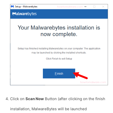
Click on
Scan Now
Button (after clicking on the finish
installation, MalwareBytes will be launched