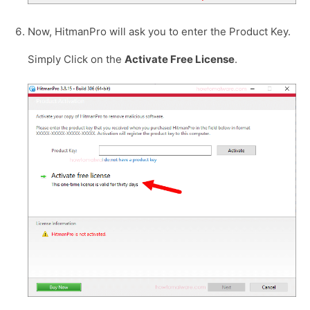
Now, HitmanPro will ask you to enter the Product Key.
Simply Click on the
Activate Free License
.