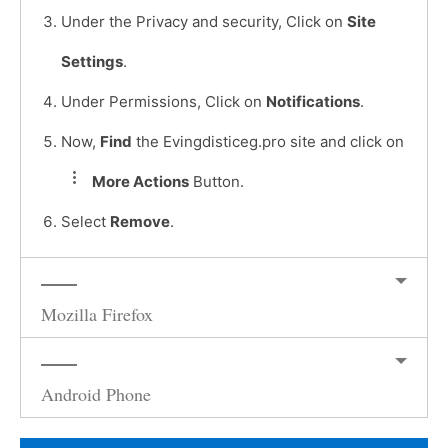
Under the Privacy and security, Click on
Site
Settings
.
Under Permissions, Click on
Notifications
.
Now,
Find
the Evingdisticeg.pro site and click on
More Actions
Button.
Select
Remove
.
Mozilla Firefox
Android Phone