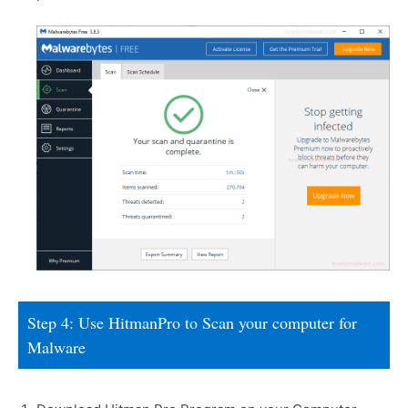
Step 4: Use HitmanPro to Scan your computer for
Malware