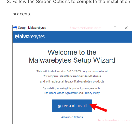
Follow the Screen Options to complete the installation
process.