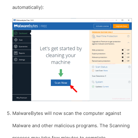
automatically):
MalwareBytes will now scan the computer against
Malware and other malicious programs. The Scanning
process may take few minutes to complete.