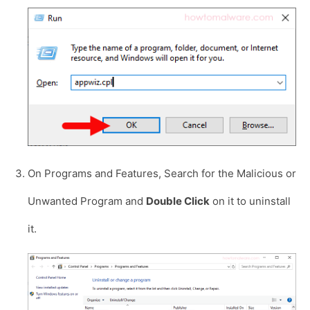
On Programs and Features, Search for the Malicious or
Unwanted Program and
Double Click
on it to uninstall
it.