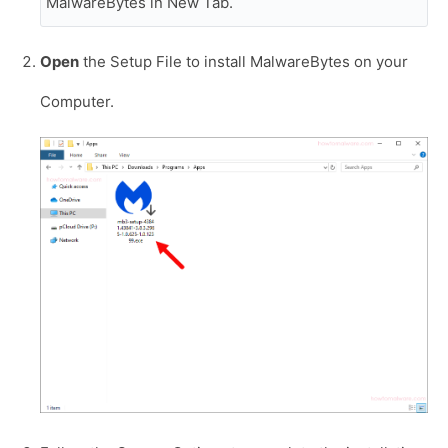
MalwareBytes in New Tab.
Open
the Setup File to install MalwareBytes on your
Computer.