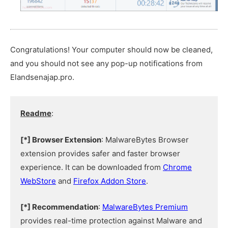
Congratulations! Your computer should now be cleaned,
and you should not see any pop-up notifications from
Elandsenajap.pro.
Readme
:
[*] Browser Extension
: MalwareBytes Browser
extension provides safer and faster browser
experience. It can be downloaded from
Chrome
WebStore
and
Firefox Addon Store
.
[*] Recommendation
:
MalwareBytes Premium
provides real-time protection against Malware and