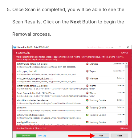
Once Scan is completed, you will be able to see the
Scan Results. Click on the
Next
Button to begin the
Removal process.