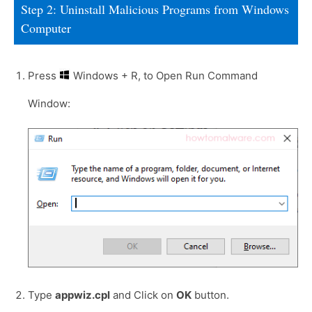
Step 2: Uninstall Malicious Programs from Windows
Computer
Press
Windows + R, to Open Run Command
Window:
Type
appwiz.cpl
and Click on
OK
button.