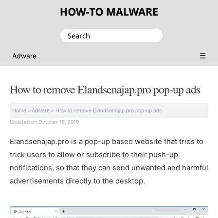
Search
for:
☰
Adware
How to remove Elandsenajap.pro pop-up ads
Home
>
Adware
>
How to remove Elandsenajap.pro pop-up ads
Updated on October 16, 2019
Elandsenajap.pro is a pop-up based website that tries to
trick users to allow or subscribe to their push-up
notifications, so that they can send unwanted and harmful
advertisements directly to the desktop.