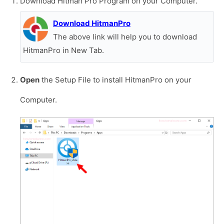
Download Hitman Pro Program on your Computer.
Download HitmanPro
The above link will help you to download
HitmanPro in New Tab.
Open
the Setup File to install HitmanPro on your
Computer.