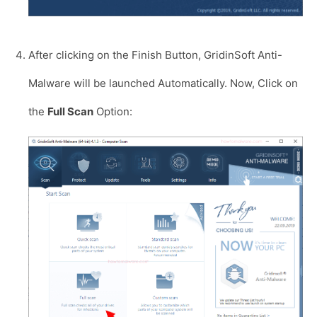
After clicking on the Finish Button, GridinSoft Anti-
Malware will be launched Automatically. Now, Click on
the
Full Scan
Option: