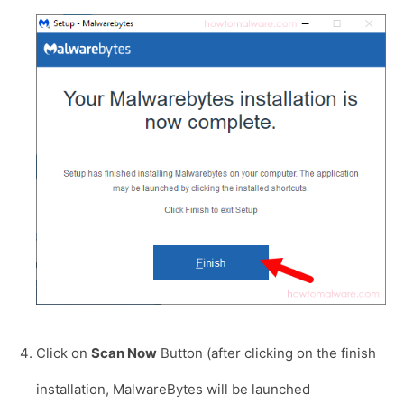
Click on
Scan Now
Button (after clicking on the finish
installation, MalwareBytes will be launched