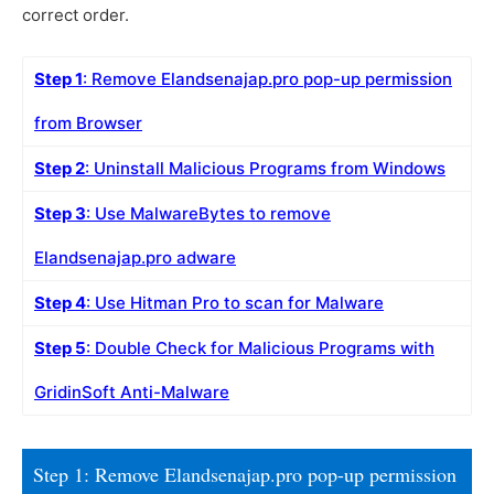
correct order.
Step 1
: Remove Elandsenajap.pro pop-up permission
from Browser
Step 2
: Uninstall Malicious Programs from Windows
Step 3
: Use MalwareBytes to remove
Elandsenajap.pro adware
Step 4
: Use Hitman Pro to scan for Malware
Step 5
: Double Check for Malicious Programs with
GridinSoft Anti-Malware
Step 1: Remove Elandsenajap.pro pop-up permission