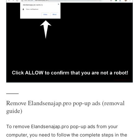
Remove Elandsenajap.pro pop-up ads (removal
guide)
To remove Elandsenajap.pro pop-up ads from your
computer, you need to follow the complete steps in the