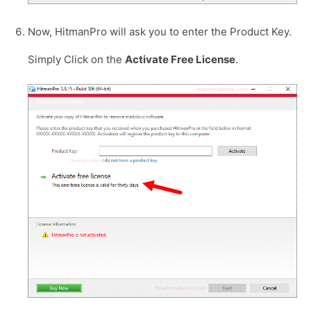
Now, HitmanPro will ask you to enter the Product Key.
Simply Click on the
Activate Free License
.