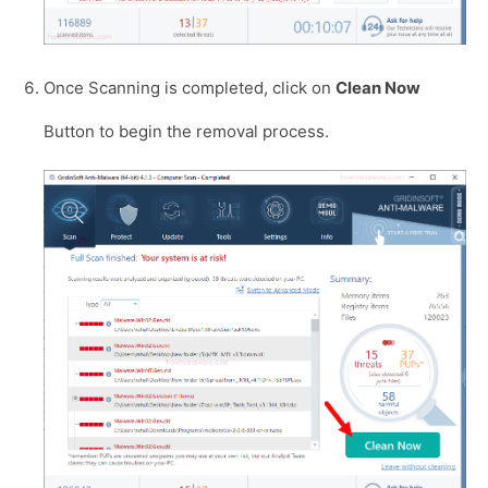
Once Scanning is completed, click on
Clean Now
Button to begin the removal process.