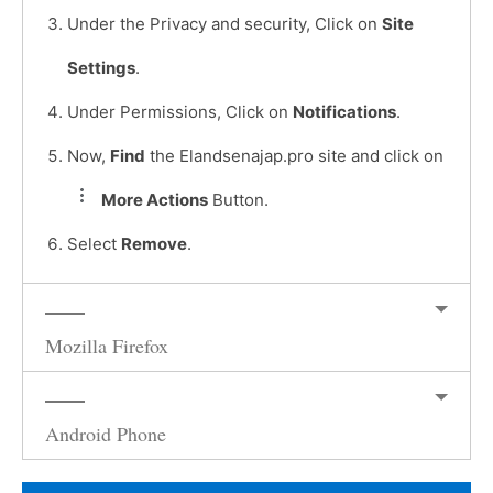
Under the Privacy and security, Click on
Site
Settings
.
Under Permissions, Click on
Notifications
.
Now,
Find
the Elandsenajap.pro site and click on
More Actions
Button.
Select
Remove
.
Mozilla Firefox
Android Phone