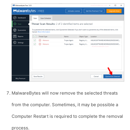
MalwareBytes will now remove the selected threats
from the computer. Sometimes, it may be possible a
Computer Restart is required to complete the removal
process.