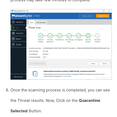
Once the scanning process is completed, you can see
the Threat results. Now, Click on the
Quarantine
Selected
Button.