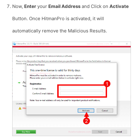
Now,
Enter
your
Email Address
and Click on
Activate
Button. Once HitmanPro is activated, it will
automatically remove the Malicious Results.