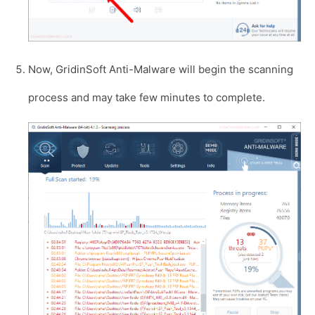
Now, GridinSoft Anti-Malware will begin the scanning
process and may take few minutes to complete.