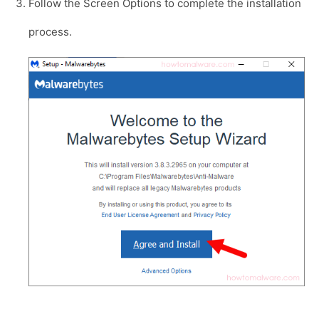
Follow the Screen Options to complete the installation
process.