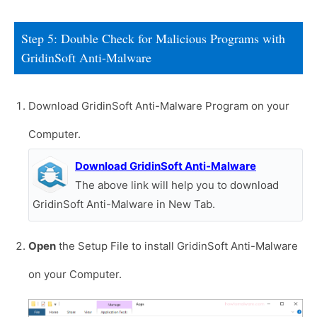
Step 5: Double Check for Malicious Programs with
GridinSoft Anti-Malware
Download GridinSoft Anti-Malware Program on your
Computer.
Download GridinSoft Anti-Malware
The above link will help you to download
GridinSoft Anti-Malware in New Tab.
Open
the Setup File to install GridinSoft Anti-Malware
on your Computer.