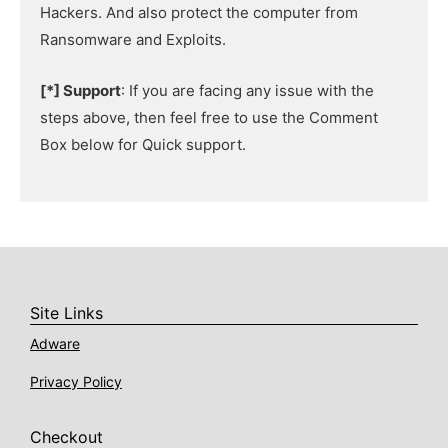
Hackers. And also protect the computer from
Ransomware and Exploits.
[*] Support
: If you are facing any issue with the
steps above, then feel free to use the Comment
Box below for Quick support.
Site Links
Adware
Privacy Policy
Checkout