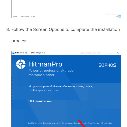
Follow the Screen Options to complete the installation
process.