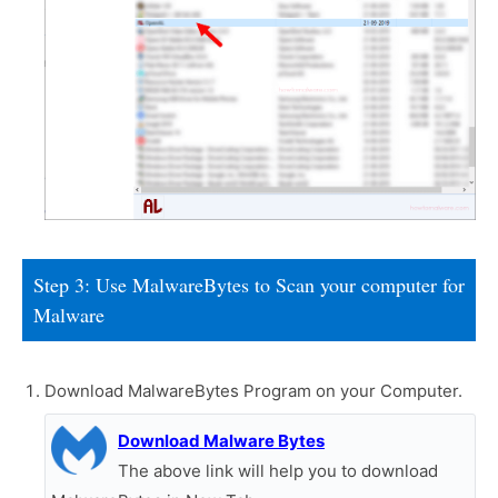
Step 3: Use MalwareBytes to Scan your computer for
Malware
Download MalwareBytes Program on your Computer.
Download Malware Bytes
The above link will help you to download