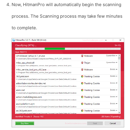
Now, HitmanPro will automatically begin the scanning
process. The Scanning process may take few minutes
to complete.