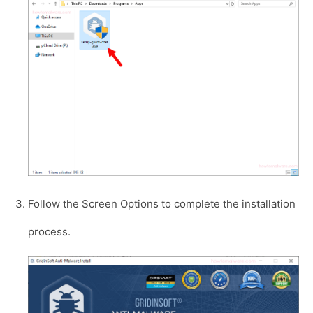
Follow the Screen Options to complete the installation
process.