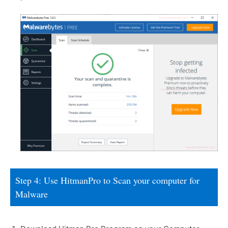
Step 4: Use HitmanPro to Scan your computer for
Malware