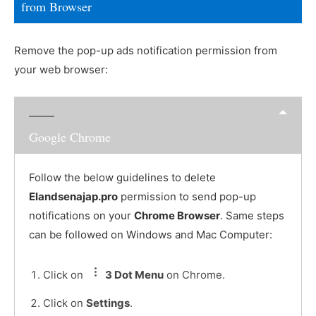
from Browser
Remove the pop-up ads notification permission from
your web browser:
Google Chrome
Follow the below guidelines to delete
Elandsenajap.pro
permission to send pop-up
notifications on your
Chrome Browser
. Same steps
can be followed on Windows and Mac Computer:
Click on
3 Dot Menu
on Chrome.
Click on
Settings
.