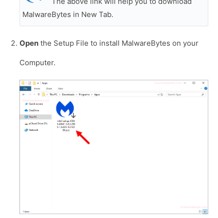
The above link will help you to download
MalwareBytes in New Tab.
Open
the Setup File to install MalwareBytes on your
Computer.