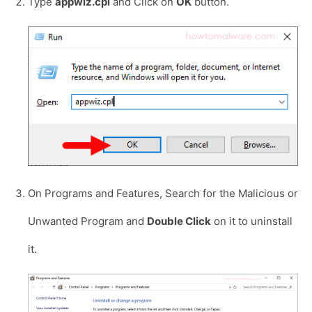
Type
appwiz.cpl
and Click on
OK
button.
On Programs and Features, Search for the Malicious or
Unwanted Program and
Double Click
on it to uninstall
it.