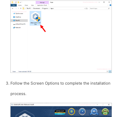
Follow the Screen Options to complete the installation
process.