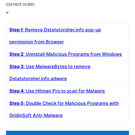
correct order.
v
Step 1
: Remove Dstatutorsher.info pop-up
permission from Browser
Step 2
: Uninstall Malicious Programs from Windows
Step 3
: Use MalwareBytes to remove
Dstatutorsher.info adware
Step 4
: Use Hitman Pro to scan for Malware
Step 5
: Double Check for Malicious Programs with
GridinSoft Anti-Malware