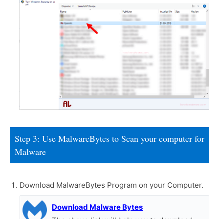
Step 3: Use MalwareBytes to Scan your computer for
Malware
Download MalwareBytes Program on your Computer.
Download Malware Bytes