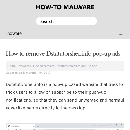
Search
for:
☰
Adware
How to remove Dstatutorsher.info pop-up ads
Home
>
Adware
>
How to remove Dstatutorsher.info pop-up ads
Updated on November 19, 2019
Dstatutorsher.info is a pop-up based website that tries to
trick users to allow or subscribe to their push-up
notifications, so that they can send unwanted and harmful
advertisements directly to the desktop.