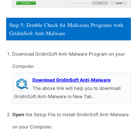
Step 5: Double Check for Malicious Programs with
GridinSoft Anti-Malware
Download GridinSoft Anti-Malware Program on your
Computer.
Download GridinSoft Anti-Malware
The above link will help you to download
GridinSoft Anti-Malware in New Tab.
Open
the Setup File to install GridinSoft Anti-Malware
on your Computer.