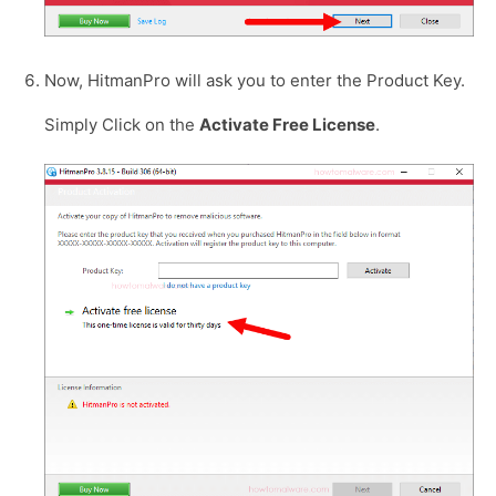
Now, HitmanPro will ask you to enter the Product Key.
Simply Click on the
Activate Free License
.