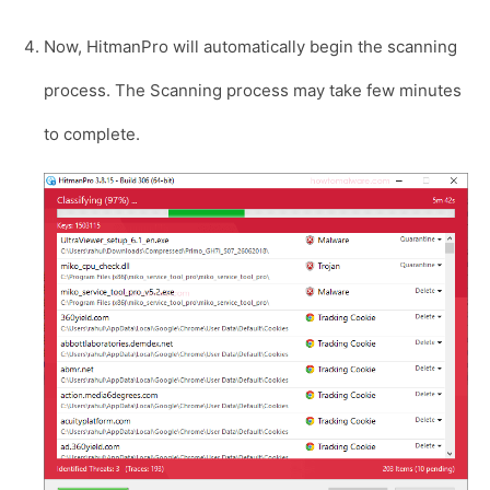
Now, HitmanPro will automatically begin the scanning
process. The Scanning process may take few minutes
to complete.