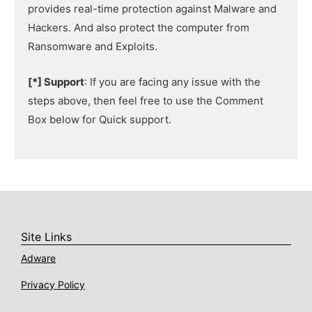
provides real-time protection against Malware and
Hackers. And also protect the computer from
Ransomware and Exploits.
[*] Support
: If you are facing any issue with the
steps above, then feel free to use the Comment
Box below for Quick support.
Site Links
Adware
Privacy Policy