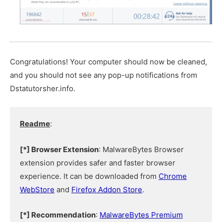
Congratulations! Your computer should now be cleaned,
and you should not see any pop-up notifications from
Dstatutorsher.info.
Readme
:
[*] Browser Extension
: MalwareBytes Browser
extension provides safer and faster browser
experience. It can be downloaded from
Chrome
WebStore
and
Firefox Addon Store
.
[*] Recommendation
:
MalwareBytes Premium