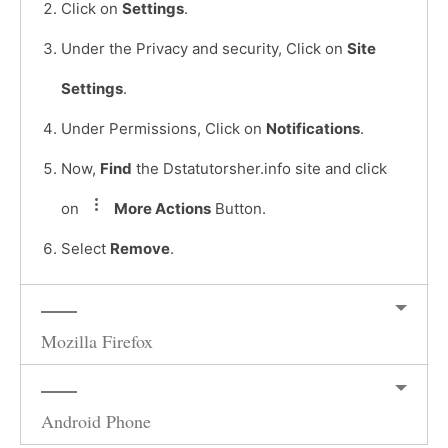
Click on
Settings
.
Under the Privacy and security, Click on
Site
Settings
.
Under Permissions, Click on
Notifications
.
Now,
Find
the Dstatutorsher.info site and click
on
More Actions
Button.
Select
Remove
.
Mozilla Firefox
Android Phone