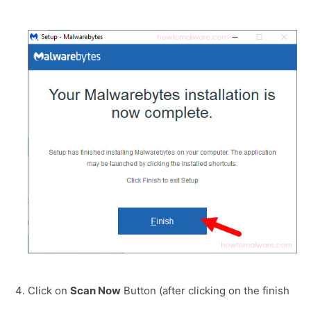
Click on
Scan Now
Button (after clicking on the finish