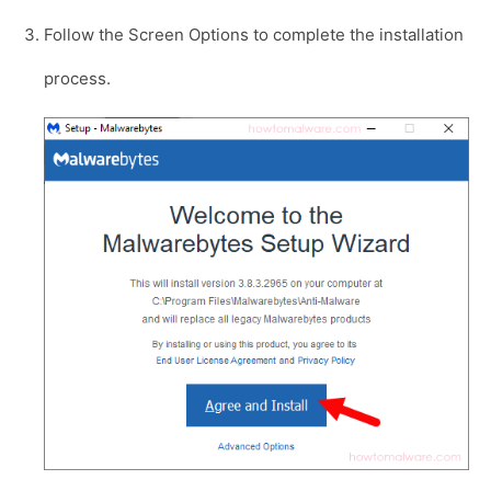
Follow the Screen Options to complete the installation
process.