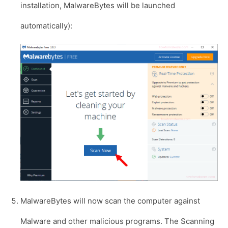
installation, MalwareBytes will be launched
automatically):
MalwareBytes will now scan the computer against
Malware and other malicious programs. The Scanning