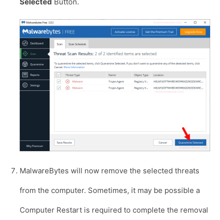
Selected
Button.
MalwareBytes will now remove the selected threats
from the computer. Sometimes, it may be possible a
Computer Restart is required to complete the removal