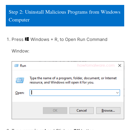
Step 2: Uninstall Malicious Programs from Windows
Computer
Press
Windows + R, to Open Run Command
Window: