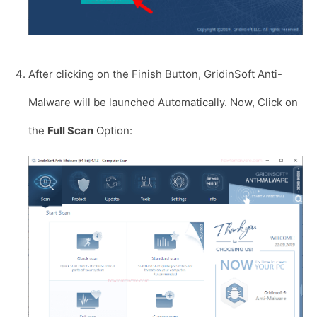
After clicking on the Finish Button, GridinSoft Anti-
Malware will be launched Automatically. Now, Click on
the
Full Scan
Option: