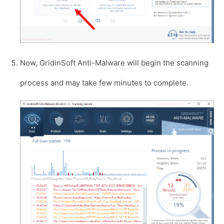
Now, GridinSoft Anti-Malware will begin the scanning
process and may take few minutes to complete.