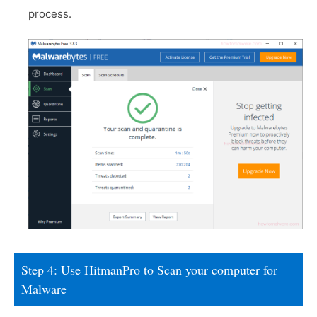
process.
Step 4: Use HitmanPro to Scan your computer for
Malware