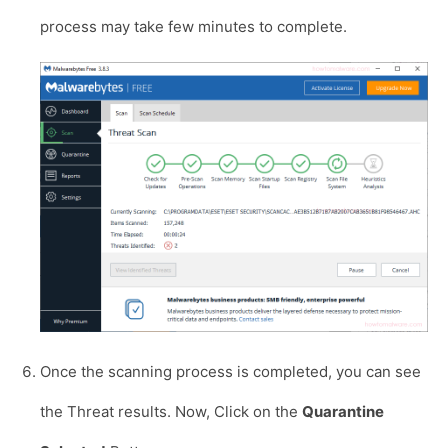
process may take few minutes to complete.
Once the scanning process is completed, you can see
the Threat results. Now, Click on the
Quarantine