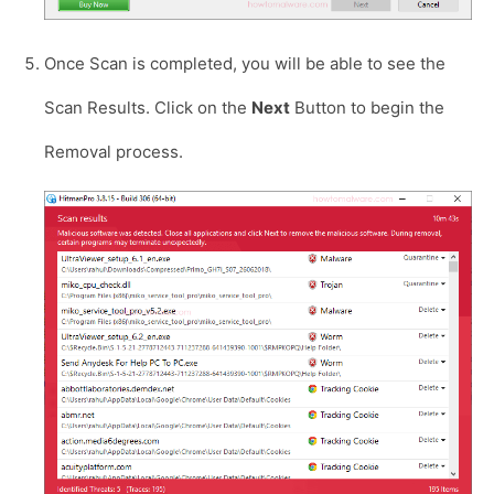
Once Scan is completed, you will be able to see the
Scan Results. Click on the
Next
Button to begin the
Removal process.