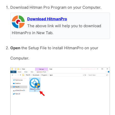
Download Hitman Pro Program on your Computer.
Download HitmanPro
The above link will help you to download
HitmanPro in New Tab.
Open
the Setup File to install HitmanPro on your
Computer.