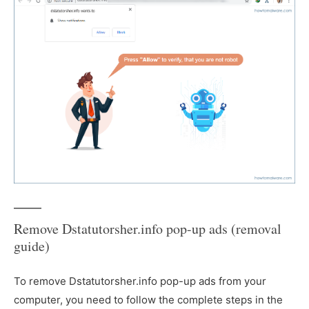
Remove Dstatutorsher.info pop-up ads (removal
guide)
To remove Dstatutorsher.info pop-up ads from your
computer, you need to follow the complete steps in the