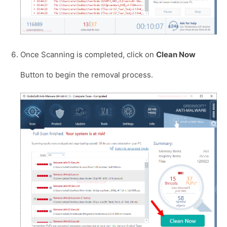
Once Scanning is completed, click on
Clean Now
Button to begin the removal process.