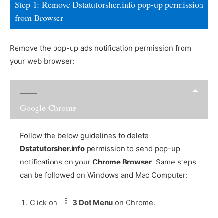
Step 1: Remove Dstatutorsher.info pop-up permission
from Browser
Remove the pop-up ads notification permission from
your web browser:
Google Chrome
Follow the below guidelines to delete
Dstatutorsher.info
permission to send pop-up
notifications on your
Chrome Browser
. Same steps
can be followed on Windows and Mac Computer:
Click on
3 Dot Menu
on Chrome.