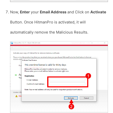
Now,
Enter
your
Email Address
and Click on
Activate
Button. Once HitmanPro is activated, it will
automatically remove the Malicious Results.