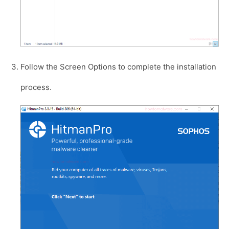
Follow the Screen Options to complete the installation
process.