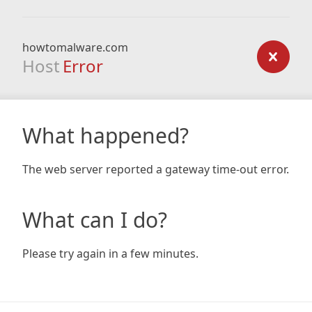
howtomalware.com
Host
Error
What happened?
The web server reported a gateway time-out error.
What can I do?
Please try again in a few minutes.