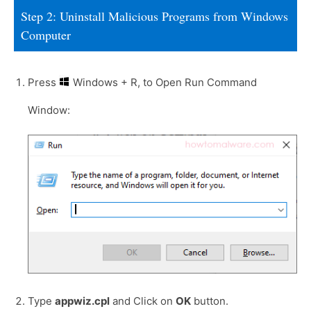
Step 2: Uninstall Malicious Programs from Windows
Computer
Press
Windows + R, to Open Run Command
Window:
Type
appwiz.cpl
and Click on
OK
button.