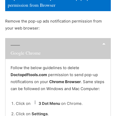
permission from Browser
Remove the pop-up ads notification permission from
your web browser:
Google Chrome
Follow the below guidelines to delete
Doctopdftools.com
permission to send pop-up
notifications on your
Chrome Browser
. Same steps
can be followed on Windows and Mac Computer:
Click on
3 Dot Menu
on Chrome.
Click on
Settings
.