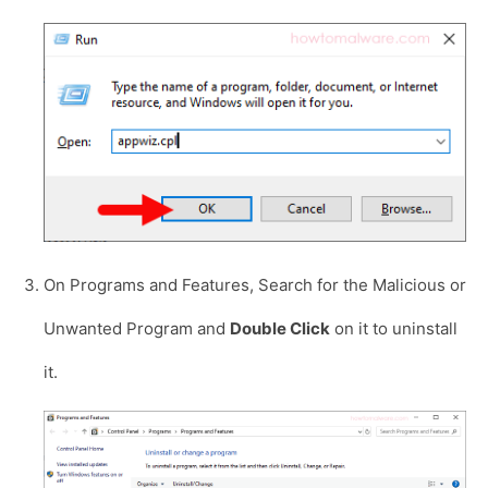
On Programs and Features, Search for the Malicious or
Unwanted Program and
Double Click
on it to uninstall
it.