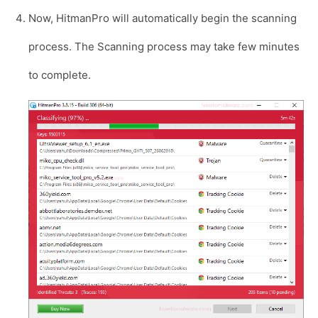
Now, HitmanPro will automatically begin the scanning
process. The Scanning process may take few minutes
to complete.