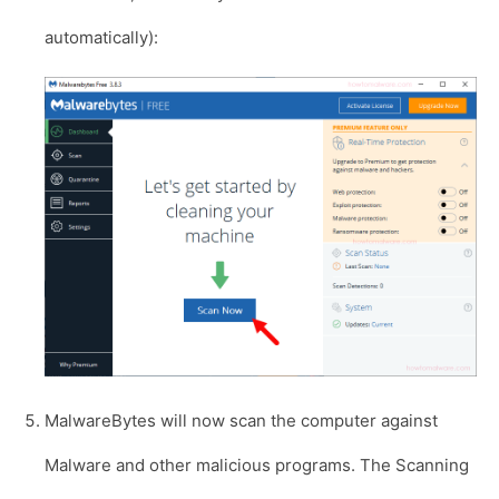
automatically):
MalwareBytes will now scan the computer against
Malware and other malicious programs. The Scanning