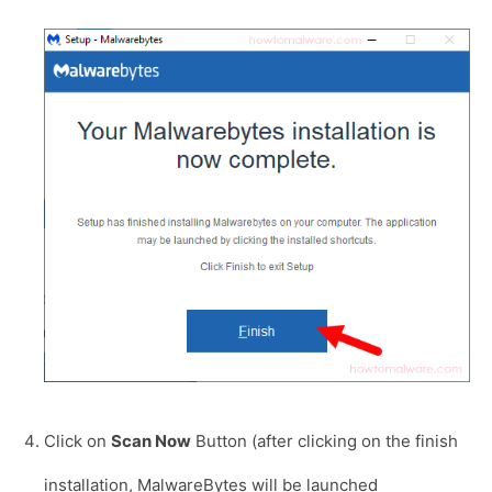
Click on
Scan Now
Button (after clicking on the finish
installation, MalwareBytes will be launched