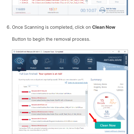
Once Scanning is completed, click on
Clean Now
Button to begin the removal process.