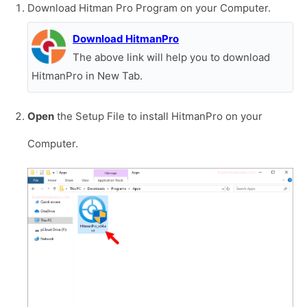
Download Hitman Pro Program on your Computer.
Download HitmanPro
The above link will help you to download
HitmanPro in New Tab.
Open
the Setup File to install HitmanPro on your
Computer.