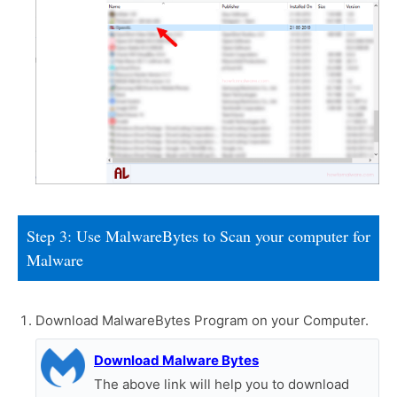
Step 3: Use MalwareBytes to Scan your computer for
Malware
Download MalwareBytes Program on your Computer.
Download Malware Bytes
The above link will help you to download