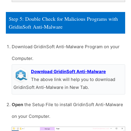
Step 5: Double Check for Malicious Programs with
GridinSoft Anti-Malware
Download GridinSoft Anti-Malware Program on your
Computer.
Download GridinSoft Anti-Malware
The above link will help you to download
GridinSoft Anti-Malware in New Tab.
Open
the Setup File to install GridinSoft Anti-Malware
on your Computer.