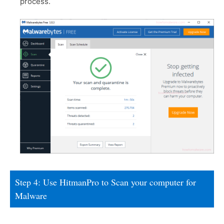
process.
Step 4: Use HitmanPro to Scan your computer for
Malware