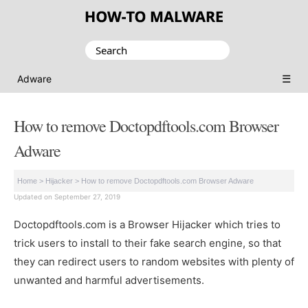
Search
for:
☰
Adware
How to remove Doctopdftools.com Browser
Adware
Home
>
Hijacker
>
How to remove Doctopdftools.com Browser Adware
Updated on September 27, 2019
Doctopdftools.com is a Browser Hijacker which tries to
trick users to install to their fake search engine, so that
they can redirect users to random websites with plenty of
unwanted and harmful advertisements.