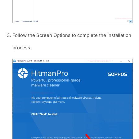
Follow the Screen Options to complete the installation
process.