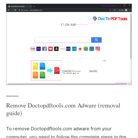
Remove Doctopdftools.com Adware (removal
guide)
To remove Doctopdftools.com adware from your
computer, you need to follow the complete steps in the