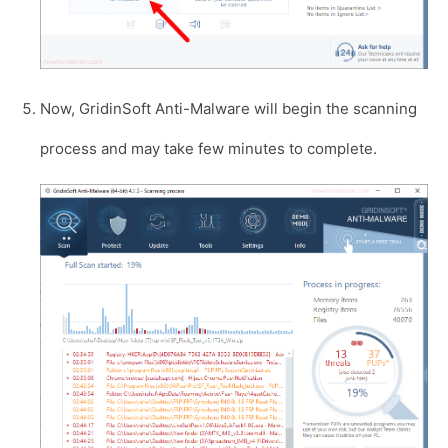
Now, GridinSoft Anti-Malware will begin the scanning
process and may take few minutes to complete.