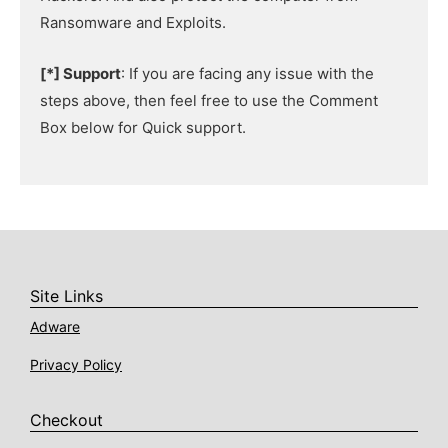
Ransomware and Exploits.
[*] Support
: If you are facing any issue with the
steps above, then feel free to use the Comment
Box below for Quick support.
Site Links
Adware
Privacy Policy
Checkout