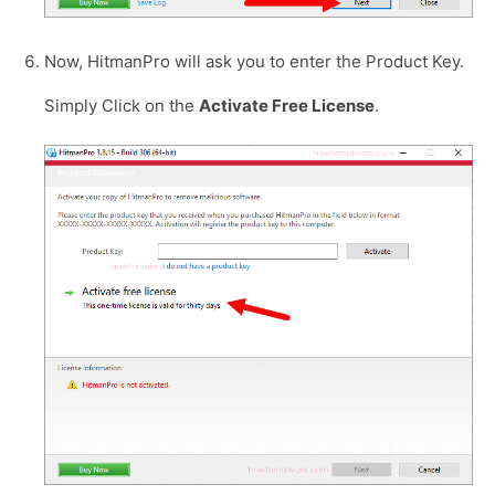
Now, HitmanPro will ask you to enter the Product Key.
Simply Click on the
Activate Free License
.