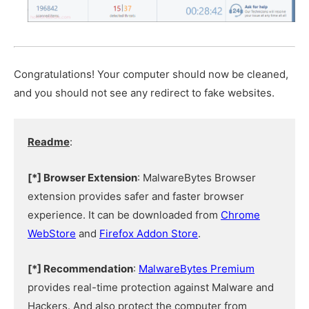
Congratulations! Your computer should now be cleaned,
and you should not see any redirect to fake websites.
Readme
:
[*] Browser Extension
: MalwareBytes Browser
extension provides safer and faster browser
experience. It can be downloaded from
Chrome
WebStore
and
Firefox Addon Store
.
[*] Recommendation
:
MalwareBytes Premium
provides real-time protection against Malware and
Hackers. And also protect the computer from