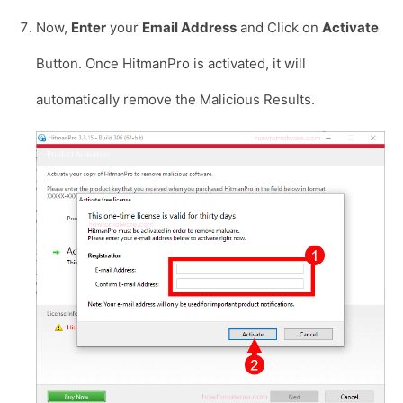
Now,
Enter
your
Email Address
and Click on
Activate
Button. Once HitmanPro is activated, it will
automatically remove the Malicious Results.