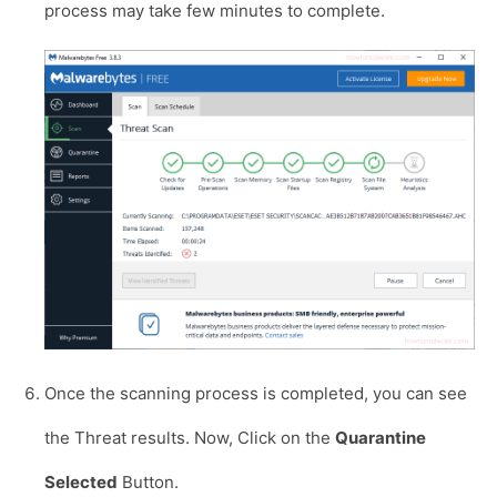
process may take few minutes to complete.
Once the scanning process is completed, you can see
the Threat results. Now, Click on the
Quarantine
Selected
Button.