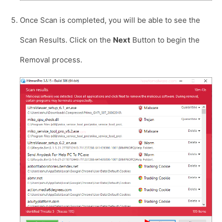
Once Scan is completed, you will be able to see the
Scan Results. Click on the
Next
Button to begin the
Removal process.