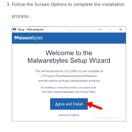
Follow the Screen Options to complete the installation
process.