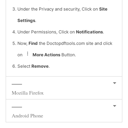
Under the Privacy and security, Click on
Site
Settings
.
Under Permissions, Click on
Notifications
.
Now,
Find
the Doctopdftools.com site and click
on
More Actions
Button.
Select
Remove
.
Mozilla Firefox
Android Phone