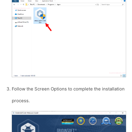
Follow the Screen Options to complete the installation
process.