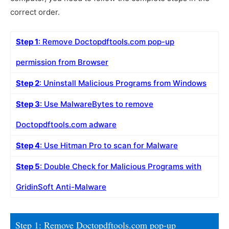
correct order.
Step 1
: Remove Doctopdftools.com pop-up
permission from Browser
Step 2
: Uninstall Malicious Programs from Windows
Step 3
: Use MalwareBytes to remove
Doctopdftools.com adware
Step 4
: Use Hitman Pro to scan for Malware
Step 5
: Double Check for Malicious Programs with
GridinSoft Anti-Malware
Step 1: Remove Doctopdftools.com pop-up