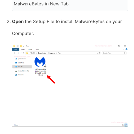
MalwareBytes in New Tab.
Open
the Setup File to install MalwareBytes on your
Computer.