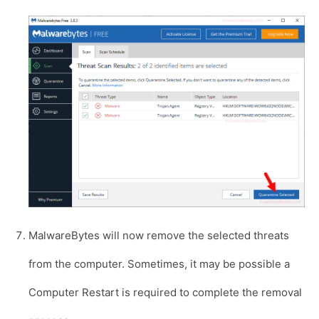
MalwareBytes will now remove the selected threats
from the computer. Sometimes, it may be possible a
Computer Restart is required to complete the removal