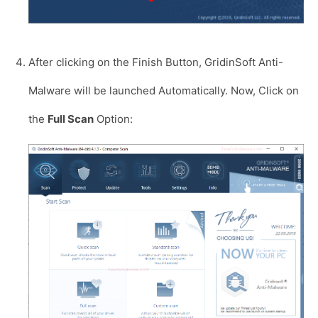
After clicking on the Finish Button, GridinSoft Anti-
Malware will be launched Automatically. Now, Click on
the
Full Scan
Option: