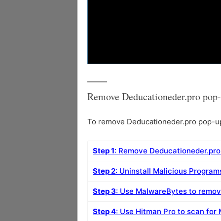
Remove Deducationeder.pro pop-
To remove Deducationeder.pro pop-up 
Step 1
: Remove Deducationeder.pro
Step 2
: Uninstall Malicious Progra
Step 3
: Use MalwareBytes to remo
Step 4
: Use Hitman Pro to scan for