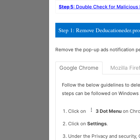
Step 5
: Double Check for Malicious
Step 1: Remove Deducationeder.pro
Remove the pop-up ads notification p
Google Chrome
Mozilla Fire
Follow the below guidelines to del
steps can be followed on Windows
Click on
3 Dot Menu
on Chr
Click on
Settings
.
Under the Privacy and security, 