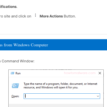
ifications
.
o site and click on
More Actions
Button.
rams from Windows Computer
un Command Window: