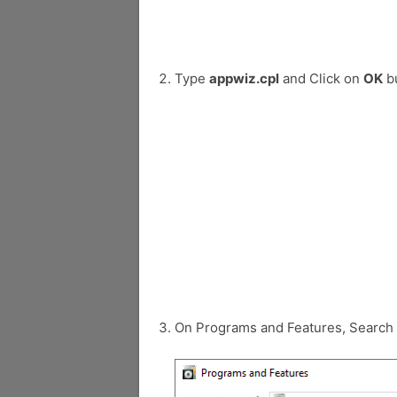
Type
appwiz.cpl
and Click on
OK
bu
On Programs and Features, Search