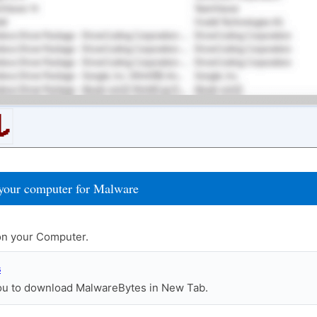
your computer for Malware
n your Computer.
s
you to download MalwareBytes in New Tab.