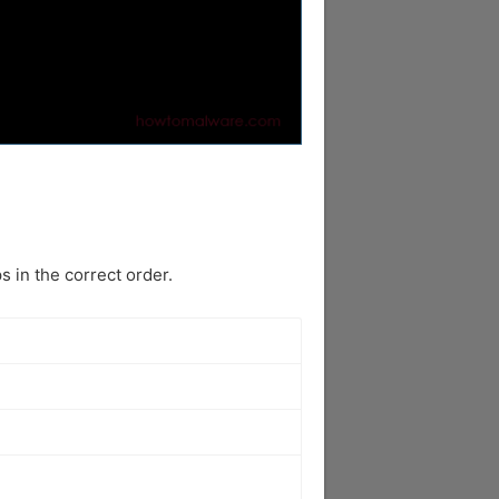
 in the correct order.