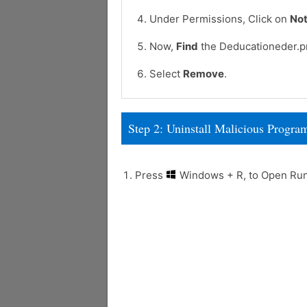
Under Permissions, Click on
Not
Now,
Find
the Deducationeder.pr
Select
Remove
.
Step 2: Uninstall Malicious Prog
Press
Windows + R, to Open R