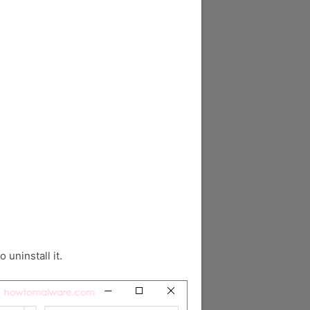
o uninstall it.