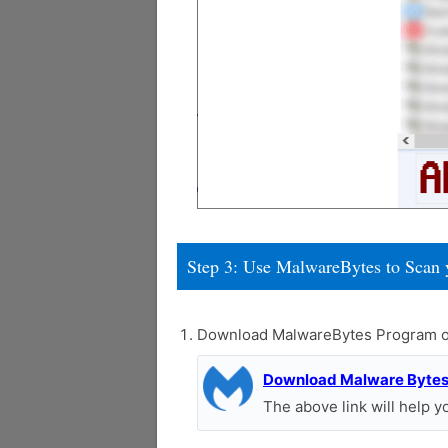
Step 3: Use MalwareBytes to Scan 
Download MalwareBytes Program o
Download Malware Byte
The above link will help 