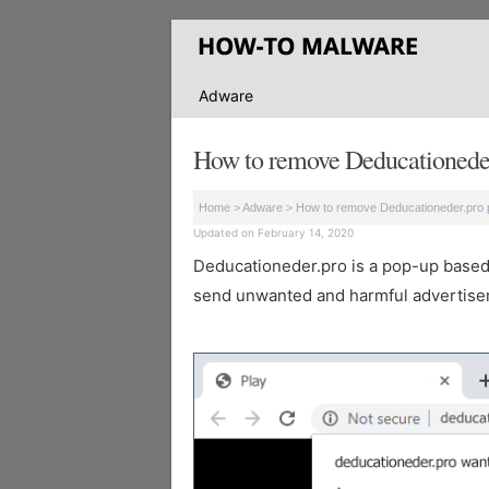
Adware
How to remove Deducationeder
Home
>
Adware
>
How to remove Deducationeder.pro 
Updated on February 14, 2020
Deducationeder.pro is a pop-up based we
send unwanted and harmful advertisem