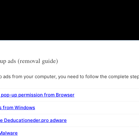
up ads (removal guide)
ads from your computer, you need to follow the complete steps
 pop-up permission from Browser
ms from Windows
ve Deducationeder.pro adware
 Malware