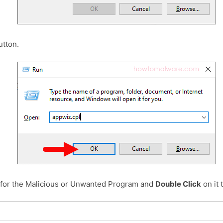
tton.
 for the Malicious or Unwanted Program and
Double Click
on it t