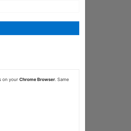
s on your
Chrome Browser
. Same