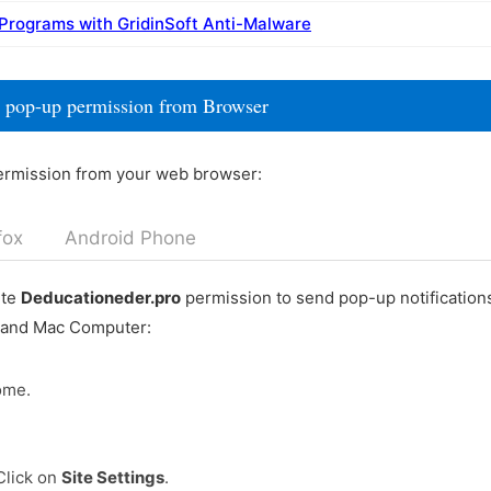
 Programs with GridinSoft Anti-Malware
 pop-up permission from Browser
ermission from your web browser:
fox
Android Phone
ete
Deducationeder.pro
permission to send pop-up notification
 and Mac Computer:
ome.
Click on
Site Settings
.