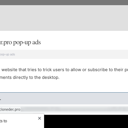
.pro pop-up ads
pop-up ads
bsite that tries to trick users to allow or subscribe to their p
ents directly to the desktop.