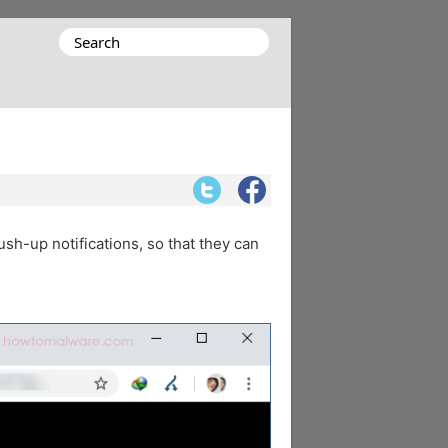
Search
for:
ush-up notifications, so that they can