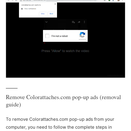
Remove Colorattaches.com pop-up ads (removal
guide)
To remove Colorattaches.com pop-up ads from your
computer, you need to follow the complete steps in