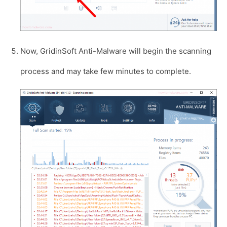
Now, GridinSoft Anti-Malware will begin the scanning
process and may take few minutes to complete.