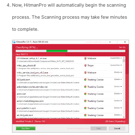
Now, HitmanPro will automatically begin the scanning
process. The Scanning process may take few minutes
to complete.