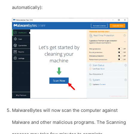
automatically):
MalwareBytes will now scan the computer against
Malware and other malicious programs. The Scanning