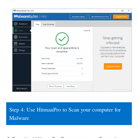
Step 4: Use HitmanPro to Scan your computer for
Malware