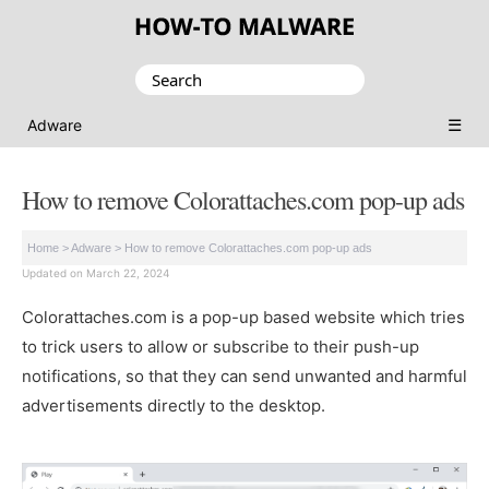
Search
for:
☰
Adware
How to remove Colorattaches.com pop-up ads
Home
>
Adware
>
How to remove Colorattaches.com pop-up ads
Updated on March 22, 2024
Colorattaches.com is a pop-up based website which tries
to trick users to allow or subscribe to their push-up
notifications, so that they can send unwanted and harmful
advertisements directly to the desktop.