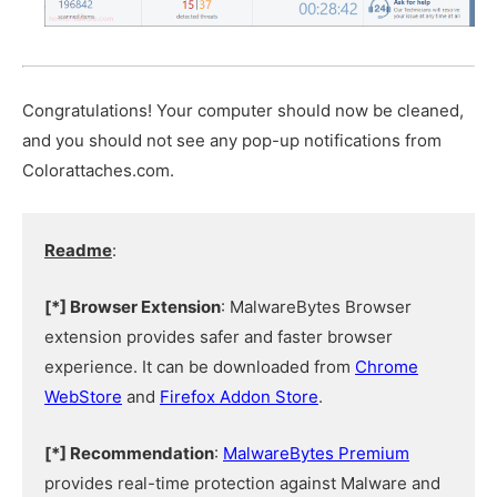
Congratulations! Your computer should now be cleaned,
and you should not see any pop-up notifications from
Colorattaches.com.
Readme
:
[*] Browser Extension
: MalwareBytes Browser
extension provides safer and faster browser
experience. It can be downloaded from
Chrome
WebStore
and
Firefox Addon Store
.
[*] Recommendation
:
MalwareBytes Premium
provides real-time protection against Malware and