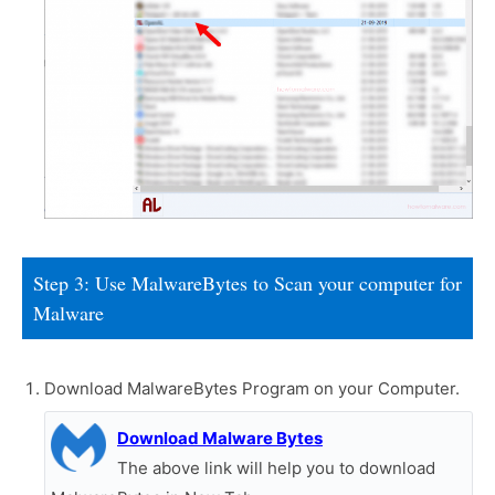
Step 3: Use MalwareBytes to Scan your computer for
Malware
Download MalwareBytes Program on your Computer.
Download Malware Bytes
The above link will help you to download