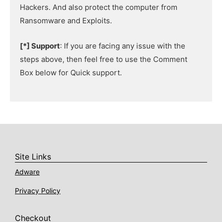
Hackers. And also protect the computer from
Ransomware and Exploits.
[*] Support
: If you are facing any issue with the
steps above, then feel free to use the Comment
Box below for Quick support.
Site Links
Adware
Privacy Policy
Checkout