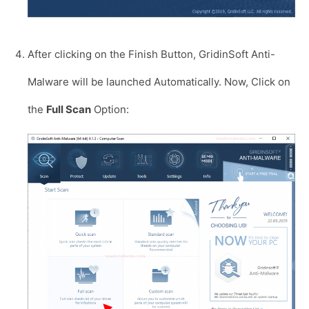
After clicking on the Finish Button, GridinSoft Anti-
Malware will be launched Automatically. Now, Click on
the
Full Scan
Option: