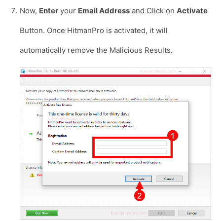
Now,
Enter
your
Email Address
and Click on
Activate
Button. Once HitmanPro is activated, it will
automatically remove the Malicious Results.