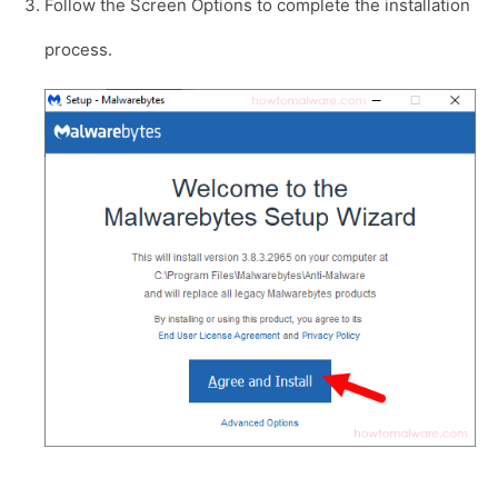
Follow the Screen Options to complete the installation
process.