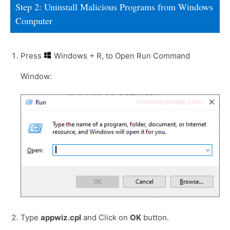
Step 2: Uninstall Malicious Programs from Windows
Computer
Press
Windows + R, to Open Run Command
Window:
Type
appwiz.cpl
and Click on
OK
button.