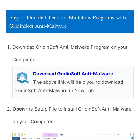
Step 5: Double Check for Malicious Programs with
GridinSoft Anti-Malware
Download GridinSoft Anti-Malware Program on your
Computer.
Download GridinSoft Anti-Malware
The above link will help you to download
GridinSoft Anti-Malware in New Tab.
Open
the Setup File to install GridinSoft Anti-Malware
on your Computer.