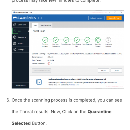
process may take few minutes to complete.
Once the scanning process is completed, you can see
the Threat results. Now, Click on the
Quarantine
Selected
Button.