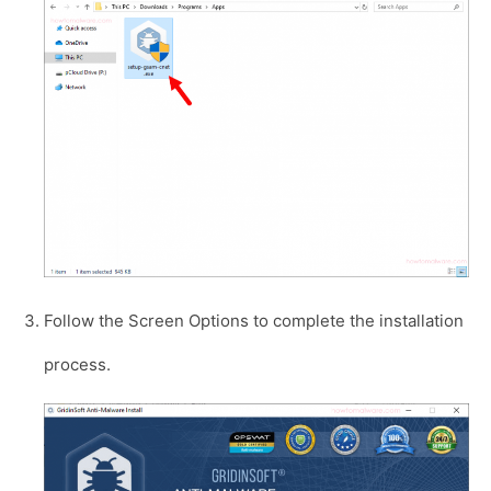
Follow the Screen Options to complete the installation
process.