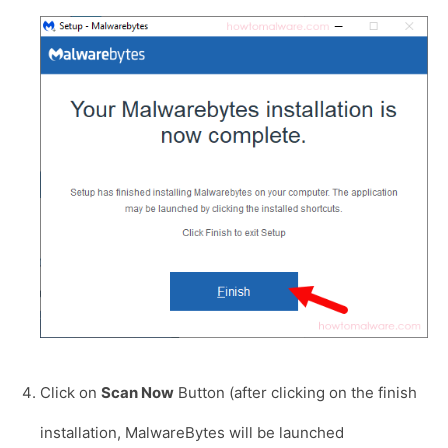
Click on
Scan Now
Button (after clicking on the finish
installation, MalwareBytes will be launched