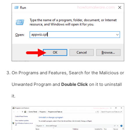
On Programs and Features, Search for the Malicious or
Unwanted Program and
Double Click
on it to uninstall
it.