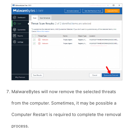
MalwareBytes will now remove the selected threats
from the computer. Sometimes, it may be possible a
Computer Restart is required to complete the removal
process.