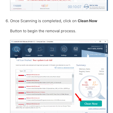
Once Scanning is completed, click on
Clean Now
Button to begin the removal process.