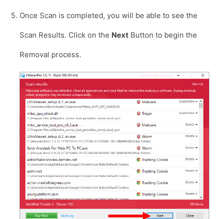
Once Scan is completed, you will be able to see the
Scan Results. Click on the
Next
Button to begin the
Removal process.