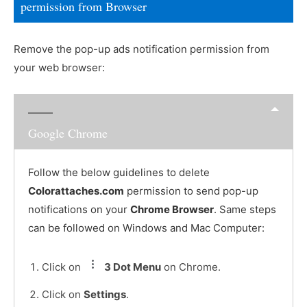
permission from Browser
Remove the pop-up ads notification permission from
your web browser:
Google Chrome
Follow the below guidelines to delete
Colorattaches.com
permission to send pop-up
notifications on your
Chrome Browser
. Same steps
can be followed on Windows and Mac Computer:
Click on
3 Dot Menu
on Chrome.
Click on
Settings
.