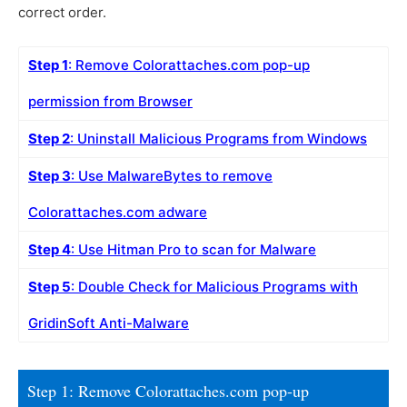
correct order.
Step 1
: Remove Colorattaches.com pop-up
permission from Browser
Step 2
: Uninstall Malicious Programs from Windows
Step 3
: Use MalwareBytes to remove
Colorattaches.com adware
Step 4
: Use Hitman Pro to scan for Malware
Step 5
: Double Check for Malicious Programs with
GridinSoft Anti-Malware
Step 1: Remove Colorattaches.com pop-up