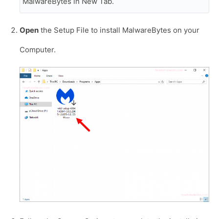
MalwareBytes in New Tab.
Open
the Setup File to install MalwareBytes on your
Computer.