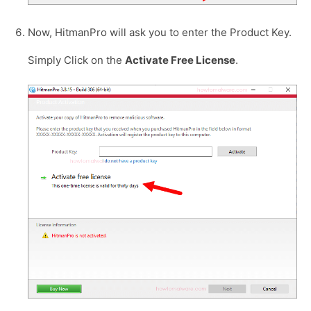
Now, HitmanPro will ask you to enter the Product Key.
Simply Click on the
Activate Free License
.