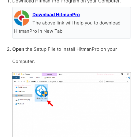
Download Hitman Pro Program on your Computer.
Download HitmanPro
The above link will help you to download
HitmanPro in New Tab.
Open
the Setup File to install HitmanPro on your
Computer.