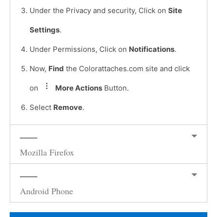
Under the Privacy and security, Click on
Site
Settings
.
Under Permissions, Click on
Notifications
.
Now,
Find
the Colorattaches.com site and click
on
More Actions
Button.
Select
Remove
.
Mozilla Firefox
Android Phone