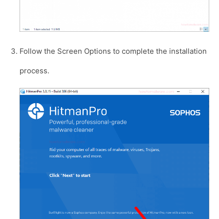
Follow the Screen Options to complete the installation
process.