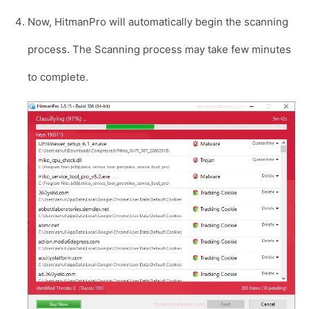
Now, HitmanPro will automatically begin the scanning
process. The Scanning process may take few minutes
to complete.