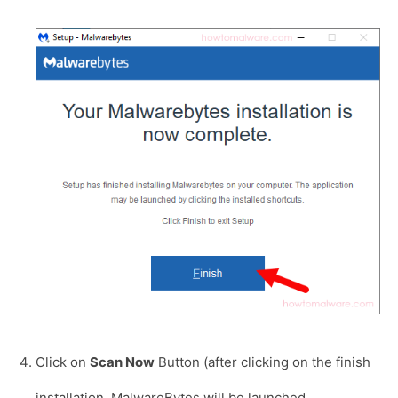
Click on
Scan Now
Button (after clicking on the finish
installation, MalwareBytes will be launched