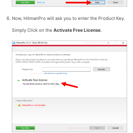
Now, HitmanPro will ask you to enter the Product Key.
Simply Click on the
Activate Free License
.