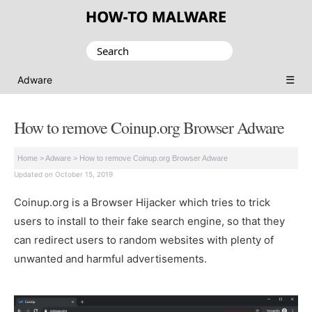
Search
for:
☰
Adware
How to remove Coinup.org Browser Adware
Home
>
Adware
>
How to remove Coinup.org Browser Adware
Updated on October 15, 2019
Coinup.org is a Browser Hijacker which tries to trick
users to install to their fake search engine, so that they
can redirect users to random websites with plenty of
unwanted and harmful advertisements.