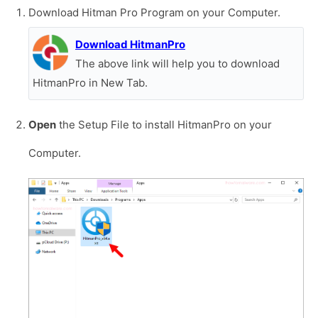
Download Hitman Pro Program on your Computer.
Download HitmanPro
The above link will help you to download
HitmanPro in New Tab.
Open
the Setup File to install HitmanPro on your
Computer.