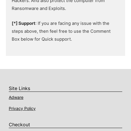
Hackers. And also protect the computer from
Ransomware and Exploits.
[*] Support
: If you are facing any issue with the
steps above, then feel free to use the Comment
Box below for Quick support.
Site Links
Adware
Privacy Policy
Checkout