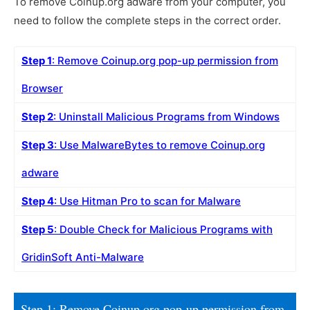
To remove Coinup.org adware from your computer, you
need to follow the complete steps in the correct order.
Step 1
: Remove Coinup.org pop-up permission from
Browser
Step 2
: Uninstall Malicious Programs from Windows
Step 3
: Use MalwareBytes to remove Coinup.org
adware
Step 4
: Use Hitman Pro to scan for Malware
Step 5
: Double Check for Malicious Programs with
GridinSoft Anti-Malware
Step 1: Remove Coinup.org pop-up permission from