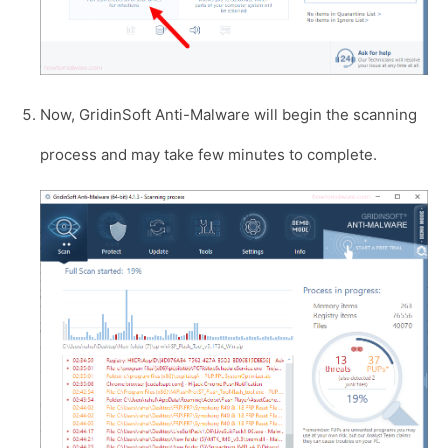
Now, GridinSoft Anti-Malware will begin the scanning
process and may take few minutes to complete.