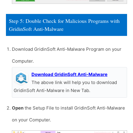
Step 5: Double Check for Malicious Programs with
GridinSoft Anti-Malware
Download GridinSoft Anti-Malware Program on your
Computer.
Download GridinSoft Anti-Malware
The above link will help you to download
GridinSoft Anti-Malware in New Tab.
Open
the Setup File to install GridinSoft Anti-Malware
on your Computer.