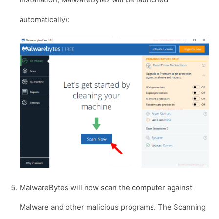
automatically):
MalwareBytes will now scan the computer against
Malware and other malicious programs. The Scanning