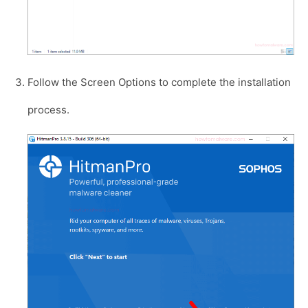
Follow the Screen Options to complete the installation
process.