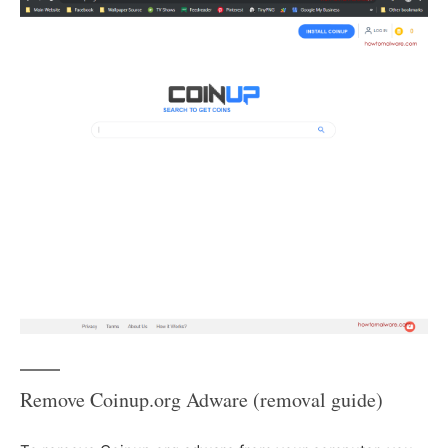
Remove Coinup.org Adware (removal guide)