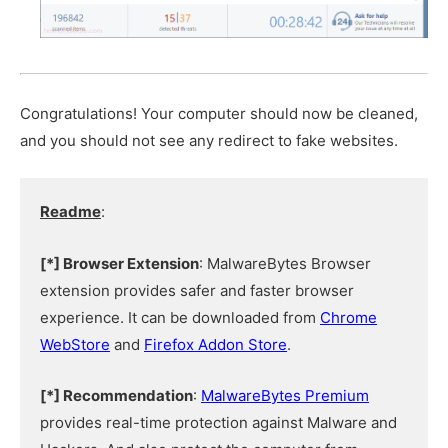
Congratulations! Your computer should now be cleaned,
and you should not see any redirect to fake websites.
Readme
:
[*] Browser Extension
: MalwareBytes Browser
extension provides safer and faster browser
experience. It can be downloaded from
Chrome
WebStore
and
Firefox Addon Store
.
[*] Recommendation
:
MalwareBytes Premium
provides real-time protection against Malware and