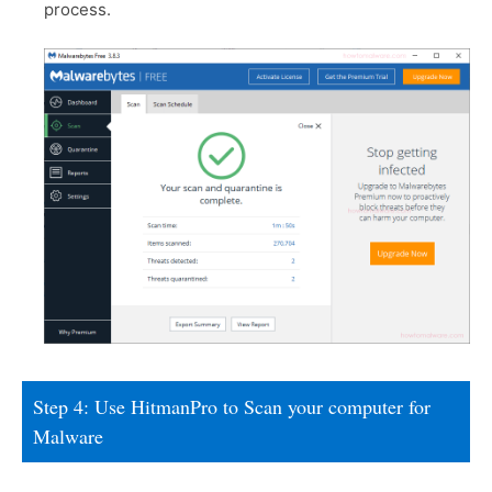
process.
Step 4: Use HitmanPro to Scan your computer for
Malware