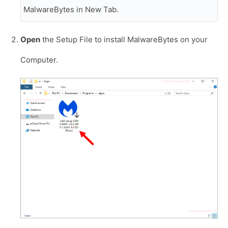
MalwareBytes in New Tab.
Open
the Setup File to install MalwareBytes on your
Computer.