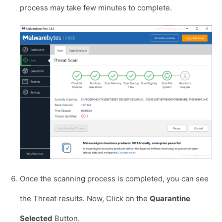
process may take few minutes to complete.
Once the scanning process is completed, you can see
the Threat results. Now, Click on the
Quarantine
Selected
Button.