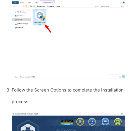
Follow the Screen Options to complete the installation
process.