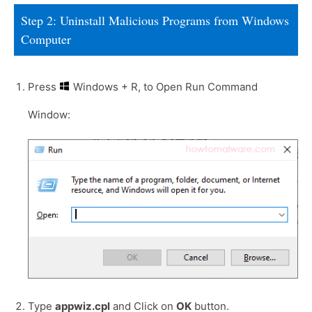
Step 2: Uninstall Malicious Programs from Windows
Computer
Press
Windows + R, to Open Run Command
Window:
Type
appwiz.cpl
and Click on
OK
button.