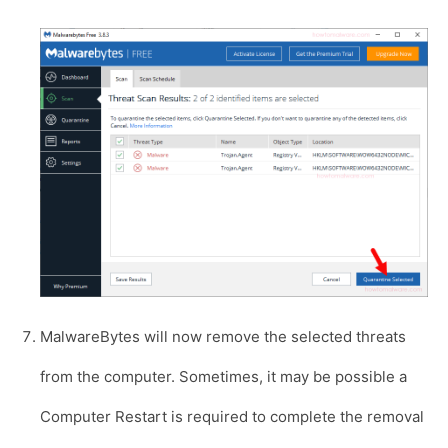
MalwareBytes will now remove the selected threats
from the computer. Sometimes, it may be possible a
Computer Restart is required to complete the removal