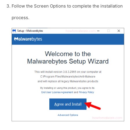
Follow the Screen Options to complete the installation
process.