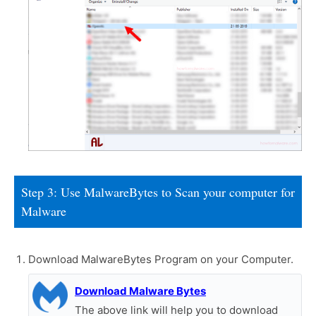
Step 3: Use MalwareBytes to Scan your computer for
Malware
Download MalwareBytes Program on your Computer.
Download Malware Bytes
The above link will help you to download