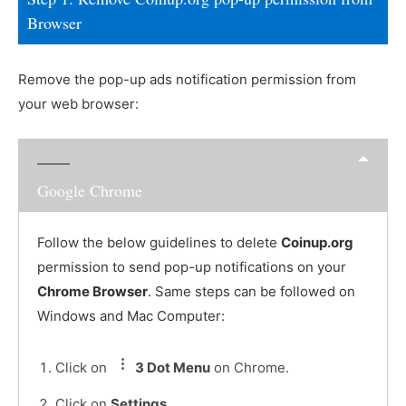
Browser
Remove the pop-up ads notification permission from
your web browser:
Google Chrome
Follow the below guidelines to delete
Coinup.org
permission to send pop-up notifications on your
Chrome Browser
. Same steps can be followed on
Windows and Mac Computer:
Click on
3 Dot Menu
on Chrome.
Click on
Settings
.