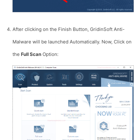
After clicking on the Finish Button, GridinSoft Anti-
Malware will be launched Automatically. Now, Click on
the
Full Scan
Option: