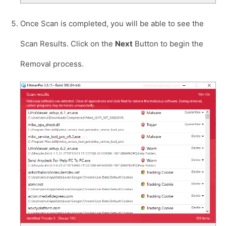
Once Scan is completed, you will be able to see the
Scan Results. Click on the
Next
Button to begin the
Removal process.