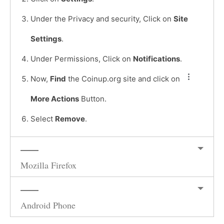
Under the Privacy and security, Click on
Site
Settings
.
Under Permissions, Click on
Notifications
.
Now,
Find
the Coinup.org site and click on
More Actions
Button.
Select
Remove
.
Mozilla Firefox
Android Phone