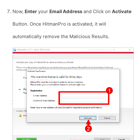
Now,
Enter
your
Email Address
and Click on
Activate
Button. Once HitmanPro is activated, it will
automatically remove the Malicious Results.