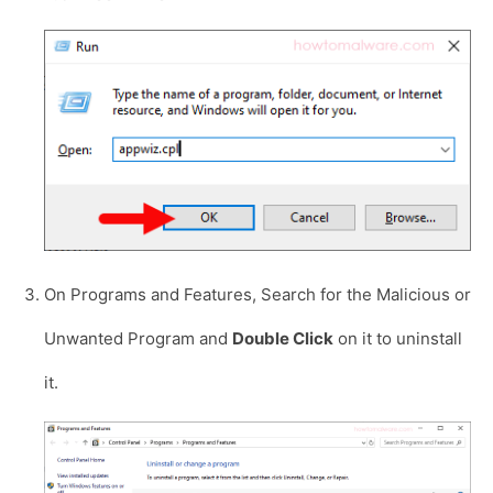
On Programs and Features, Search for the Malicious or
Unwanted Program and
Double Click
on it to uninstall
it.