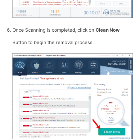
Once Scanning is completed, click on
Clean Now
Button to begin the removal process.