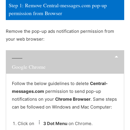
Step 1: Remove Central-messages.com pop-up
permission from Browser
Remove the pop-up ads notification permission from
your web browser:
Google Chrome
Follow the below guidelines to delete
Central-
messages.com
permission to send pop-up
notifications on your
Chrome Browser
. Same steps
can be followed on Windows and Mac Computer:
Click on
3 Dot Menu
on Chrome.