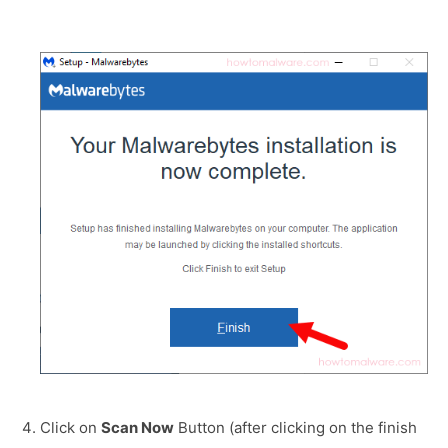
Click on
Scan Now
Button (after clicking on the finish