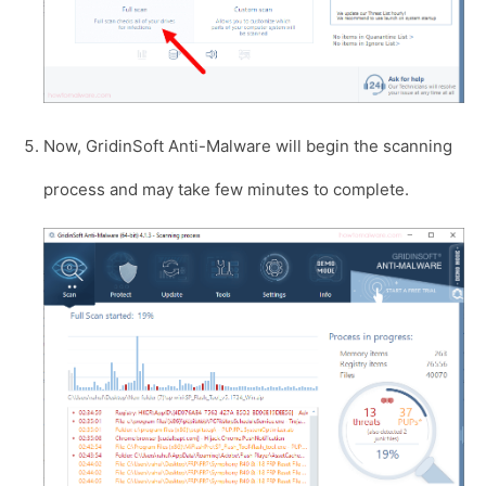
Now, GridinSoft Anti-Malware will begin the scanning
process and may take few minutes to complete.