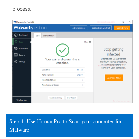
process.
Step 4: Use HitmanPro to Scan your computer for
Malware