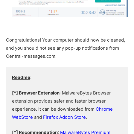
Congratulations! Your computer should now be cleaned,
and you should not see any pop-up notifications from
Central-messages.com.
Readme
:
[*] Browser Extension
: MalwareBytes Browser
extension provides safer and faster browser
experience. It can be downloaded from
Chrome
WebStore
and
Firefox Addon Store
.
[*] Recommendation
:
MalwareBytes Premium