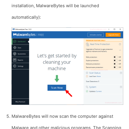
installation, MalwareBytes will be launched
automatically):
MalwareBytes will now scan the computer against
Malware and other malicious programs. The Scanning