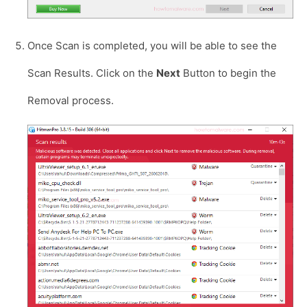
Once Scan is completed, you will be able to see the
Scan Results. Click on the
Next
Button to begin the
Removal process.