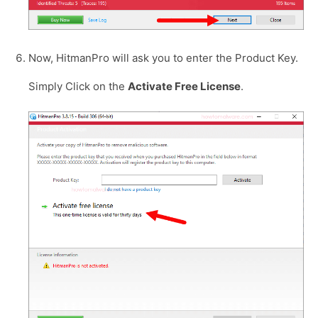
Now, HitmanPro will ask you to enter the Product Key.
Simply Click on the
Activate Free License
.