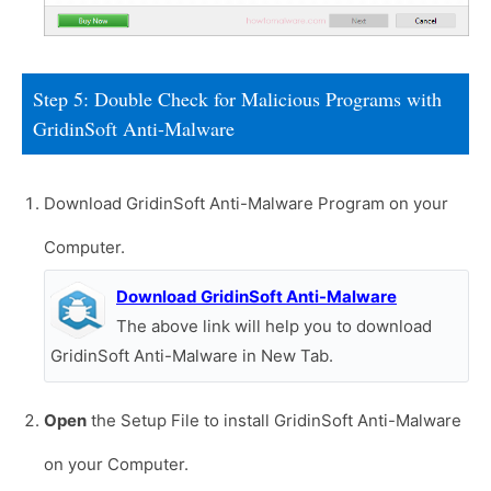
Step 5: Double Check for Malicious Programs with
GridinSoft Anti-Malware
Download GridinSoft Anti-Malware Program on your
Computer.
Download GridinSoft Anti-Malware
The above link will help you to download
GridinSoft Anti-Malware in New Tab.
Open
the Setup File to install GridinSoft Anti-Malware
on your Computer.