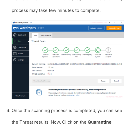
process may take few minutes to complete.
Once the scanning process is completed, you can see
the Threat results. Now, Click on the
Quarantine