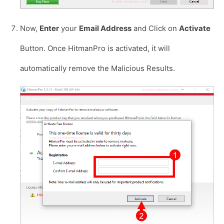
Now,
Enter
your
Email Address
and Click on
Activate
Button. Once HitmanPro is activated, it will
automatically remove the Malicious Results.