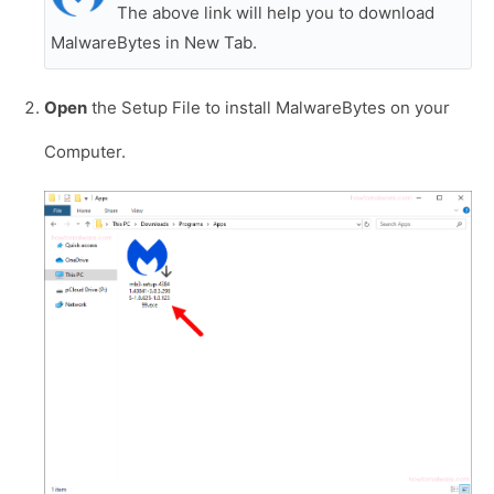
The above link will help you to download
MalwareBytes in New Tab.
Open
the Setup File to install MalwareBytes on your
Computer.