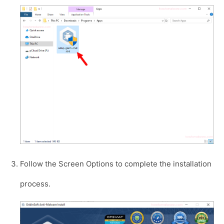
Follow the Screen Options to complete the installation
process.