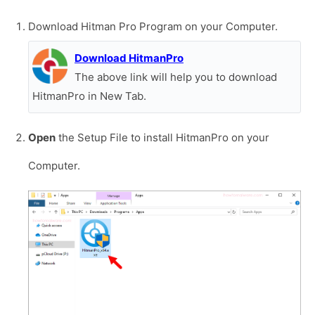
Download Hitman Pro Program on your Computer.
Download HitmanPro
The above link will help you to download
HitmanPro in New Tab.
Open
the Setup File to install HitmanPro on your
Computer.