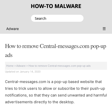
Search
for:
☰
Adware
How to remove Central-messages.com pop-up
ads
Home
>
Adware
>
How to remove Central-messages.com pop-up ads
Updated on January 14, 2020
Central-messages.com is a pop-up based website that
tries to trick users to allow or subscribe to their push-up
notifications, so that they can send unwanted and harmful
advertisements directly to the desktop.