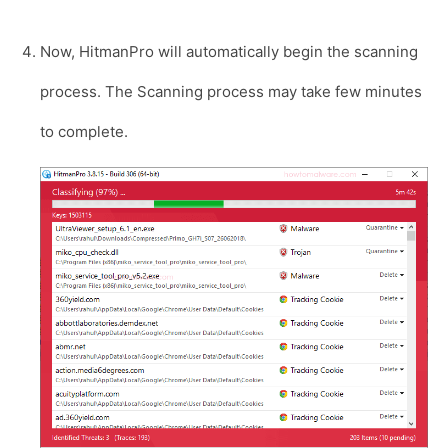
Now, HitmanPro will automatically begin the scanning
process. The Scanning process may take few minutes
to complete.