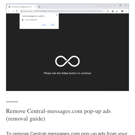
Remove Central-messages.com pop-up ads
(removal guide)
To remove Central-messages.com pop-up ads from your