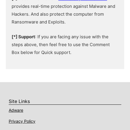
provides real-time protection against Malware and
Hackers. And also protect the computer from
Ransomware and Exploits.
[*] Support
: If you are facing any issue with the
steps above, then feel free to use the Comment
Box below for Quick support.
Site Links
Adware
Privacy Policy