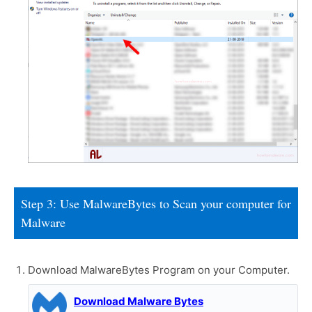
Step 3: Use MalwareBytes to Scan your computer for
Malware
Download MalwareBytes Program on your Computer.
Download Malware Bytes