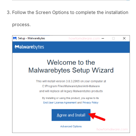
Follow the Screen Options to complete the installation
process.