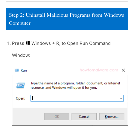
Step 2: Uninstall Malicious Programs from Windows
Computer
Press
Windows + R, to Open Run Command
Window: