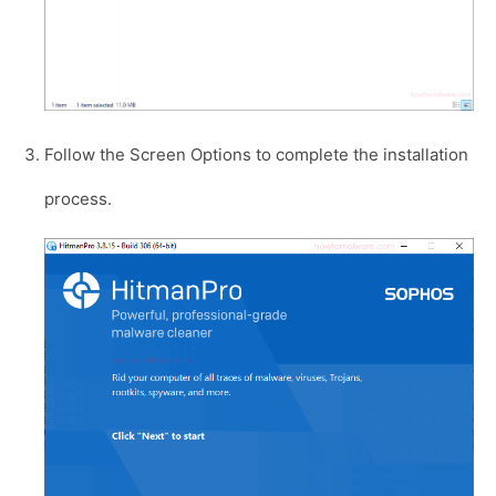
Follow the Screen Options to complete the installation
process.