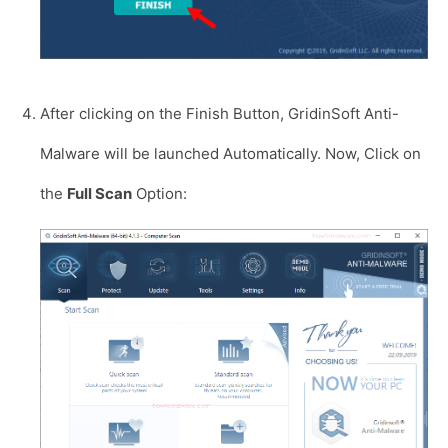
After clicking on the Finish Button, GridinSoft Anti-
Malware will be launched Automatically. Now, Click on
the
Full Scan
Option: