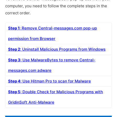
computer, you need to follow the complete steps in the
correct order.
Step 1
: Remove Central-messages.com pop-up
permission from Browser
Step 2
: Uninstall Malicious Programs from Windows
Step 3
: Use MalwareBytes to remove Central-
messages.com adware
Step 4
: Use Hitman Pro to scan for Malware
Step 5
: Double Check for Malicious Programs with
GridinSoft Anti-Malware