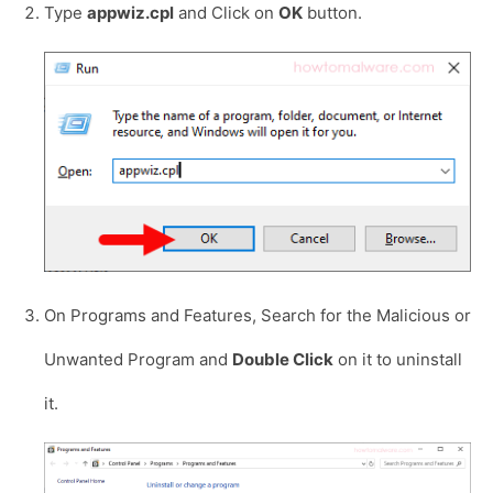
Type
appwiz.cpl
and Click on
OK
button.
On Programs and Features, Search for the Malicious or
Unwanted Program and
Double Click
on it to uninstall
it.