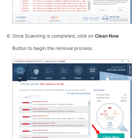
Once Scanning is completed, click on
Clean Now
Button to begin the removal process.