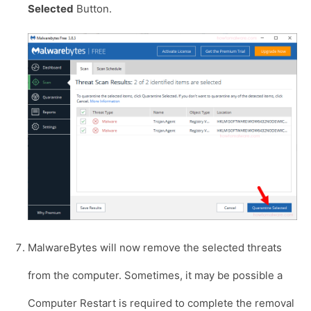
Selected
Button.
MalwareBytes will now remove the selected threats
from the computer. Sometimes, it may be possible a
Computer Restart is required to complete the removal