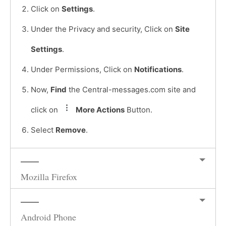
Click on
Settings
.
Under the Privacy and security, Click on
Site
Settings
.
Under Permissions, Click on
Notifications
.
Now,
Find
the Central-messages.com site and
click on
More Actions
Button.
Select
Remove
.
Mozilla Firefox
Android Phone