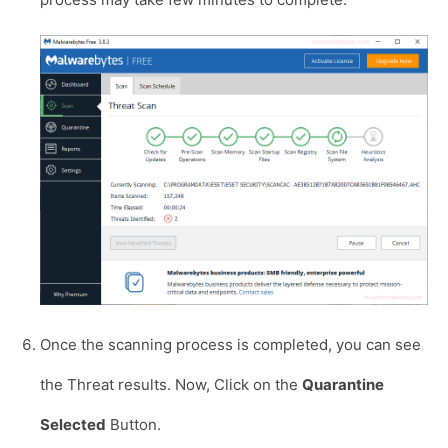
Once the scanning process is completed, you can see
the Threat results. Now, Click on the
Quarantine
Selected
Button.