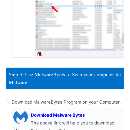
Step 3: Use MalwareBytes to Scan your computer for
Malware
Download MalwareBytes Program on your Computer.
Download Malware Bytes
The above link will help you to download