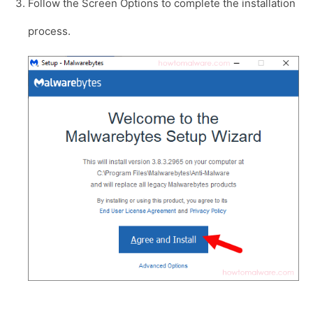
Follow the Screen Options to complete the installation
process.