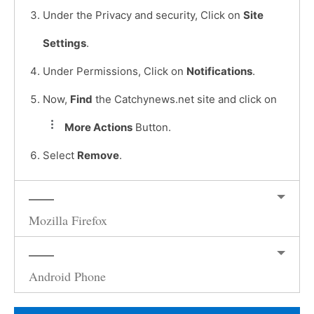
Under the Privacy and security, Click on
Site
Settings
.
Under Permissions, Click on
Notifications
.
Now,
Find
the Catchynews.net site and click on
More Actions
Button.
Select
Remove
.
Mozilla Firefox
Android Phone