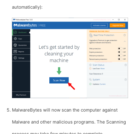
automatically):
MalwareBytes will now scan the computer against
Malware and other malicious programs. The Scanning
process may take few minutes to complete.