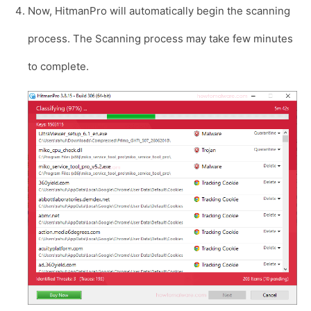
Now, HitmanPro will automatically begin the scanning
process. The Scanning process may take few minutes
to complete.