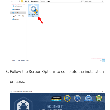
Follow the Screen Options to complete the installation
process.