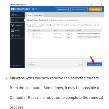
MalwareBytes will now remove the selected threats
from the computer. Sometimes, it may be possible a
Computer Restart is required to complete the removal
process.