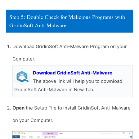
Step 5: Double Check for Malicious Programs with
GridinSoft Anti-Malware
Download GridinSoft Anti-Malware Program on your
Computer.
Download GridinSoft Anti-Malware
The above link will help you to download
GridinSoft Anti-Malware in New Tab.
Open
the Setup File to install GridinSoft Anti-Malware
on your Computer.