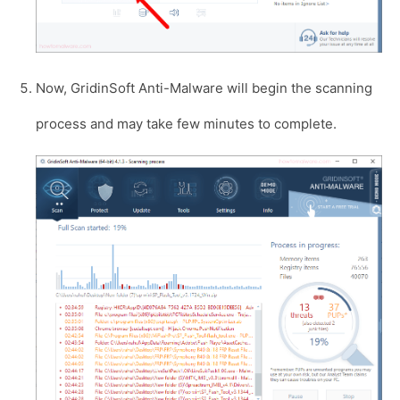
Now, GridinSoft Anti-Malware will begin the scanning
process and may take few minutes to complete.