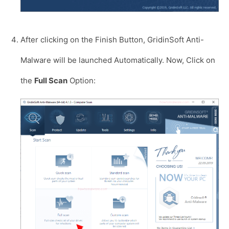
After clicking on the Finish Button, GridinSoft Anti-
Malware will be launched Automatically. Now, Click on
the
Full Scan
Option: