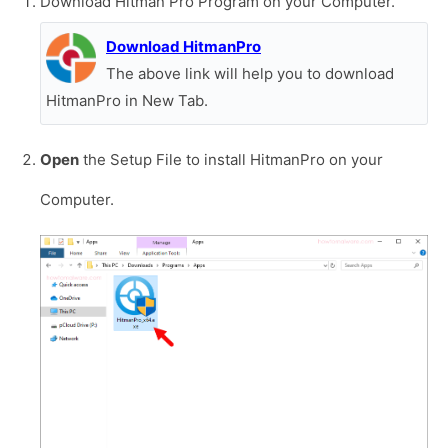
Download Hitman Pro Program on your Computer.
Download HitmanPro
The above link will help you to download
HitmanPro in New Tab.
Open
the Setup File to install HitmanPro on your
Computer.