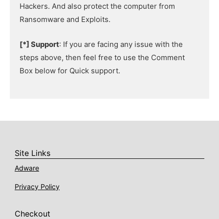
Hackers. And also protect the computer from
Ransomware and Exploits.
[*] Support
: If you are facing any issue with the
steps above, then feel free to use the Comment
Box below for Quick support.
Site Links
Adware
Privacy Policy
Checkout