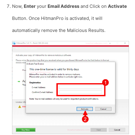
Now,
Enter
your
Email Address
and Click on
Activate
Button. Once HitmanPro is activated, it will
automatically remove the Malicious Results.