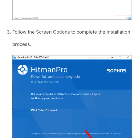
Follow the Screen Options to complete the installation
process.