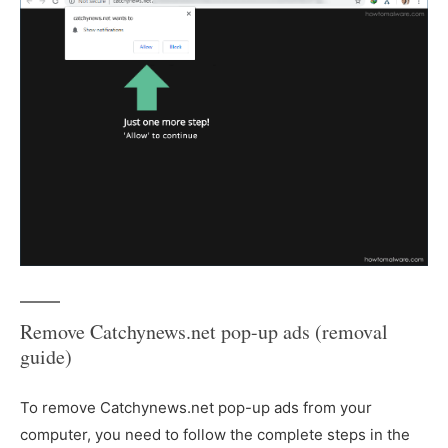
Remove Catchynews.net pop-up ads (removal
guide)
To remove Catchynews.net pop-up ads from your
computer, you need to follow the complete steps in the