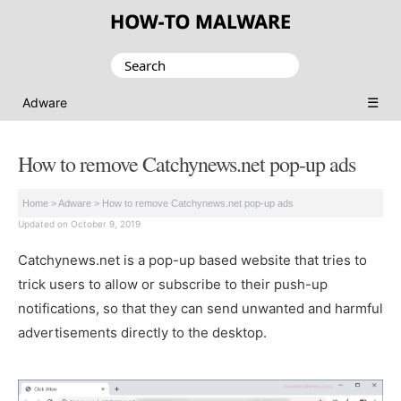
Search
for:
☰
Adware
How to remove Catchynews.net pop-up ads
Home
>
Adware
>
How to remove Catchynews.net pop-up ads
Updated on October 9, 2019
Catchynews.net is a pop-up based website that tries to
trick users to allow or subscribe to their push-up
notifications, so that they can send unwanted and harmful
advertisements directly to the desktop.