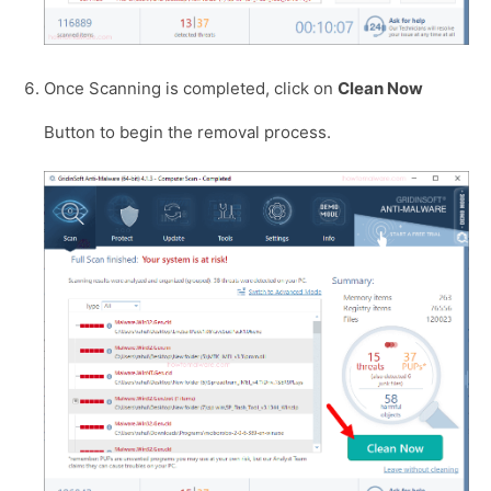
Once Scanning is completed, click on
Clean Now
Button to begin the removal process.