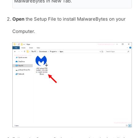
MalwareBytes in New Tab.
Open
the Setup File to install MalwareBytes on your
Computer.