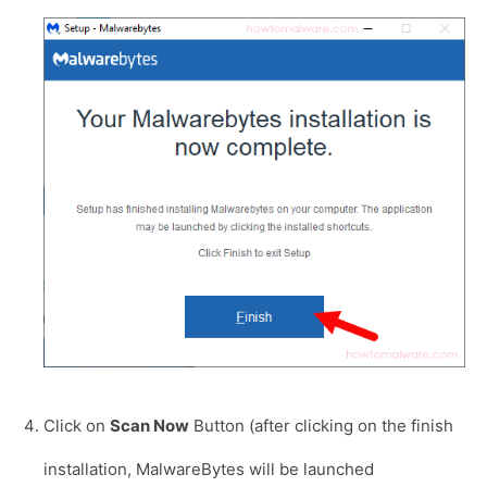
Click on
Scan Now
Button (after clicking on the finish
installation, MalwareBytes will be launched