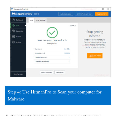
Step 4: Use HitmanPro to Scan your computer for
Malware