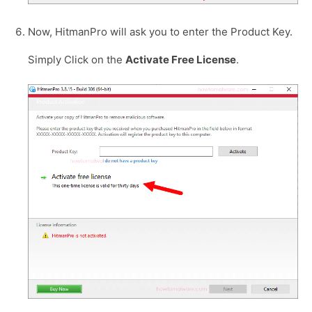
Now, HitmanPro will ask you to enter the Product Key.
Simply Click on the
Activate Free License
.