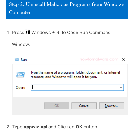
Step 2: Uninstall Malicious Programs from Windows
Computer
Press
Windows + R, to Open Run Command
Window:
Type
appwiz.cpl
and Click on
OK
button.