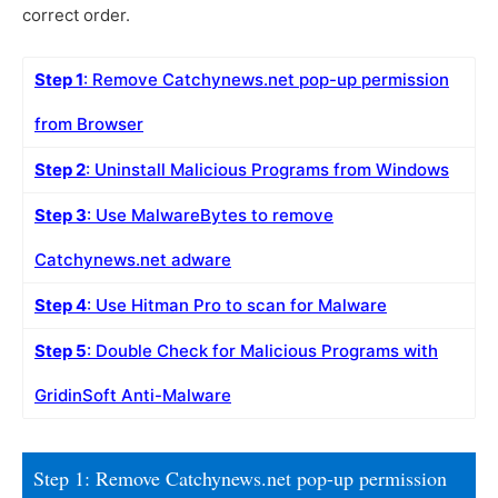
correct order.
Step 1
: Remove Catchynews.net pop-up permission
from Browser
Step 2
: Uninstall Malicious Programs from Windows
Step 3
: Use MalwareBytes to remove
Catchynews.net adware
Step 4
: Use Hitman Pro to scan for Malware
Step 5
: Double Check for Malicious Programs with
GridinSoft Anti-Malware
Step 1: Remove Catchynews.net pop-up permission