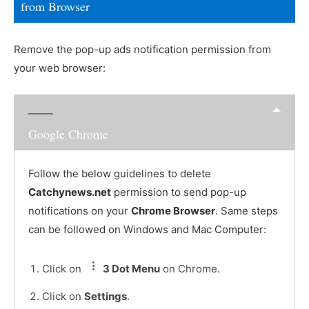
from Browser
Remove the pop-up ads notification permission from
your web browser:
Google Chrome
Follow the below guidelines to delete
Catchynews.net
permission to send pop-up
notifications on your
Chrome Browser
. Same steps
can be followed on Windows and Mac Computer:
Click on
3 Dot Menu
on Chrome.
Click on
Settings
.