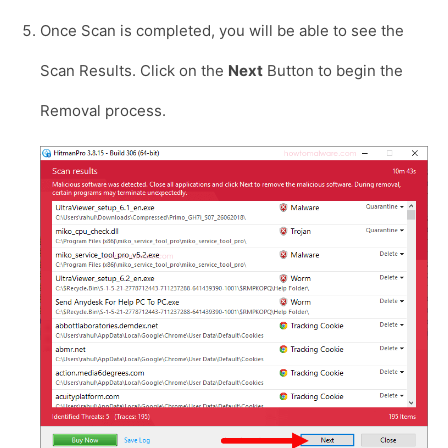
Once Scan is completed, you will be able to see the
Scan Results. Click on the
Next
Button to begin the
Removal process.