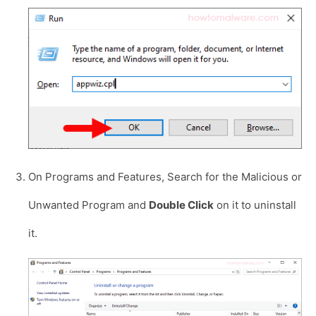
On Programs and Features, Search for the Malicious or
Unwanted Program and
Double Click
on it to uninstall
it.