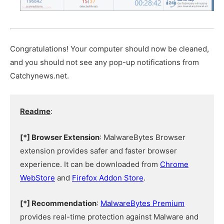
Congratulations! Your computer should now be cleaned,
and you should not see any pop-up notifications from
Catchynews.net.
Readme
:
[*] Browser Extension
: MalwareBytes Browser
extension provides safer and faster browser
experience. It can be downloaded from
Chrome
WebStore
and
Firefox Addon Store
.
[*] Recommendation
:
MalwareBytes Premium
provides real-time protection against Malware and