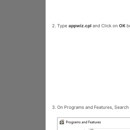
Type
appwiz.cpl
and Click on
OK
bu
On Programs and Features, Search