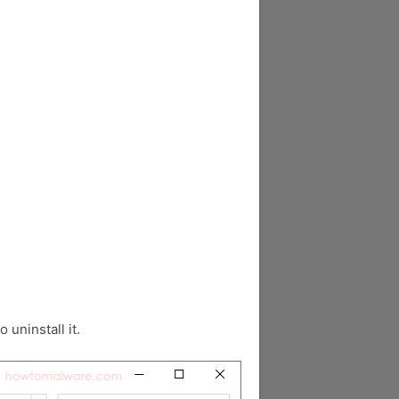
o uninstall it.