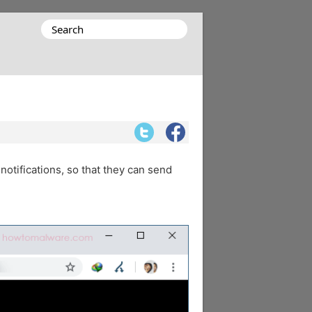
Search
for:
notifications, so that they can send