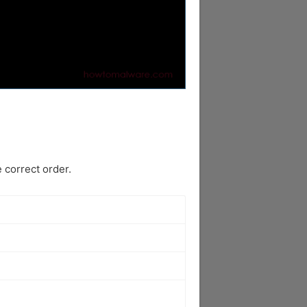
 correct order.