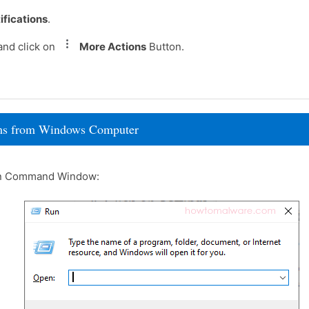
ifications
.
and click on
More Actions
Button.
rams from Windows Computer
un Command Window: