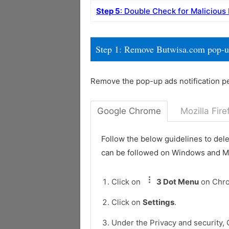
Step 5
: Double Check for Malicious
Step 1: Remove Butwisa.com pop-u
Remove the pop-up ads notification p
Google Chrome
Mozilla Fire
Follow the below guidelines to del
can be followed on Windows and 
Click on
3 Dot Menu
on Chr
Click on
Settings
.
Under the Privacy and security, 