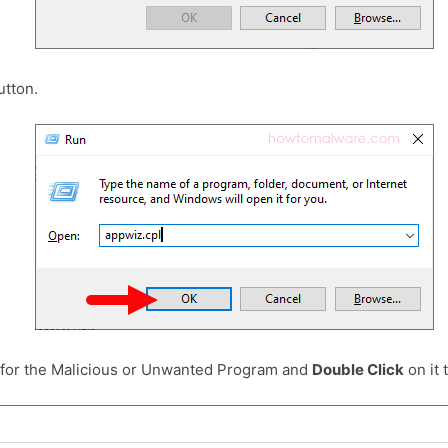
tton.
 for the Malicious or Unwanted Program and
Double Click
on it t