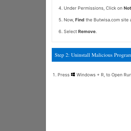
Under Permissions, Click on
Not
Now,
Find
the Butwisa.com site 
Select
Remove
.
Step 2: Uninstall Malicious Prog
Press
Windows + R, to Open R