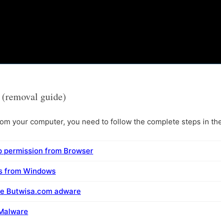
(removal guide)
m your computer, you need to follow the complete steps in the
 permission from Browser
ms from Windows
ve Butwisa.com adware
 Malware