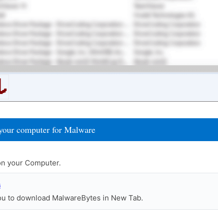
your computer for Malware
n your Computer.
s
you to download MalwareBytes in New Tab.