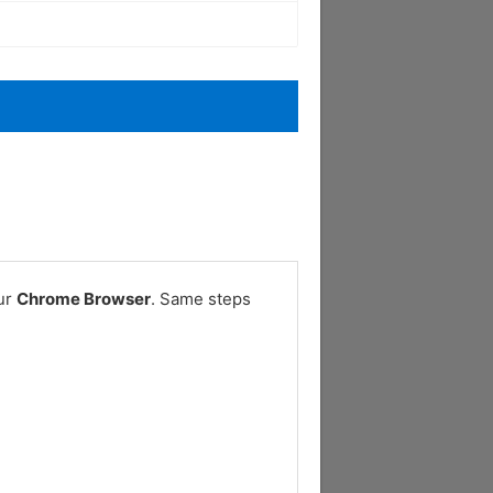
our
Chrome Browser
. Same steps