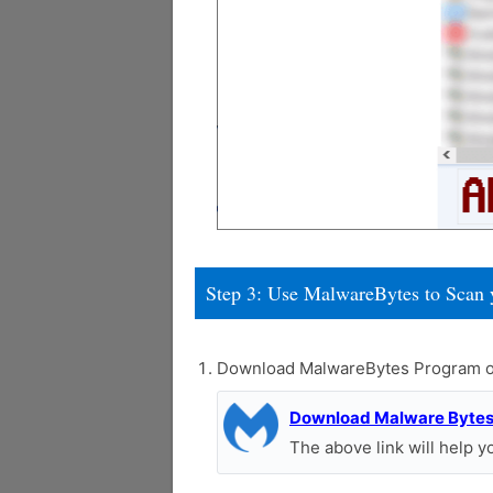
Step 3: Use MalwareBytes to Scan 
Download MalwareBytes Program o
Download Malware Byte
The above link will help 