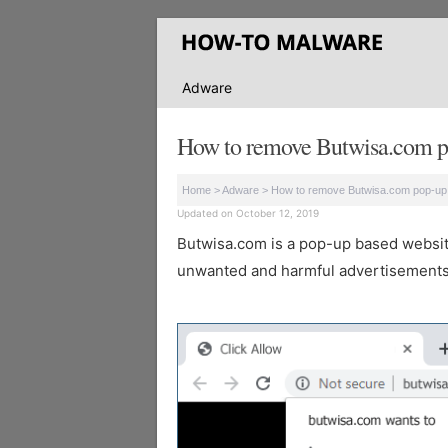
Adware
How to remove Butwisa.com p
Home
>
Adware
>
How to remove Butwisa.com pop-up
Updated on October 12, 2019
Butwisa.com is a pop-up based website 
unwanted and harmful advertisements 