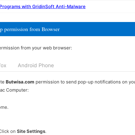
 Programs with GridinSoft Anti-Malware
p permission from Browser
ermission from your web browser:
fox
Android Phone
ete
Butwisa.com
permission to send pop-up notifications on y
Mac Computer:
ome.
Click on
Site Settings
.