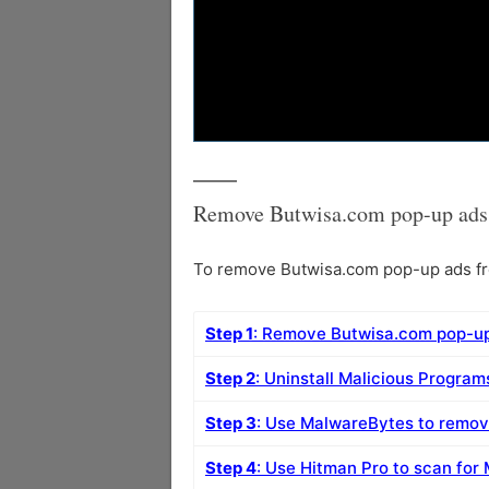
Remove Butwisa.com pop-up ads 
To remove Butwisa.com pop-up ads fro
Step 1
: Remove Butwisa.com pop-up
Step 2
: Uninstall Malicious Progra
Step 3
: Use MalwareBytes to remo
Step 4
: Use Hitman Pro to scan for