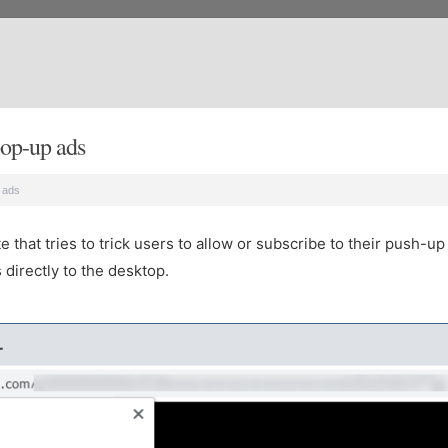
op-up ads
 ads
that tries to trick users to allow or subscribe to their push-up 
directly to the desktop.