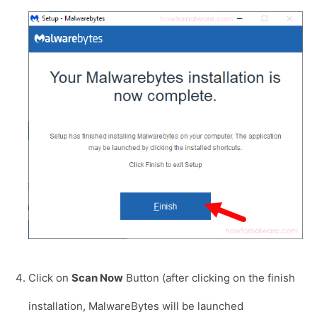
Click on
Scan Now
Button (after clicking on the finish
installation, MalwareBytes will be launched