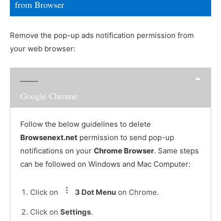
from Browser
Remove the pop-up ads notification permission from
your web browser:
Google Chrome
Follow the below guidelines to delete
Browsenext.net
permission to send pop-up
notifications on your
Chrome Browser
. Same steps
can be followed on Windows and Mac Computer:
Click on
3 Dot Menu
on Chrome.
Click on
Settings
.