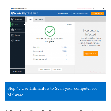
Step 4: Use HitmanPro to Scan your computer for
Malware