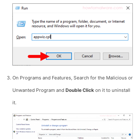
On Programs and Features, Search for the Malicious or
Unwanted Program and
Double Click
on it to uninstall
it.