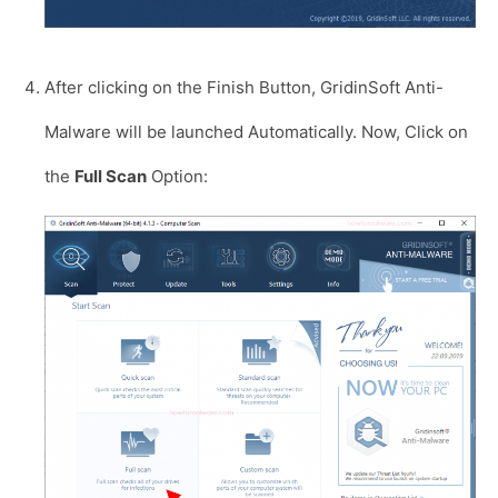
After clicking on the Finish Button, GridinSoft Anti-
Malware will be launched Automatically. Now, Click on
the
Full Scan
Option: