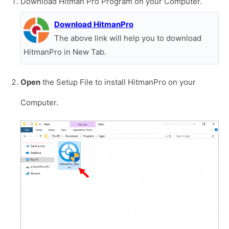
Download Hitman Pro Program on your Computer.
Download HitmanPro
The above link will help you to download
HitmanPro in New Tab.
Open
the Setup File to install HitmanPro on your
Computer.