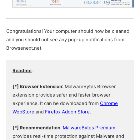
Congratulations! Your computer should now be cleaned,
and you should not see any pop-up notifications from
Browsenext.net.
Readme
:
[*] Browser Extension
: MalwareBytes Browser
extension provides safer and faster browser
experience. It can be downloaded from
Chrome
WebStore
and
Firefox Addon Store
.
[*] Recommendation
:
MalwareBytes Premium
provides real-time protection against Malware and