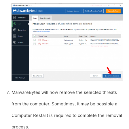
MalwareBytes will now remove the selected threats
from the computer. Sometimes, it may be possible a
Computer Restart is required to complete the removal
process.