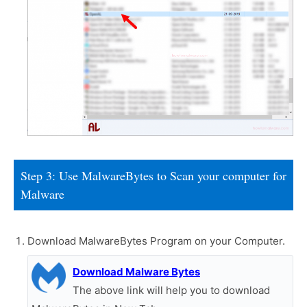
Step 3: Use MalwareBytes to Scan your computer for
Malware
Download MalwareBytes Program on your Computer.
Download Malware Bytes
The above link will help you to download