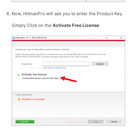
Now, HitmanPro will ask you to enter the Product Key.
Simply Click on the
Activate Free License
.