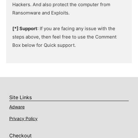
Hackers. And also protect the computer from
Ransomware and Exploits.
[*] Support
: If you are facing any issue with the
steps above, then feel free to use the Comment
Box below for Quick support.
Site Links
Adware
Privacy Policy
Checkout