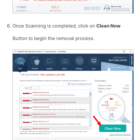
Once Scanning is completed, click on
Clean Now
Button to begin the removal process.