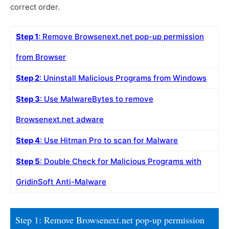
correct order.
Step 1
: Remove Browsenext.net pop-up permission
from Browser
Step 2
: Uninstall Malicious Programs from Windows
Step 3
: Use MalwareBytes to remove
Browsenext.net adware
Step 4
: Use Hitman Pro to scan for Malware
Step 5
: Double Check for Malicious Programs with
GridinSoft Anti-Malware
Step 1: Remove Browsenext.net pop-up permission