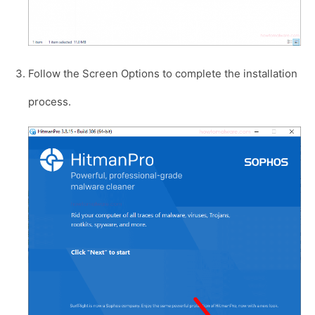
Follow the Screen Options to complete the installation
process.