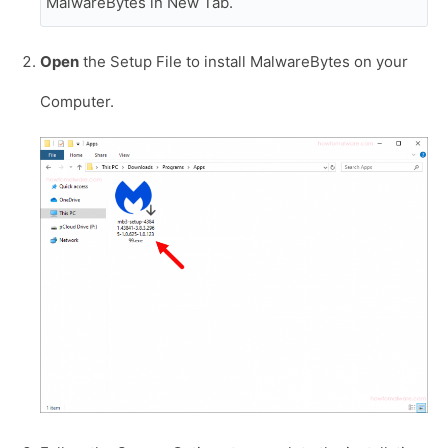
MalwareBytes in New Tab.
Open
the Setup File to install MalwareBytes on your
Computer.