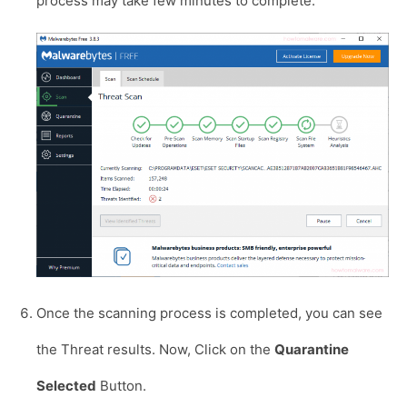
process may take few minutes to complete.
Once the scanning process is completed, you can see
the Threat results. Now, Click on the
Quarantine
Selected
Button.