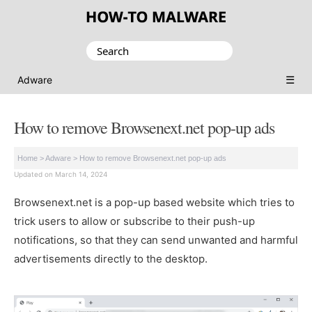
Search
for:
☰
Adware
How to remove Browsenext.net pop-up ads
Home
>
Adware
>
How to remove Browsenext.net pop-up ads
Updated on March 14, 2024
Browsenext.net is a pop-up based website which tries to
trick users to allow or subscribe to their push-up
notifications, so that they can send unwanted and harmful
advertisements directly to the desktop.