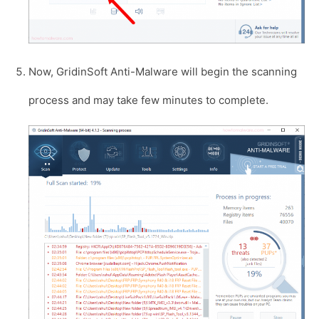
Now, GridinSoft Anti-Malware will begin the scanning
process and may take few minutes to complete.