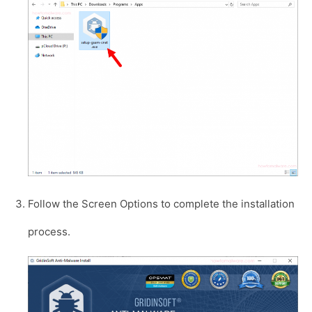
Follow the Screen Options to complete the installation
process.