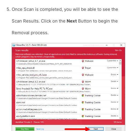
Once Scan is completed, you will be able to see the
Scan Results. Click on the
Next
Button to begin the
Removal process.