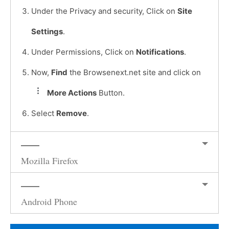
Under the Privacy and security, Click on
Site
Settings
.
Under Permissions, Click on
Notifications
.
Now,
Find
the Browsenext.net site and click on
More Actions
Button.
Select
Remove
.
Mozilla Firefox
Android Phone