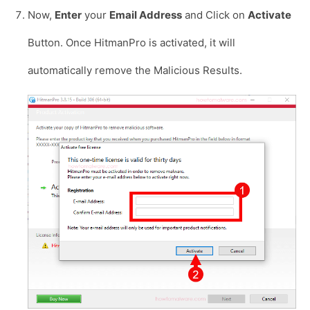
Now,
Enter
your
Email Address
and Click on
Activate
Button. Once HitmanPro is activated, it will
automatically remove the Malicious Results.