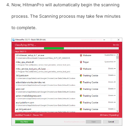
Now, HitmanPro will automatically begin the scanning
process. The Scanning process may take few minutes
to complete.