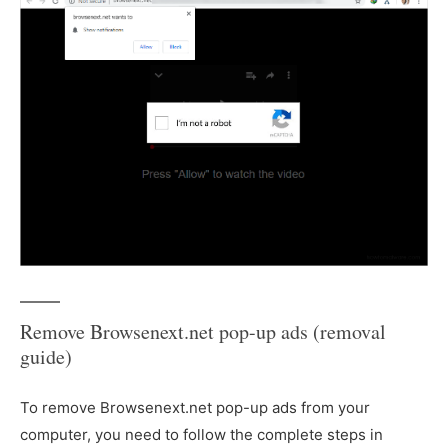
Remove Browsenext.net pop-up ads (removal
guide)
To remove Browsenext.net pop-up ads from your
computer, you need to follow the complete steps in