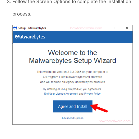
Follow the Screen Options to complete the installation
process.