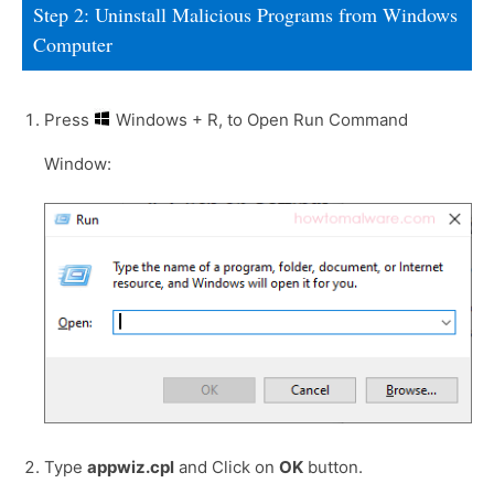
Step 2: Uninstall Malicious Programs from Windows
Computer
Press
Windows + R, to Open Run Command
Window:
Type
appwiz.cpl
and Click on
OK
button.