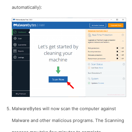
automatically):
MalwareBytes will now scan the computer against
Malware and other malicious programs. The Scanning