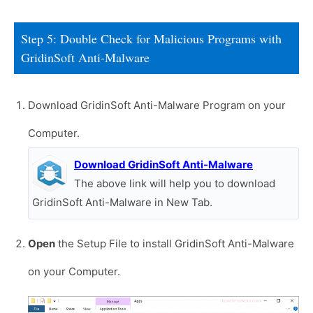
Step 5: Double Check for Malicious Programs with
GridinSoft Anti-Malware
Download GridinSoft Anti-Malware Program on your
Computer.
Download GridinSoft Anti-Malware
The above link will help you to download
GridinSoft Anti-Malware in New Tab.
Open
the Setup File to install GridinSoft Anti-Malware
on your Computer.