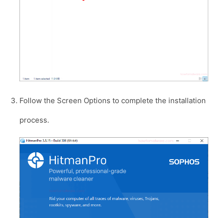
Follow the Screen Options to complete the installation
process.