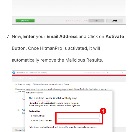
Now,
Enter
your
Email Address
and Click on
Activate
Button. Once HitmanPro is activated, it will
automatically remove the Malicious Results.