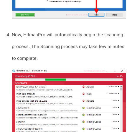
Now, HitmanPro will automatically begin the scanning
process. The Scanning process may take few minutes
to complete.