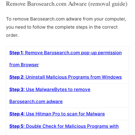
Remove Barosearch.com Adware (removal guide)
To remove Barosearch.com adware from your computer,
you need to follow the complete steps in the correct
order.
Step 1
: Remove Barosearch.com pop-up permission
from Browser
Step 2
: Uninstall Malicious Programs from Windows
Step 3
: Use MalwareBytes to remove
Barosearch.com adware
Step 4
: Use Hitman Pro to scan for Malware
Step 5
: Double Check for Malicious Programs with