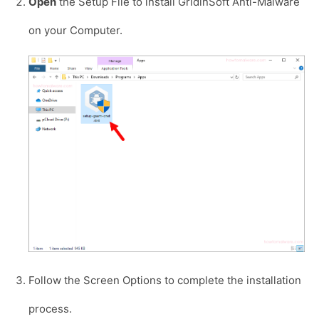
Open
the Setup File to install GridinSoft Anti-Malware
on your Computer.
Follow the Screen Options to complete the installation
process.