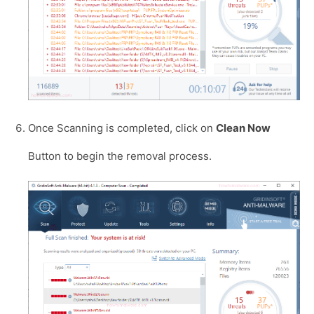
Once Scanning is completed, click on
Clean Now
Button to begin the removal process.