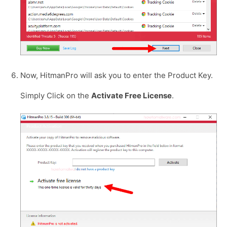
Now, HitmanPro will ask you to enter the Product Key.
Simply Click on the
Activate Free License
.