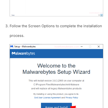
Follow the Screen Options to complete the installation
process.