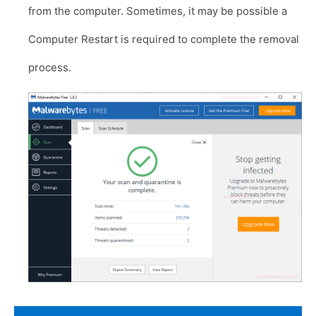
from the computer. Sometimes, it may be possible a
Computer Restart is required to complete the removal
process.