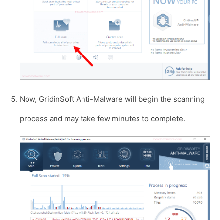
Now, GridinSoft Anti-Malware will begin the scanning
process and may take few minutes to complete.