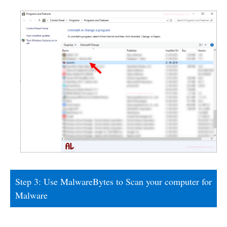
Step 3: Use MalwareBytes to Scan your computer for
Malware