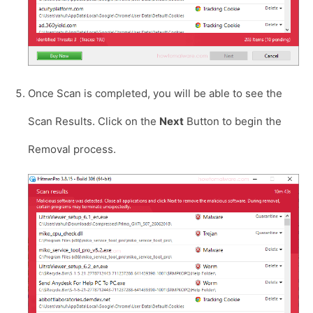
Once Scan is completed, you will be able to see the
Scan Results. Click on the
Next
Button to begin the
Removal process.