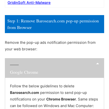
GridinSoft Anti-Malware
Step 1: Remove Barosearch.com pop-up permission
from Browser
Remove the pop-up ads notification permission from
your web browser:
Google Chrome
Follow the below guidelines to delete
Barosearch.com
permission to send pop-up
notifications on your
Chrome Browser
. Same steps
can be followed on Windows and Mac Computer: