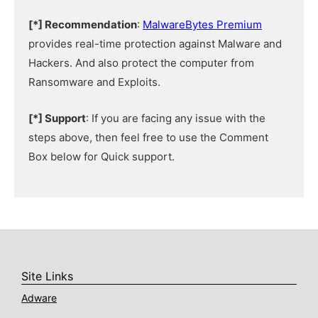
[*] Recommendation
:
MalwareBytes Premium
provides real-time protection against Malware and
Hackers. And also protect the computer from
Ransomware and Exploits.
[*] Support
: If you are facing any issue with the
steps above, then feel free to use the Comment
Box below for Quick support.
Site Links
Adware