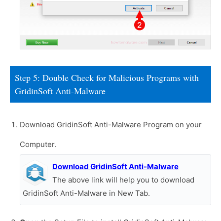
Step 5: Double Check for Malicious Programs with
GridinSoft Anti-Malware
Download GridinSoft Anti-Malware Program on your
Computer.
Download GridinSoft Anti-Malware
The above link will help you to download
GridinSoft Anti-Malware in New Tab.