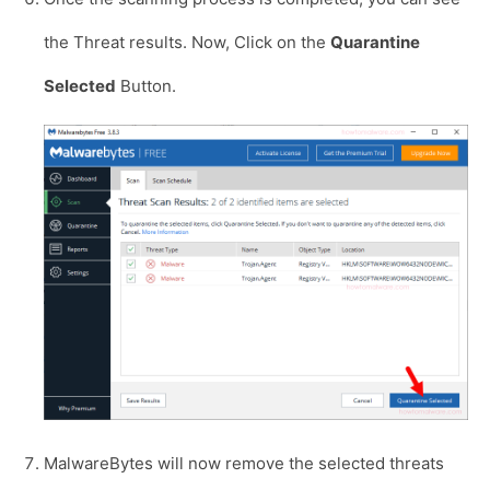
the Threat results. Now, Click on the
Quarantine
Selected
Button.
MalwareBytes will now remove the selected threats