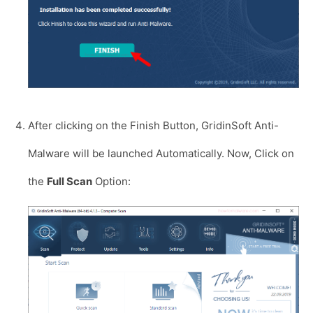
After clicking on the Finish Button, GridinSoft Anti-
Malware will be launched Automatically. Now, Click on
the
Full Scan
Option: