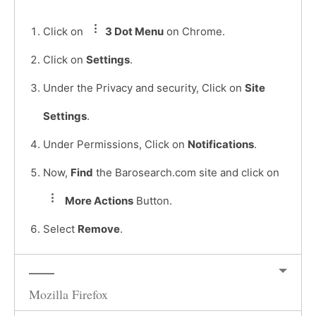
Click on
3 Dot Menu
on Chrome.
Click on
Settings
.
Under the Privacy and security, Click on
Site
Settings
.
Under Permissions, Click on
Notifications
.
Now,
Find
the Barosearch.com site and click on
More Actions
Button.
Select
Remove
.
Mozilla Firefox