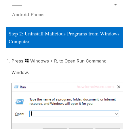
Android Phone
Step 2: Uninstall Malicious Programs from Windows
Computer
Press
Windows + R, to Open Run Command
Window: