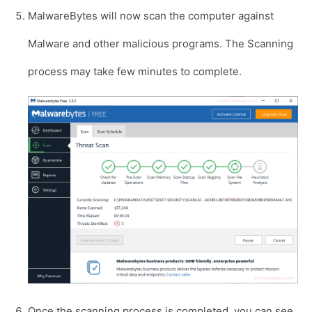
MalwareBytes will now scan the computer against
Malware and other malicious programs. The Scanning
process may take few minutes to complete.
Once the scanning process is completed, you can see