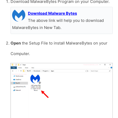
Download MalwareBytes Program on your Computer.
Download Malware Bytes
The above link will help you to download
MalwareBytes in New Tab.
Open
the Setup File to install MalwareBytes on your
Computer.