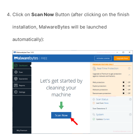
Click on
Scan Now
Button (after clicking on the finish
installation, MalwareBytes will be launched
automatically):