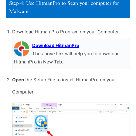
Step 4: Use HitmanPro to Scan your computer for
Malware
Download Hitman Pro Program on your Computer.
Download HitmanPro
The above link will help you to download
HitmanPro in New Tab.
Open
the Setup File to install HitmanPro on your
Computer.