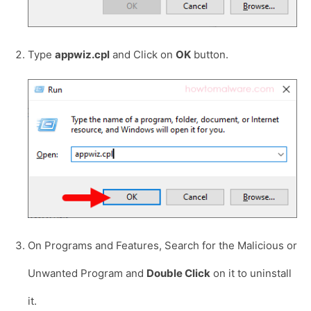
Type
appwiz.cpl
and Click on
OK
button.
On Programs and Features, Search for the Malicious or
Unwanted Program and
Double Click
on it to uninstall
it.