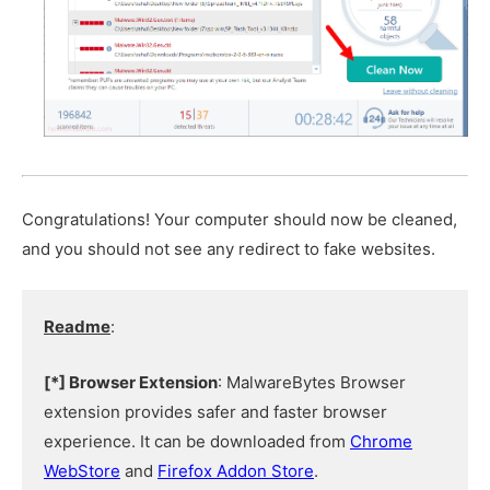
Congratulations! Your computer should now be cleaned,
and you should not see any redirect to fake websites.
Readme
:
[*] Browser Extension
: MalwareBytes Browser
extension provides safer and faster browser
experience. It can be downloaded from
Chrome
WebStore
and
Firefox Addon Store
.