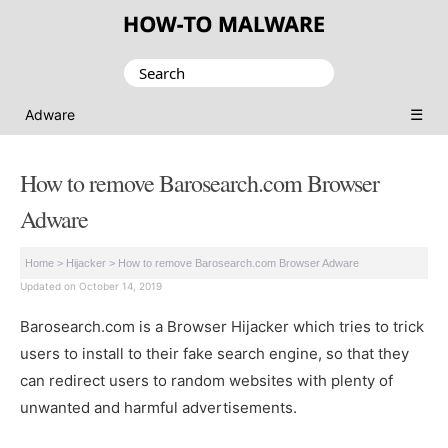
Search
for:
☰
Adware
How to remove Barosearch.com Browser
Adware
Home
>
Hijacker
>
How to remove Barosearch.com Browser Adware
Updated on October 14, 2019
Barosearch.com is a Browser Hijacker which tries to trick
users to install to their fake search engine, so that they
can redirect users to random websites with plenty of
unwanted and harmful advertisements.