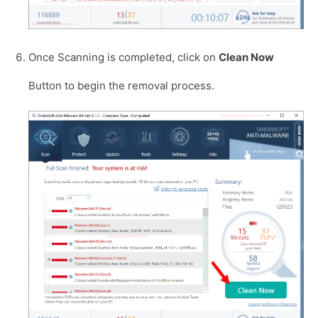
Once Scanning is completed, click on
Clean Now
Button to begin the removal process.