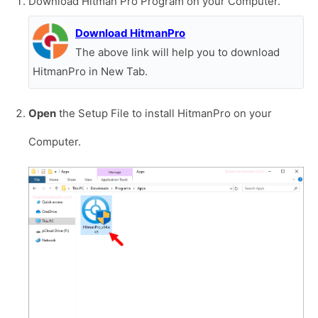
Download Hitman Pro Program on your Computer.
Download HitmanPro
The above link will help you to download
HitmanPro in New Tab.
Open
the Setup File to install HitmanPro on your
Computer.