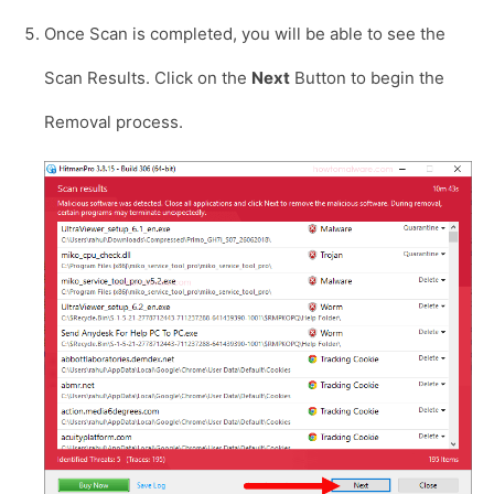
Once Scan is completed, you will be able to see the
Scan Results. Click on the
Next
Button to begin the
Removal process.