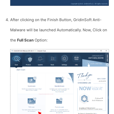
After clicking on the Finish Button, GridinSoft Anti-
Malware will be launched Automatically. Now, Click on
the
Full Scan
Option: