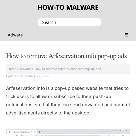
Search
for:
☰
Adware
How to remove Arfeservation.info pop-up ads
Home
>
Adware
>
How to remove Arfeservation.info pop-up ads
Updated on January 27, 2020
Arfeservation.info is a pop-up based website that tries to
trick users to allow or subscribe to their push-up
notifications, so that they can send unwanted and harmful
advertisements directly to the desktop.