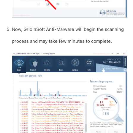
Now, GridinSoft Anti-Malware will begin the scanning
process and may take few minutes to complete.