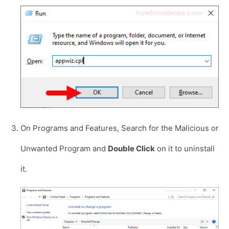
On Programs and Features, Search for the Malicious or
Unwanted Program and
Double Click
on it to uninstall
it.