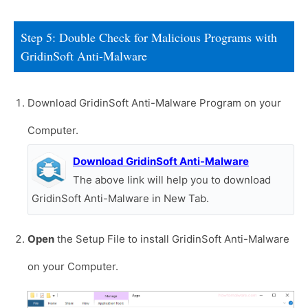
Step 5: Double Check for Malicious Programs with
GridinSoft Anti-Malware
Download GridinSoft Anti-Malware Program on your
Computer.
Download GridinSoft Anti-Malware
The above link will help you to download
GridinSoft Anti-Malware in New Tab.
Open
the Setup File to install GridinSoft Anti-Malware
on your Computer.