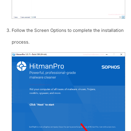
Follow the Screen Options to complete the installation
process.