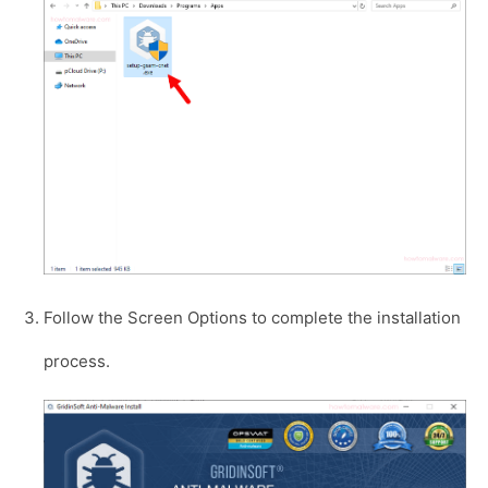
Follow the Screen Options to complete the installation
process.