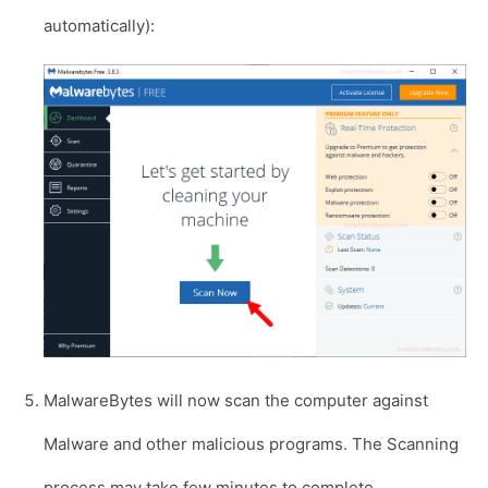
automatically):
MalwareBytes will now scan the computer against
Malware and other malicious programs. The Scanning
process may take few minutes to complete.