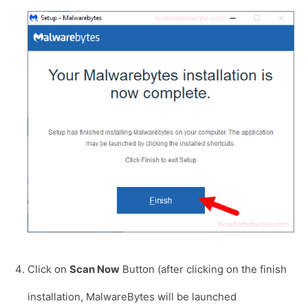
Click on
Scan Now
Button (after clicking on the finish
installation, MalwareBytes will be launched