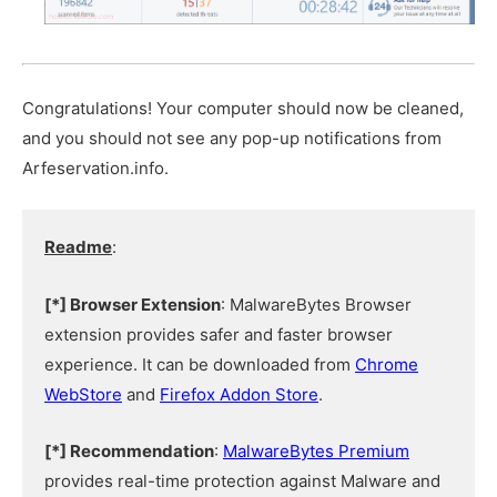
Congratulations! Your computer should now be cleaned,
and you should not see any pop-up notifications from
Arfeservation.info.
Readme
:
[*] Browser Extension
: MalwareBytes Browser
extension provides safer and faster browser
experience. It can be downloaded from
Chrome
WebStore
and
Firefox Addon Store
.
[*] Recommendation
:
MalwareBytes Premium
provides real-time protection against Malware and