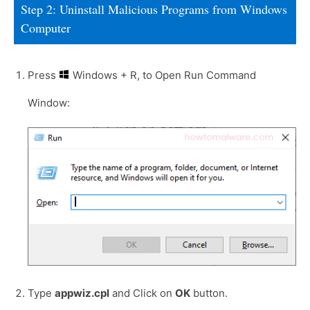
Step 2: Uninstall Malicious Programs from Windows
Computer
Press
Windows + R, to Open Run Command
Window:
Type
appwiz.cpl
and Click on
OK
button.