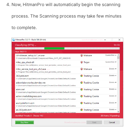
Now, HitmanPro will automatically begin the scanning
process. The Scanning process may take few minutes
to complete.