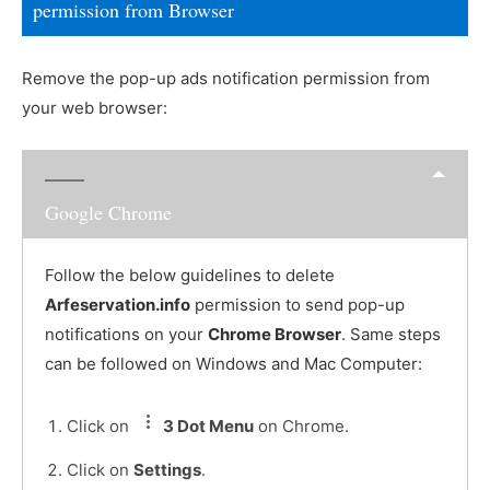
permission from Browser
Remove the pop-up ads notification permission from
your web browser:
Google Chrome
Follow the below guidelines to delete
Arfeservation.info
permission to send pop-up
notifications on your
Chrome Browser
. Same steps
can be followed on Windows and Mac Computer:
Click on
3 Dot Menu
on Chrome.
Click on
Settings
.