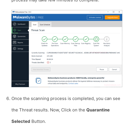
Once the scanning process is completed, you can see
the Threat results. Now, Click on the
Quarantine
Selected
Button.