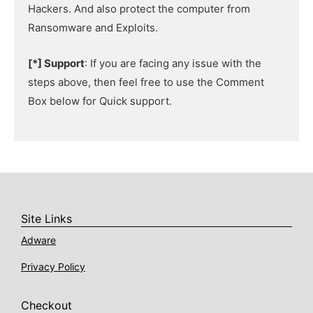
Hackers. And also protect the computer from
Ransomware and Exploits.
[*] Support
: If you are facing any issue with the
steps above, then feel free to use the Comment
Box below for Quick support.
Site Links
Adware
Privacy Policy
Checkout