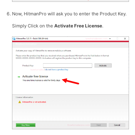
Now, HitmanPro will ask you to enter the Product Key.
Simply Click on the
Activate Free License
.