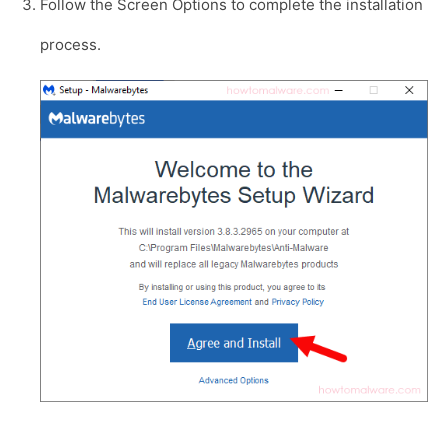
Follow the Screen Options to complete the installation
process.