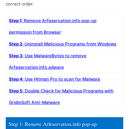
correct order.
Step 1
: Remove Arfeservation.info pop-up
permission from Browser
Step 2
: Uninstall Malicious Programs from Windows
Step 3
: Use MalwareBytes to remove
Arfeservation.info adware
Step 4
: Use Hitman Pro to scan for Malware
Step 5
: Double Check for Malicious Programs with
GridinSoft Anti-Malware
Step 1: Remove Arfeservation.info pop-up