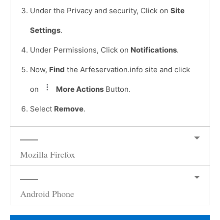
Under the Privacy and security, Click on
Site
Settings
.
Under Permissions, Click on
Notifications
.
Now,
Find
the Arfeservation.info site and click
on
More Actions
Button.
Select
Remove
.
Mozilla Firefox
Android Phone