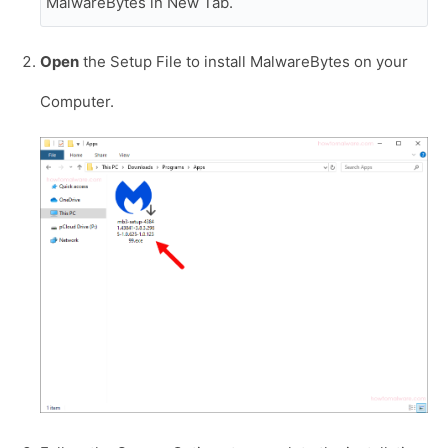
MalwareBytes in New Tab.
Open
the Setup File to install MalwareBytes on your
Computer.