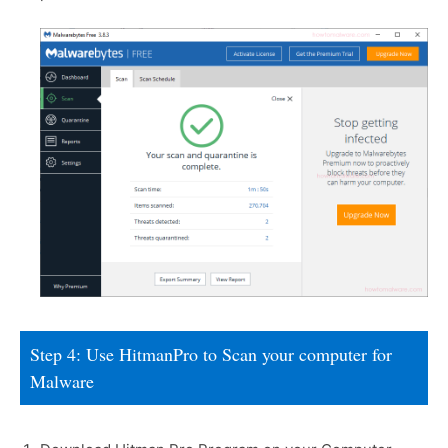
Step 4: Use HitmanPro to Scan your computer for
Malware