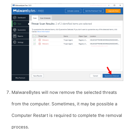
MalwareBytes will now remove the selected threats
from the computer. Sometimes, it may be possible a
Computer Restart is required to complete the removal
process.