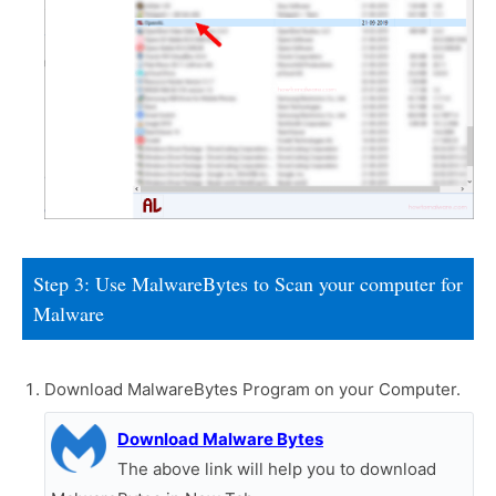
Step 3: Use MalwareBytes to Scan your computer for
Malware
Download MalwareBytes Program on your Computer.
Download Malware Bytes
The above link will help you to download