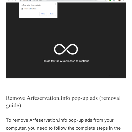
Remove Arfeservation.info pop-up ads (removal
guide)
To remove Arfeservation.info pop-up ads from your
computer, you need to follow the complete steps in the