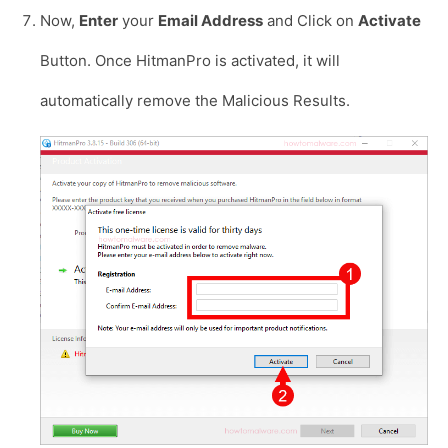
Now,
Enter
your
Email Address
and Click on
Activate
Button. Once HitmanPro is activated, it will
automatically remove the Malicious Results.