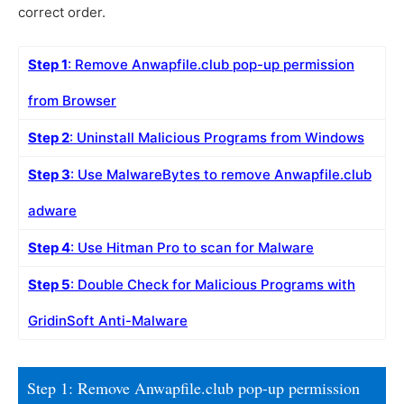
correct order.
Step 1
: Remove Anwapfile.club pop-up permission
from Browser
Step 2
: Uninstall Malicious Programs from Windows
Step 3
: Use MalwareBytes to remove Anwapfile.club
adware
Step 4
: Use Hitman Pro to scan for Malware
Step 5
: Double Check for Malicious Programs with
GridinSoft Anti-Malware
Step 1: Remove Anwapfile.club pop-up permission