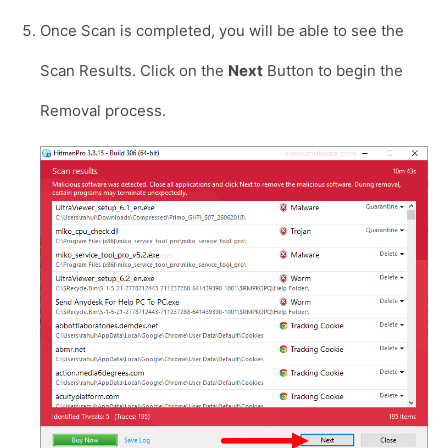
Once Scan is completed, you will be able to see the
Scan Results. Click on the
Next
Button to begin the
Removal process.