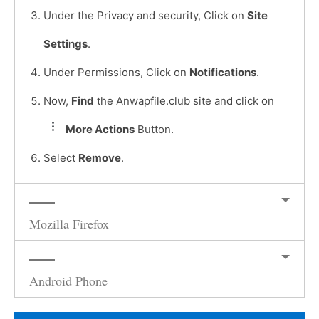
Under the Privacy and security, Click on
Site
Settings
.
Under Permissions, Click on
Notifications
.
Now,
Find
the Anwapfile.club site and click on
More Actions
Button.
Select
Remove
.
Mozilla Firefox
Android Phone