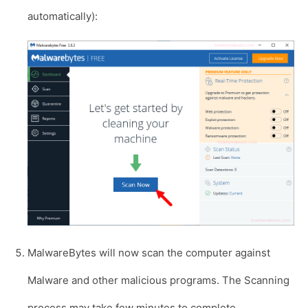
automatically):
MalwareBytes will now scan the computer against
Malware and other malicious programs. The Scanning
process may take few minutes to complete.