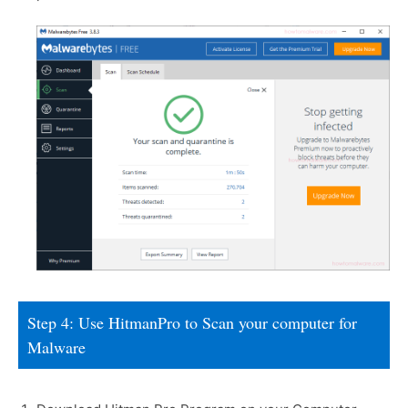
Step 4: Use HitmanPro to Scan your computer for
Malware