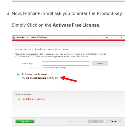
Now, HitmanPro will ask you to enter the Product Key.
Simply Click on the
Activate Free License
.