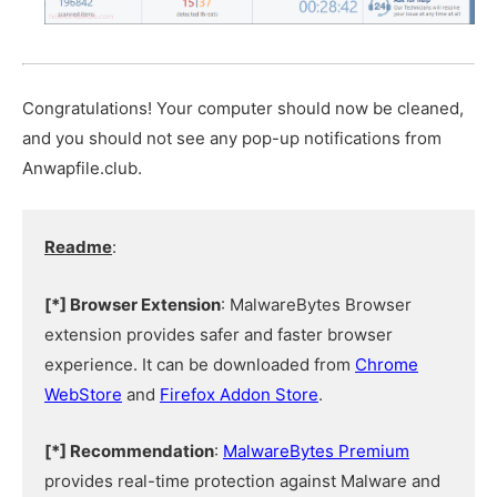
Congratulations! Your computer should now be cleaned,
and you should not see any pop-up notifications from
Anwapfile.club.
Readme
:
[*] Browser Extension
: MalwareBytes Browser
extension provides safer and faster browser
experience. It can be downloaded from
Chrome
WebStore
and
Firefox Addon Store
.
[*] Recommendation
:
MalwareBytes Premium
provides real-time protection against Malware and