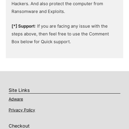
Hackers. And also protect the computer from
Ransomware and Exploits.
[*] Support
: If you are facing any issue with the
steps above, then feel free to use the Comment
Box below for Quick support.
Site Links
Adware
Privacy Policy
Checkout