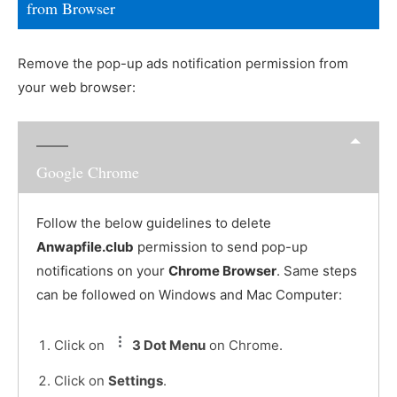
from Browser
Remove the pop-up ads notification permission from
your web browser:
Google Chrome
Follow the below guidelines to delete
Anwapfile.club
permission to send pop-up
notifications on your
Chrome Browser
. Same steps
can be followed on Windows and Mac Computer:
Click on
3 Dot Menu
on Chrome.
Click on
Settings
.