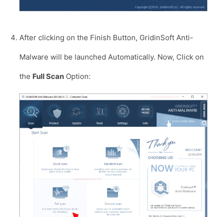
After clicking on the Finish Button, GridinSoft Anti-
Malware will be launched Automatically. Now, Click on
the
Full Scan
Option: