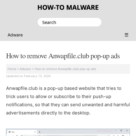
Search
for:
☰
Adware
How to remove Anwapfile.club pop-up ads
Home
>
Adware
>
How to remove Anwapfile.club pop-up ads
Updated on February 13, 2020
Anwapfile.club is a pop-up based website that tries to
trick users to allow or subscribe to their push-up
notifications, so that they can send unwanted and harmful
advertisements directly to the desktop.