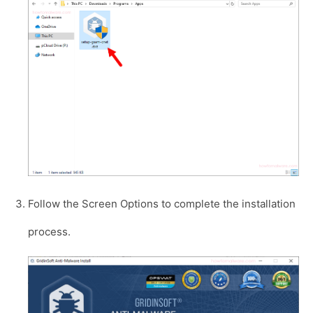
Follow the Screen Options to complete the installation
process.