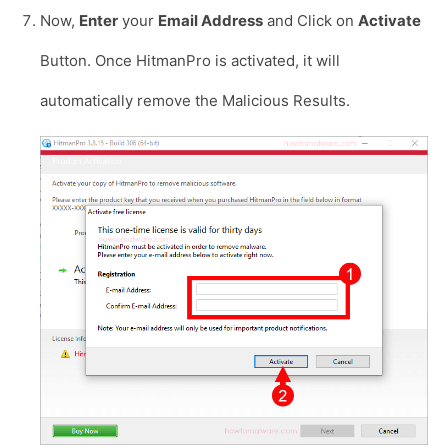
Now,
Enter
your
Email Address
and Click on
Activate
Button. Once HitmanPro is activated, it will
automatically remove the Malicious Results.