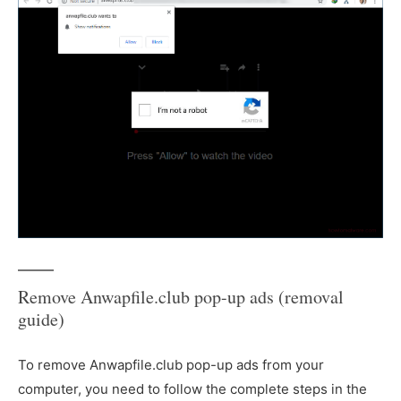
Remove Anwapfile.club pop-up ads (removal
guide)
To remove Anwapfile.club pop-up ads from your
computer, you need to follow the complete steps in the