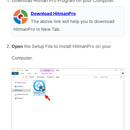
Download Hitman Pro Program on your Computer.
Download HitmanPro
The above link will help you to download
HitmanPro in New Tab.
Open
the Setup File to install HitmanPro on your
Computer.