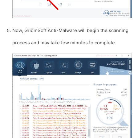
Now, GridinSoft Anti-Malware will begin the scanning
process and may take few minutes to complete.