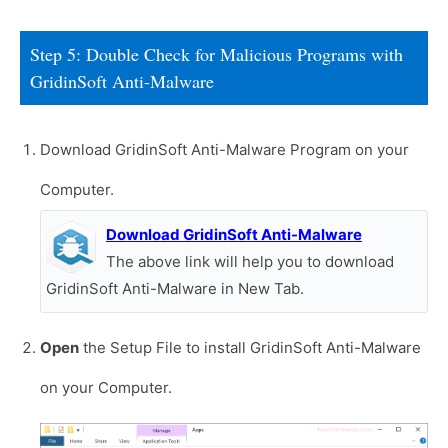
Step 5: Double Check for Malicious Programs with
GridinSoft Anti-Malware
Download GridinSoft Anti-Malware Program on your
Computer.
Download GridinSoft Anti-Malware
The above link will help you to download
GridinSoft Anti-Malware in New Tab.
Open
the Setup File to install GridinSoft Anti-Malware
on your Computer.