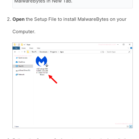
MalwareBytes in New Tab.
Open
the Setup File to install MalwareBytes on your
Computer.