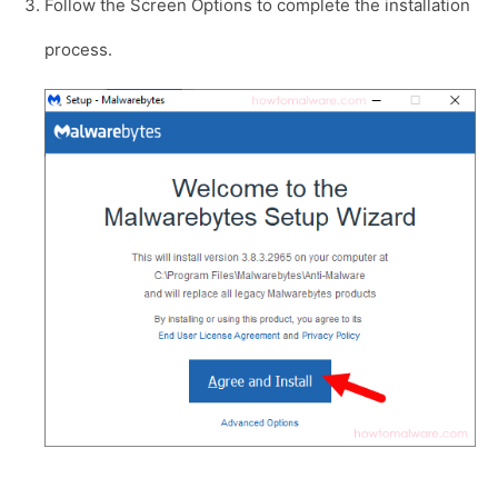
Follow the Screen Options to complete the installation
process.