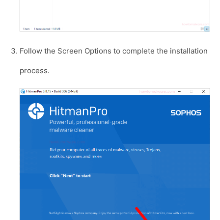
Follow the Screen Options to complete the installation
process.