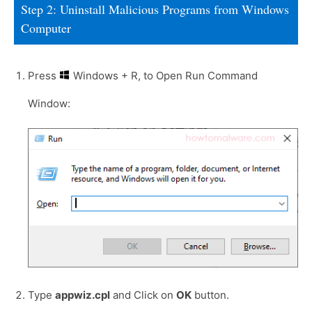
Step 2: Uninstall Malicious Programs from Windows
Computer
Press
Windows + R, to Open Run Command
Window:
Type
appwiz.cpl
and Click on
OK
button.