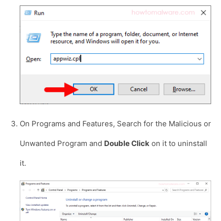
On Programs and Features, Search for the Malicious or
Unwanted Program and
Double Click
on it to uninstall
it.