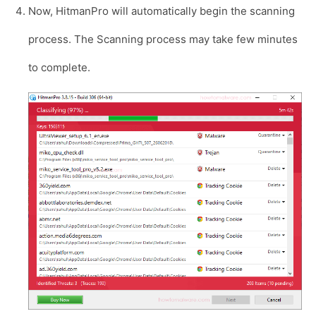
Now, HitmanPro will automatically begin the scanning
process. The Scanning process may take few minutes
to complete.