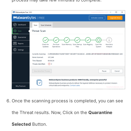
Once the scanning process is completed, you can see
the Threat results. Now, Click on the
Quarantine
Selected
Button.