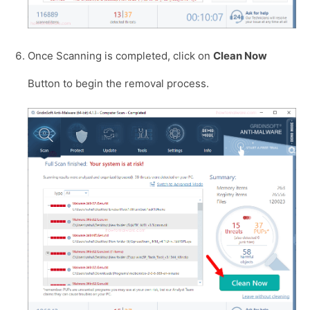
Once Scanning is completed, click on
Clean Now
Button to begin the removal process.