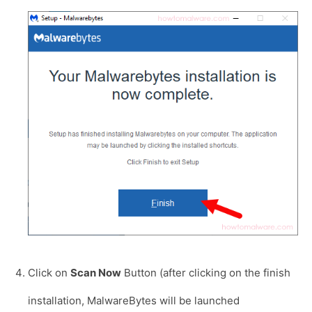
Click on
Scan Now
Button (after clicking on the finish
installation, MalwareBytes will be launched