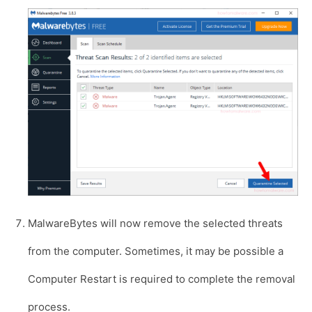
MalwareBytes will now remove the selected threats
from the computer. Sometimes, it may be possible a
Computer Restart is required to complete the removal
process.