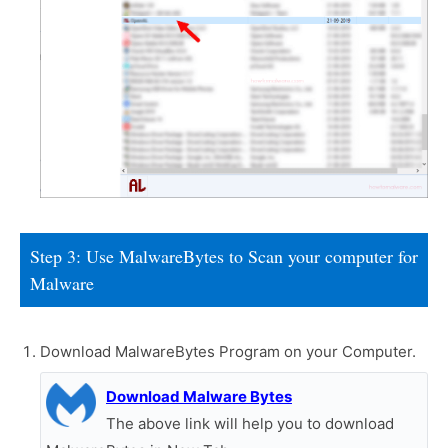
Step 3: Use MalwareBytes to Scan your computer for
Malware
Download MalwareBytes Program on your Computer.
Download Malware Bytes
The above link will help you to download