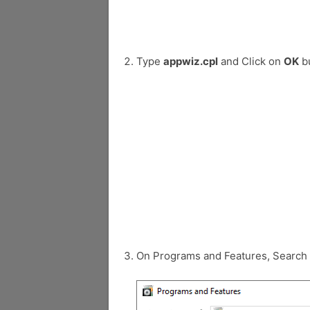
Type
appwiz.cpl
and Click on
OK
bu
On Programs and Features, Search