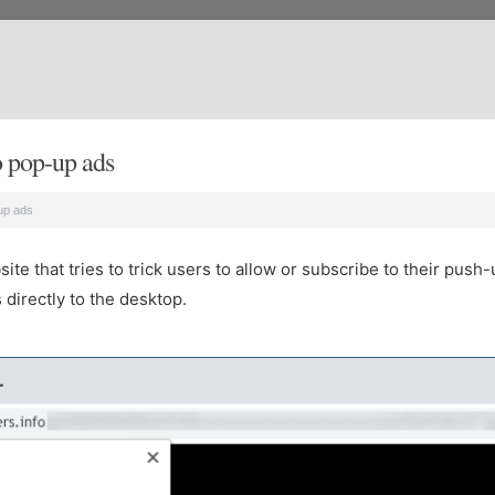
 pop-up ads
up ads
e that tries to trick users to allow or subscribe to their push-
directly to the desktop.