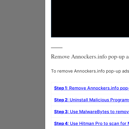
Remove Annockers.info pop-up a
To remove Annockers.info pop-up ads f
Step 1
: Remove Annockers.info pop
Step 2
: Uninstall Malicious Progra
Step 3
: Use MalwareBytes to remov
Step 4
: Use Hitman Pro to scan for