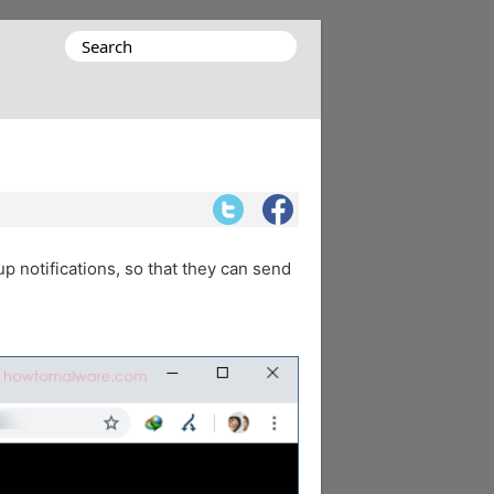
Search
for:
up notifications, so that they can send