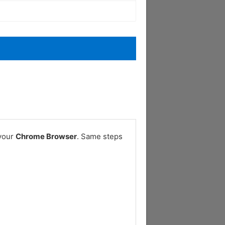
 your
Chrome Browser
. Same steps