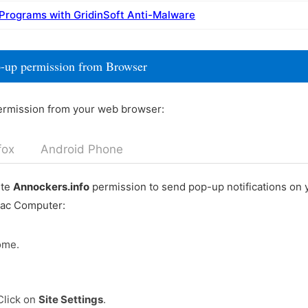
 Programs with GridinSoft Anti-Malware
p-up permission from Browser
ermission from your web browser:
fox
Android Phone
ete
Annockers.info
permission to send pop-up notifications on
Mac Computer:
ome.
Click on
Site Settings
.