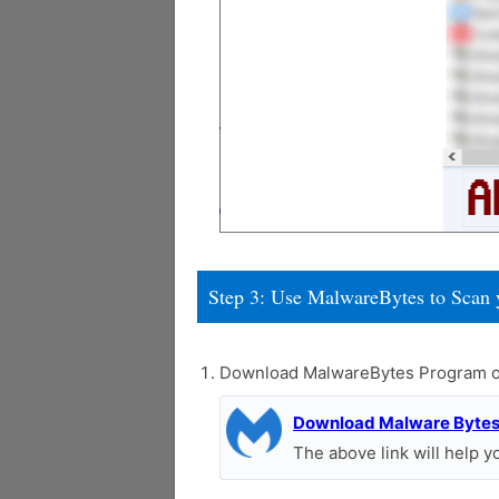
Step 3: Use MalwareBytes to Scan 
Download MalwareBytes Program o
Download Malware Byte
The above link will help 