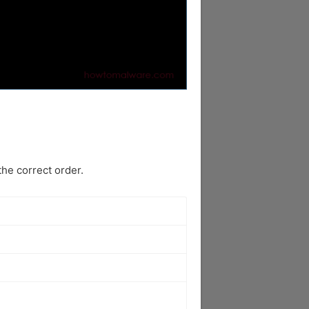
he correct order.