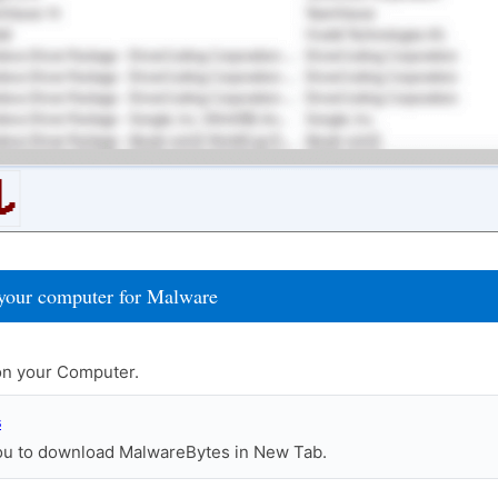
your computer for Malware
n your Computer.
s
you to download MalwareBytes in New Tab.