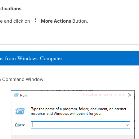
ifications
.
e and click on
More Actions
Button.
rams from Windows Computer
un Command Window: