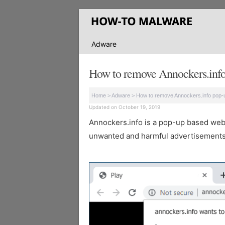
Adware
How to remove Annockers.info
Home
>
Adware
>
How to remove Annockers.info pop-
Updated on October 19, 2019
Annockers.info is a pop-up based websit
unwanted and harmful advertisements 