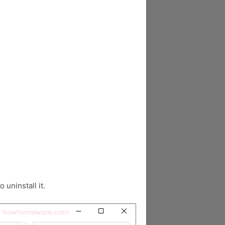
o uninstall it.