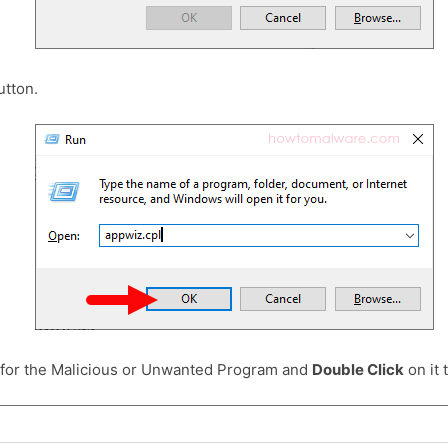
tton.
 for the Malicious or Unwanted Program and
Double Click
on it t