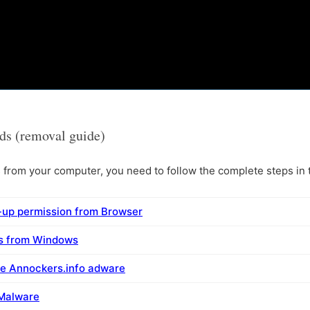
ds (removal guide)
rom your computer, you need to follow the complete steps in t
-up permission from Browser
ms from Windows
e Annockers.info adware
 Malware