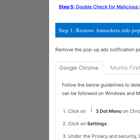
Step 5
: Double Check for Malicious
Step 1: Remove Annockers.info po
Remove the pop-up ads notification p
Google Chrome
Mozilla Fire
Follow the below guidelines to del
can be followed on Windows and 
Click on
3 Dot Menu
on Chr
Click on
Settings
.
Under the Privacy and security, 