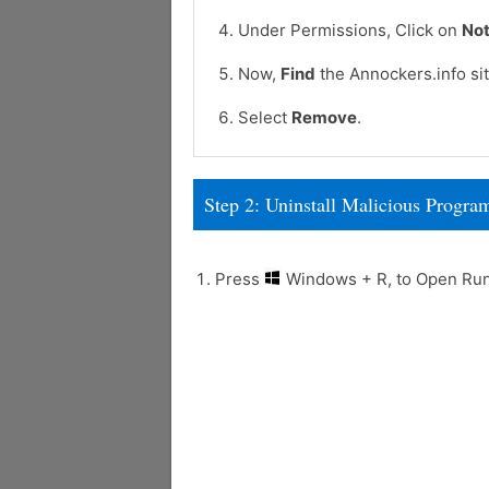
Under Permissions, Click on
Not
Now,
Find
the Annockers.info sit
Select
Remove
.
Step 2: Uninstall Malicious Prog
Press
Windows + R, to Open R