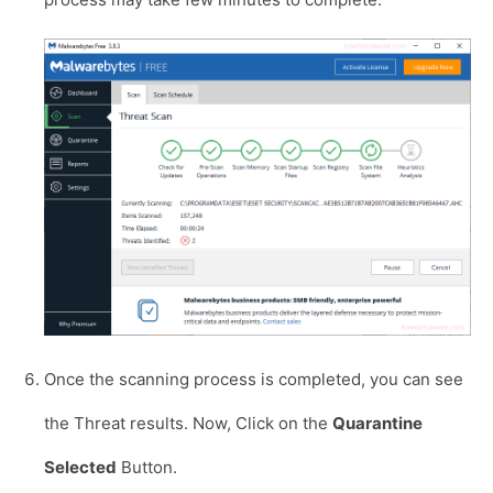
Once the scanning process is completed, you can see
the Threat results. Now, Click on the
Quarantine
Selected
Button.