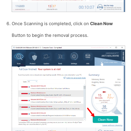
Once Scanning is completed, click on
Clean Now
Button to begin the removal process.