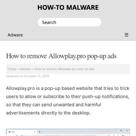
Search
for:
☰
Adware
How to remove Allowplay.pro pop-up ads
Home
>
Adware
>
How to remove Allowplay.pro pop-up ads
Updated on October 12, 2019
Allowplay.pro is a pop-up based website that tries to trick
users to allow or subscribe to their push-up notifications,
so that they can send unwanted and harmful
advertisements directly to the desktop.