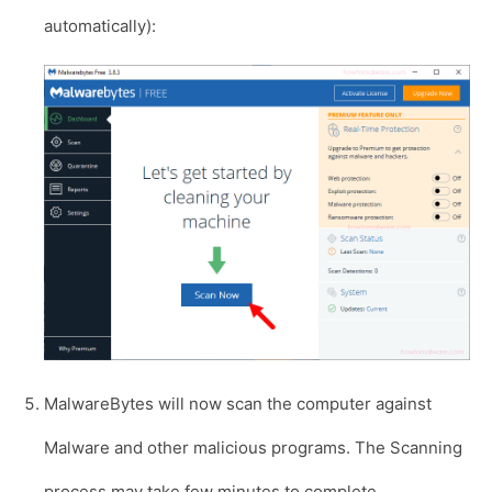
automatically):
MalwareBytes will now scan the computer against
Malware and other malicious programs. The Scanning
process may take few minutes to complete.