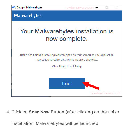
Click on
Scan Now
Button (after clicking on the finish
installation, MalwareBytes will be launched