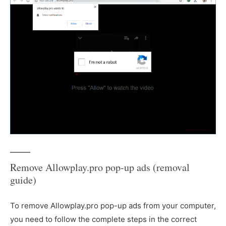
Remove Allowplay.pro pop-up ads (removal
guide)
To remove Allowplay.pro pop-up ads from your computer,
you need to follow the complete steps in the correct