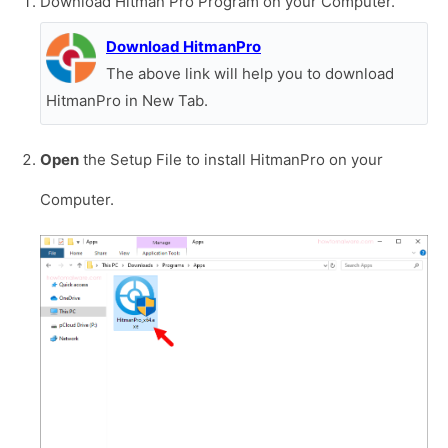
Download Hitman Pro Program on your Computer.
Download HitmanPro
The above link will help you to download
HitmanPro in New Tab.
Open
the Setup File to install HitmanPro on your
Computer.