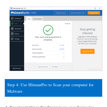
Step 4: Use HitmanPro to Scan your computer for
Malware