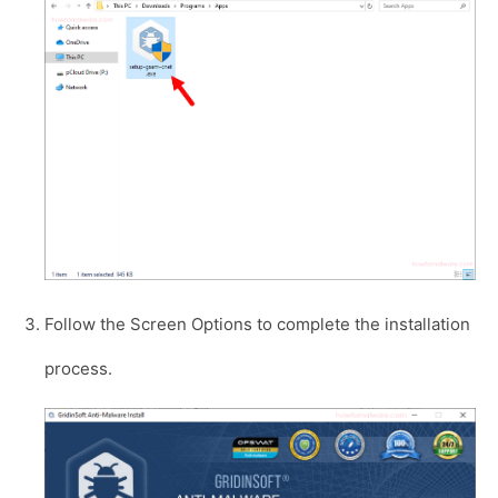
Follow the Screen Options to complete the installation
process.