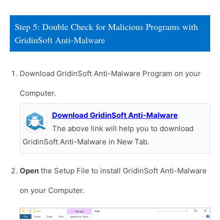
Step 5: Double Check for Malicious Programs with
GridinSoft Anti-Malware
Download GridinSoft Anti-Malware Program on your
Computer.
Download GridinSoft Anti-Malware
The above link will help you to download
GridinSoft Anti-Malware in New Tab.
Open
the Setup File to install GridinSoft Anti-Malware
on your Computer.