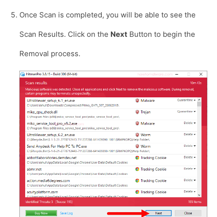
Once Scan is completed, you will be able to see the
Scan Results. Click on the
Next
Button to begin the
Removal process.