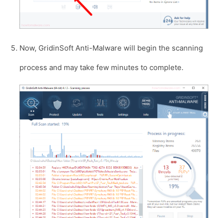
Now, GridinSoft Anti-Malware will begin the scanning
process and may take few minutes to complete.