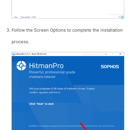
Follow the Screen Options to complete the installation
process.