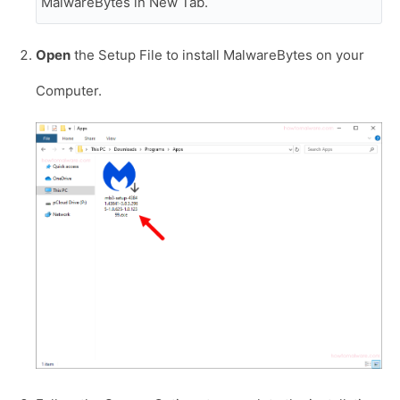
MalwareBytes in New Tab.
Open
the Setup File to install MalwareBytes on your
Computer.