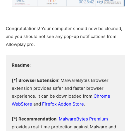
Congratulations! Your computer should now be cleaned,
and you should not see any pop-up notifications from
Allowplay.pro.
Readme
:
[*] Browser Extension
: MalwareBytes Browser
extension provides safer and faster browser
experience. It can be downloaded from
Chrome
WebStore
and
Firefox Addon Store
.
[*] Recommendation
:
MalwareBytes Premium
provides real-time protection against Malware and