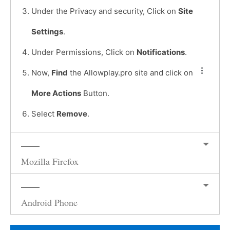
Under the Privacy and security, Click on
Site
Settings
.
Under Permissions, Click on
Notifications
.
Now,
Find
the Allowplay.pro site and click on
More Actions
Button.
Select
Remove
.
Mozilla Firefox
Android Phone