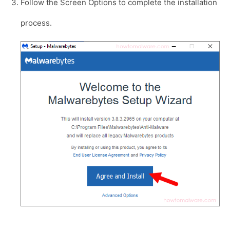
Follow the Screen Options to complete the installation
process.