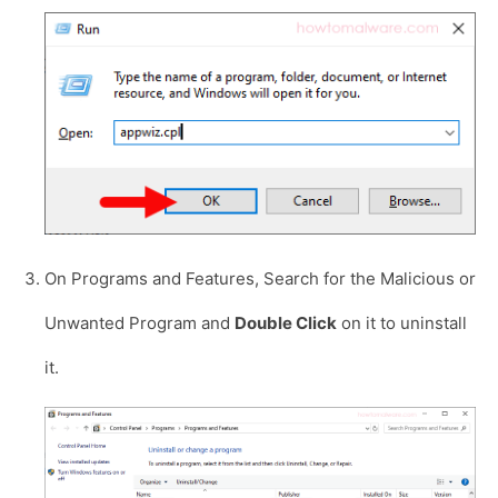
On Programs and Features, Search for the Malicious or
Unwanted Program and
Double Click
on it to uninstall
it.