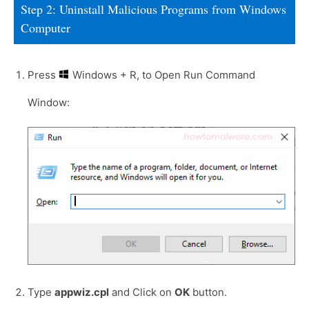
Step 2: Uninstall Malicious Programs from Windows
Computer
Press
Windows + R, to Open Run Command
Window:
Type
appwiz.cpl
and Click on
OK
button.