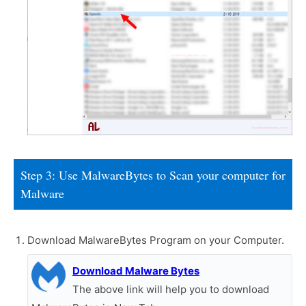
Step 3: Use MalwareBytes to Scan your computer for
Malware
Download MalwareBytes Program on your Computer.
Download Malware Bytes
The above link will help you to download