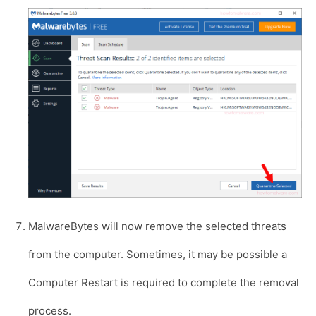
MalwareBytes will now remove the selected threats
from the computer. Sometimes, it may be possible a
Computer Restart is required to complete the removal
process.