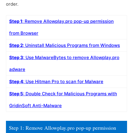
order.
Step 1
: Remove Allowplay.pro pop-up permission
from Browser
Step 2
: Uninstall Malicious Programs from Windows
Step 3
: Use MalwareBytes to remove Allowplay.pro
adware
Step 4
: Use Hitman Pro to scan for Malware
Step 5
: Double Check for Malicious Programs with
GridinSoft Anti-Malware
Step 1: Remove Allowplay.pro pop-up permission