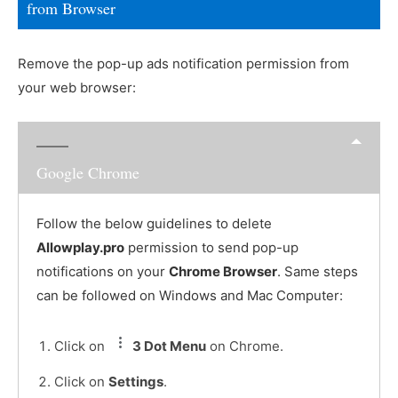
from Browser
Remove the pop-up ads notification permission from
your web browser:
Google Chrome
Follow the below guidelines to delete
Allowplay.pro
permission to send pop-up
notifications on your
Chrome Browser
. Same steps
can be followed on Windows and Mac Computer:
Click on
3 Dot Menu
on Chrome.
Click on
Settings
.