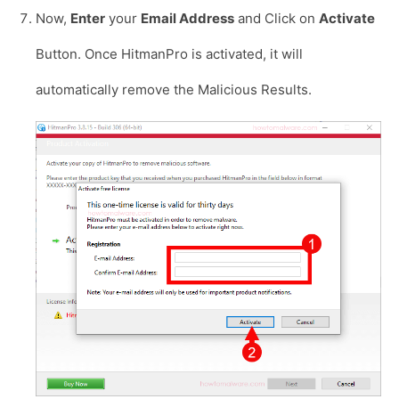
Now,
Enter
your
Email Address
and Click on
Activate
Button. Once HitmanPro is activated, it will
automatically remove the Malicious Results.