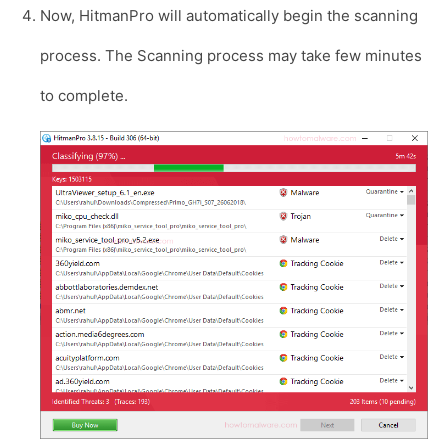
Now, HitmanPro will automatically begin the scanning
process. The Scanning process may take few minutes
to complete.