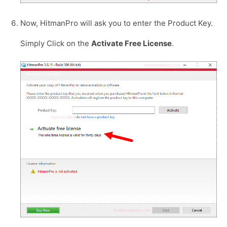
Now, HitmanPro will ask you to enter the Product Key.
Simply Click on the
Activate Free License
.