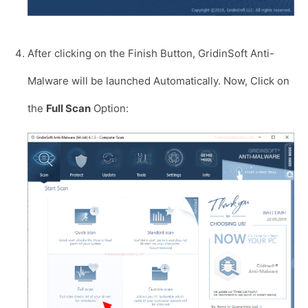
After clicking on the Finish Button, GridinSoft Anti-
Malware will be launched Automatically. Now, Click on
the
Full Scan
Option: