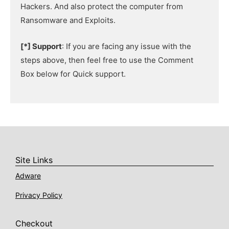
Hackers. And also protect the computer from
Ransomware and Exploits.
[*] Support
: If you are facing any issue with the
steps above, then feel free to use the Comment
Box below for Quick support.
Site Links
Adware
Privacy Policy
Checkout