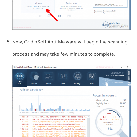
Now, GridinSoft Anti-Malware will begin the scanning
process and may take few minutes to complete.