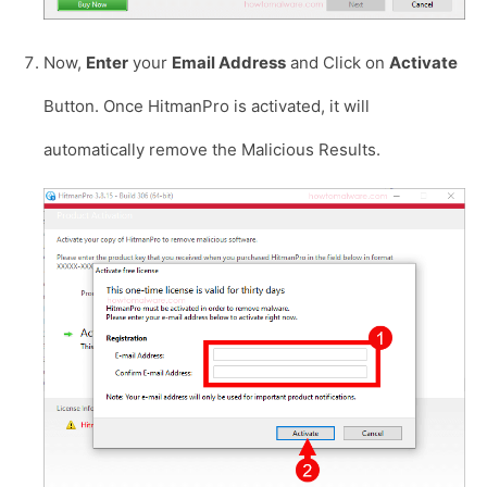
Now,
Enter
your
Email Address
and Click on
Activate
Button. Once HitmanPro is activated, it will
automatically remove the Malicious Results.