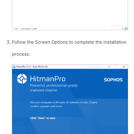
Follow the Screen Options to complete the installation
process.