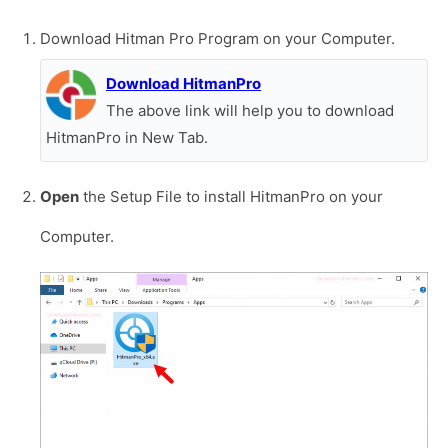
Download Hitman Pro Program on your Computer.
Download HitmanPro
The above link will help you to download
HitmanPro in New Tab.
Open
the Setup File to install HitmanPro on your
Computer.