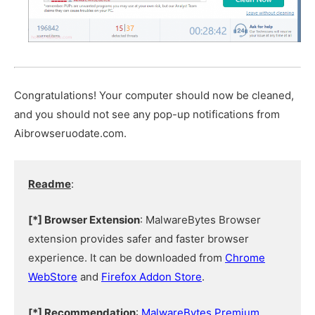
Congratulations! Your computer should now be cleaned,
and you should not see any pop-up notifications from
Aibrowseruodate.com.
Readme
:
[*] Browser Extension
: MalwareBytes Browser
extension provides safer and faster browser
experience. It can be downloaded from
Chrome
WebStore
and
Firefox Addon Store
.
[*] Recommendation
:
MalwareBytes Premium