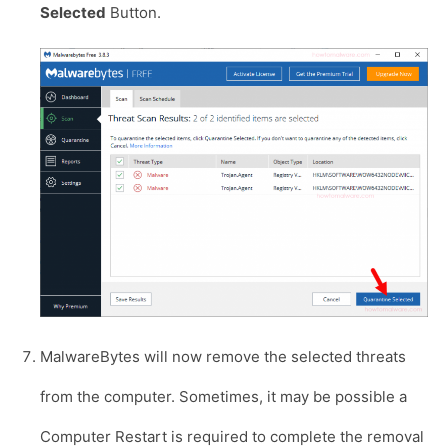
Selected
Button.
MalwareBytes will now remove the selected threats
from the computer. Sometimes, it may be possible a
Computer Restart is required to complete the removal