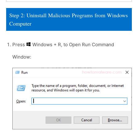
Step 2: Uninstall Malicious Programs from Windows
Computer
Press
Windows + R, to Open Run Command
Window: