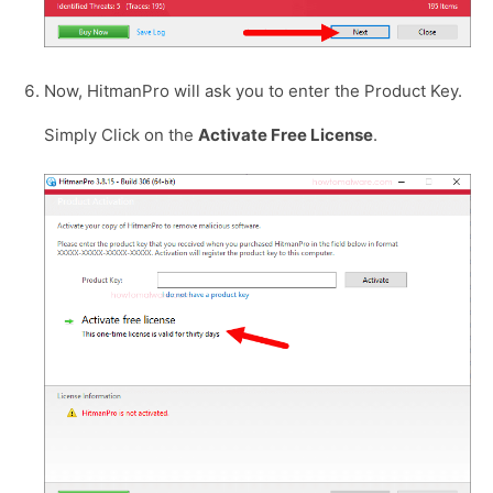
Now, HitmanPro will ask you to enter the Product Key.
Simply Click on the
Activate Free License
.