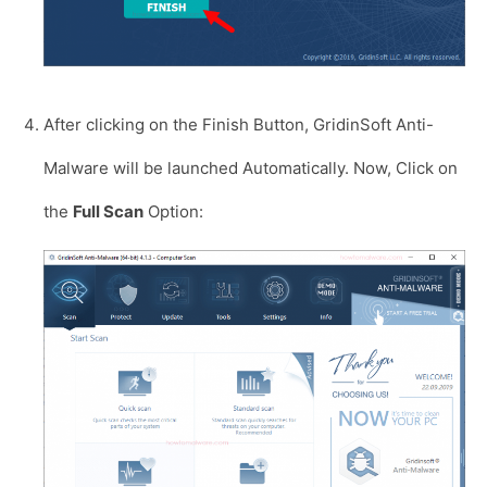
After clicking on the Finish Button, GridinSoft Anti-
Malware will be launched Automatically. Now, Click on
the
Full Scan
Option: