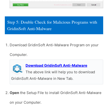
Step 5: Double Check for Malicious Programs with
GridinSoft Anti-Malware
Download GridinSoft Anti-Malware Program on your
Computer.
Download GridinSoft Anti-Malware
The above link will help you to download
GridinSoft Anti-Malware in New Tab.
Open
the Setup File to install GridinSoft Anti-Malware
on your Computer.