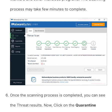
process may take few minutes to complete.
Once the scanning process is completed, you can see
the Threat results. Now, Click on the
Quarantine