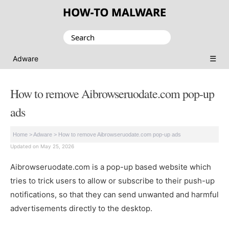
Search
for:
☰
Adware
How to remove Aibrowseruodate.com pop-up
ads
Home
>
Adware
>
How to remove Aibrowseruodate.com pop-up ads
Updated on May 25, 2026
Aibrowseruodate.com is a pop-up based website which
tries to trick users to allow or subscribe to their push-up
notifications, so that they can send unwanted and harmful
advertisements directly to the desktop.