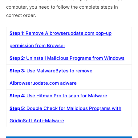
computer, you need to follow the complete steps in
correct order.
Step 1
: Remove Aibrowseruodate.com pop-up
permission from Browser
Step 2
: Uninstall Malicious Programs from Windows
Step 3
: Use MalwareBytes to remove
Aibrowseruodate.com adware
Step 4
: Use Hitman Pro to scan for Malware
Step 5
: Double Check for Malicious Programs with
GridinSoft Anti-Malware