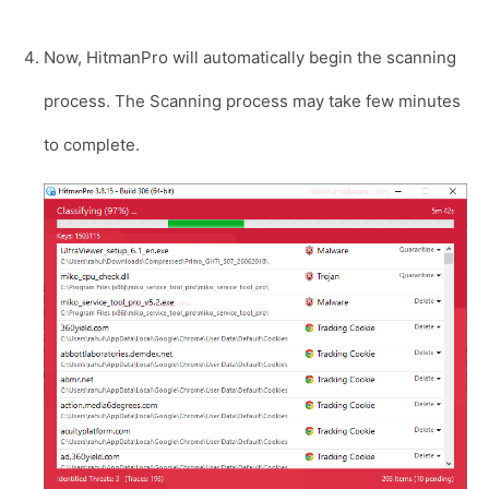
Now, HitmanPro will automatically begin the scanning
process. The Scanning process may take few minutes
to complete.