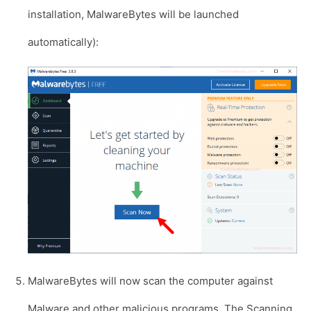
installation, MalwareBytes will be launched
automatically):
MalwareBytes will now scan the computer against
Malware and other malicious programs. The Scanning