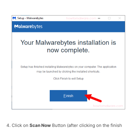
Click on
Scan Now
Button (after clicking on the finish