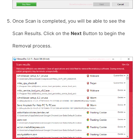
Once Scan is completed, you will be able to see the
Scan Results. Click on the
Next
Button to begin the
Removal process.