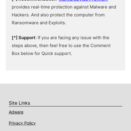
provides real-time protection against Malware and
Hackers. And also protect the computer from
Ransomware and Exploits.
[*] Support
: If you are facing any issue with the
steps above, then feel free to use the Comment
Box below for Quick support.
Site Links
Adware
Privacy Policy