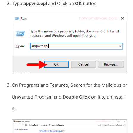
Type
appwiz.cpl
and Click on
OK
button.
On Programs and Features, Search for the Malicious or
Unwanted Program and
Double Click
on it to uninstall
it.