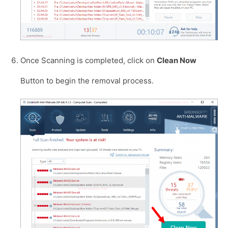
Once Scanning is completed, click on
Clean Now
Button to begin the removal process.