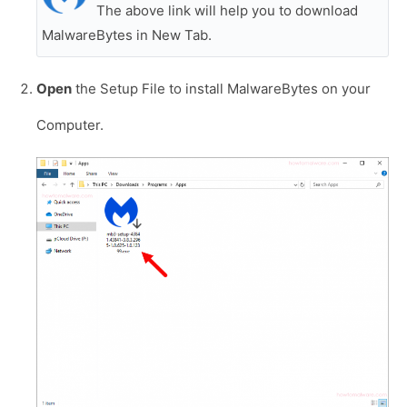
The above link will help you to download
MalwareBytes in New Tab.
Open
the Setup File to install MalwareBytes on your
Computer.