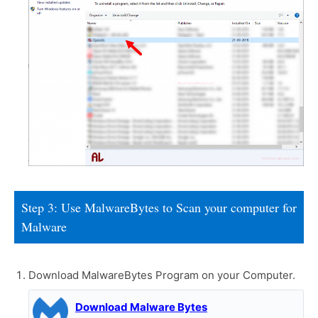
Step 3: Use MalwareBytes to Scan your computer for
Malware
Download MalwareBytes Program on your Computer.
Download Malware Bytes