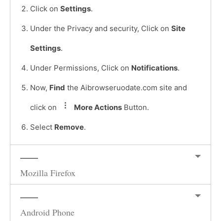
Click on
Settings
.
Under the Privacy and security, Click on
Site
Settings
.
Under Permissions, Click on
Notifications
.
Now,
Find
the Aibrowseruodate.com site and
click on
More Actions
Button.
Select
Remove
.
Mozilla Firefox
Android Phone