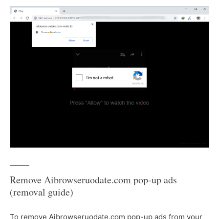
Remove Aibrowseruodate.com pop-up ads
(removal guide)
To remove Aibrowseruodate.com pop-up ads from your