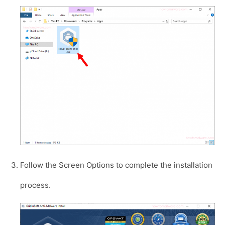
Follow the Screen Options to complete the installation
process.