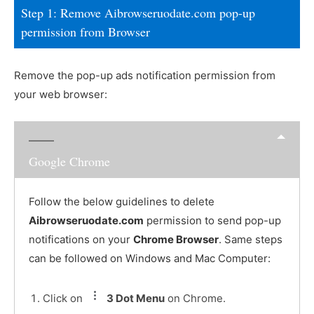
Step 1: Remove Aibrowseruodate.com pop-up
permission from Browser
Remove the pop-up ads notification permission from
your web browser:
Google Chrome
Follow the below guidelines to delete
Aibrowseruodate.com
permission to send pop-up
notifications on your
Chrome Browser
. Same steps
can be followed on Windows and Mac Computer:
Click on
3 Dot Menu
on Chrome.