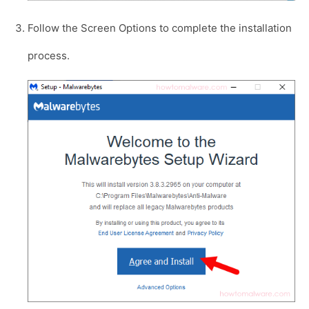
Follow the Screen Options to complete the installation
process.