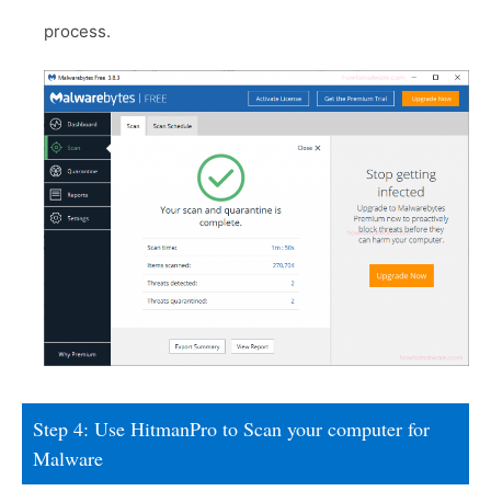
process.
Step 4: Use HitmanPro to Scan your computer for
Malware